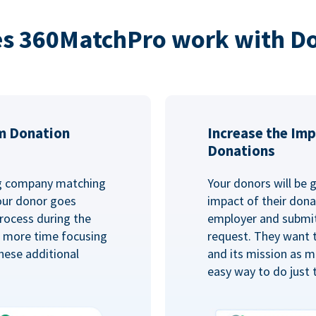
s 360MatchPro work with D
m Donation
Increase the Imp
Donations
ng company matching
Your donors will be 
Your donor goes
impact of their donat
rocess during the
employer and submit
d more time focusing
request. They want 
hese additional
and its mission as mu
easy way to do just 