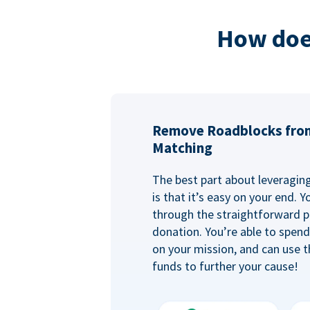
How doe
Remove Roadblocks fro
Matching
The best part about leveragi
is that it’s easy on your end. 
through the straightforward p
donation. You’re able to spen
on your mission, and can use t
funds to further your cause!