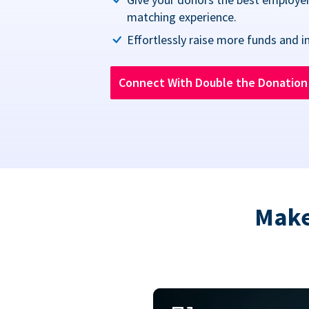
matching experience.
Effortlessly raise more funds and i
Connect With Double the Donatio
Make