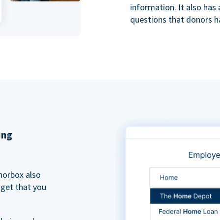
information. It also ha
questions that donors h
ing
norbox also
dget that you