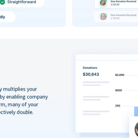
y multiplies your
 by enabling company
rm, many of your
ctively double.