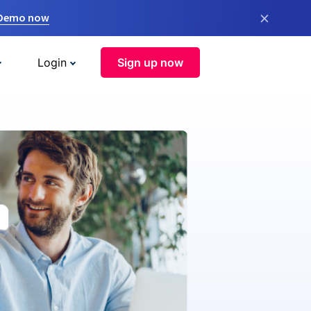
×
 Demo now
Login
Sign up now