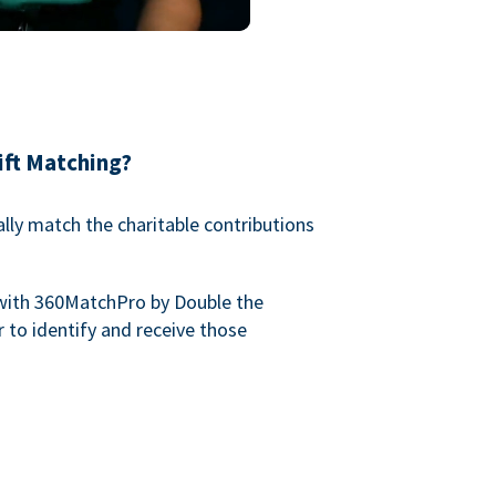
ift Matching?
lly match the charitable contributions
with 360MatchPro by Double the
 to identify and receive those