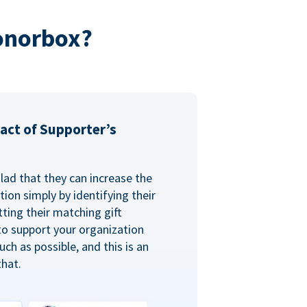
onorbox?
act of Supporter’s
glad that they can increase the
ion simply by identifying their
ting their matching gift
to support your organization
ch as possible, and this is an
that.