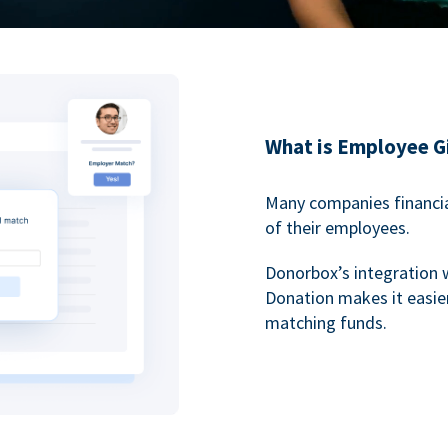
What is Employee G
Many companies financia
of their employees.
Donorbox’s integration 
Donation makes it easier
matching funds.