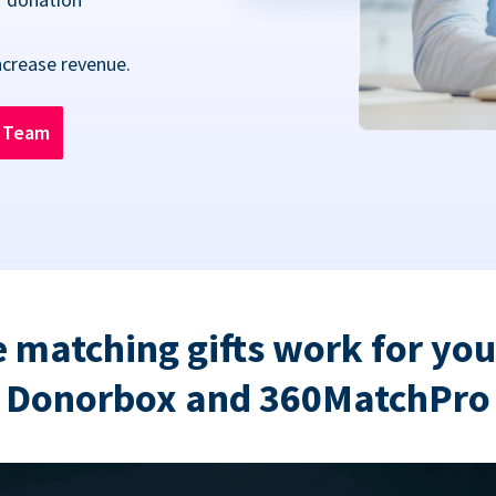
ncrease revenue.
n Team
 matching gifts work for you
Donorbox and 360MatchPro