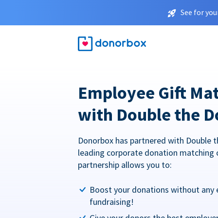
See for you
Employee Gift Ma
with Double the D
Donorbox has partnered with Double t
leading corporate donation matching 
partnership allows you to:
Boost your donations without any 
fundraising!
Give your donors the best employe