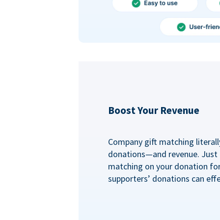
Boost Your Revenue
Company gift matching literall
donations—and revenue. Just
matching on your donation fo
supporters’ donations can effe