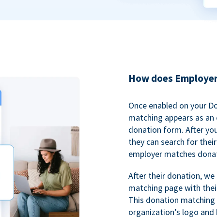
How does Employer
Once enabled on your D
matching appears as an o
donation form. After yo
they can search for thei
employer matches donat
After their donation, we
matching page with thei
This donation matching 
organization’s logo and 