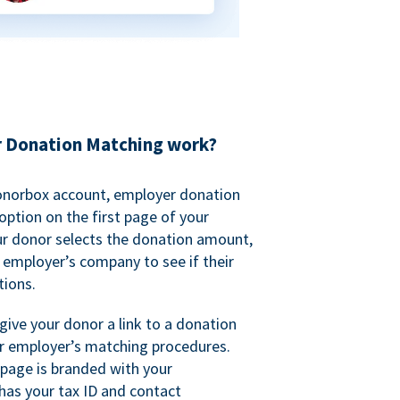
 Donation Matching work?
onorbox account, employer donation
ption on the first page of your
ur donor selects the donation amount,
r employer’s company to see if their
ions.
 give your donor a link to a donation
r employer’s matching procedures.
page is branded with your
has your tax ID and contact