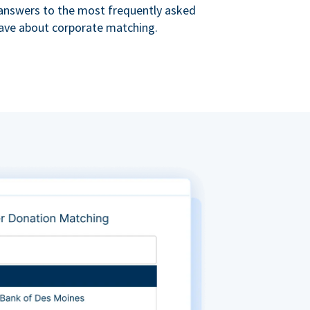
s answers to the most frequently asked
ave about corporate matching.