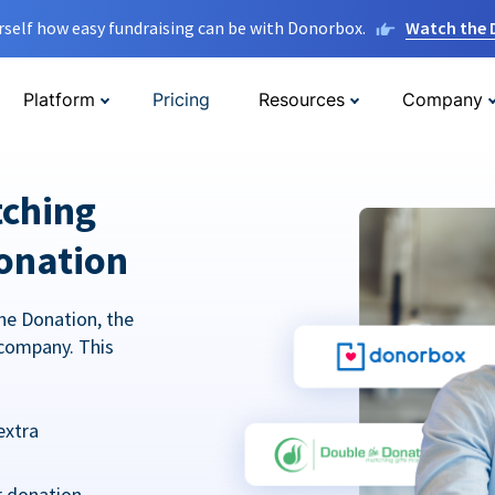
rself how easy fundraising can be with Donorbox.
Watch the
Platform
Pricing
Resources
Company
tching
onation
he Donation, the
company. This
extra
r donation