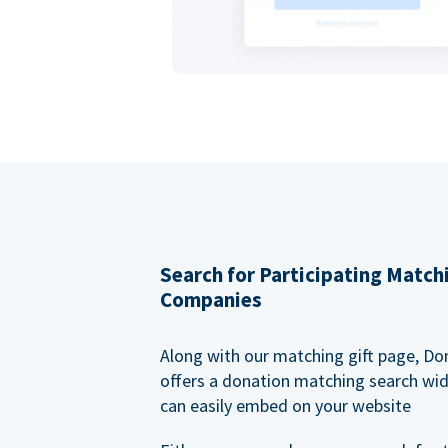
Search for Participating Match
Companies
Along with our matching gift page, Do
offers a donation matching search wi
can easily embed on your website