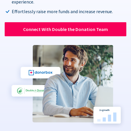
experience.
Effortlessly raise more funds and increase revenue.
Connect With Double the Donation Team