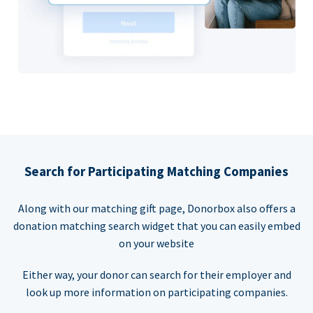
Search for Participating Matching Companies
Along with our matching gift page, Donorbox also offers a
donation matching search widget that you can easily embed
on your website
Either way, your donor can search for their employer and
look up more information on participating companies.