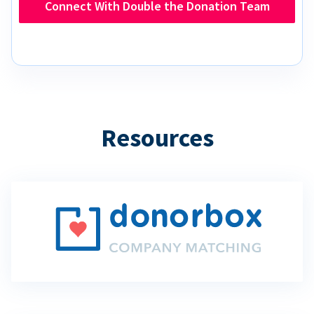
Connect With Double the Donation Team
Resources