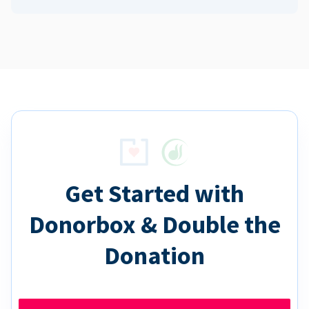
Get Started with
Donorbox & Double the
Donation