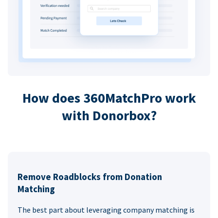
How does 360MatchPro work
with Donorbox?
Remove Roadblocks from Donation
Matching
The best part about leveraging company matching is