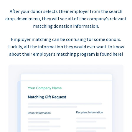
After your donor selects their employer from the search
drop-down menu, they will see all of the company’s relevant
matching donation information.
Employer matching can be confusing for some donors.
Luckily, all the information they would ever want to know
about their employer’s matching program is found here!