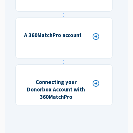
A 360MatchPro account
Connecting your
Donorbox Account with
360MatchPro