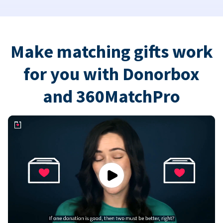
Make matching gifts work
for you with Donorbox
and 360MatchPro
Play