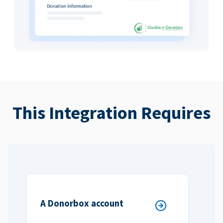
This Integration Requires
A Donorbox account