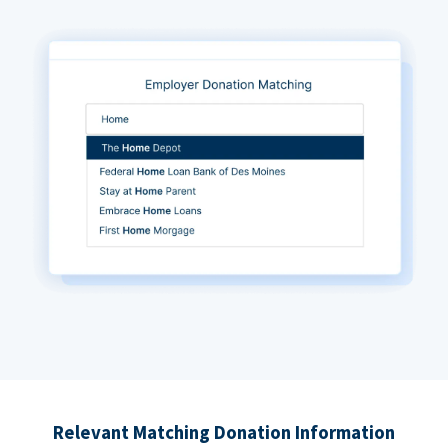
Relevant Matching Donation Information