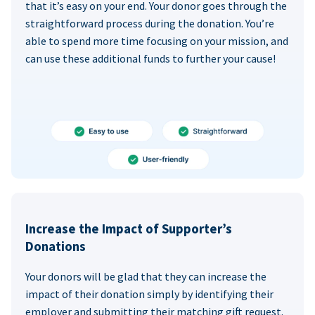
that it’s easy on your end. Your donor goes through the
straightforward process during the donation. You’re
able to spend more time focusing on your mission, and
can use these additional funds to further your cause!
Increase the Impact of Supporter’s
Donations
Your donors will be glad that they can increase the
impact of their donation simply by identifying their
employer and submitting their matching gift request.