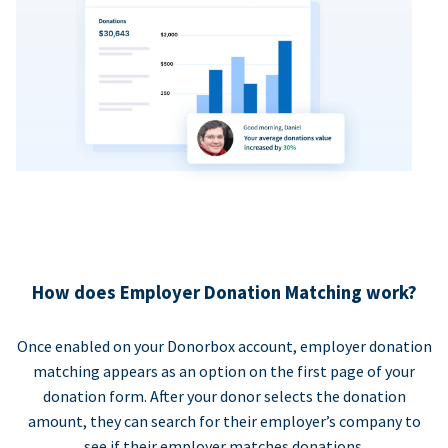
How does Employer Donation Matching work?
Once enabled on your Donorbox account, employer donation
matching appears as an option on the first page of your
donation form. After your donor selects the donation
amount, they can search for their employer’s company to
see if their employer matches donations.