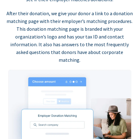
After their donation, we give your donor a link to a donation
matching page with their employer’s matching procedures.
This donation matching page is branded with your
organization’s logo and has your tax ID and contact
information. It also has answers to the most frequently
asked questions that donors have about corporate
matching.