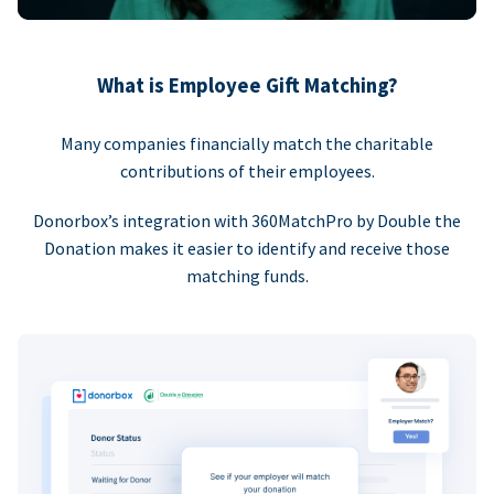
What is Employee Gift Matching?
Many companies financially match the charitable
contributions of their employees.
Donorbox’s integration with 360MatchPro by Double the
Donation makes it easier to identify and receive those
matching funds.