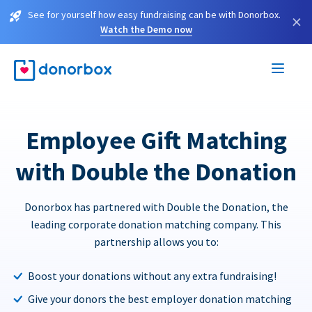
See for yourself how easy fundraising can be with Donorbox.
×
Watch the Demo now
Employee Gift Matching
with Double the Donation
Donorbox has partnered with Double the Donation, the
leading corporate donation matching company. This
partnership allows you to:
Boost your donations without any extra fundraising!
Give your donors the best employer donation matching