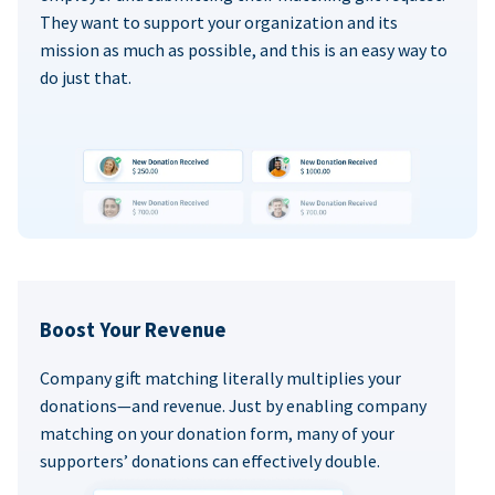
They want to support your organization and its
mission as much as possible, and this is an easy way to
do just that.
Boost Your Revenue
Company gift matching literally multiplies your
donations—and revenue. Just by enabling company
matching on your donation form, many of your
supporters’ donations can effectively double.