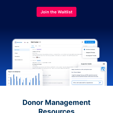
Join the Waitlist
Donor Management
Resources