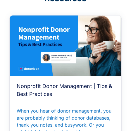
Nonprofit Donor Management | Tips &
Best Practices
When you hear of donor management, you
are probably thinking of donor databases,
thank you notes, and busywork. Or you