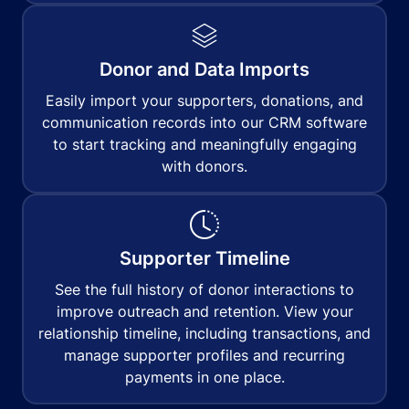
Donor and Data Imports
Easily import your supporters, donations, and
communication records into our CRM software
to start tracking and meaningfully engaging
with donors.
Supporter Timeline
See the full history of donor interactions to
improve outreach and retention. View your
relationship timeline, including transactions, and
manage supporter profiles and recurring
payments in one place.