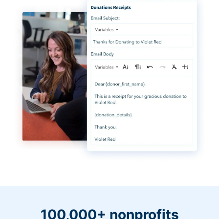
100,000+ nonprofits