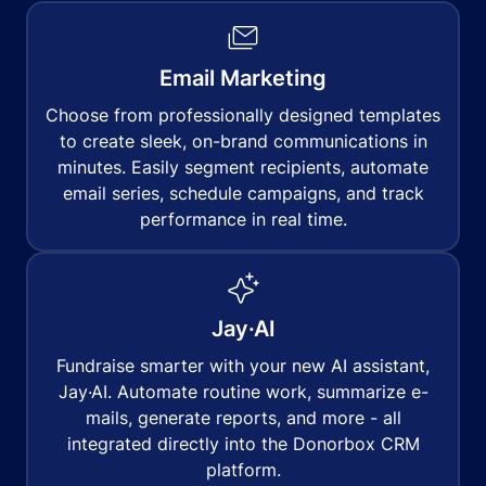
Email Marketing
Choose from professionally designed templates
to create sleek, on-brand communications in
minutes. Easily segment recipients, automate
email series, schedule campaigns, and track
performance in real time.
Jay·AI
Fundraise smarter with your new AI assistant,
Jay·AI. Automate routine work, summarize e-
mails, generate reports, and more - all
integrated directly into the Donorbox CRM
platform.