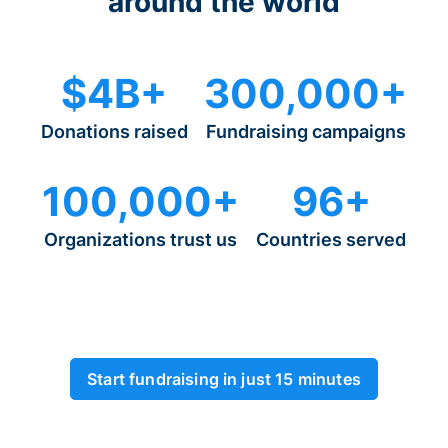
around the world
$4B+
300,000+
Donations raised
Fundraising campaigns
100,000+
96+
Organizations trust us
Countries served
Start fundraising in just 15 minutes