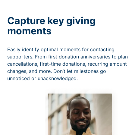
Capture key giving
moments
Easily identify optimal moments for contacting
supporters. From first donation anniversaries to plan
cancellations, first-time donations, recurring amount
changes, and more. Don’t let milestones go
unnoticed or unacknowledged.