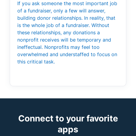
If you ask someone the most important job
of a fundraiser, only a few will answer,
building donor relationships. In reality, that
is the whole job of a fundraiser. Without
these relationships, any donations a
nonprofit receives will be temporary and
ineffectual. Nonprofits may feel too
overwhelmed and understaffed to focus on
this critical task.
Connect to your favorite
apps