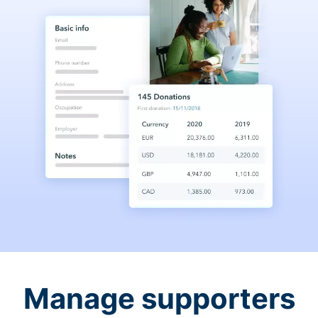
Manage supporters