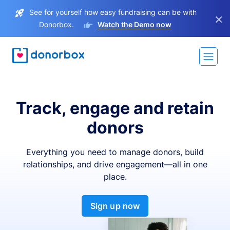
See for yourself how easy fundraising can be with
×
Donorbox.
Watch the Demo now
Track, engage and retain
donors
Everything you need to manage donors, build
relationships, and drive engagement—all in one
place.
Sign up now