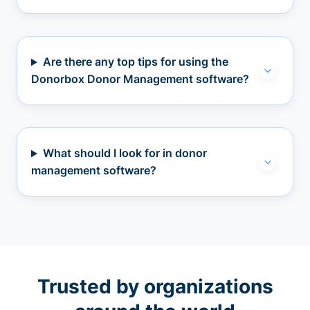
Are there any top tips for using the
Donorbox Donor Management software?
What should I look for in donor
management software?
Trusted by organizations