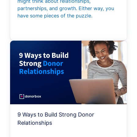
might think about relationships,
partnerships, and growth. Either way, you
have some pieces of the puzzle.
9 Ways to Build Strong Donor
Relationships