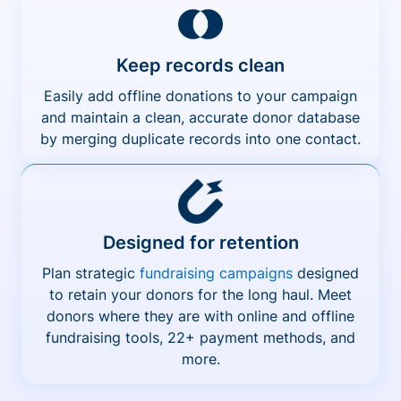
Keep records clean
Easily add offline donations to your campaign
and maintain a clean, accurate donor database
by merging duplicate records into one contact.
Designed for retention
Plan strategic
fundraising campaigns
designed
to retain your donors for the long haul. Meet
donors where they are with online and offline
fundraising tools, 22+ payment methods, and
more.