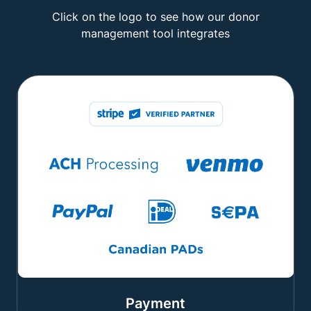
Click on the logo to see how our donor
management tool integrates
Payment