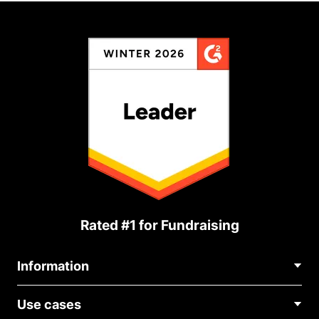
Rated #1 for Fundraising
Information
Contact Us
Use cases
About Us