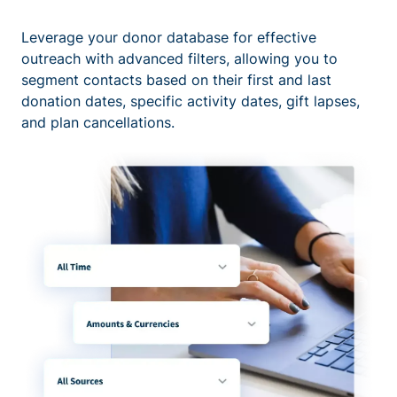
Leverage your donor database for effective
outreach with advanced filters, allowing you to
segment contacts based on their first and last
donation dates, specific activity dates, gift lapses,
and plan cancellations.