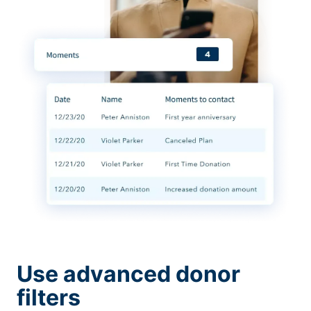
Use advanced donor
filters