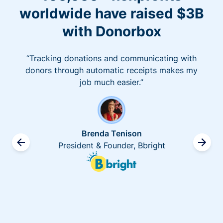
worldwide have raised $3B
with Donorbox
“Tracking donations and communicating with
donors through automatic receipts makes my
job much easier.”
Brenda Tenison
President & Founder, Bbright