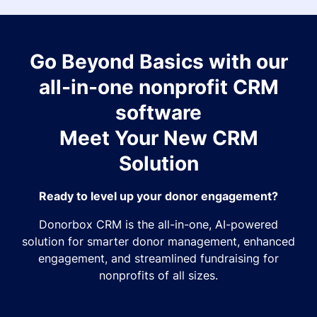
Go Beyond Basics with our
all-in-one nonprofit CRM
software
Meet Your New CRM
Solution
Ready to level up your donor engagement?
Donorbox CRM is the all-in-one, AI-powered
solution for smarter donor management, enhanced
engagement, and streamlined fundraising for
nonprofits of all sizes.