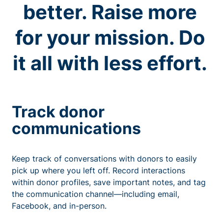
better. Raise more
for your mission. Do
it all with less effort.
Track donor
communications
Keep track of conversations with donors to easily
pick up where you left off. Record interactions
within donor profiles, save important notes, and tag
the communication channel—including email,
Facebook, and in-person.