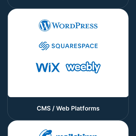
CMS / Web Platforms