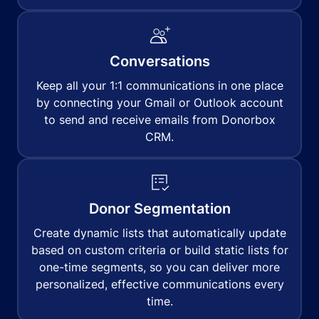
Conversations
Keep all your 1:1 communications in one place
by connecting your Gmail or Outlook account
to send and receive emails from Donorbox
CRM.
Donor Segmentation
Create dynamic lists that automatically update
based on custom criteria or build static lists for
one-time segments, so you can deliver more
personalized, effective communications every
time.