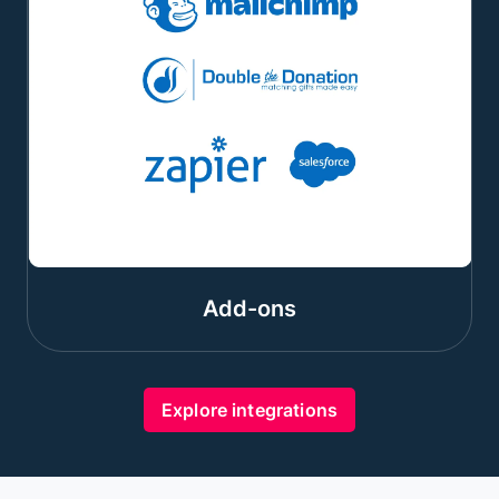
Add-ons
Explore integrations