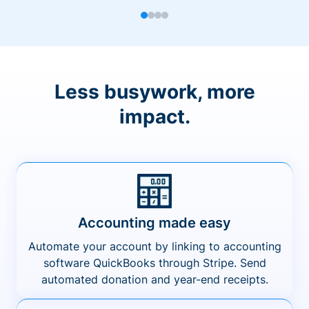
Less busywork, more
impact.
Accounting made easy
Automate your account by linking to accounting
software QuickBooks through Stripe. Send
automated donation and year-end receipts.