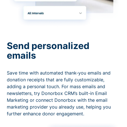
Send personalized
emails
Save time with automated thank-you emails and
donation receipts that are fully customizable,
adding a personal touch. For mass emails and
newsletters, try Donorbox CRM’s built-in Email
Marketing or connect Donorbox with the email
marketing provider you already use, helping you
further enhance donor engagement.