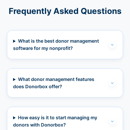
Frequently Asked Questions
What is the best donor management
software for my nonprofit?
What donor management features
does Donorbox offer?
How easy is it to start managing my
donors with Donorbox?