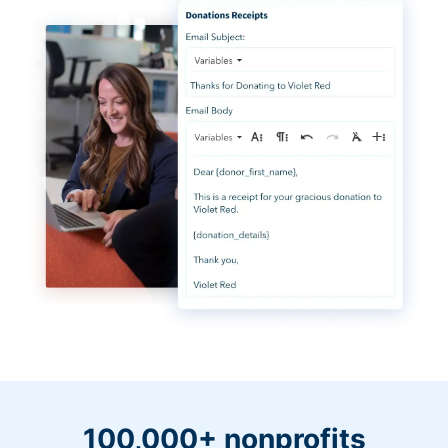
100,000+ nonprofits