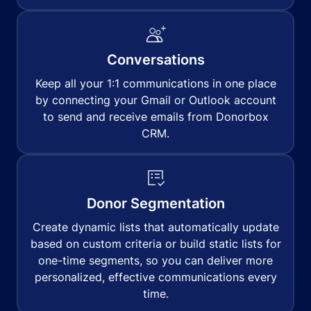
Conversations
Keep all your 1:1 communications in one place
by connecting your Gmail or Outlook account
to send and receive emails from Donorbox
CRM.
Donor Segmentation
Create dynamic lists that automatically update
based on custom criteria or build static lists for
one-time segments, so you can deliver more
personalized, effective communications every
time.