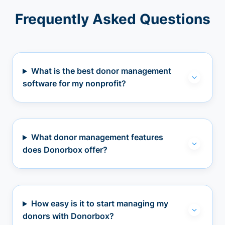
Frequently Asked Questions
What is the best donor management
software for my nonprofit?
What donor management features
does Donorbox offer?
How easy is it to start managing my
donors with Donorbox?