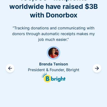
worldwide have raised $3B
with Donorbox
“Tracking donations and communicating with
donors through automatic receipts makes my
job much easier.”
Brenda Tenison
President & Founder, Bbright