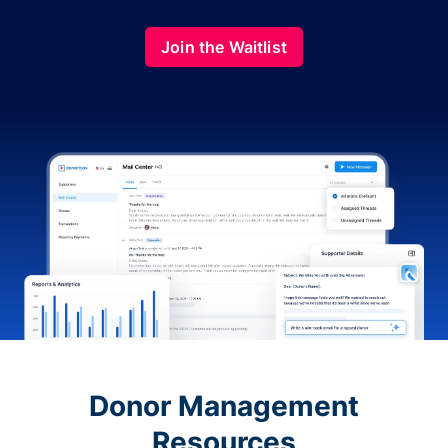
Join the Waitlist
Donor Management
Resources