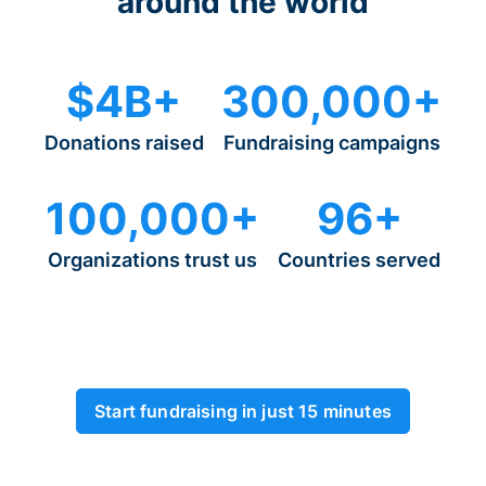
around the world
$4B+
300,000+
Donations raised
Fundraising campaigns
100,000+
96+
Organizations trust us
Countries served
Start fundraising in just 15 minutes