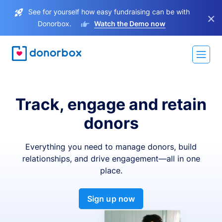
See for yourself how easy fundraising can be with
×
Donorbox.
Watch the Demo now
Track, engage and retain
donors
Everything you need to manage donors, build
relationships, and drive engagement—all in one
place.
Sign up now