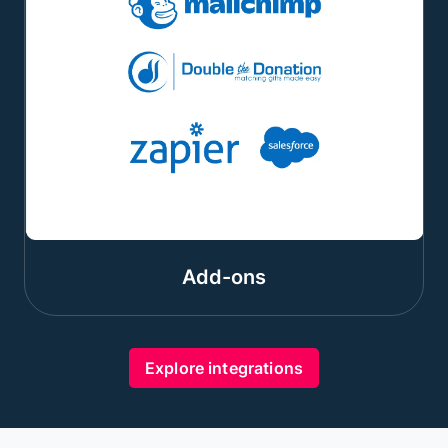
Add-ons
Explore integrations