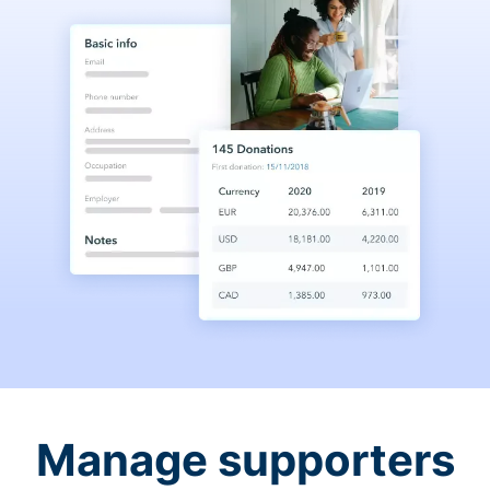
Manage supporters