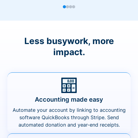
Less busywork, more
impact.
Accounting made easy
Automate your account by linking to accounting
software QuickBooks through Stripe. Send
automated donation and year-end receipts.