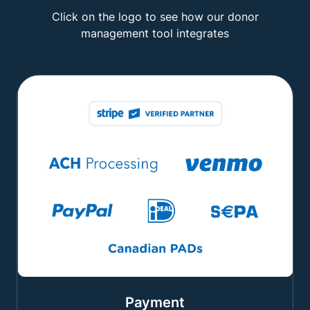
Click on the logo to see how our donor
management tool integrates
Payment