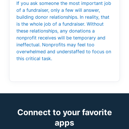
If you ask someone the most important job
of a fundraiser, only a few will answer,
building donor relationships. In reality, that
is the whole job of a fundraiser. Without
these relationships, any donations a
nonprofit receives will be temporary and
ineffectual. Nonprofits may feel too
overwhelmed and understaffed to focus on
this critical task.
Connect to your favorite
apps