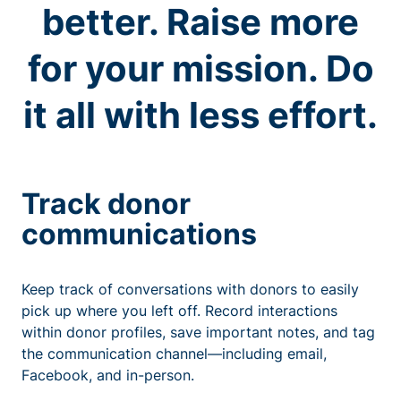
better. Raise more
for your mission. Do
it all with less effort.
Track donor
communications
Keep track of conversations with donors to easily
pick up where you left off. Record interactions
within donor profiles, save important notes, and tag
the communication channel—including email,
Facebook, and in-person.