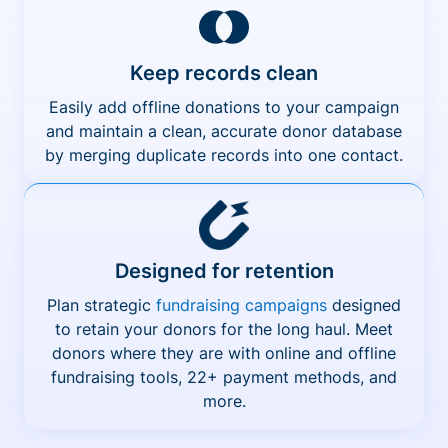
Keep records clean
Easily add offline donations to your campaign
and maintain a clean, accurate donor database
by merging duplicate records into one contact.
Designed for retention
Plan strategic
fundraising campaigns
designed
to retain your donors for the long haul. Meet
donors where they are with online and offline
fundraising tools, 22+ payment methods, and
more.