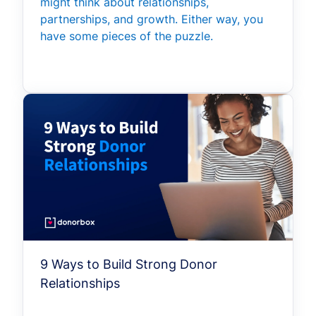
might think about relationships,
partnerships, and growth. Either way, you
have some pieces of the puzzle.
9 Ways to Build Strong Donor
Relationships