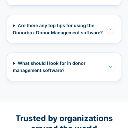
Are there any top tips for using the
Donorbox Donor Management software?
What should I look for in donor
management software?
Trusted by organizations