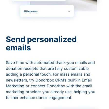
Send personalized
emails
Save time with automated thank-you emails and
donation receipts that are fully customizable,
adding a personal touch. For mass emails and
newsletters, try Donorbox CRM’s built-in Email
Marketing or connect Donorbox with the email
marketing provider you already use, helping you
further enhance donor engagement.