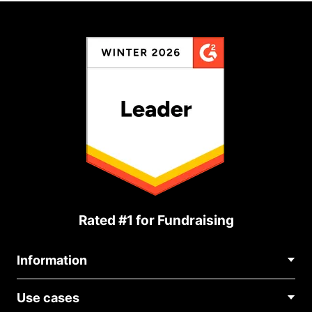
Rated #1 for Fundraising
Information
Contact Us
Use cases
About Us