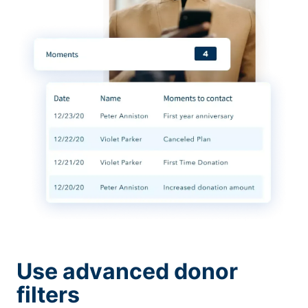
Use advanced donor
filters