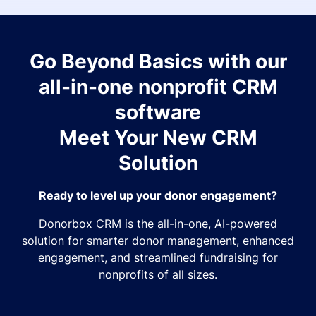
Go Beyond Basics with our
all-in-one nonprofit CRM
software
Meet Your New CRM
Solution
Ready to level up your donor engagement?
Donorbox CRM is the all-in-one, AI-powered
solution for smarter donor management, enhanced
engagement, and streamlined fundraising for
nonprofits of all sizes.