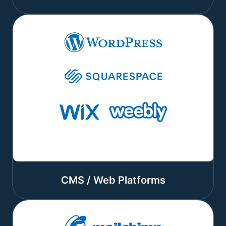
CMS / Web Platforms