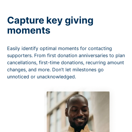
Capture key giving
moments
Easily identify optimal moments for contacting
supporters. From first donation anniversaries to plan
cancellations, first-time donations, recurring amount
changes, and more. Don’t let milestones go
unnoticed or unacknowledged.