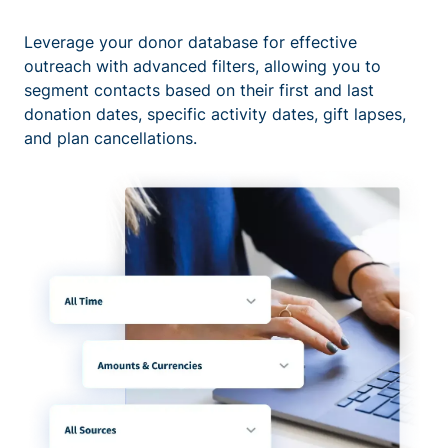
Leverage your donor database for effective
outreach with advanced filters, allowing you to
segment contacts based on their first and last
donation dates, specific activity dates, gift lapses,
and plan cancellations.