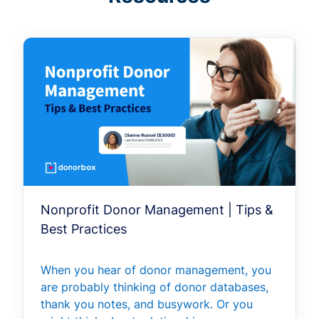
Nonprofit Donor Management | Tips &
Best Practices
When you hear of donor management, you
are probably thinking of donor databases,
thank you notes, and busywork. Or you