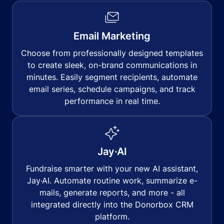
Email Marketing
Choose from professionally designed templates
to create sleek, on-brand communications in
minutes. Easily segment recipients, automate
email series, schedule campaigns, and track
performance in real time.
Jay·AI
Fundraise smarter with your new AI assistant,
Jay·AI. Automate routine work, summarize e-
mails, generate reports, and more - all
integrated directly into the Donorbox CRM
platform.