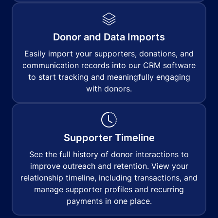
Donor and Data Imports
Easily import your supporters, donations, and
communication records into our CRM software
to start tracking and meaningfully engaging
with donors.
Supporter Timeline
See the full history of donor interactions to
improve outreach and retention. View your
relationship timeline, including transactions, and
manage supporter profiles and recurring
payments in one place.