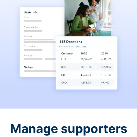
Manage supporters