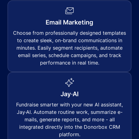
Email Marketing
Choose from professionally designed templates
to create sleek, on-brand communications in
minutes. Easily segment recipients, automate
email series, schedule campaigns, and track
performance in real time.
Jay·AI
Fundraise smarter with your new AI assistant,
Jay·AI. Automate routine work, summarize e-
mails, generate reports, and more - all
integrated directly into the Donorbox CRM
platform.