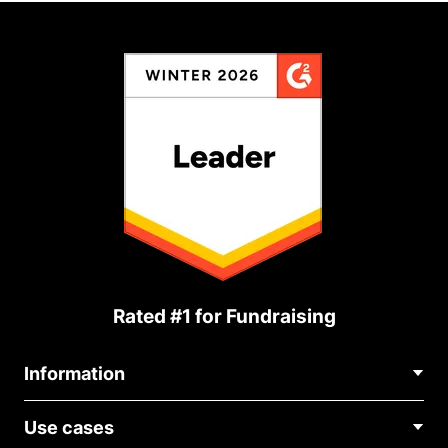
Rated #1 for Fundraising
Information
Contact Us
Use cases
About Us