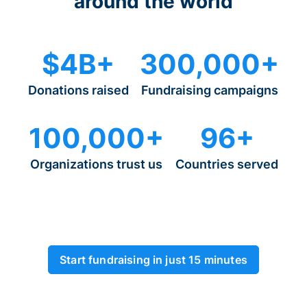
around the world
$4B+
300,000+
Donations raised
Fundraising campaigns
100,000+
96+
Organizations trust us
Countries served
Start fundraising in just 15 minutes