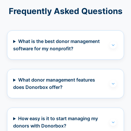
Frequently Asked Questions
What is the best donor management
software for my nonprofit?
What donor management features
does Donorbox offer?
How easy is it to start managing my
donors with Donorbox?