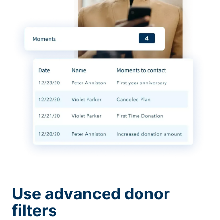
Use advanced donor
filters