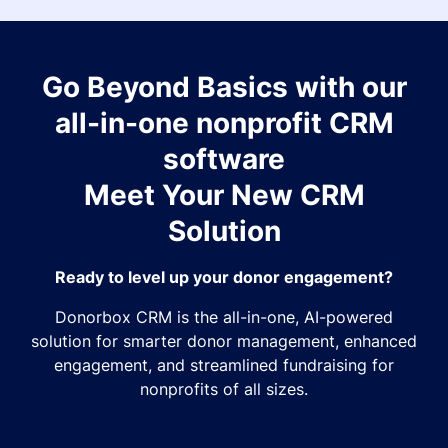
Go Beyond Basics with our
all-in-one nonprofit CRM
software
Meet Your New CRM
Solution
Ready to level up your donor engagement?
Donorbox CRM is the all-in-one, AI-powered
solution for smarter donor management, enhanced
engagement, and streamlined fundraising for
nonprofits of all sizes.