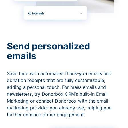
Send personalized
emails
Save time with automated thank-you emails and
donation receipts that are fully customizable,
adding a personal touch. For mass emails and
newsletters, try Donorbox CRM’s built-in Email
Marketing or connect Donorbox with the email
marketing provider you already use, helping you
further enhance donor engagement.