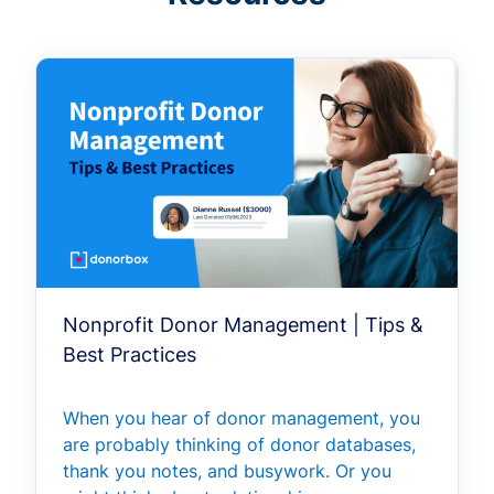
Nonprofit Donor Management | Tips &
Best Practices
When you hear of donor management, you
are probably thinking of donor databases,
thank you notes, and busywork. Or you