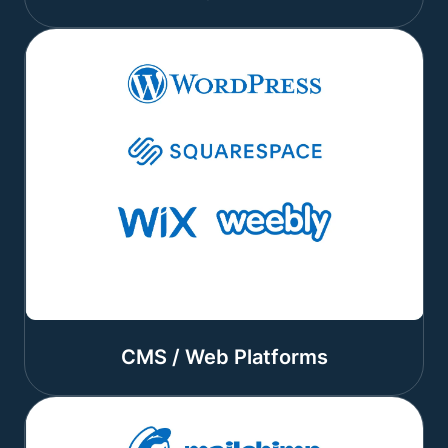
CMS / Web Platforms