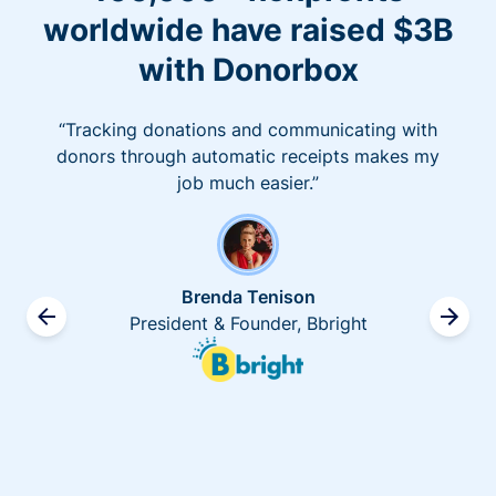
worldwide have raised $3B
with Donorbox
“Tracking donations and communicating with
donors through automatic receipts makes my
job much easier.”
Brenda Tenison
President & Founder, Bbright