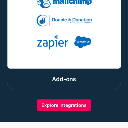
Add-ons
Explore integrations