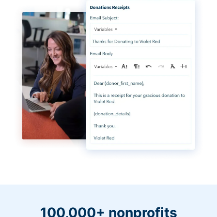
100,000+ nonprofits