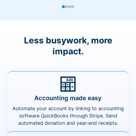
Less busywork, more
impact.
Accounting made easy
Automate your account by linking to accounting
software QuickBooks through Stripe. Send
automated donation and year-end receipts.