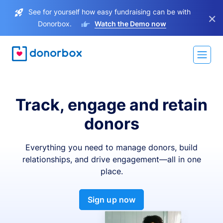
See for yourself how easy fundraising can be with
×
Donorbox.
Watch the Demo now
Track, engage and retain
donors
Everything you need to manage donors, build
relationships, and drive engagement—all in one
place.
Sign up now