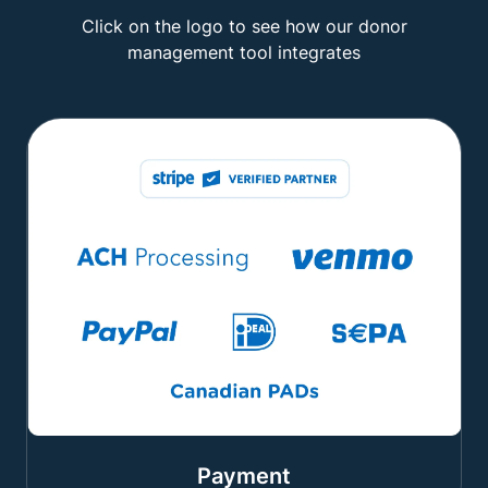
Click on the logo to see how our donor
management tool integrates
Payment