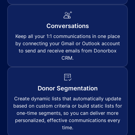
Conversations
Keep all your 1:1 communications in one place
by connecting your Gmail or Outlook account
to send and receive emails from Donorbox
CRM.
Donor Segmentation
Create dynamic lists that automatically update
based on custom criteria or build static lists for
one-time segments, so you can deliver more
personalized, effective communications every
time.