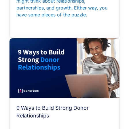
might think about relationships,
partnerships, and growth. Either way, you
have some pieces of the puzzle.
9 Ways to Build Strong Donor
Relationships