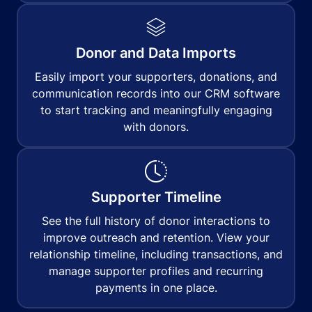
Donor and Data Imports
Easily import your supporters, donations, and
communication records into our CRM software
to start tracking and meaningfully engaging
with donors.
Supporter Timeline
See the full history of donor interactions to
improve outreach and retention. View your
relationship timeline, including transactions, and
manage supporter profiles and recurring
payments in one place.