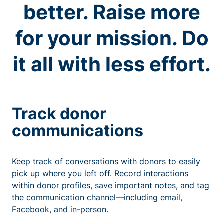
better. Raise more
for your mission. Do
it all with less effort.
Track donor
communications
Keep track of conversations with donors to easily
pick up where you left off. Record interactions
within donor profiles, save important notes, and tag
the communication channel—including email,
Facebook, and in-person.