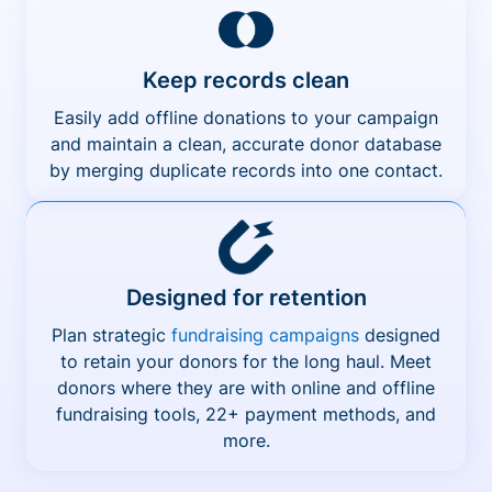
Keep records clean
Easily add offline donations to your campaign
and maintain a clean, accurate donor database
by merging duplicate records into one contact.
Designed for retention
Plan strategic
fundraising campaigns
designed
to retain your donors for the long haul. Meet
donors where they are with online and offline
fundraising tools, 22+ payment methods, and
more.