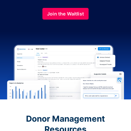
Join the Waitlist
Donor Management
Resources