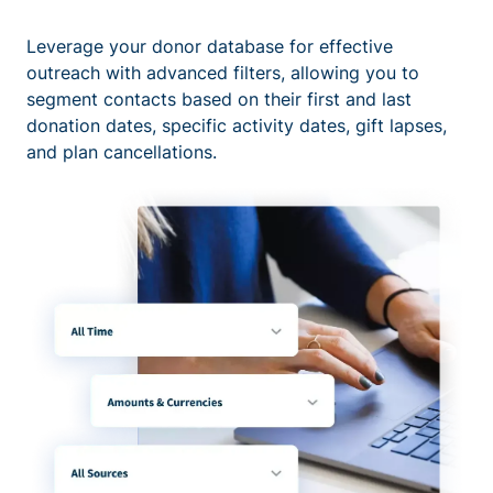
Leverage your donor database for effective
outreach with advanced filters, allowing you to
segment contacts based on their first and last
donation dates, specific activity dates, gift lapses,
and plan cancellations.