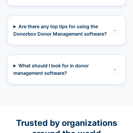
Are there any top tips for using the
Donorbox Donor Management software?
What should I look for in donor
management software?
Trusted by organizations