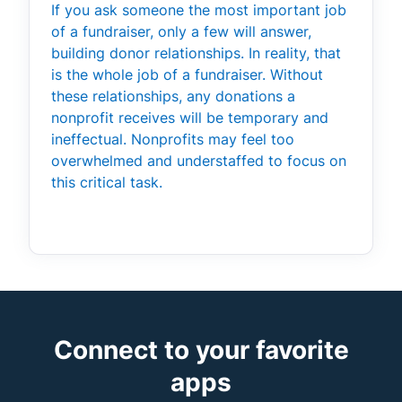
If you ask someone the most important job
of a fundraiser, only a few will answer,
building donor relationships. In reality, that
is the whole job of a fundraiser. Without
these relationships, any donations a
nonprofit receives will be temporary and
ineffectual. Nonprofits may feel too
overwhelmed and understaffed to focus on
this critical task.
Connect to your favorite
apps