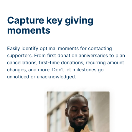
Capture key giving
moments
Easily identify optimal moments for contacting
supporters. From first donation anniversaries to plan
cancellations, first-time donations, recurring amount
changes, and more. Don’t let milestones go
unnoticed or unacknowledged.