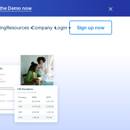
×
the Demo now
ing
Resources
Company
Login
Sign up now