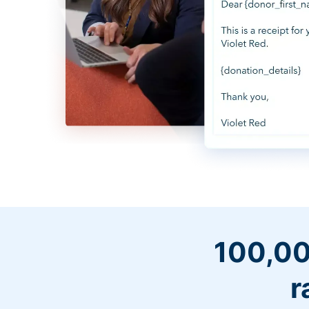
100,00
r