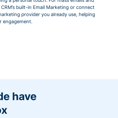
ding a personal touch. For mass emails and
 CRM’s built-in Email Marketing or connect
arketing provider you already use, helping
or engagement.
de have
ox