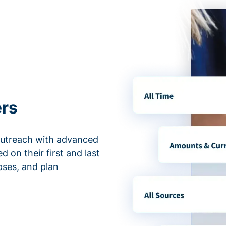
ers
outreach with advanced
d on their first and last
apses, and plan