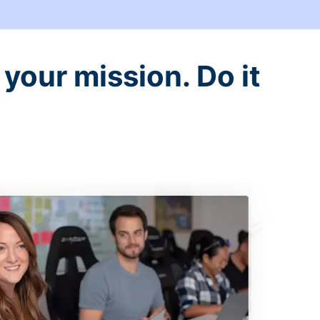
your mission. Do it