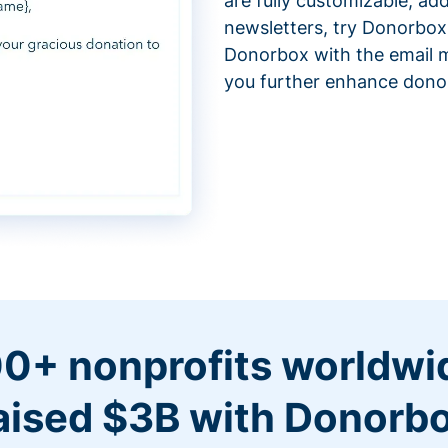
are fully customizable, ad
newsletters, try Donorbox
Donorbox with the email m
you further enhance don
0+ nonprofits worldwi
aised $3B with Donorb