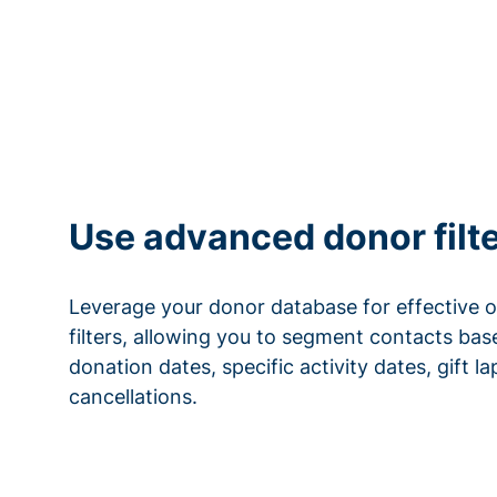
Use advanced donor filt
Leverage your donor database for effective 
filters, allowing you to segment contacts base
donation dates, specific activity dates, gift l
cancellations.