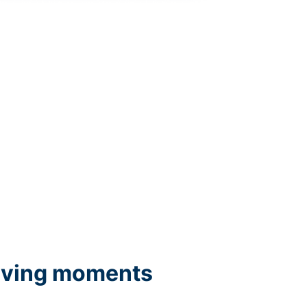
iving moments