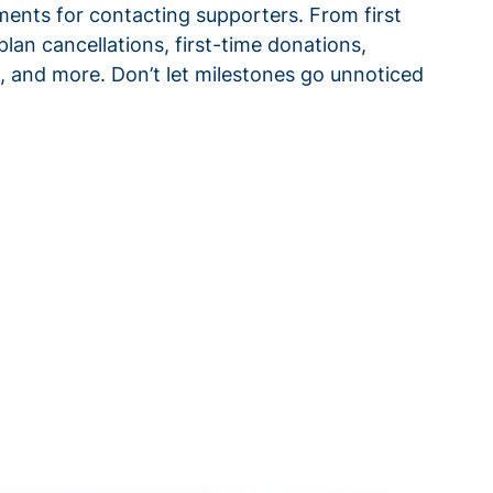
ments for contacting supporters. From first
plan cancellations, first-time donations,
 and more. Don’t let milestones go unnoticed