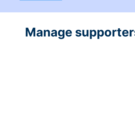
Manage supporters 