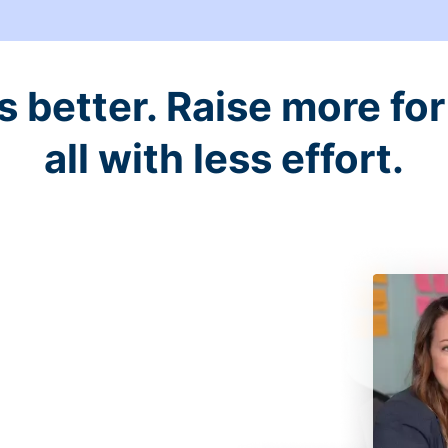
better. Raise more for 
all with less effort.