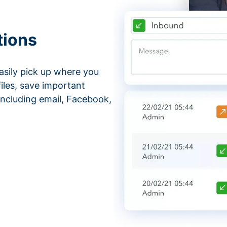
tions
asily pick up where you
files, save important
ncluding email, Facebook,