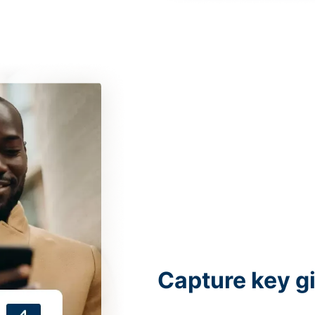
Capture key g