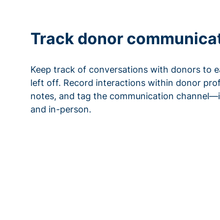
Track donor communica
Keep track of conversations with donors to e
left off. Record interactions within donor pro
notes, and tag the communication channel—i
and in-person.