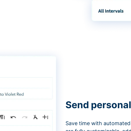
Send personal
Save time with automated 