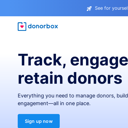
See for yourse
Track, engage
retain donors
Everything you need to manage donors, build 
engagement—all in one place.
Sign up now