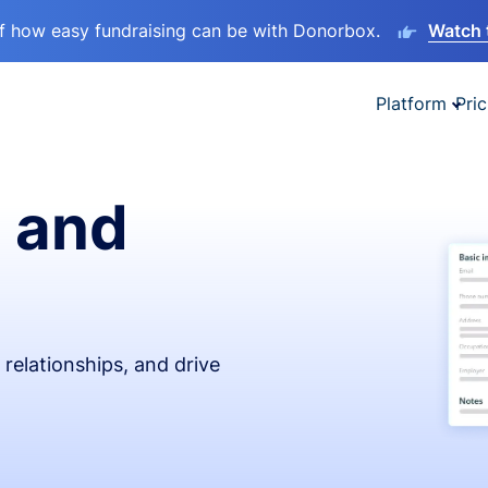
lf how easy fundraising can be with Donorbox.
Watch 
Platform
Pric
 and
relationships, and drive