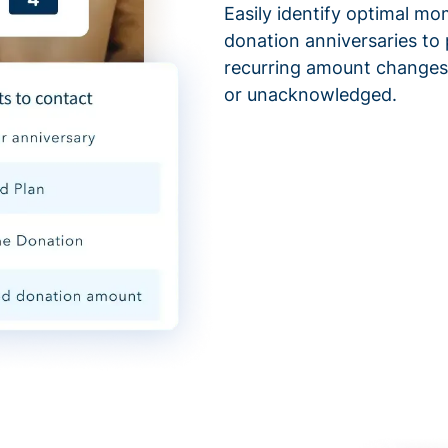
Easily identify optimal mo
donation anniversaries to 
recurring amount changes,
or unacknowledged.