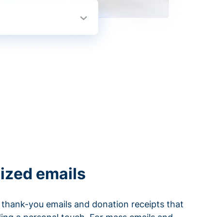
ized emails
thank-you emails and donation receipts that