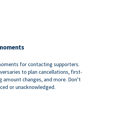
 moments
 moments for contacting supporters.
ersaries to plan cancellations, first-
ng amount changes, and more. Don’t
iced or unacknowledged.