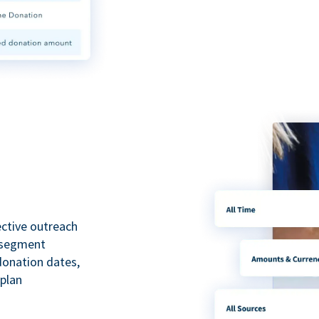
ective outreach
o segment
 donation dates,
 plan