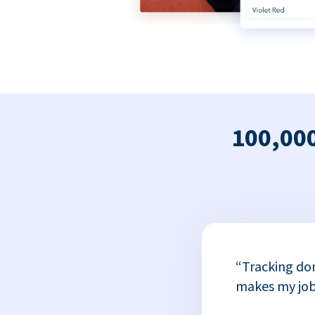
100,000
x
“Tracking do
or
makes my job