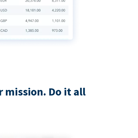
mission. Do it all