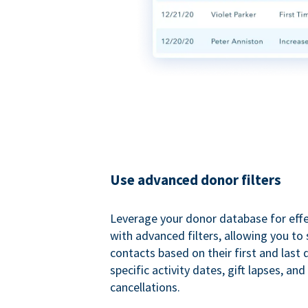
Use advanced donor filters
Leverage your donor database for eff
with advanced filters, allowing you t
contacts based on their first and last
specific activity dates, gift lapses, and
cancellations.