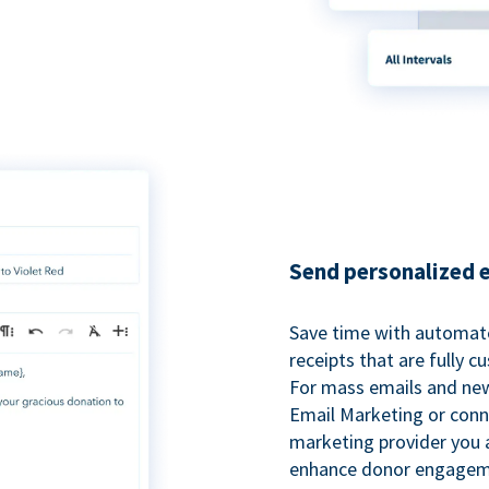
Send personalized 
Save time with automat
receipts that are fully 
For mass emails and new
Email Marketing or conn
marketing provider you a
enhance donor engagem