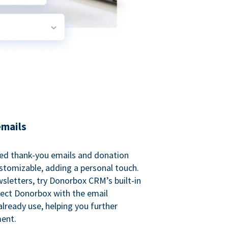
emails
ed thank-you emails and donation
customizable, adding a personal touch.
sletters, try Donorbox CRM’s built-in
ect Donorbox with the email
lready use, helping you further
ent.