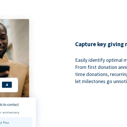
Capture key giving
Easily identify optimal
From first donation anniv
time donations, recurri
let milestones go unnot