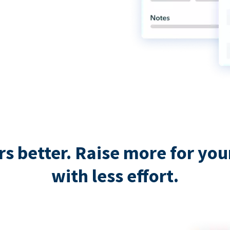
 better. Raise more for your 
with less effort.