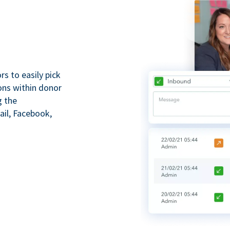
s to easily pick
ions within donor
g the
il, Facebook,