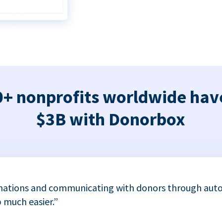
+ nonprofits worldwide hav
$3B with Donorbox
nations and communicating with donors through auto
 much easier.”