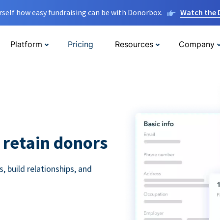
rself how easy fundraising can be with Donorbox.
Watch the
Platform
Pricing
Resources
Company
 retain donors
 build relationships, and