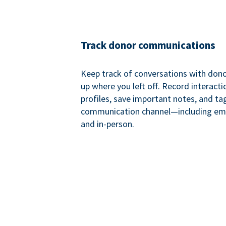
Track donor communications
Keep track of conversations with donor
up where you left off. Record interact
profiles, save important notes, and ta
communication channel—including ema
and in-person.