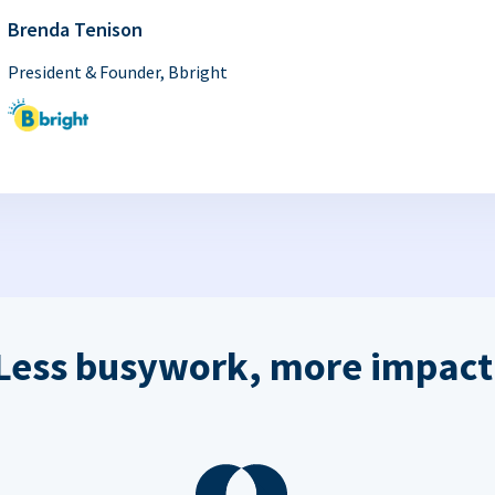
Brenda Tenison
President & Founder, Bbright
Less busywork, more impact