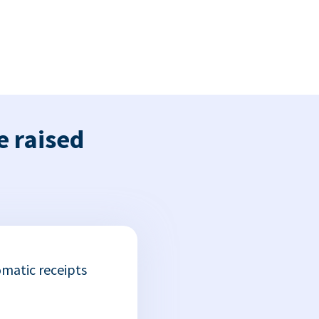
e raised
matic receipts