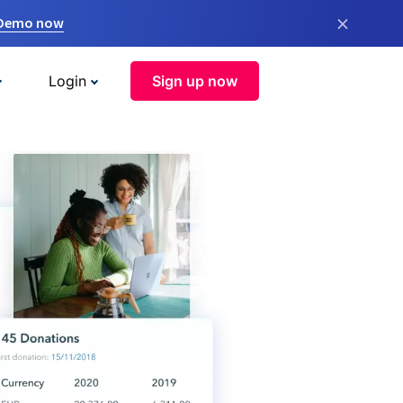
×
 Demo now
Login
Sign up now