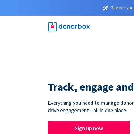
See for you
Track, engage and
Everything you need to manage donors,
drive engagement—all in one place.
Sign up now