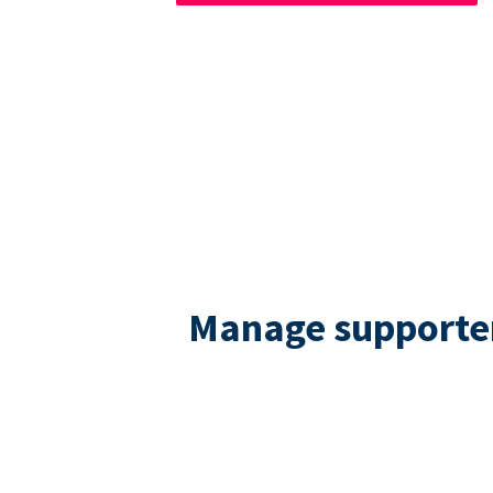
Manage supporters