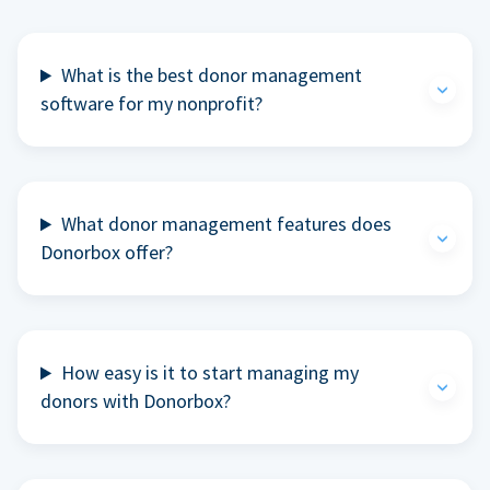
What is the best donor management
software for my nonprofit?
What donor management features does
Donorbox offer?
How easy is it to start managing my
donors with Donorbox?