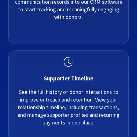
communication records into our CRM software
to start tracking and meaningfully engaging
with donors.
Supporter Timeline
See the full history of donor interactions to
improve outreach and retention. View your
relationship timeline, including transactions,
and manage supporter profiles and recurring
payments in one place.