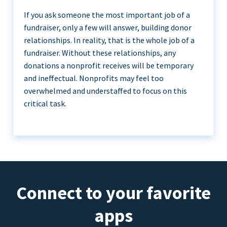
If you ask someone the most important job of a
fundraiser, only a few will answer, building donor
relationships. In reality, that is the whole job of a
fundraiser. Without these relationships, any
donations a nonprofit receives will be temporary
and ineffectual. Nonprofits may feel too
overwhelmed and understaffed to focus on this
critical task.
Connect to your favorite
apps