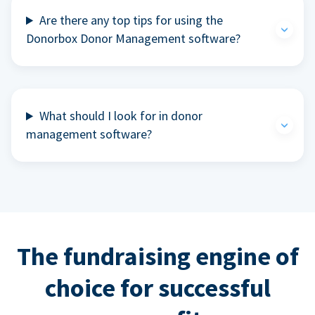
Are there any top tips for using the
Donorbox Donor Management software?
What should I look for in donor
management software?
The fundraising engine of
choice for successful