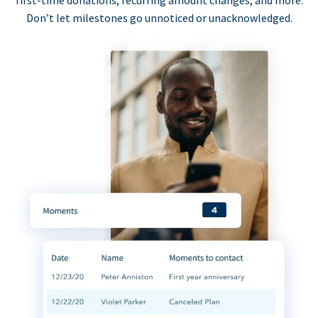
first-time donations, recurring amount changes, and more.
Don’t let milestones go unnoticed or unacknowledged.