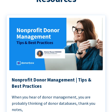
Nonprofit Donor Management | Tips &
Best Practices
When you hear of donor management, you are
probably thinking of donor databases, thank you
notes,