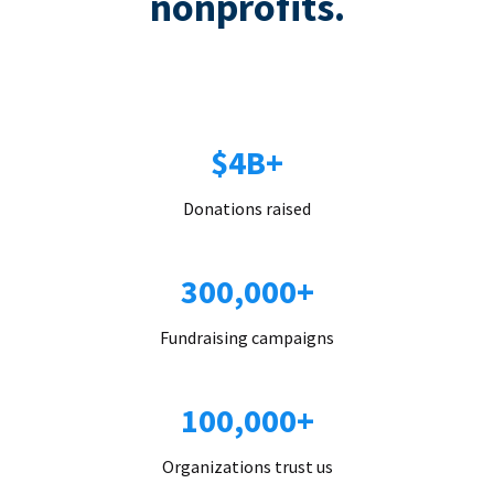
nonprofits.
$4B+
Donations raised
300,000+
Fundraising campaigns
100,000+
Organizations trust us