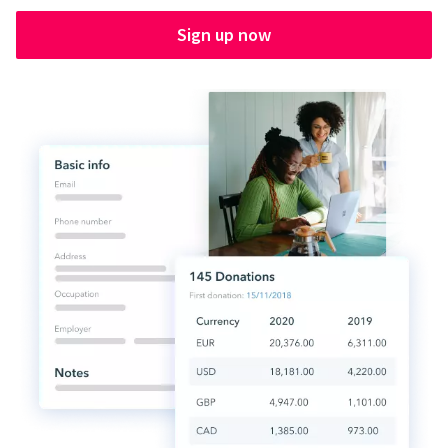
Sign up now