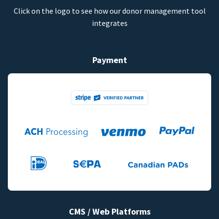
Click on the logo to see how our donor management tool
integrates
Payment
CMS / Web Platforms