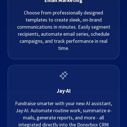
Email Marketing
Choose from professionally designed
templates to create sleek, on-brand
communications in minutes. Easily segment
recipients, automate email series, schedule
campaigns, and track performance in real
time.
Jay·AI
Fundraise smarter with your new AI assistant,
Jay·AI. Automate routine work, summarize e-
mails, generate reports, and more - all
integrated directly into the Donorbox CRM