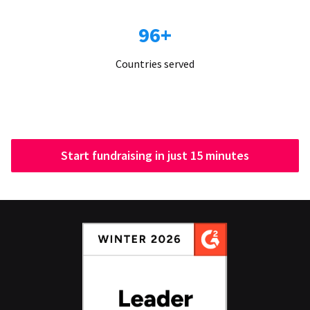
96+
Countries served
Start fundraising in just 15 minutes