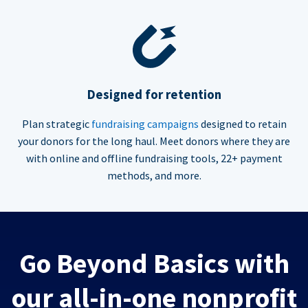
Designed for retention
Plan strategic
fundraising campaigns
designed to retain
your donors for the long haul. Meet donors where they are
with online and offline fundraising tools, 22+ payment
methods, and more.
Go Beyond Basics with
our all-in-one nonprofit