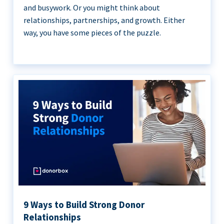
and busywork. Or you might think about
relationships, partnerships, and growth. Either
way, you have some pieces of the puzzle.
9 Ways to Build Strong Donor
Relationships