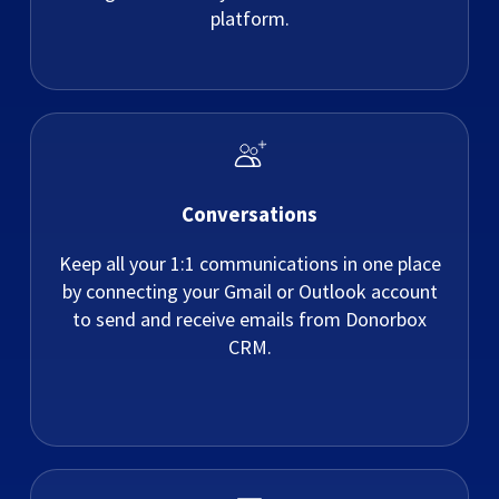
platform.
Conversations
Keep all your 1:1 communications in one place
by connecting your Gmail or Outlook account
to send and receive emails from Donorbox
CRM.