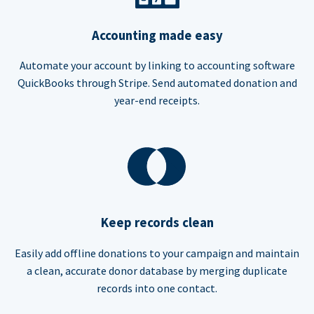
Accounting made easy
Automate your account by linking to accounting software
QuickBooks through Stripe. Send automated donation and
year-end receipts.
Keep records clean
Easily add offline donations to your campaign and maintain
a clean, accurate donor database by merging duplicate
records into one contact.