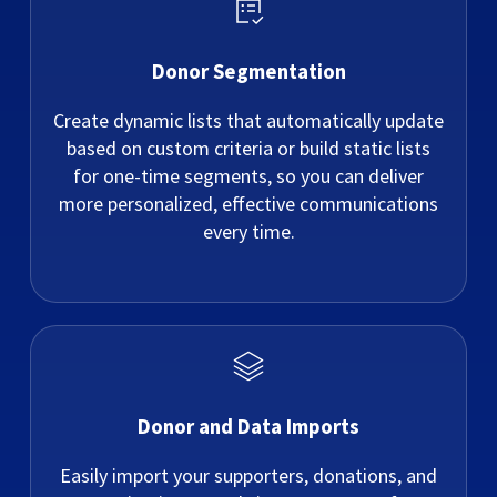
Donor Segmentation
Create dynamic lists that automatically update
based on custom criteria or build static lists
for one-time segments, so you can deliver
more personalized, effective communications
every time.
Donor and Data Imports
Easily import your supporters, donations, and