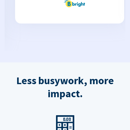
Less busywork, more
impact.