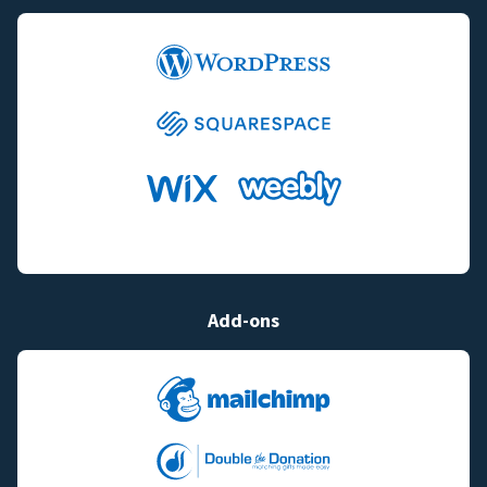
Add-ons