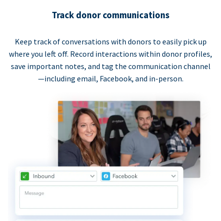
Track donor communications
Keep track of conversations with donors to easily pick up
where you left off. Record interactions within donor profiles,
save important notes, and tag the communication channel
—including email, Facebook, and in-person.