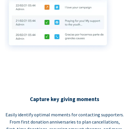
Capture key giving moments
Easily identify optimal moments for contacting supporters.
From first donation anniversaries to plan cancellations,