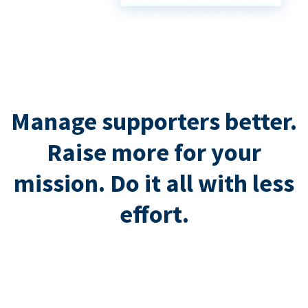
Manage supporters better.
Raise more for your
mission. Do it all with less
effort.