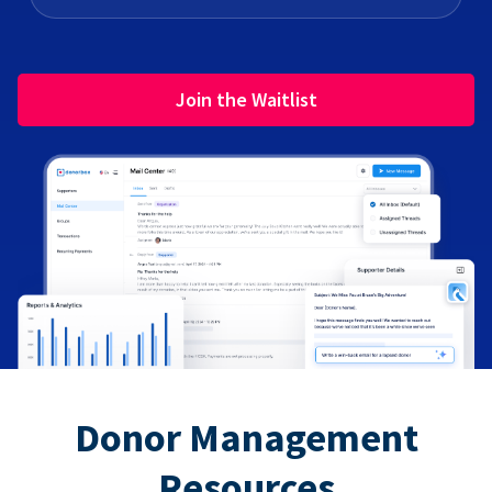
Join the Waitlist
Donor Management
Resources