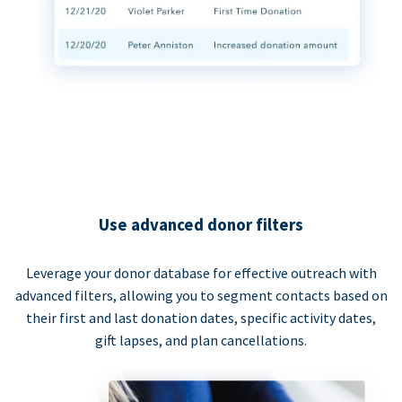
Use advanced donor filters
Leverage your donor database for effective outreach with
advanced filters, allowing you to segment contacts based on
their first and last donation dates, specific activity dates,
gift lapses, and plan cancellations.