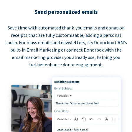
Send personalized emails
Save time with automated thank-you emails and donation
receipts that are fully customizable, adding a personal
touch. For mass emails and newsletters, try Donorbox CRM’s
built-in Email Marketing or connect Donorbox with the
email marketing provider you already use, helping you
further enhance donor engagement.