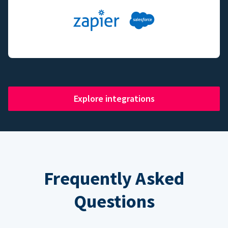
Explore integrations
Frequently Asked
Questions