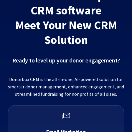
CRM software
Meet Your New CRM
Solution
Ready to level up your donor engagement?
Donorbox CRM is the all-in-one, AI-powered solution for
smarter donor management, enhanced engagement, and
streamlined fundraising for nonprofits of all sizes.