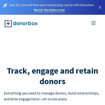
See for yourself how easy fundraising can be with Donorbox.
×
Watch the Demo now
Track, engage and retain
donors
Everything you need to manage donors, build relationships,
and drive engagement—all in one place.