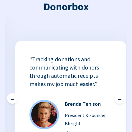
Donorbox
“Tracking donations and
communicating with donors
through automatic receipts
makes my job much easier.”
←
→
Brenda Tenison
President & Founder,
Bbright