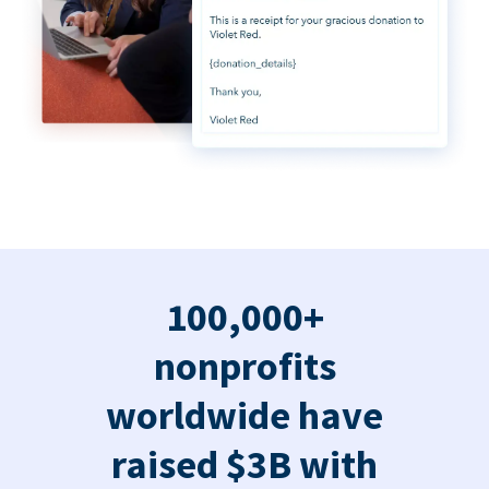
100,000+
nonprofits
worldwide have
raised $3B with