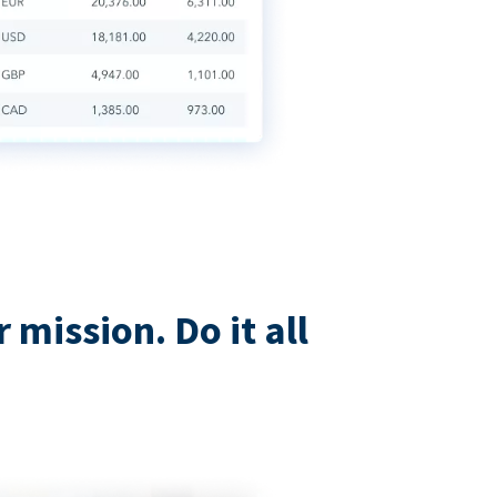
mission. Do it all