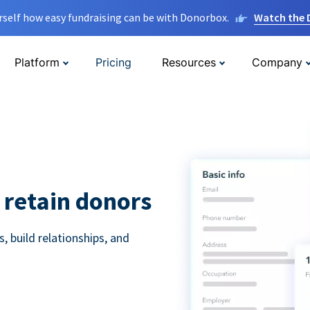
rself how easy fundraising can be with Donorbox.
Watch the
Platform
Pricing
Resources
Company
 retain donors
 build relationships, and