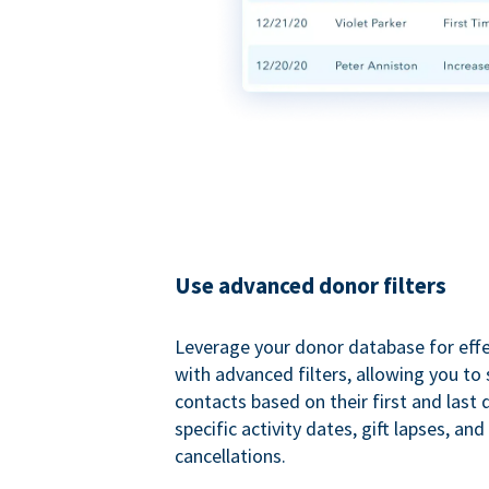
Use advanced donor filters
Leverage your donor database for eff
with advanced filters, allowing you t
contacts based on their first and last
specific activity dates, gift lapses, and
cancellations.