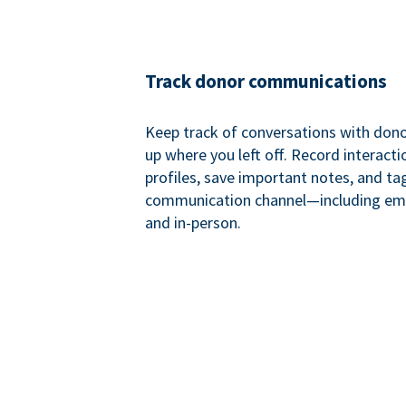
Track donor communications
Keep track of conversations with donor
up where you left off. Record interact
profiles, save important notes, and ta
communication channel—including ema
and in-person.