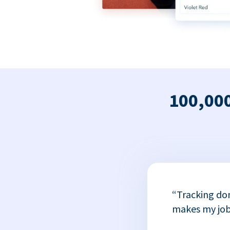
100,000
x
“Tracking do
or
makes my job