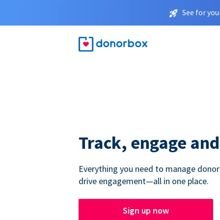
See for you
Track, engage and
Everything you need to manage donors,
drive engagement—all in one place.
Sign up now