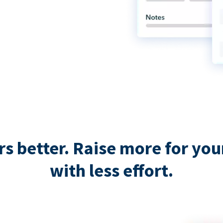
 better. Raise more for your 
with less effort.