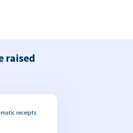
e raised
matic receipts