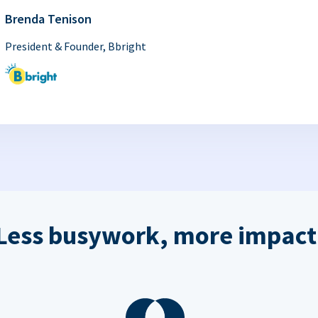
Brenda Tenison
President & Founder, Bbright
Less busywork, more impact