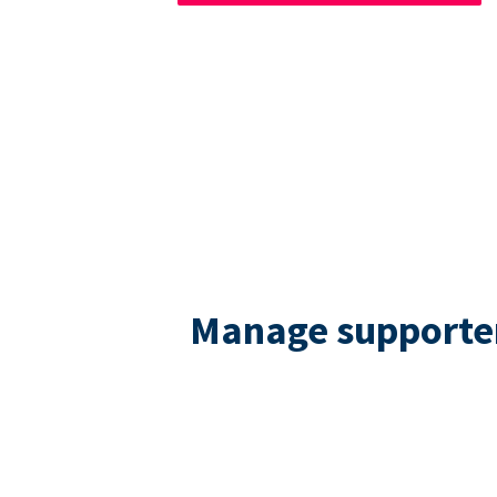
Manage supporters