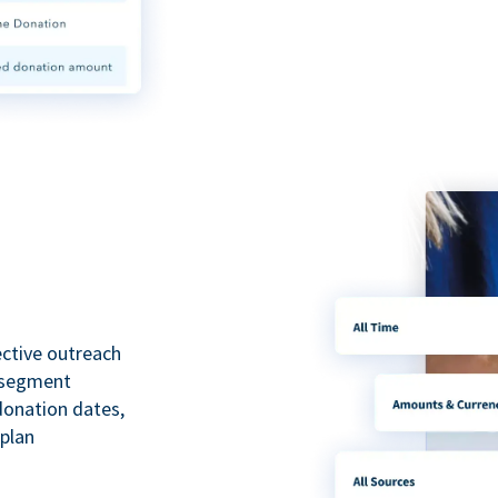
ective outreach
o segment
 donation dates,
 plan