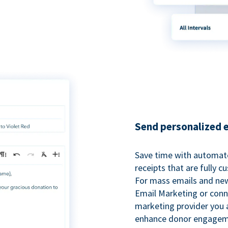
Send personalized 
Save time with automat
receipts that are fully 
For mass emails and new
Email Marketing or conn
marketing provider you a
enhance donor engagem