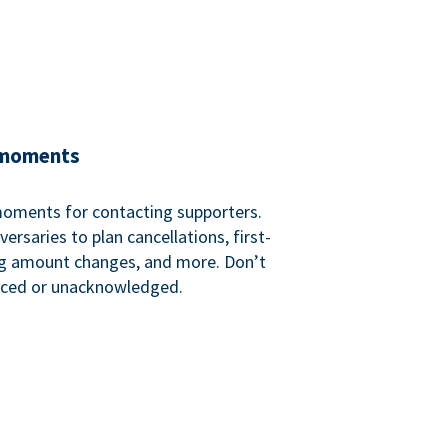
 moments
 moments for contacting supporters.
ersaries to plan cancellations, first-
ng amount changes, and more. Don’t
iced or unacknowledged.