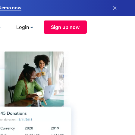
×
 Demo now
Login
Sign up now