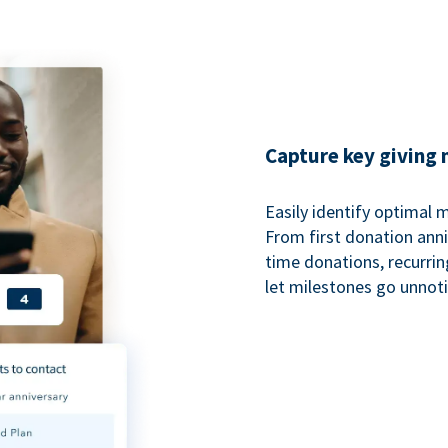
Capture key giving
Easily identify optimal
From first donation anniv
time donations, recurri
let milestones go unnot