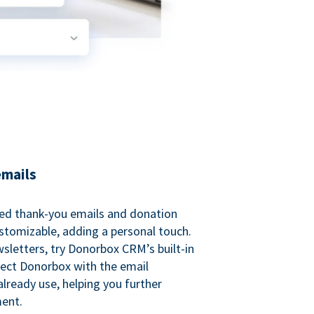
emails
ed thank-you emails and donation
customizable, adding a personal touch.
sletters, try Donorbox CRM’s built-in
ect Donorbox with the email
lready use, helping you further
ent.