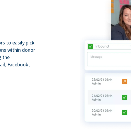
s to easily pick
ions within donor
g the
il, Facebook,