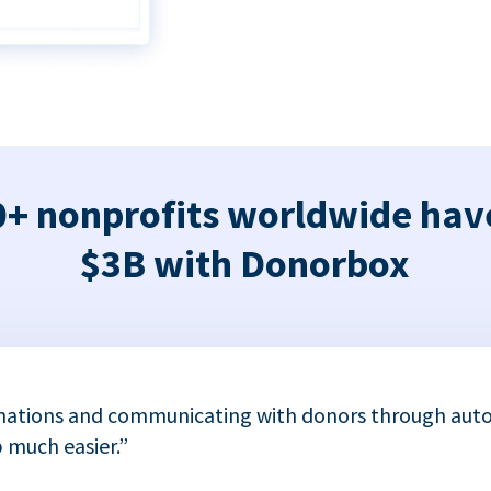
+ nonprofits worldwide hav
$3B with Donorbox
nations and communicating with donors through auto
 much easier.”