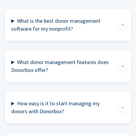
What is the best donor management
software for my nonprofit?
What donor management features does
Donorbox offer?
How easy is it to start managing my
donors with Donorbox?