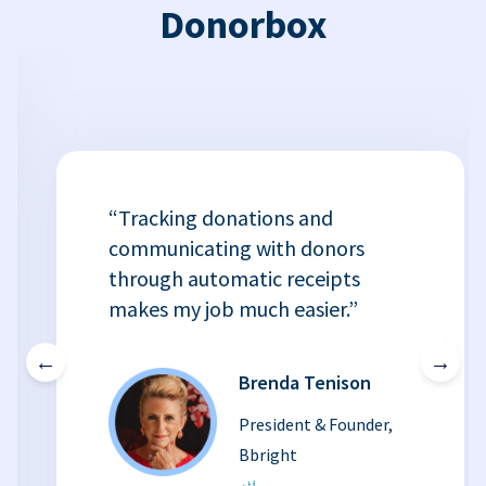
Donorbox
“Tracking donations and
communicating with donors
through automatic receipts
makes my job much easier.”
←
→
Brenda Tenison
President & Founder,
Bbright