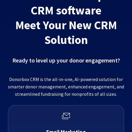
CRM software
Meet Your New CRM
Solution
Ready to level up your donor engagement?
Donorbox CRM is the all-in-one, AI-powered solution for
smarter donor management, enhanced engagement, and
streamlined fundraising for nonprofits of all sizes.