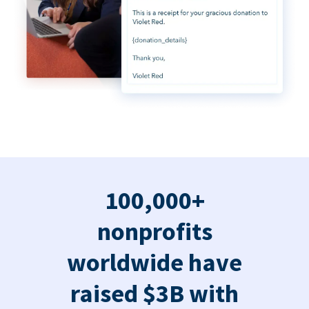
100,000+
nonprofits
worldwide have
raised $3B with