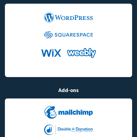
Add-ons