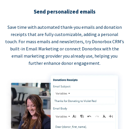
Send personalized emails
Save time with automated thank-you emails and donation
receipts that are fully customizable, adding a personal
touch. For mass emails and newsletters, try Donorbox CRM’s
built-in Email Marketing or connect Donorbox with the
email marketing provider you already use, helping you
further enhance donor engagement.