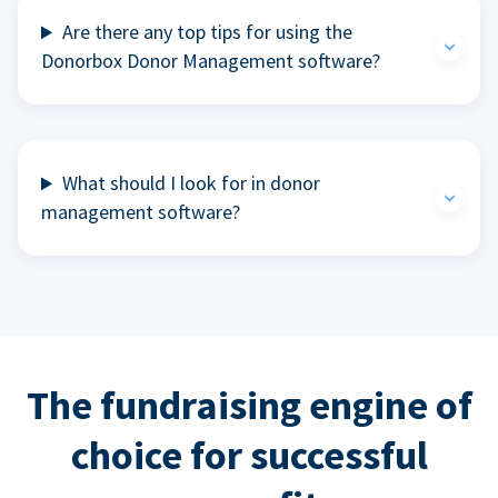
Are there any top tips for using the
Donorbox Donor Management software?
What should I look for in donor
management software?
The fundraising engine of
choice for successful