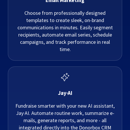
Email Marketing
Choose from professionally designed
templates to create sleek, on-brand
communications in minutes. Easily segment
recipients, automate email series, schedule
campaigns, and track performance in real
time.
Jay·AI
Fundraise smarter with your new AI assistant,
Jay·AI. Automate routine work, summarize e-
mails, generate reports, and more - all
integrated directly into the Donorbox CRM