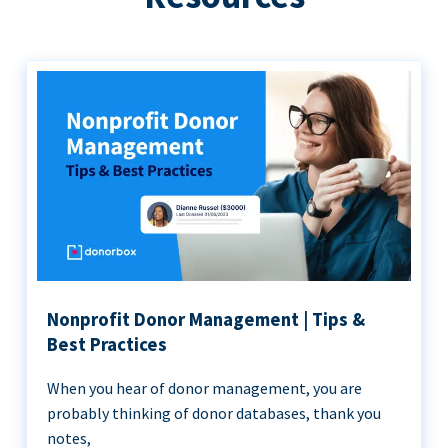
Nonprofit Donor Management | Tips &
Best Practices
When you hear of donor management, you are
probably thinking of donor databases, thank you
notes,