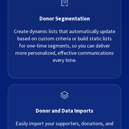
Donor Segmentation
Create dynamic lists that automatically update
based on custom criteria or build static lists
for one-time segments, so you can deliver
more personalized, effective communications
every time.
Donor and Data Imports
Easily import your supporters, donations, and