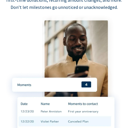
first-time donations, recurring amount changes, and more.
Don’t let milestones go unnoticed or unacknowledged.