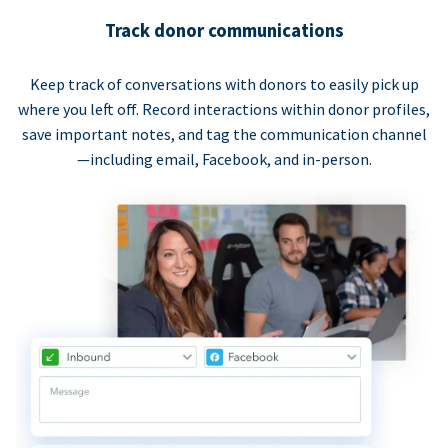
Track donor communications
Keep track of conversations with donors to easily pick up
where you left off. Record interactions within donor profiles,
save important notes, and tag the communication channel
—including email, Facebook, and in-person.