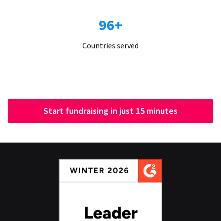
96+
Countries served
Start fundraising in just 15 minutes