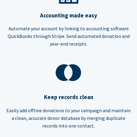
Accounting made easy
Automate your account by linking to accounting software
QuickBooks through Stripe. Send automated donation and
year-end receipts.
Keep records clean
Easily add offline donations to your campaign and maintain
a clean, accurate donor database by merging duplicate
records into one contact.