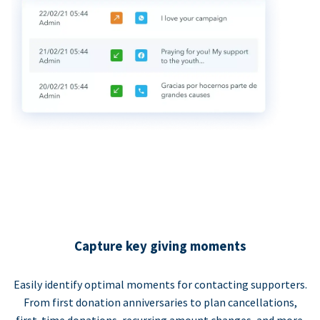
Capture key giving moments
Easily identify optimal moments for contacting supporters.
From first donation anniversaries to plan cancellations,