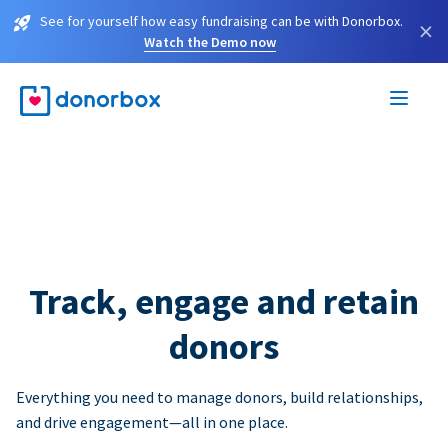
See for yourself how easy fundraising can be with Donorbox.
×
Watch the Demo now
Track, engage and retain
donors
Everything you need to manage donors, build relationships,
and drive engagement—all in one place.