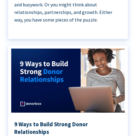
and busywork. Or you might think about
relationships, partnerships, and growth. Either
way, you have some pieces of the puzzle.
9 Ways to Build Strong Donor
Relationships