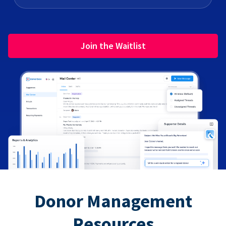
Join the Waitlist
Donor Management
Resources