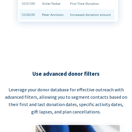
Use advanced donor filters
Leverage your donor database for effective outreach with
advanced filters, allowing you to segment contacts based on
their first and last donation dates, specific activity dates,
gift lapses, and plan cancellations.