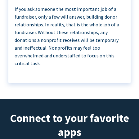
If you ask someone the most important job of a
fundraiser, only a few will answer, building donor
relationships. In reality, that is the whole job of a
fundraiser. Without these relationships, any
donations a nonprofit receives will be temporary
and ineffectual. Nonprofits may feel too
overwhelmed and understaffed to focus on this
critical task.
Connect to your favorite
apps