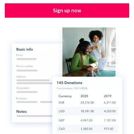
Sign up now