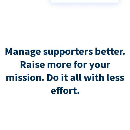
Manage supporters better.
Raise more for your
mission. Do it all with less
effort.