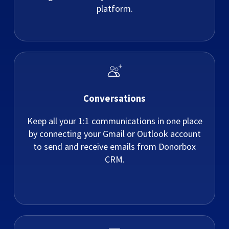
platform.
Conversations
Keep all your 1:1 communications in one place
by connecting your Gmail or Outlook account
to send and receive emails from Donorbox
CRM.