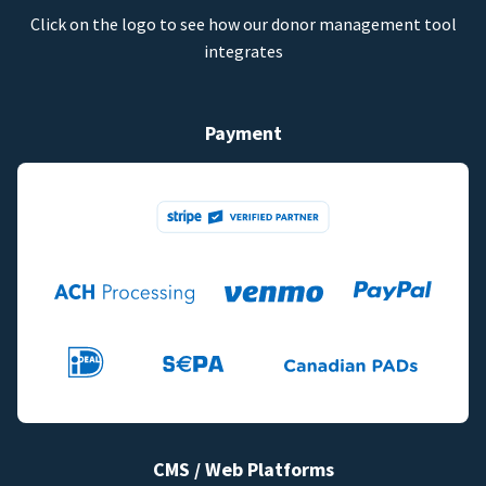
Click on the logo to see how our donor management tool
integrates
Payment
CMS / Web Platforms