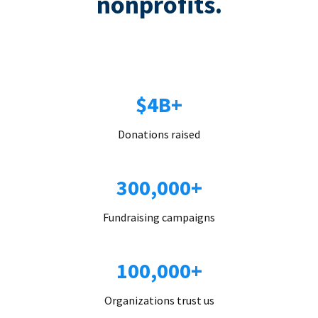
nonprofits.
$4B+
Donations raised
300,000+
Fundraising campaigns
100,000+
Organizations trust us