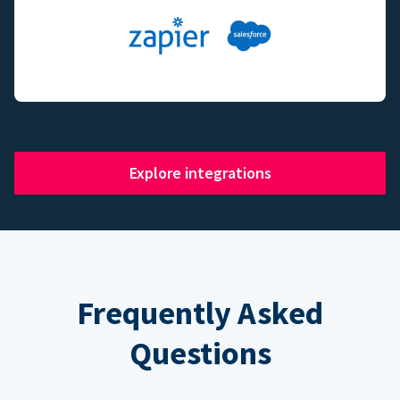
Explore integrations
Frequently Asked
Questions