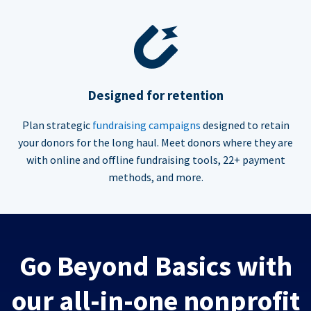
Designed for retention
Plan strategic
fundraising campaigns
designed to retain
your donors for the long haul. Meet donors where they are
with online and offline fundraising tools, 22+ payment
methods, and more.
Go Beyond Basics with
our all-in-one nonprofit