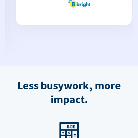
Less busywork, more
impact.