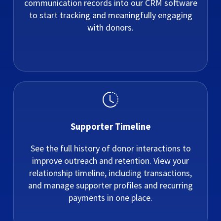
communication records into our CRM software
to start tracking and meaningfully engaging
with donors.
Supporter Timeline
See the full history of donor interactions to
improve outreach and retention. View your
relationship timeline, including transactions,
and manage supporter profiles and recurring
payments in one place.