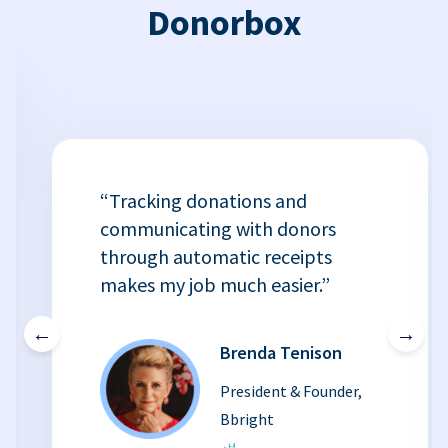
Donorbox
“Tracking donations and
communicating with donors
through automatic receipts
makes my job much easier.”
←
→
Brenda Tenison
President & Founder,
Bbright