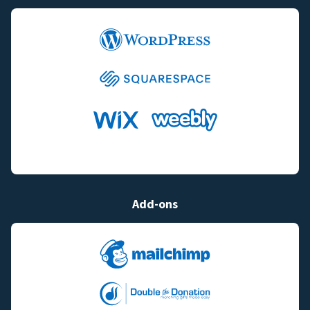
Add-ons