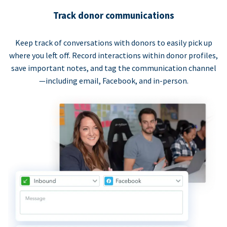
Track donor communications
Keep track of conversations with donors to easily pick up
where you left off. Record interactions within donor profiles,
save important notes, and tag the communication channel
—including email, Facebook, and in-person.