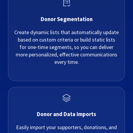
Donor Segmentation
Create dynamic lists that automatically update
based on custom criteria or build static lists
for one-time segments, so you can deliver
more personalized, effective communications
every time.
Donor and Data Imports
Easily import your supporters, donations, and