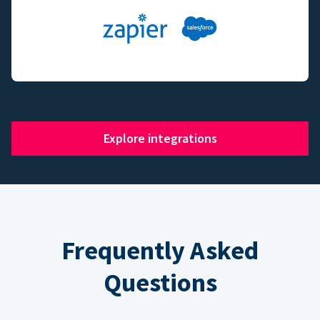
Explore integrations
Frequently Asked
Questions