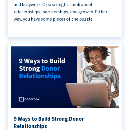
and busywork. Or you might think about
relationships, partnerships, and growth. Either
way, you have some pieces of the puzzle.
9 Ways to Build Strong Donor
Relationships