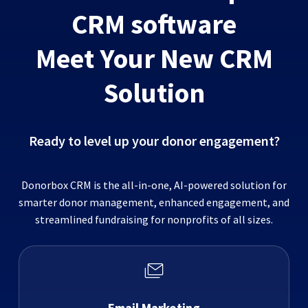
CRM software
Meet Your New CRM
Solution
Ready to level up your donor engagement?
Donorbox CRM is the all-in-one, AI-powered solution for
smarter donor management, enhanced engagement, and
streamlined fundraising for nonprofits of all sizes.