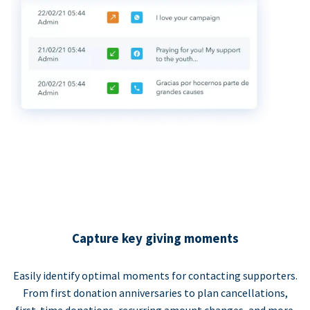
Capture key giving moments
Easily identify optimal moments for contacting supporters.
From first donation anniversaries to plan cancellations,