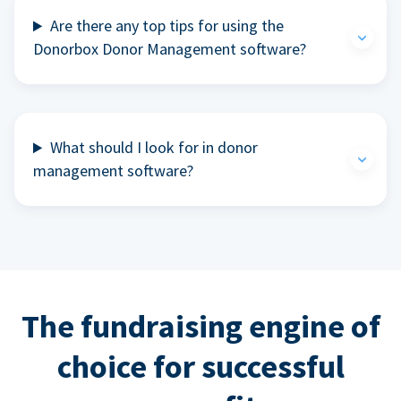
Are there any top tips for using the
Donorbox Donor Management software?
What should I look for in donor
management software?
The fundraising engine of
choice for successful