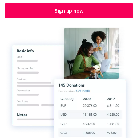
Sign up now