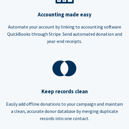
Accounting made easy
Automate your account by linking to accounting software
QuickBooks through Stripe. Send automated donation and
year-end receipts.
Keep records clean
Easily add offline donations to your campaign and maintain
a clean, accurate donor database by merging duplicate
records into one contact.