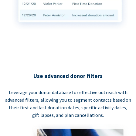
Use advanced donor filters
Leverage your donor database for effective outreach with
advanced filters, allowing you to segment contacts based on
their first and last donation dates, specific activity dates,
gift lapses, and plan cancellations.