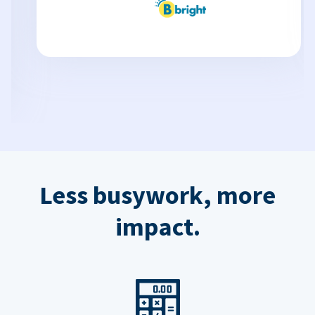
Less busywork, more
impact.