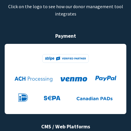
Click on the logo to see how our donor management tool
integrates
Payment
CMS / Web Platforms