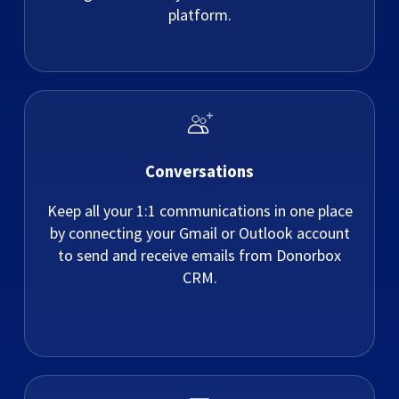
platform.
Conversations
Keep all your 1:1 communications in one place
by connecting your Gmail or Outlook account
to send and receive emails from Donorbox
CRM.