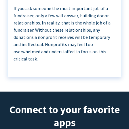
If you ask someone the most important job of a
fundraiser, only a few will answer, building donor
relationships. In reality, that is the whole job of a
fundraiser. Without these relationships, any
donations a nonprofit receives will be temporary
and ineffectual. Nonprofits may feel too
overwhelmed and understaffed to focus on this
critical task.
Connect to your favorite
apps