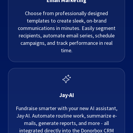
Email Marketing
Choose from professionally designed
templates to create sleek, on-brand
communications in minutes. Easily segment
recipients, automate email series, schedule
campaigns, and track performance in real
time.
Jay·AI
Fundraise smarter with your new AI assistant,
Jay·AI. Automate routine work, summarize e-
mails, generate reports, and more - all
integrated directly into the Donorbox CRM