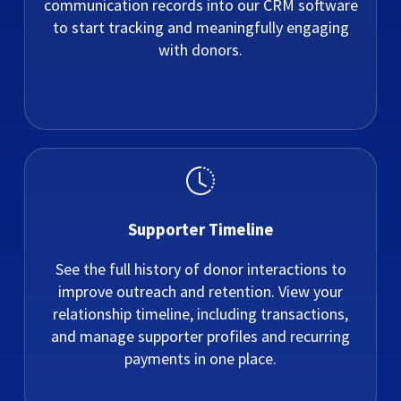
communication records into our CRM software
to start tracking and meaningfully engaging
with donors.
Supporter Timeline
See the full history of donor interactions to
improve outreach and retention. View your
relationship timeline, including transactions,
and manage supporter profiles and recurring
payments in one place.