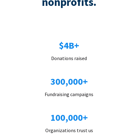
nonprofits.
$4B+
Donations raised
300,000+
Fundraising campaigns
100,000+
Organizations trust us