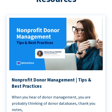
Nonprofit Donor Management | Tips &
Best Practices
When you hear of donor management, you are
probably thinking of donor databases, thank you
notes,