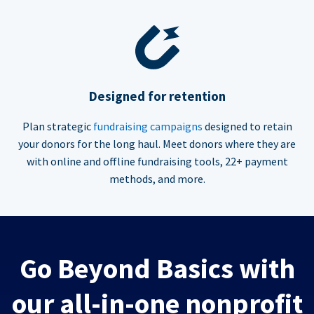
Designed for retention
Plan strategic
fundraising campaigns
designed to retain
your donors for the long haul. Meet donors where they are
with online and offline fundraising tools, 22+ payment
methods, and more.
Go Beyond Basics with
our all-in-one nonprofit