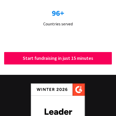
96+
Countries served
Start fundraising in just 15 minutes