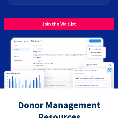
Join the Waitlist
Donor Management
Resources