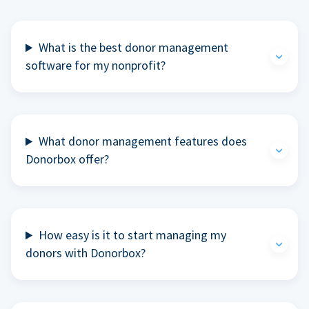
What is the best donor management
software for my nonprofit?
What donor management features does
Donorbox offer?
How easy is it to start managing my
donors with Donorbox?