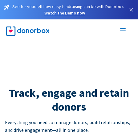
See for yourself how easy fundraising can be with Donorbox.
×
Watch the Demo now
Track, engage and retain
donors
Everything you need to manage donors, build relationships,
and drive engagement—all in one place.