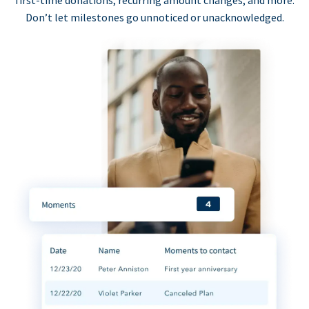
first-time donations, recurring amount changes, and more.
Don’t let milestones go unnoticed or unacknowledged.