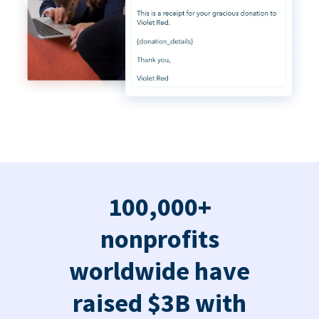
100,000+
nonprofits
worldwide have
raised $3B with