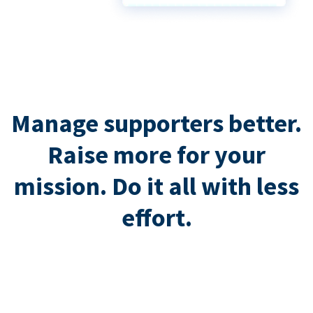
Manage supporters better.
Raise more for your
mission. Do it all with less
effort.