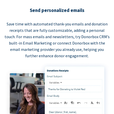
Send personalized emails
Save time with automated thank-you emails and donation
receipts that are fully customizable, adding a personal
touch. For mass emails and newsletters, try Donorbox CRM’s
built-in Email Marketing or connect Donorbox with the
email marketing provider you already use, helping you
further enhance donor engagement.