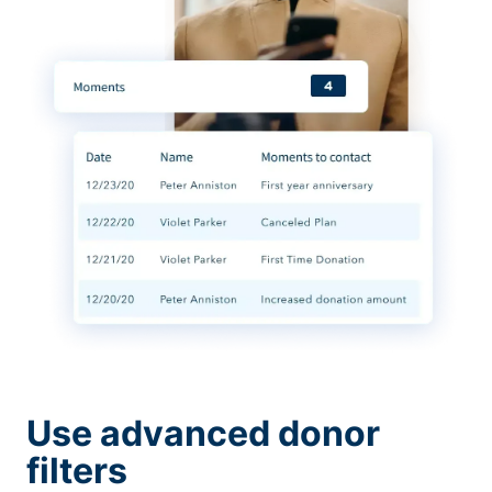
Use advanced donor
filters