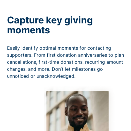
Capture key giving
moments
Easily identify optimal moments for contacting
supporters. From first donation anniversaries to plan
cancellations, first-time donations, recurring amount
changes, and more. Don’t let milestones go
unnoticed or unacknowledged.