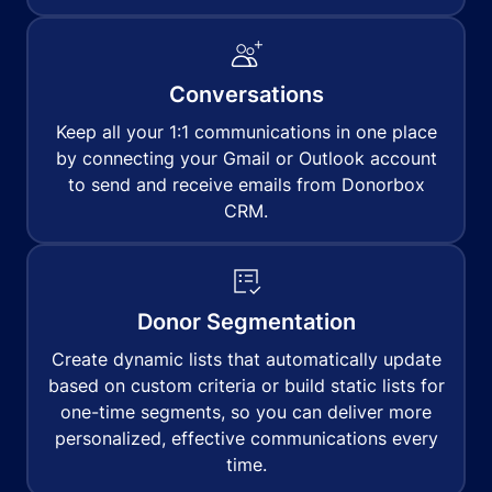
Conversations
Keep all your 1:1 communications in one place
by connecting your Gmail or Outlook account
to send and receive emails from Donorbox
CRM.
Donor Segmentation
Create dynamic lists that automatically update
based on custom criteria or build static lists for
one-time segments, so you can deliver more
personalized, effective communications every
time.