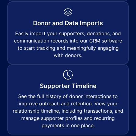
Donor and Data Imports
Easily import your supporters, donations, and
communication records into our CRM software
to start tracking and meaningfully engaging
with donors.
Supporter Timeline
See the full history of donor interactions to
improve outreach and retention. View your
relationship timeline, including transactions, and
manage supporter profiles and recurring
payments in one place.