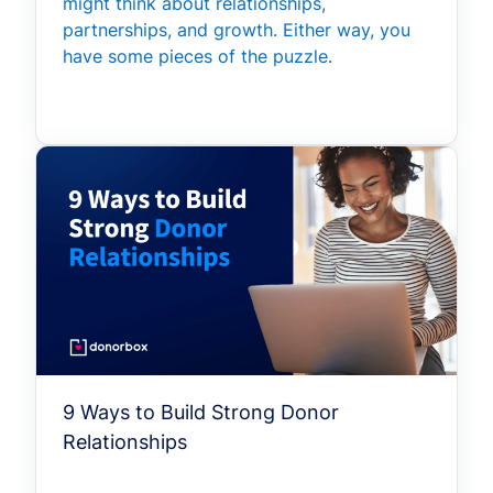
might think about relationships,
partnerships, and growth. Either way, you
have some pieces of the puzzle.
9 Ways to Build Strong Donor
Relationships