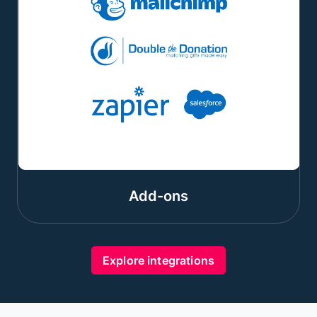
Add-ons
Explore integrations