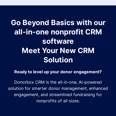
Go Beyond Basics with our
all-in-one nonprofit CRM
software
Meet Your New CRM
Solution
Ready to level up your donor engagement?
Donorbox CRM is the all-in-one, AI-powered
solution for smarter donor management, enhanced
engagement, and streamlined fundraising for
nonprofits of all sizes.