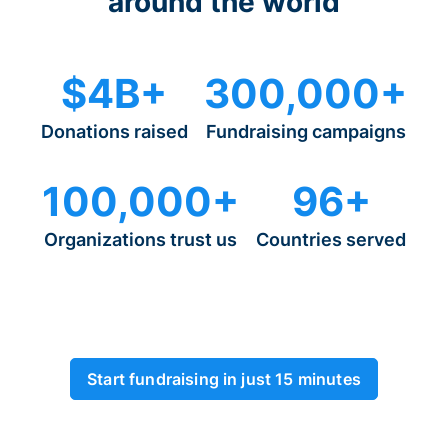
around the world
$4B+
300,000+
Donations raised
Fundraising campaigns
100,000+
96+
Organizations trust us
Countries served
Start fundraising in just 15 minutes