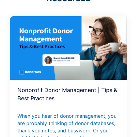
Nonprofit Donor Management | Tips &
Best Practices
When you hear of donor management, you
are probably thinking of donor databases,
thank you notes, and busywork. Or you