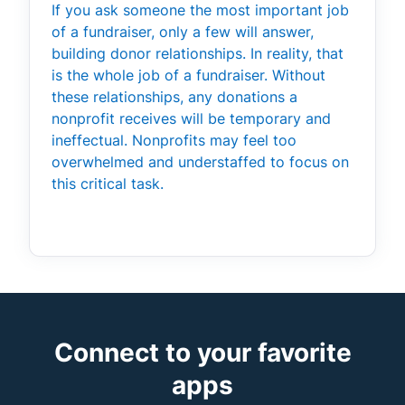
If you ask someone the most important job
of a fundraiser, only a few will answer,
building donor relationships. In reality, that
is the whole job of a fundraiser. Without
these relationships, any donations a
nonprofit receives will be temporary and
ineffectual. Nonprofits may feel too
overwhelmed and understaffed to focus on
this critical task.
Connect to your favorite
apps