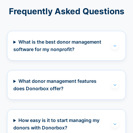
Frequently Asked Questions
What is the best donor management
software for my nonprofit?
What donor management features
does Donorbox offer?
How easy is it to start managing my
donors with Donorbox?