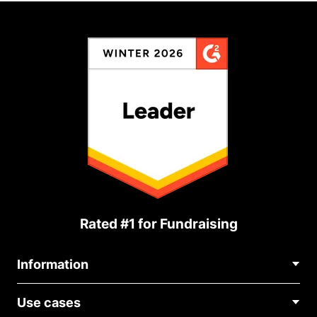
Rated #1 for Fundraising
Information
Contact Us
Use cases
About Us