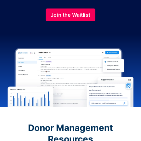
Join the Waitlist
Donor Management
Resources