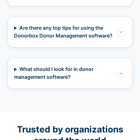
Are there any top tips for using the
Donorbox Donor Management software?
What should I look for in donor
management software?
Trusted by organizations