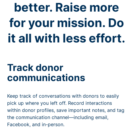
better. Raise more
for your mission. Do
it all with less effort.
Track donor
communications
Keep track of conversations with donors to easily
pick up where you left off. Record interactions
within donor profiles, save important notes, and tag
the communication channel—including email,
Facebook, and in-person.