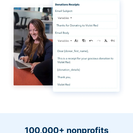
100,000+ nonprofits