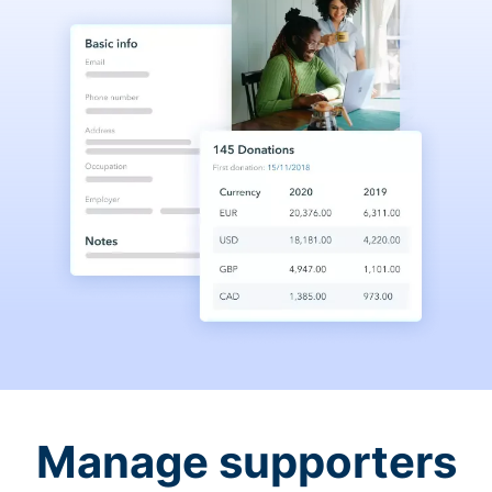
Manage supporters