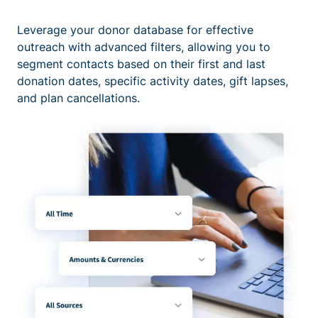
Leverage your donor database for effective
outreach with advanced filters, allowing you to
segment contacts based on their first and last
donation dates, specific activity dates, gift lapses,
and plan cancellations.