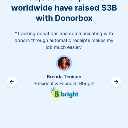
worldwide have raised $3B
with Donorbox
“Tracking donations and communicating with
donors through automatic receipts makes my
job much easier.”
Brenda Tenison
President & Founder, Bbright