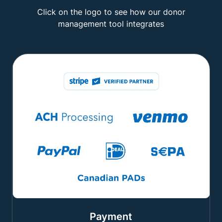
Click on the logo to see how our donor
management tool integrates
Payment