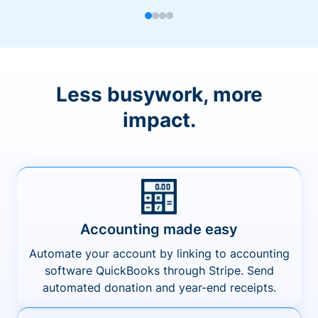
Less busywork, more
impact.
Accounting made easy
Automate your account by linking to accounting
software QuickBooks through Stripe. Send
automated donation and year-end receipts.