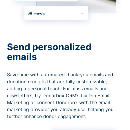
Send personalized
emails
Save time with automated thank-you emails and
donation receipts that are fully customizable,
adding a personal touch. For mass emails and
newsletters, try Donorbox CRM’s built-in Email
Marketing or connect Donorbox with the email
marketing provider you already use, helping you
further enhance donor engagement.