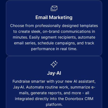
Email Marketing
Choose from professionally designed templates
to create sleek, on-brand communications in
minutes. Easily segment recipients, automate
email series, schedule campaigns, and track
performance in real time.
Jay·AI
Fundraise smarter with your new AI assistant,
Jay·AI. Automate routine work, summarize e-
mails, generate reports, and more - all
integrated directly into the Donorbox CRM
platform.