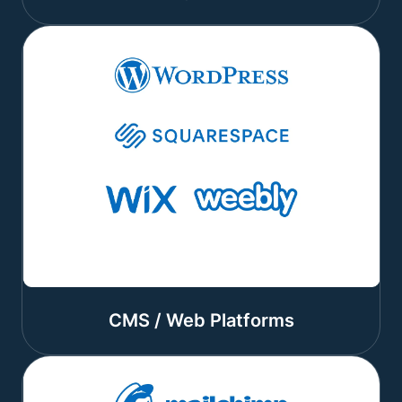
CMS / Web Platforms