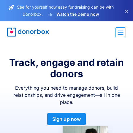
See for yourself how easy fundraising can be with
×
Donorbox.
Watch the Demo now
Track, engage and retain
donors
Everything you need to manage donors, build
relationships, and drive engagement—all in one
place.
Sign up now