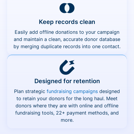
Keep records clean
Easily add offline donations to your campaign
and maintain a clean, accurate donor database
by merging duplicate records into one contact.
Designed for retention
Plan strategic
fundraising campaigns
designed
to retain your donors for the long haul. Meet
donors where they are with online and offline
fundraising tools, 22+ payment methods, and
more.