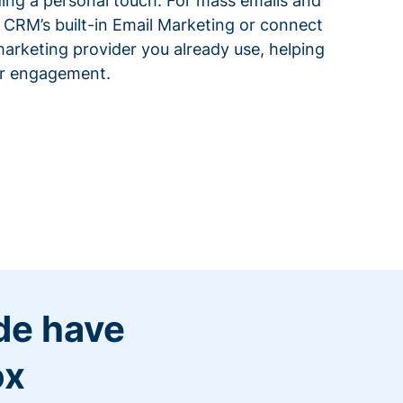
ding a personal touch. For mass emails and
 CRM’s built-in Email Marketing or connect
arketing provider you already use, helping
or engagement.
de have
ox