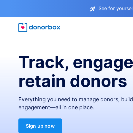
See for yourse
Track, engage
retain donors
Everything you need to manage donors, build 
engagement—all in one place.
Sign up now