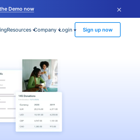
×
the Demo now
ing
Resources
Company
Login
Sign up now