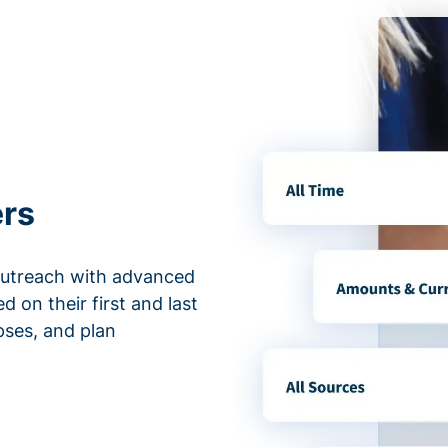
ers
outreach with advanced
d on their first and last
apses, and plan