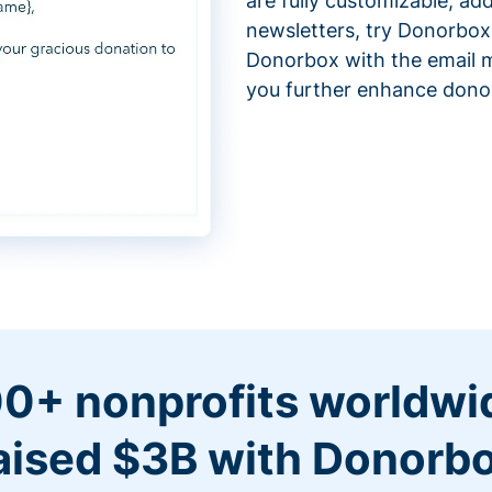
are fully customizable, ad
newsletters, try Donorbox
Donorbox with the email m
you further enhance don
0+ nonprofits worldwi
aised $3B with Donorb