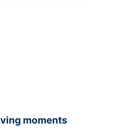
iving moments