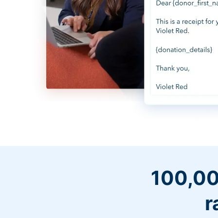
100,00
r