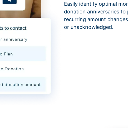
Easily identify optimal mo
donation anniversaries to 
recurring amount changes,
or unacknowledged.