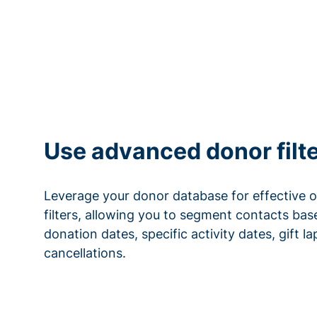
Use advanced donor filt
Leverage your donor database for effective 
filters, allowing you to segment contacts base
donation dates, specific activity dates, gift l
cancellations.