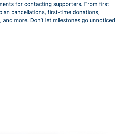
ments for contacting supporters. From first
plan cancellations, first-time donations,
 and more. Don’t let milestones go unnoticed