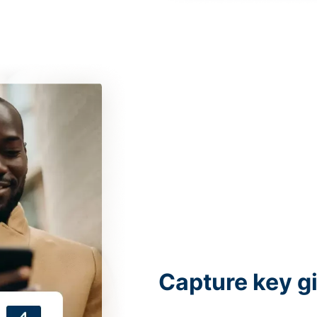
Capture key g