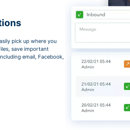
tions
asily pick up where you
files, save important
ncluding email, Facebook,