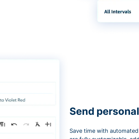
Send personal
Save time with automated 