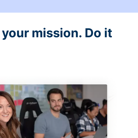
your mission. Do it