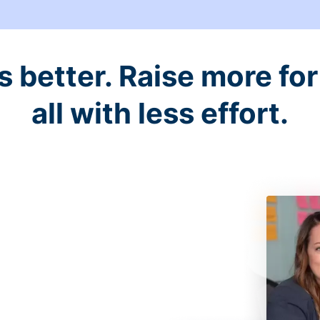
better. Raise more for 
all with less effort.