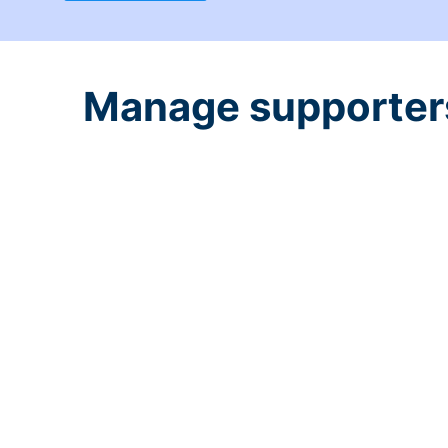
Manage supporters 