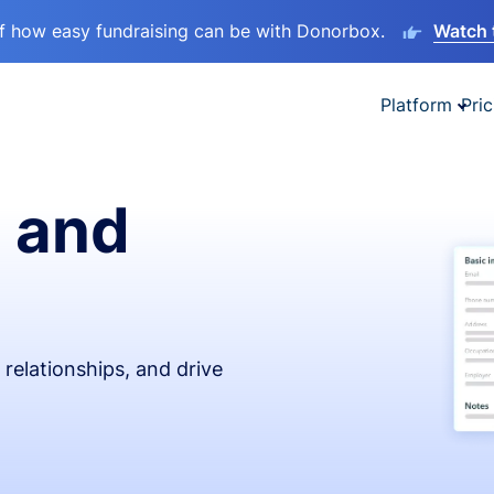
lf how easy fundraising can be with Donorbox.
Watch 
Platform
Pric
 and
relationships, and drive