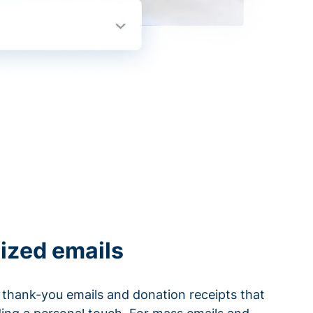
ized emails
thank-you emails and donation receipts that