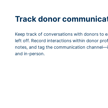
Track donor communica
Keep track of conversations with donors to e
left off. Record interactions within donor pro
notes, and tag the communication channel—i
and in-person.