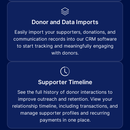
Donor and Data Imports
Easily import your supporters, donations, and
communication records into our CRM software
to start tracking and meaningfully engaging
with donors.
Supporter Timeline
See the full history of donor interactions to
improve outreach and retention. View your
relationship timeline, including transactions, and
manage supporter profiles and recurring
payments in one place.