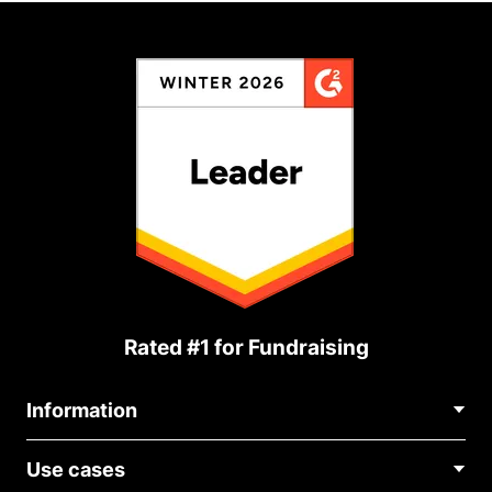
Rated #1 for Fundraising
Information
Contact Us
Use cases
About Us