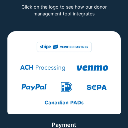
Click on the logo to see how our donor
management tool integrates
Payment