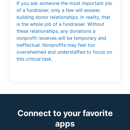
If you ask someone the most important job
of a fundraiser, only a few will answer,
building donor relationships. In reality, that
is the whole job of a fundraiser. Without
these relationships, any donations a
nonprofit receives will be temporary and
ineffectual. Nonprofits may feel too
overwhelmed and understaffed to focus on
this critical task.
Connect to your favorite
apps