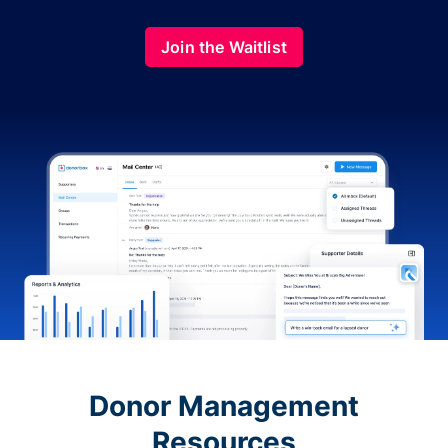
Join the Waitlist
Donor Management
Resources