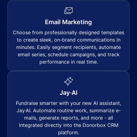
Email Marketing
Choose from professionally designed templates
to create sleek, on-brand communications in
minutes. Easily segment recipients, automate
email series, schedule campaigns, and track
performance in real time.
Jay·AI
Fundraise smarter with your new AI assistant,
Jay·AI. Automate routine work, summarize e-
mails, generate reports, and more - all
integrated directly into the Donorbox CRM
platform.