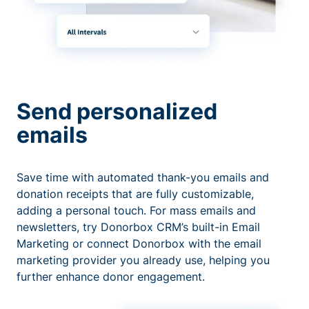
Send personalized
emails
Save time with automated thank-you emails and
donation receipts that are fully customizable,
adding a personal touch. For mass emails and
newsletters, try Donorbox CRM’s built-in Email
Marketing or connect Donorbox with the email
marketing provider you already use, helping you
further enhance donor engagement.