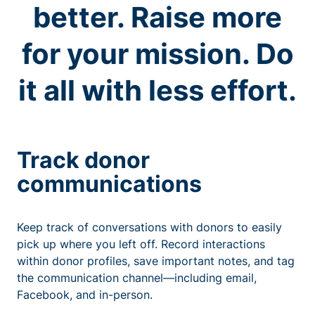
better. Raise more
for your mission. Do
it all with less effort.
Track donor
communications
Keep track of conversations with donors to easily
pick up where you left off. Record interactions
within donor profiles, save important notes, and tag
the communication channel—including email,
Facebook, and in-person.