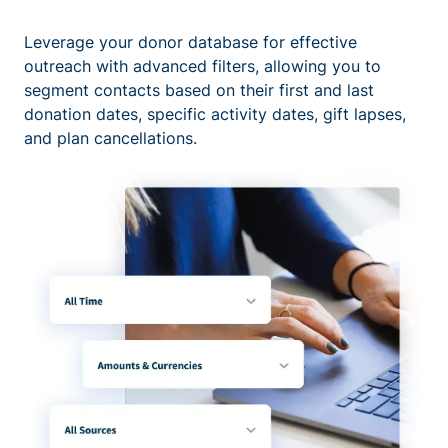
Leverage your donor database for effective
outreach with advanced filters, allowing you to
segment contacts based on their first and last
donation dates, specific activity dates, gift lapses,
and plan cancellations.