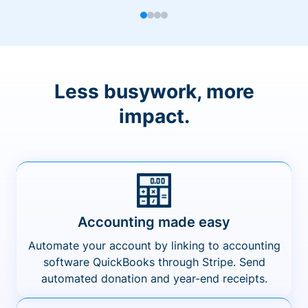
Less busywork, more
impact.
Accounting made easy
Automate your account by linking to accounting
software QuickBooks through Stripe. Send
automated donation and year-end receipts.