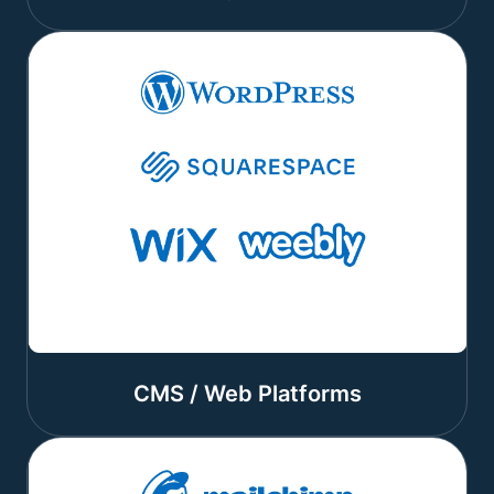
CMS / Web Platforms