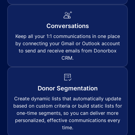
Conversations
Keep all your 1:1 communications in one place
by connecting your Gmail or Outlook account
to send and receive emails from Donorbox
CRM.
Donor Segmentation
Create dynamic lists that automatically update
based on custom criteria or build static lists for
one-time segments, so you can deliver more
personalized, effective communications every
time.