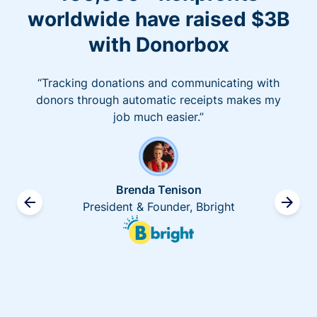
worldwide have raised $3B
with Donorbox
“Tracking donations and communicating with
donors through automatic receipts makes my
job much easier.”
Brenda Tenison
President & Founder, Bbright