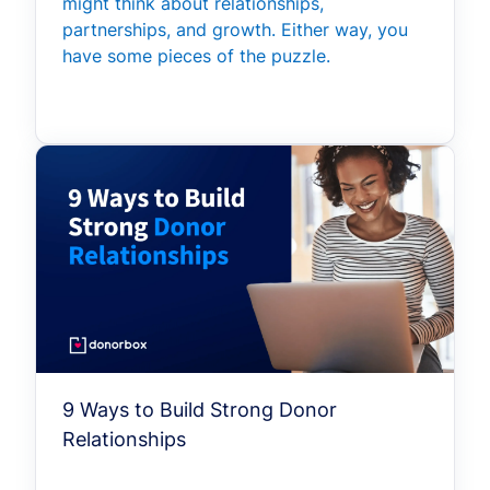
might think about relationships,
partnerships, and growth. Either way, you
have some pieces of the puzzle.
9 Ways to Build Strong Donor
Relationships