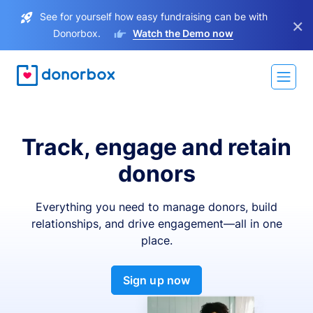
See for yourself how easy fundraising can be with
×
Donorbox.
Watch the Demo now
Track, engage and retain
donors
Everything you need to manage donors, build
relationships, and drive engagement—all in one
place.
Sign up now