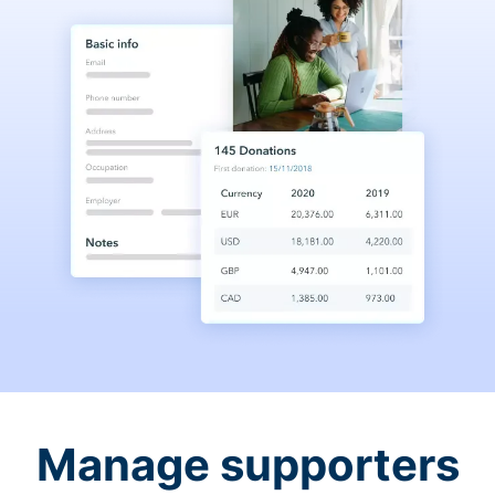
Manage supporters