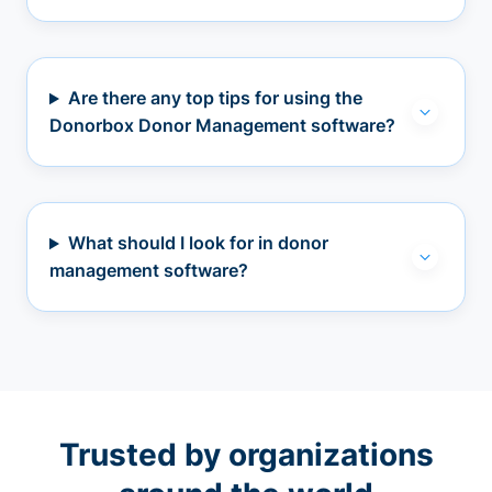
Are there any top tips for using the
Donorbox Donor Management software?
What should I look for in donor
management software?
Trusted by organizations