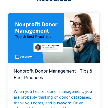
Nonprofit Donor Management | Tips &
Best Practices
When you hear of donor management, you
are probably thinking of donor databases,
thank you notes, and busywork. Or you