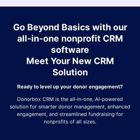
Go Beyond Basics with our
all-in-one nonprofit CRM
software
Meet Your New CRM
Solution
Ready to level up your donor engagement?
Donorbox CRM is the all-in-one, AI-powered
solution for smarter donor management, enhanced
engagement, and streamlined fundraising for
nonprofits of all sizes.