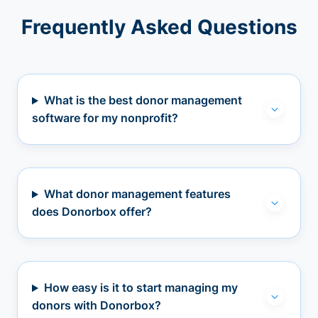
Frequently Asked Questions
What is the best donor management
software for my nonprofit?
What donor management features
does Donorbox offer?
How easy is it to start managing my
donors with Donorbox?