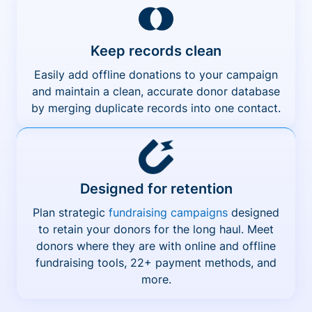
Keep records clean
Easily add offline donations to your campaign
and maintain a clean, accurate donor database
by merging duplicate records into one contact.
Designed for retention
Plan strategic
fundraising campaigns
designed
to retain your donors for the long haul. Meet
donors where they are with online and offline
fundraising tools, 22+ payment methods, and
more.