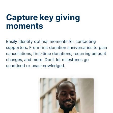
Capture key giving
moments
Easily identify optimal moments for contacting
supporters. From first donation anniversaries to plan
cancellations, first-time donations, recurring amount
changes, and more. Don’t let milestones go
unnoticed or unacknowledged.