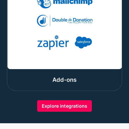
Add-ons
Explore integrations