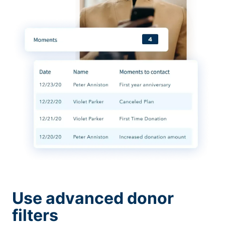
Use advanced donor
filters