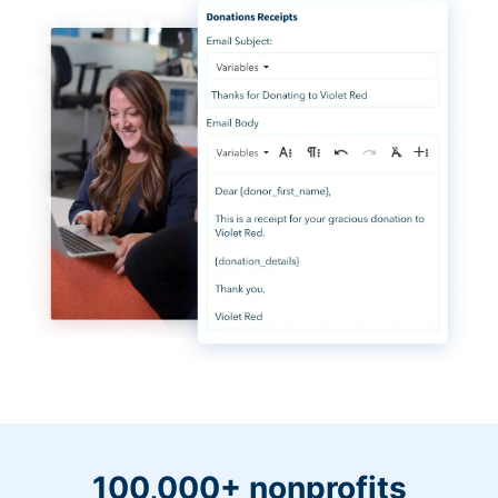
100,000+ nonprofits