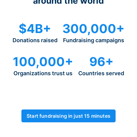
around the world
$4B+
300,000+
Donations raised
Fundraising campaigns
100,000+
96+
Organizations trust us
Countries served
Start fundraising in just 15 minutes