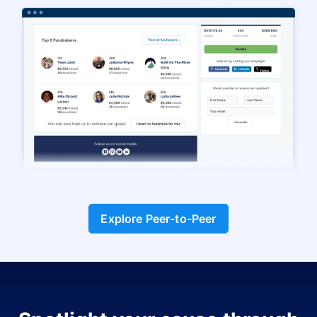
Explore Peer-to-Peer