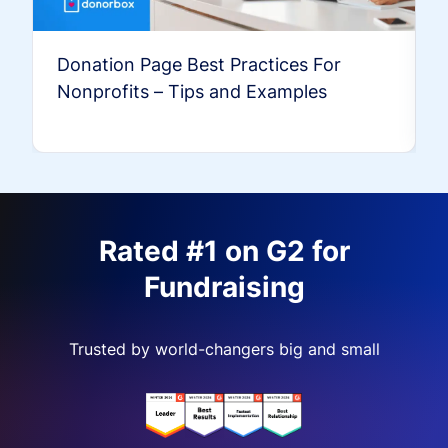
Donation Page Best Practices For
Nonprofits – Tips and Examples
Rated #1 on G2 for
Fundraising
Trusted by world-changers big and small