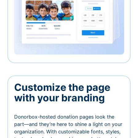
Customize the page
with your branding
Donorbox-hosted donation pages look the
part—and they’re here to shine a light on your
organization. With customizable fonts, styles,