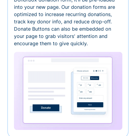
into your new page. Our donation forms are
optimized to increase recurring donations,
track key donor info, and reduce drop-off.
Donate Buttons can also be embedded on
your page to grab visitors' attention and
encourage them to give quickly.