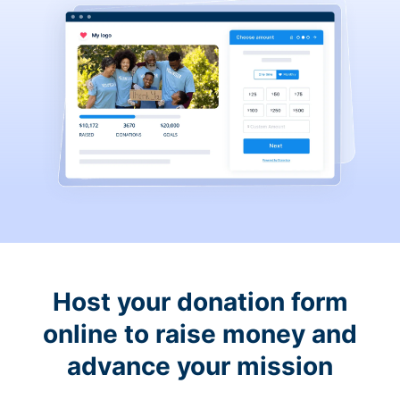
Host your donation form
online to raise money and
advance your mission