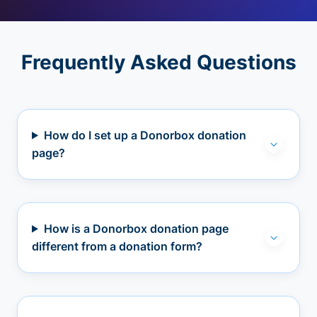
Frequently Asked Questions
How do I set up a Donorbox donation
page?
How is a Donorbox donation page
different from a donation form?