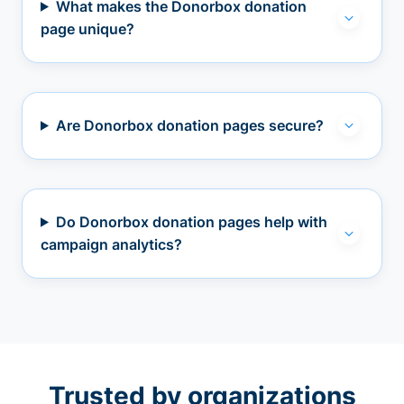
What makes the Donorbox donation
page unique?
Are Donorbox donation pages secure?
Do Donorbox donation pages help with
campaign analytics?
Trusted by organizations