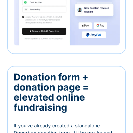
Donation form +
donation page =
elevated online
fundraising
If you’ve already created a standalone
Donorbox donation form, it’ll be pre-loaded