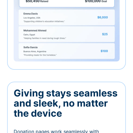
Giving stays seamless
and sleek, no matter
the device
Donation pages work seamlessly with