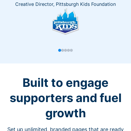
Creative Director, Pittsburgh Kids Foundation
Built to engage
supporters and fuel
growth
Set up unlimited, branded pages that are ready