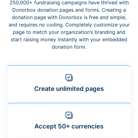
250,000+ fundraising campaigns have thrived with
Donorbox donation pages and forms. Creating a
donation page with Donorbox is free and simple,
and requires no coding. Completely customize your
page to match your organization’s branding and
start raising money instantly with your embedded
donation form.
Create unlimited pages
Accept 50+ currencies