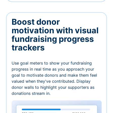
Boost donor
motivation with visual
fundraising progress
trackers
Use goal meters to show your fundraising
progress in real time as you approach your
goal to motivate donors and make them feel
valued when they've contributed. Display
donor walls to highlight your supporters as
donations stream in.