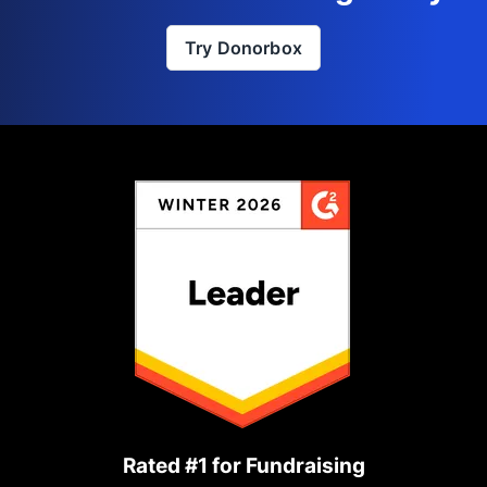
Try Donorbox
Rated #1 for Fundraising