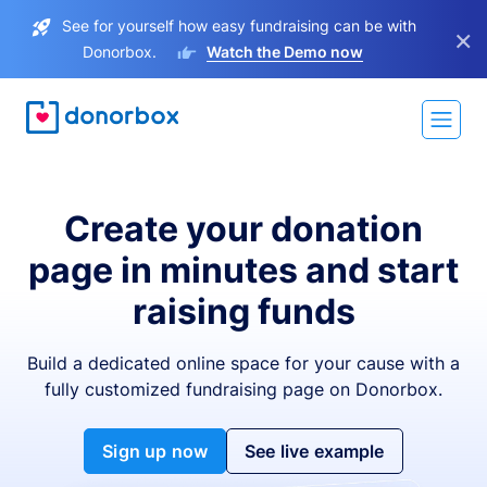
See for yourself how easy fundraising can be with
×
Donorbox.
Watch the Demo now
Create your donation
page in minutes and start
raising funds
Build a dedicated online space for your cause with a
fully customized fundraising page on Donorbox.
Sign up now
See live example