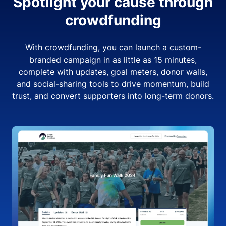
Spotlight your cause through
crowdfunding
With crowdfunding, you can launch a custom-
branded campaign in as little as 15 minutes,
complete with updates, goal meters, donor walls,
and social-sharing tools to drive momentum, build
trust, and convert supporters into long-term donors.