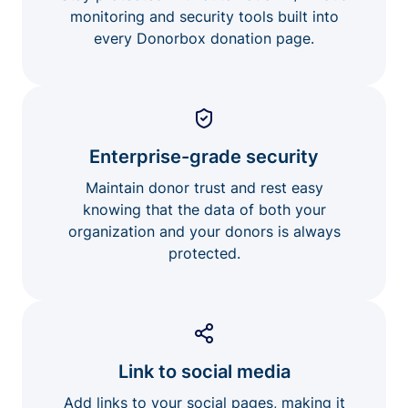
monitoring and security tools built into
every Donorbox donation page.
Enterprise-grade security
Maintain donor trust and rest easy
knowing that the data of both your
organization and your donors is always
protected.
Link to social media
Add links to your social pages, making it