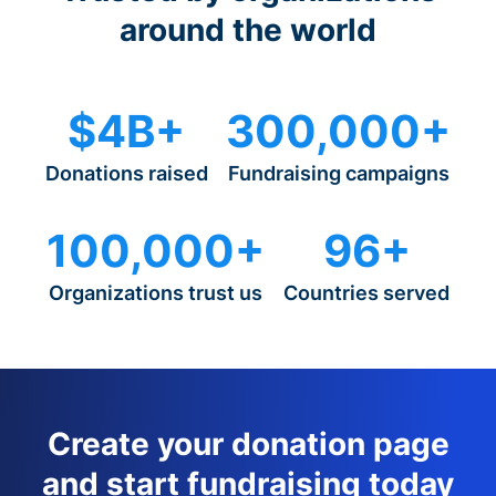
around the world
$4B+
300,000+
Donations raised
Fundraising campaigns
100,000+
96+
Organizations trust us
Countries served
Create your donation page
and start fundraising today