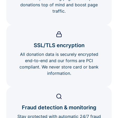
donations top of mind and boost page
traffic.
SSL/TLS encryption
All donation data is securely encrypted
end-to-end and our forms are PCI
compliant. We never store card or bank
information.
Fraud detection & monitoring
Stay protected with automatic 24/7 fraud