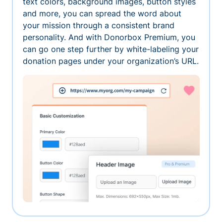
text colors, background images, button styles
and more, you can spread the word about
your mission through a consistent brand
personality. And with Donorbox Premium, you
can go one step further by white-labeling your
donation pages under your organization’s URL.