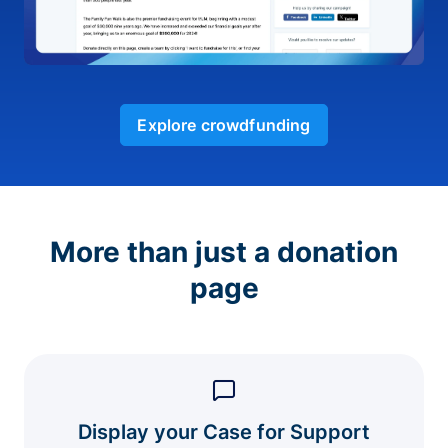
Explore crowdfunding
More than just a donation
page
Display your Case for Support