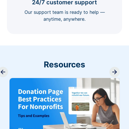
24/7 customer support
Our support team is ready to help —
anytime, anywhere.
Resources