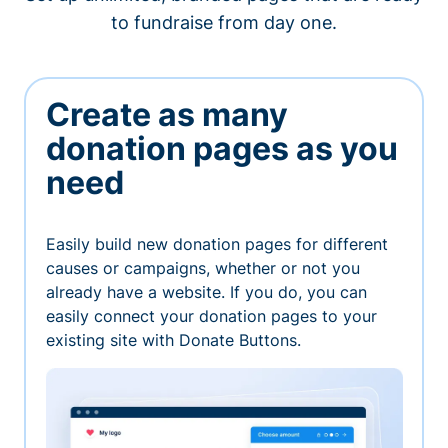
to fundraise from day one.
Create as many
donation pages as you
need
Easily build new donation pages for different
causes or campaigns, whether or not you
already have a website. If you do, you can
easily connect your donation pages to your
existing site with Donate Buttons.