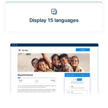
Display 15 languages