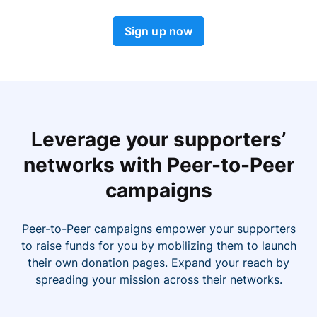
Sign up now
Leverage your supporters’
networks with Peer-to-Peer
campaigns
Peer-to-Peer campaigns empower your supporters
to raise funds for you by mobilizing them to launch
their own donation pages. Expand your reach by
spreading your mission across their networks.