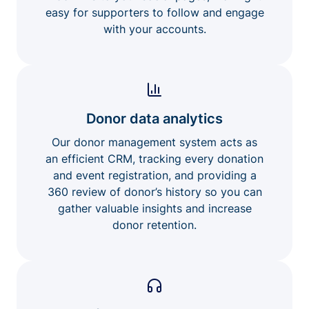
easy for supporters to follow and engage
with your accounts.
Donor data analytics
Our donor management system acts as
an efficient CRM, tracking every donation
and event registration, and providing a
360 review of donor’s history so you can
gather valuable insights and increase
donor retention.