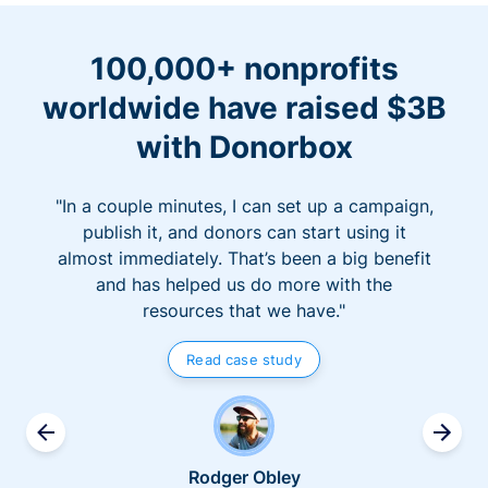
100,000+ nonprofits
worldwide have raised $3B
with Donorbox
"In a couple minutes, I can set up a campaign,
publish it, and donors can start using it
almost immediately. That’s been a big benefit
and has helped us do more with the
resources that we have."
Read case study
Rodger Obley