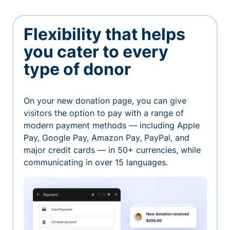
Flexibility that helps
you cater to every
type of donor
On your new donation page, you can give
visitors the option to pay with a range of
modern payment methods — including Apple
Pay, Google Pay, Amazon Pay, PayPal, and
major credit cards — in 50+ currencies, while
communicating in over 15 languages.