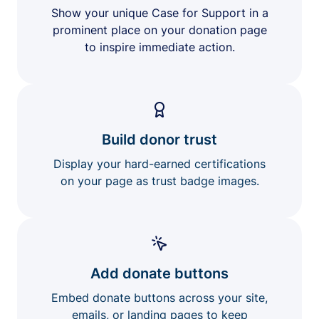
Show your unique Case for Support in a
prominent place on your donation page
to inspire immediate action.
Build donor trust
Display your hard-earned certifications
on your page as trust badge images.
Add donate buttons
Embed donate buttons across your site,
emails, or landing pages to keep