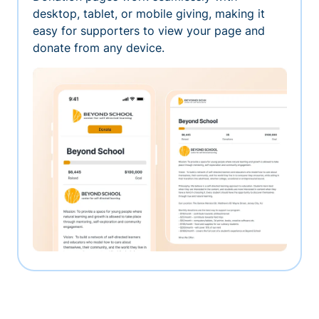
desktop, tablet, or mobile giving, making it
easy for supporters to view your page and
donate from any device.