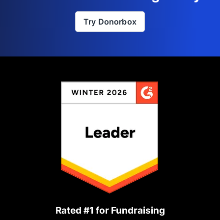
Try Donorbox
Rated #1 for Fundraising