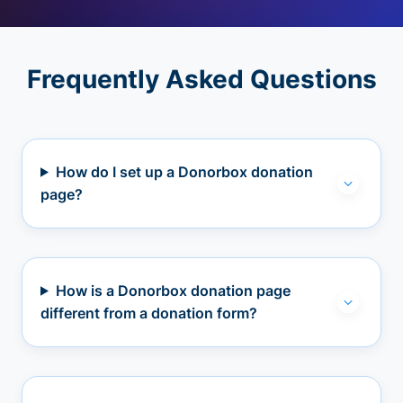
Frequently Asked Questions
How do I set up a Donorbox donation
page?
How is a Donorbox donation page
different from a donation form?