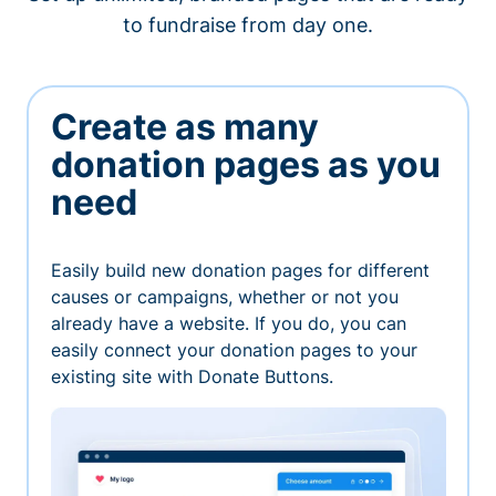
to fundraise from day one.
Create as many
donation pages as you
need
Easily build new donation pages for different
causes or campaigns, whether or not you
already have a website. If you do, you can
easily connect your donation pages to your
existing site with Donate Buttons.