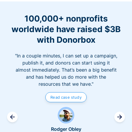
100,000+ nonprofits
worldwide have raised $3B
with Donorbox
"In a couple minutes, I can set up a campaign,
publish it, and donors can start using it
almost immediately. That’s been a big benefit
and has helped us do more with the
resources that we have."
Read case study
Rodger Obley