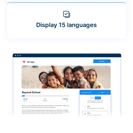
Display 15 languages