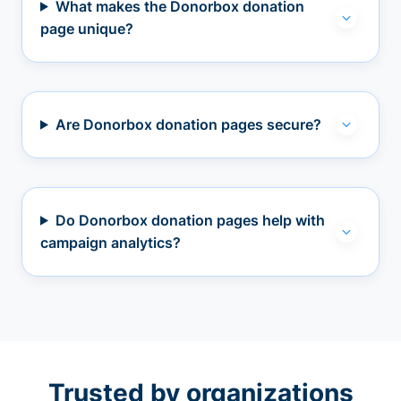
What makes the Donorbox donation
page unique?
Are Donorbox donation pages secure?
Do Donorbox donation pages help with
campaign analytics?
Trusted by organizations