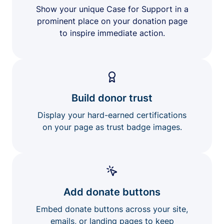
Show your unique Case for Support in a
prominent place on your donation page
to inspire immediate action.
Build donor trust
Display your hard-earned certifications
on your page as trust badge images.
Add donate buttons
Embed donate buttons across your site,
emails, or landing pages to keep