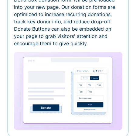
into your new page. Our donation forms are
optimized to increase recurring donations,
track key donor info, and reduce drop-off.
Donate Buttons can also be embedded on
your page to grab visitors' attention and
encourage them to give quickly.