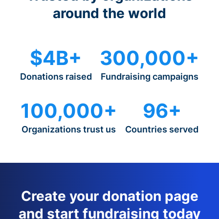
around the world
$4B+
300,000+
Donations raised
Fundraising campaigns
100,000+
96+
Organizations trust us
Countries served
Create your donation page
and start fundraising today