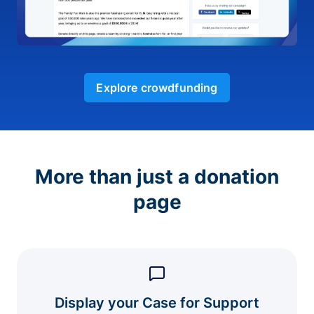
Explore crowdfunding
More than just a donation
page
Display your Case for Support