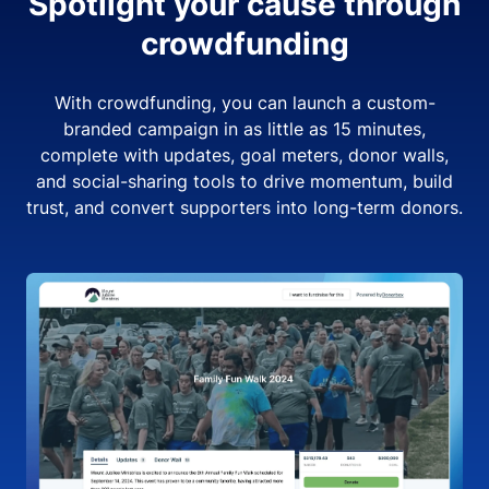
Spotlight your cause through
crowdfunding
With crowdfunding, you can launch a custom-
branded campaign in as little as 15 minutes,
complete with updates, goal meters, donor walls,
and social-sharing tools to drive momentum, build
trust, and convert supporters into long-term donors.