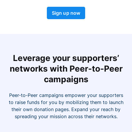
Sign up now
Leverage your supporters’
networks with Peer-to-Peer
campaigns
Peer-to-Peer campaigns empower your supporters
to raise funds for you by mobilizing them to launch
their own donation pages. Expand your reach by
spreading your mission across their networks.