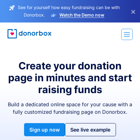
See for yourself how easy fundraising can be with
×
Donorbox.
Watch the Demo now
Create your donation
page in minutes and start
raising funds
Build a dedicated online space for your cause with a
fully customized fundraising page on Donorbox.
Sign up now
See live example