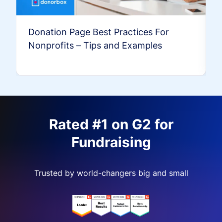
Donation Page Best Practices For
Nonprofits – Tips and Examples
Rated #1 on G2 for
Fundraising
Trusted by world-changers big and small