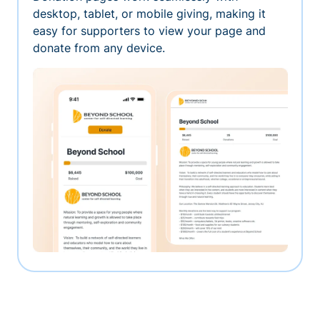
desktop, tablet, or mobile giving, making it
easy for supporters to view your page and
donate from any device.