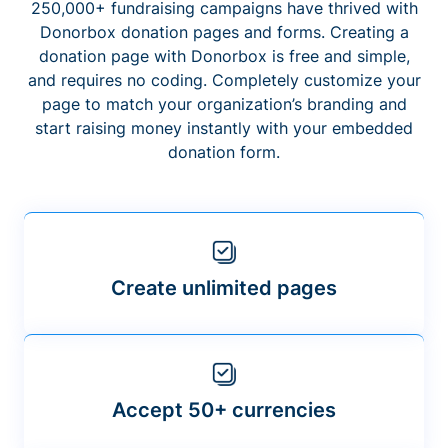
250,000+ fundraising campaigns have thrived with
Donorbox donation pages and forms. Creating a
donation page with Donorbox is free and simple,
and requires no coding. Completely customize your
page to match your organization’s branding and
start raising money instantly with your embedded
donation form.
Create unlimited pages
Accept 50+ currencies