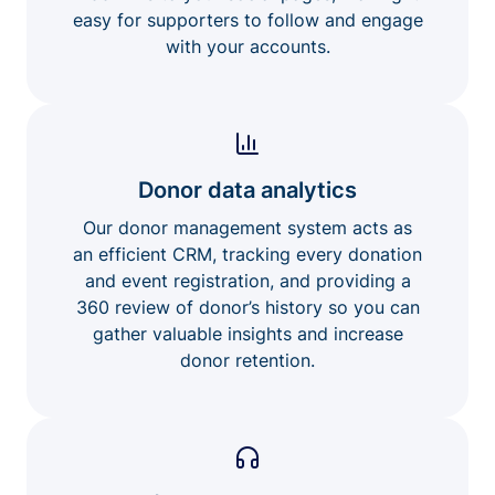
easy for supporters to follow and engage
with your accounts.
Donor data analytics
Our donor management system acts as
an efficient CRM, tracking every donation
and event registration, and providing a
360 review of donor’s history so you can
gather valuable insights and increase
donor retention.