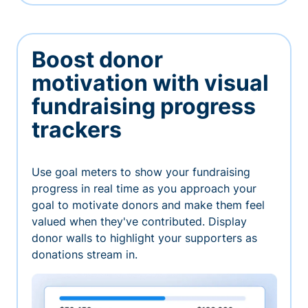
Boost donor
motivation with visual
fundraising progress
trackers
Use goal meters to show your fundraising
progress in real time as you approach your
goal to motivate donors and make them feel
valued when they've contributed. Display
donor walls to highlight your supporters as
donations stream in.