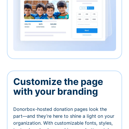
Customize the page
with your branding
Donorbox-hosted donation pages look the
part—and they’re here to shine a light on your
organization. With customizable fonts, styles,