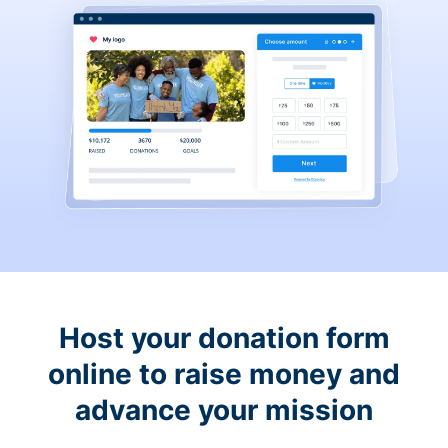
Host your donation form
online to raise money and
advance your mission