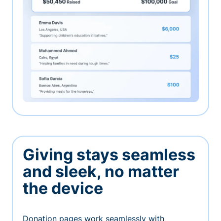
Giving stays seamless
and sleek, no matter
the device
Donation pages work seamlessly with