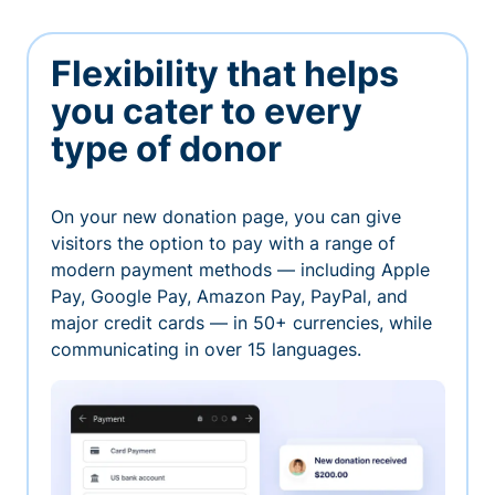
Flexibility that helps
you cater to every
type of donor
On your new donation page, you can give
visitors the option to pay with a range of
modern payment methods — including Apple
Pay, Google Pay, Amazon Pay, PayPal, and
major credit cards — in 50+ currencies, while
communicating in over 15 languages.