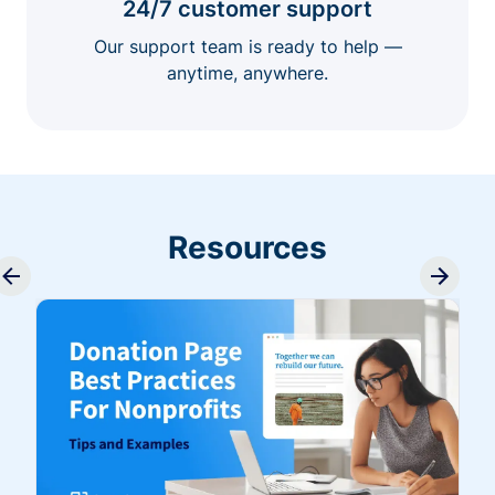
24/7 customer support
Our support team is ready to help —
anytime, anywhere.
Resources