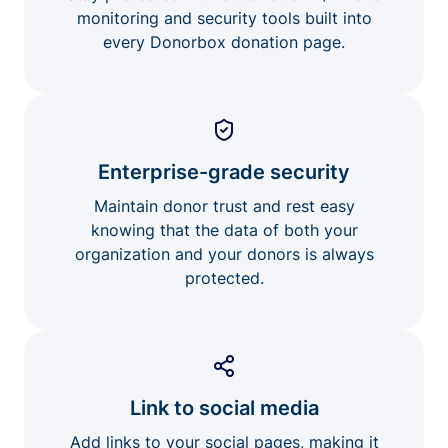
monitoring and security tools built into
every Donorbox donation page.
Enterprise-grade security
Maintain donor trust and rest easy
knowing that the data of both your
organization and your donors is always
protected.
Link to social media
Add links to your social pages, making it