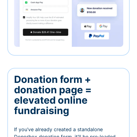
Donation form +
donation page =
elevated online
fundraising
If you’ve already created a standalone
Donorbox donation form, it’ll be pre-loaded