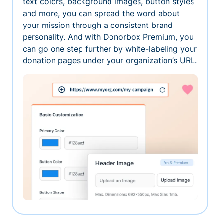
text colors, background images, button styles
and more, you can spread the word about
your mission through a consistent brand
personality. And with Donorbox Premium, you
can go one step further by white-labeling your
donation pages under your organization’s URL.