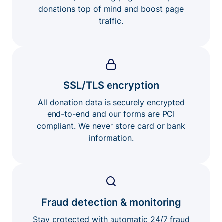
donations top of mind and boost page
traffic.
SSL/TLS encryption
All donation data is securely encrypted
end-to-end and our forms are PCI
compliant. We never store card or bank
information.
Fraud detection & monitoring
Stay protected with automatic 24/7 fraud