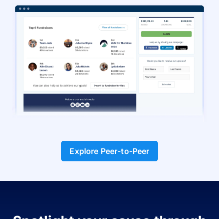
Explore Peer-to-Peer