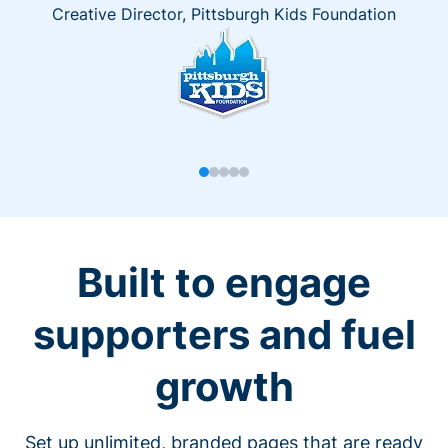
Creative Director, Pittsburgh Kids Foundation
Built to engage
supporters and fuel
growth
Set up unlimited, branded pages that are ready