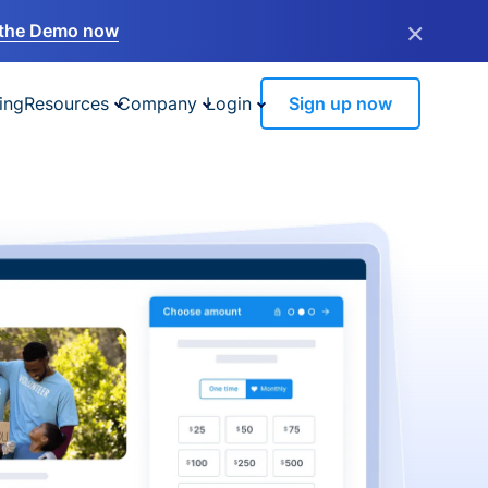
×
the Demo now
ing
Resources
Company
Login
Sign up now