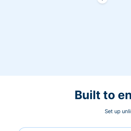
Built to 
Set up unl