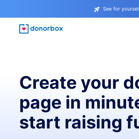
See for yourse
Create your d
page in minut
start raising 