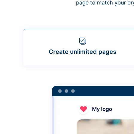
page to match your org
Create unlimited pages