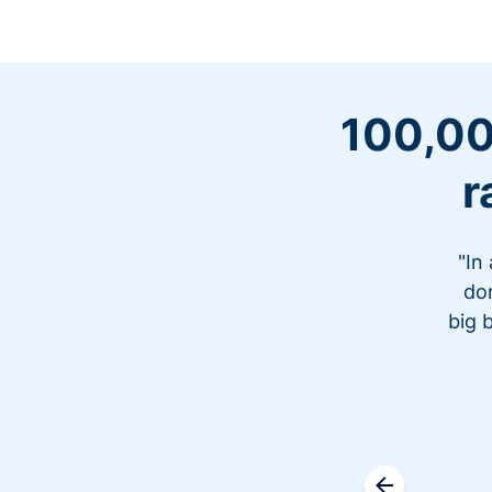
100,00
r
"In
don
big 