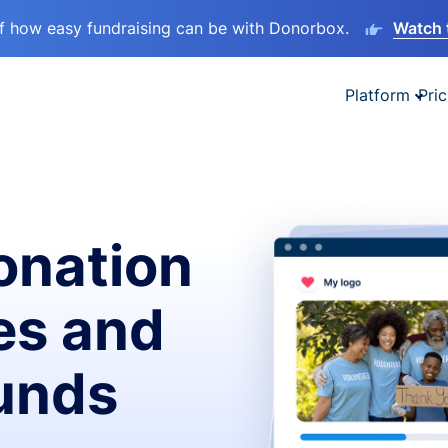
lf how easy fundraising can be with Donorbox.
Watch 
Platform
Pric
onation
es and
funds