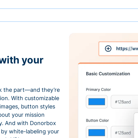
with your
 the part—and they’re
tion. With customizable
 images, button styles
bout your mission
ty. And with Donorbox
by white-labeling your