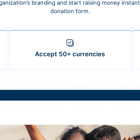
anization’s branding and start raising money insta
donation form.
Accept 50+ currencies