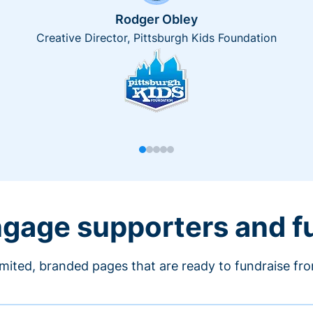
Rodger Obley
Creative Director, Pittsburgh Kids Foundation
engage supporters and f
imited, branded pages that are ready to fundraise fr