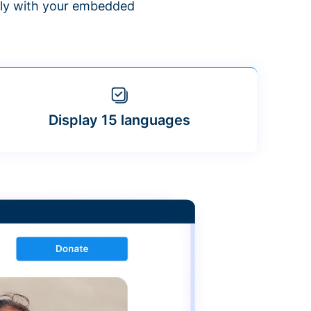
ntly with your embedded
Display 15 languages