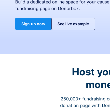
Build a dedicated online space for your cause
fundraising page on Donorbox.
Sign up now
See live example
Host yo
mone
250,000+ fundraising c
donation page with Dono