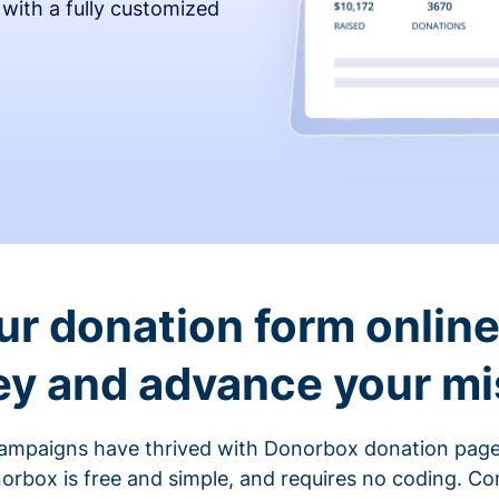
 with a fully customized
ur donation form online 
y and advance your mi
ampaigns have thrived with Donorbox donation page
rbox is free and simple, and requires no coding. C