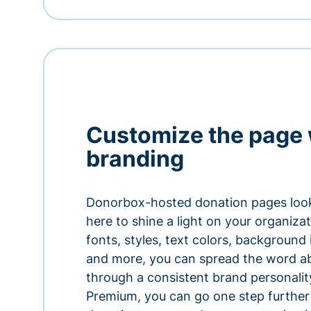
Customize the page 
branding
Donorbox-hosted donation pages look
here to shine a light on your organiza
fonts, styles, text colors, background
and more, you can spread the word a
through a consistent brand personali
Premium, you can go one step further 