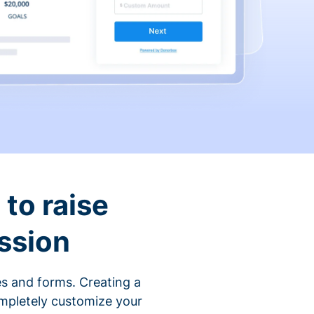
to raise
ssion
s and forms. Creating a
ompletely customize your