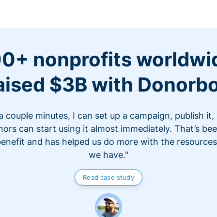
0+ nonprofits worldwi
aised $3B with Donorb
 a couple minutes, I can set up a campaign, publish it,
ors can start using it almost immediately. That’s be
benefit and has helped us do more with the resources
we have."
Read case study