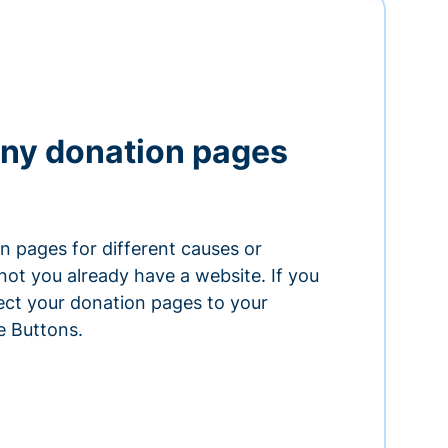
ny donation pages
n pages for different causes or
ot you already have a website. If you
ect your donation pages to your
e Buttons.