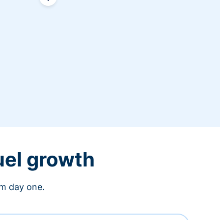
uel growth
om day one.