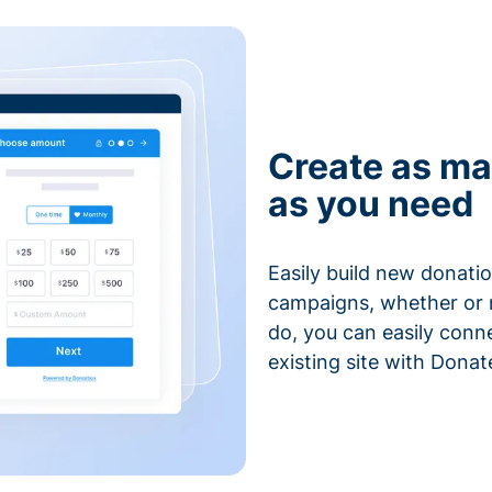
Create as ma
as you need
Easily build new donatio
campaigns, whether or n
do, you can easily conn
existing site with Donat