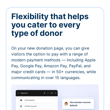
Flexibility that helps
you cater to every
type of donor
On your new donation page, you can give
visitors the option to pay with a range of
modern payment methods — including Apple
Pay, Google Pay, Amazon Pay, PayPal, and
major credit cards — in 50+ currencies, while
communicating in over 15 languages.