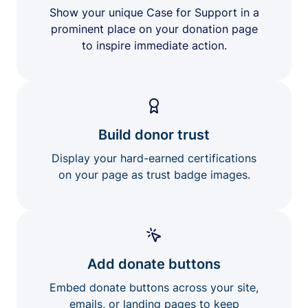
Show your unique Case for Support in a
prominent place on your donation page
to inspire immediate action.
Build donor trust
Display your hard-earned certifications
on your page as trust badge images.
Add donate buttons
Embed donate buttons across your site,
emails, or landing pages to keep