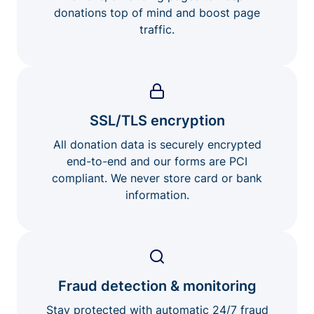
donations top of mind and boost page
traffic.
SSL/TLS encryption
All donation data is securely encrypted
end-to-end and our forms are PCI
compliant. We never store card or bank
information.
Fraud detection & monitoring
Stay protected with automatic 24/7 fraud