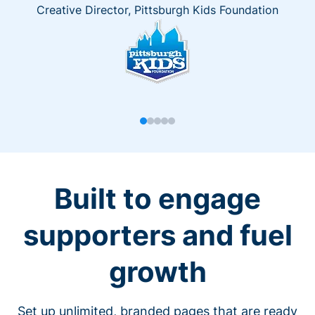
Creative Director, Pittsburgh Kids Foundation
Built to engage
supporters and fuel
growth
Set up unlimited, branded pages that are ready