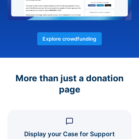
Explore crowdfunding
More than just a donation
page
Display your Case for Support