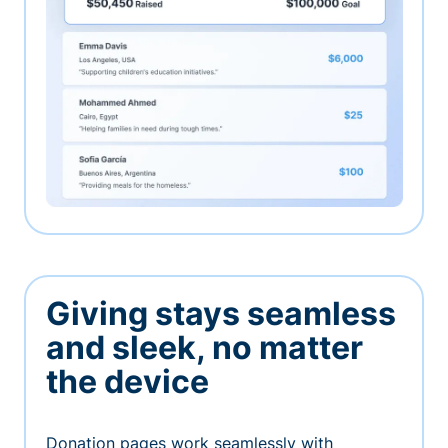
Giving stays seamless
and sleek, no matter
the device
Donation pages work seamlessly with