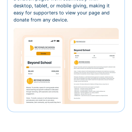
desktop, tablet, or mobile giving, making it
easy for supporters to view your page and
donate from any device.