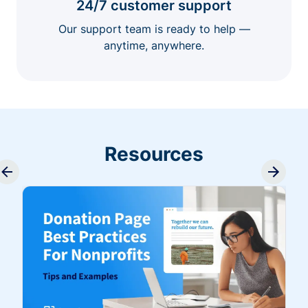
24/7 customer support
Our support team is ready to help —
anytime, anywhere.
Resources