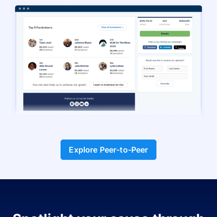
Explore Peer-to-Peer