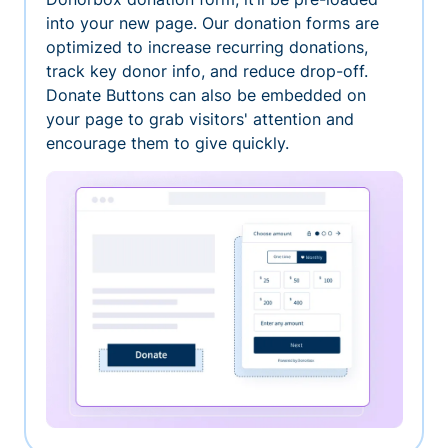
into your new page. Our donation forms are
optimized to increase recurring donations,
track key donor info, and reduce drop-off.
Donate Buttons can also be embedded on
your page to grab visitors' attention and
encourage them to give quickly.