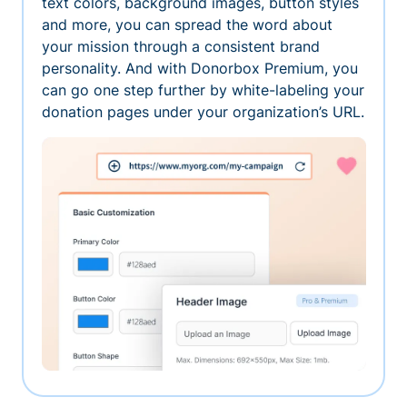
text colors, background images, button styles
and more, you can spread the word about
your mission through a consistent brand
personality. And with Donorbox Premium, you
can go one step further by white-labeling your
donation pages under your organization’s URL.