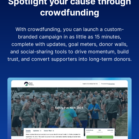
Spotlight your cause through
crowdfunding
With crowdfunding, you can launch a custom-
branded campaign in as little as 15 minutes,
complete with updates, goal meters, donor walls,
and social-sharing tools to drive momentum, build
trust, and convert supporters into long-term donors.