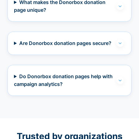
What makes the Donorbox donation
page unique?
Are Donorbox donation pages secure?
Do Donorbox donation pages help with
campaign analytics?
Trusted by organizations