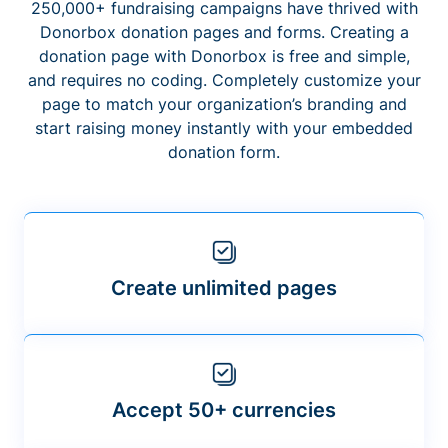
250,000+ fundraising campaigns have thrived with
Donorbox donation pages and forms. Creating a
donation page with Donorbox is free and simple,
and requires no coding. Completely customize your
page to match your organization’s branding and
start raising money instantly with your embedded
donation form.
Create unlimited pages
Accept 50+ currencies