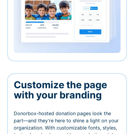
Customize the page
with your branding
Donorbox-hosted donation pages look the
part—and they’re here to shine a light on your
organization. With customizable fonts, styles,