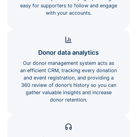
easy for supporters to follow and engage
with your accounts.
Donor data analytics
Our donor management system acts as
an efficient CRM, tracking every donation
and event registration, and providing a
360 review of donor’s history so you can
gather valuable insights and increase
donor retention.