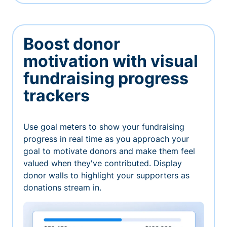
Boost donor
motivation with visual
fundraising progress
trackers
Use goal meters to show your fundraising
progress in real time as you approach your
goal to motivate donors and make them feel
valued when they've contributed. Display
donor walls to highlight your supporters as
donations stream in.