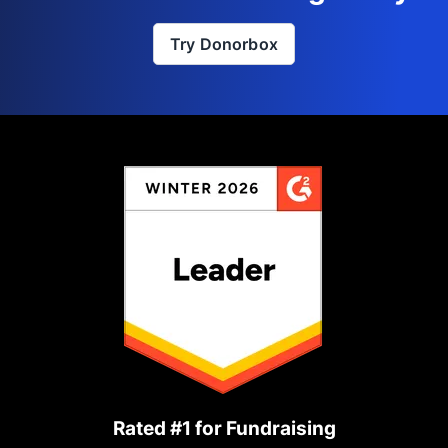
Try Donorbox
Rated #1 for Fundraising