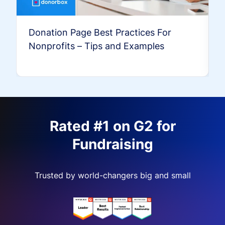
Donation Page Best Practices For
Nonprofits – Tips and Examples
Rated #1 on G2 for
Fundraising
Trusted by world-changers big and small