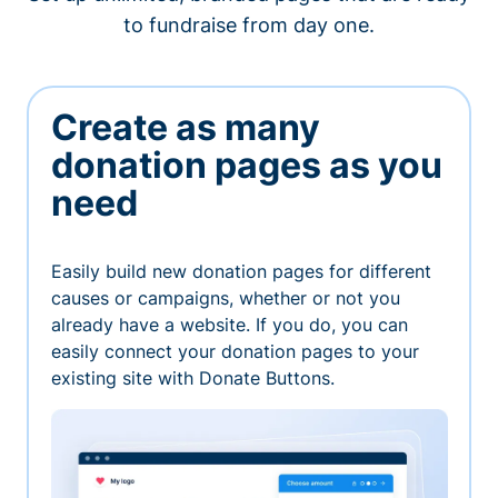
to fundraise from day one.
Create as many
donation pages as you
need
Easily build new donation pages for different
causes or campaigns, whether or not you
already have a website. If you do, you can
easily connect your donation pages to your
existing site with Donate Buttons.