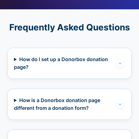
Frequently Asked Questions
How do I set up a Donorbox donation
page?
How is a Donorbox donation page
different from a donation form?