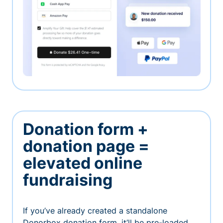
Donation form +
donation page =
elevated online
fundraising
If you’ve already created a standalone
Donorbox donation form, it’ll be pre-loaded