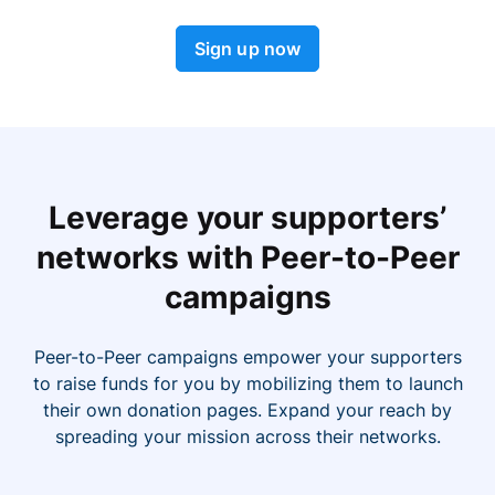
Sign up now
Leverage your supporters’
networks with Peer-to-Peer
campaigns
Peer-to-Peer campaigns empower your supporters
to raise funds for you by mobilizing them to launch
their own donation pages. Expand your reach by
spreading your mission across their networks.