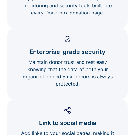
monitoring and security tools built into
every Donorbox donation page.
Enterprise-grade security
Maintain donor trust and rest easy
knowing that the data of both your
organization and your donors is always
protected.
Link to social media
Add links to your social pages, making it