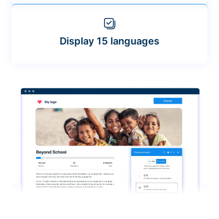
Display 15 languages