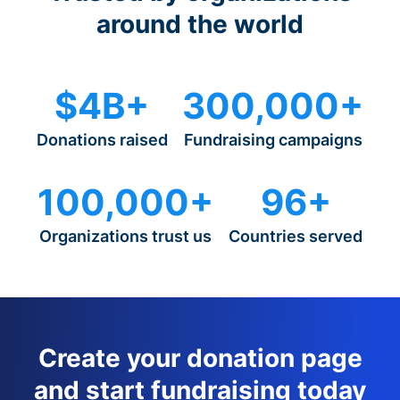
around the world
$4B+
300,000+
Donations raised
Fundraising campaigns
100,000+
96+
Organizations trust us
Countries served
Create your donation page
and start fundraising today