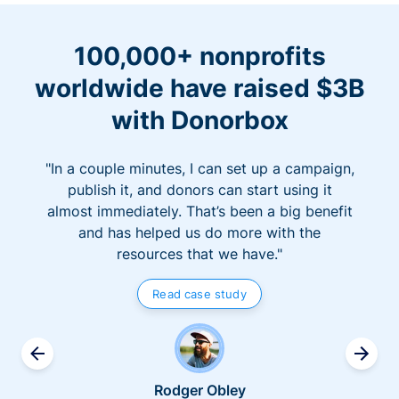
100,000+ nonprofits
worldwide have raised $3B
with Donorbox
"In a couple minutes, I can set up a campaign,
publish it, and donors can start using it
almost immediately. That’s been a big benefit
and has helped us do more with the
resources that we have."
Read case study
Rodger Obley