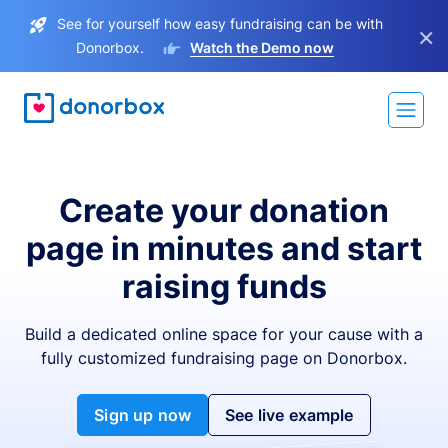
See for yourself how easy fundraising can be with
×
Donorbox.
Watch the Demo now
Create your donation
page in minutes and start
raising funds
Build a dedicated online space for your cause with a
fully customized fundraising page on Donorbox.
Sign up now
See live example