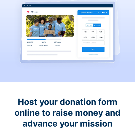
Host your donation form
online to raise money and
advance your mission