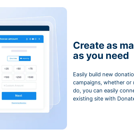
Create as ma
as you need
Easily build new donatio
campaigns, whether or n
do, you can easily conn
existing site with Donat