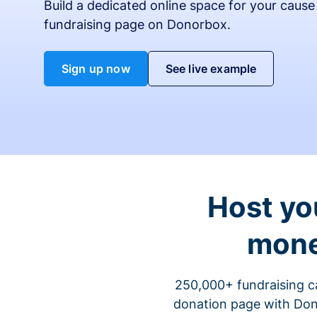
Build a dedicated online space for your cause
fundraising page on Donorbox.
Sign up now
See live example
Host yo
mone
250,000+ fundraising c
donation page with Dono