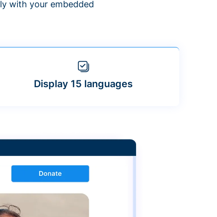
ntly with your embedded
Display 15 languages