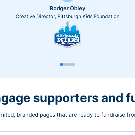
Rodger Obley
Creative Director, Pittsburgh Kids Foundation
engage supporters and f
imited, branded pages that are ready to fundraise fr