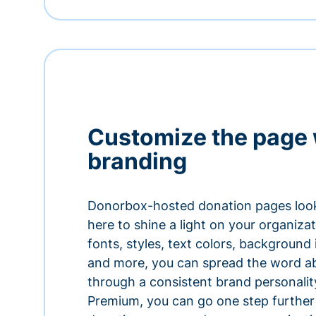
Customize the page 
branding
Donorbox-hosted donation pages look
here to shine a light on your organiza
fonts, styles, text colors, background
and more, you can spread the word a
through a consistent brand personali
Premium, you can go one step further 