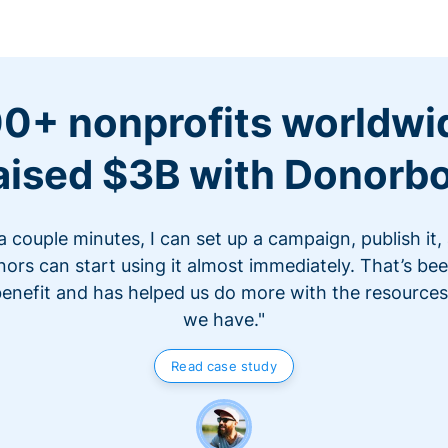
0+ nonprofits worldwi
aised $3B with Donorb
 a couple minutes, I can set up a campaign, publish it,
ors can start using it almost immediately. That’s be
benefit and has helped us do more with the resources
we have."
Read case study