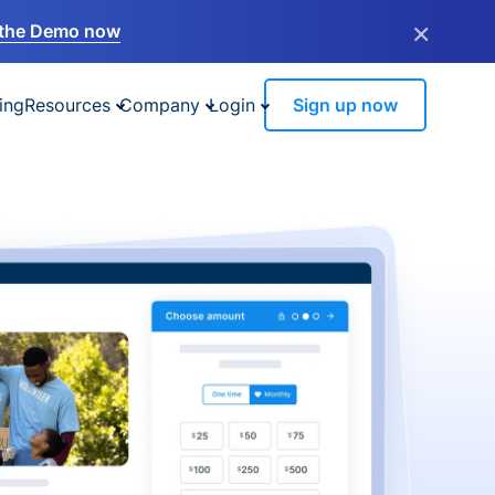
×
the Demo now
ing
Resources
Company
Login
Sign up now