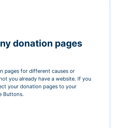
ny donation pages
n pages for different causes or
ot you already have a website. If you
ect your donation pages to your
e Buttons.