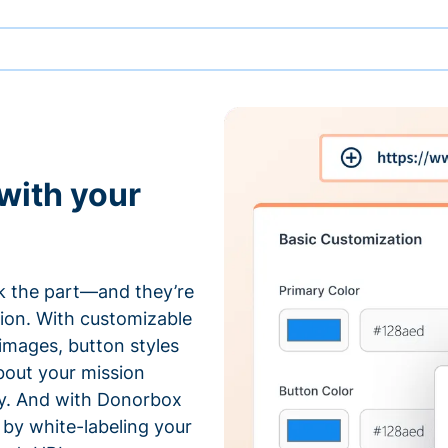
with your
 the part—and they’re
tion. With customizable
 images, button styles
bout your mission
ty. And with Donorbox
by white-labeling your