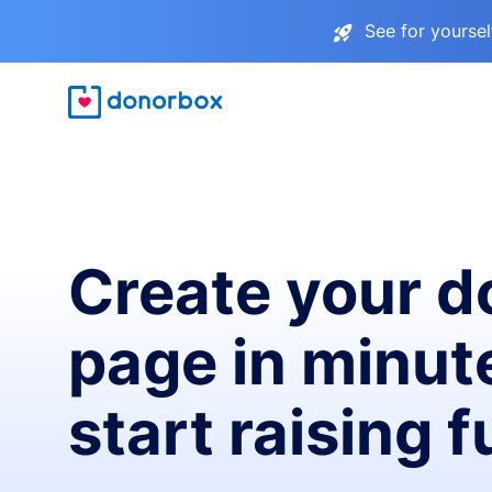
See for yourse
Create your d
page in minut
start raising 