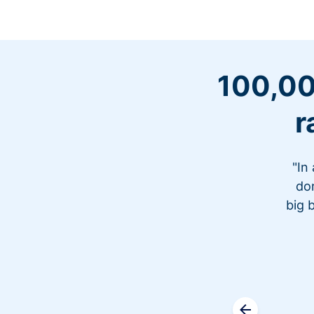
100,00
r
"In
don
big 