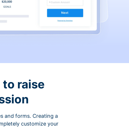
to raise
ssion
s and forms. Creating a
ompletely customize your