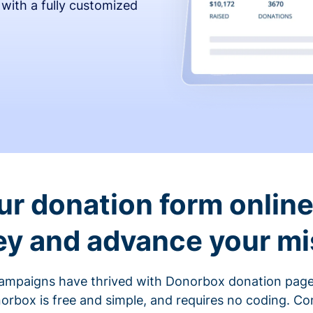
 with a fully customized
ur donation form online 
y and advance your mi
ampaigns have thrived with Donorbox donation page
rbox is free and simple, and requires no coding. C