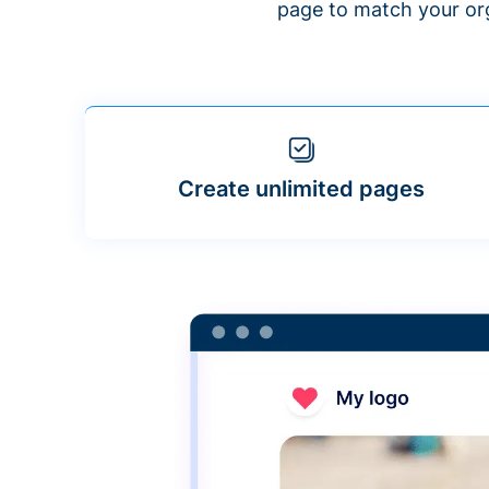
page to match your org
Create unlimited pages