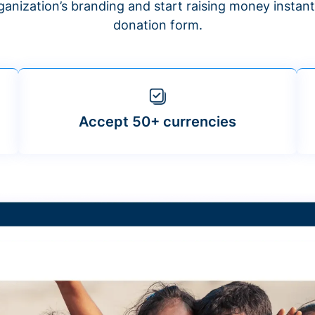
anization’s branding and start raising money insta
donation form.
Accept 50+ currencies