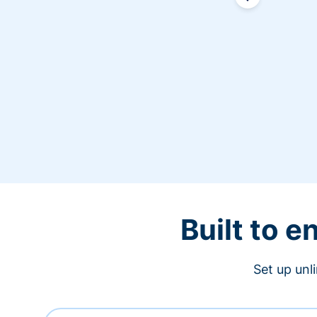
Built to 
Set up unl