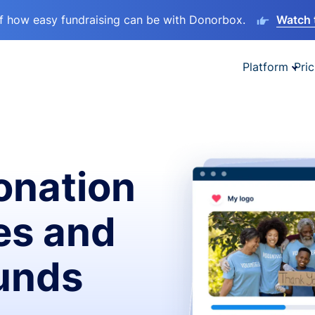
lf how easy fundraising can be with Donorbox.
Watch 
Platform
Pric
onation
es and
funds