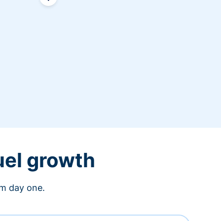
uel growth
om day one.