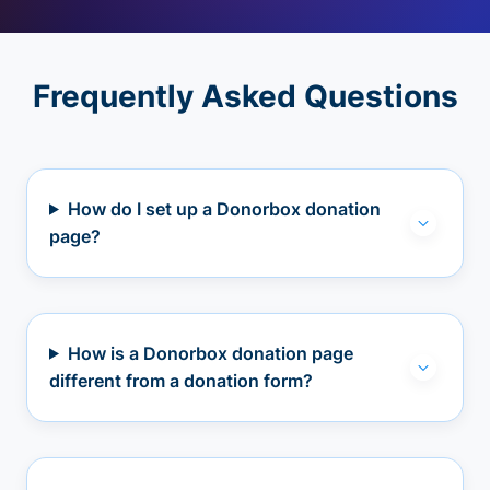
Frequently Asked Questions
How do I set up a Donorbox donation
page?
How is a Donorbox donation page
different from a donation form?