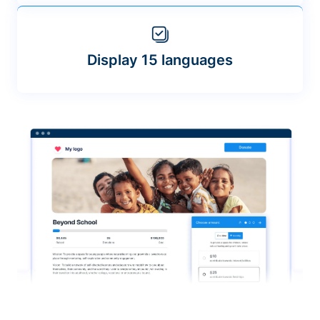
Display 15 languages