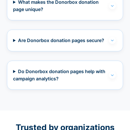
What makes the Donorbox donation
page unique?
Are Donorbox donation pages secure?
Do Donorbox donation pages help with
campaign analytics?
Trusted by organizations