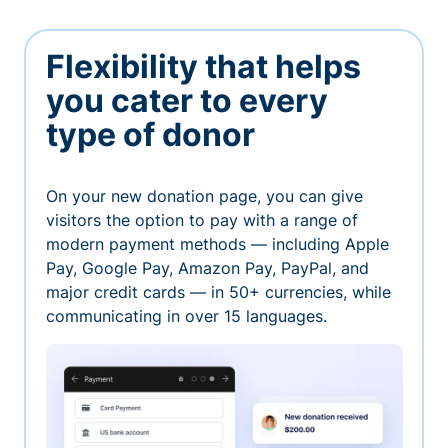
Flexibility that helps
you cater to every
type of donor
On your new donation page, you can give
visitors the option to pay with a range of
modern payment methods — including Apple
Pay, Google Pay, Amazon Pay, PayPal, and
major credit cards — in 50+ currencies, while
communicating in over 15 languages.