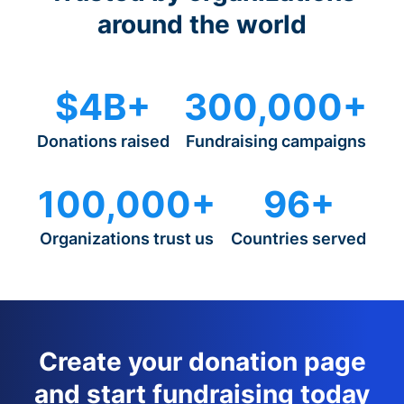
around the world
$4B+
300,000+
Donations raised
Fundraising campaigns
100,000+
96+
Organizations trust us
Countries served
Create your donation page
and start fundraising today