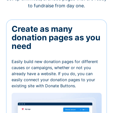
to fundraise from day one.
Create as many
donation pages as you
need
Easily build new donation pages for different
causes or campaigns, whether or not you
already have a website. If you do, you can
easily connect your donation pages to your
existing site with Donate Buttons.