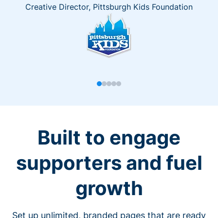
Creative Director, Pittsburgh Kids Foundation
Built to engage
supporters and fuel
growth
Set up unlimited, branded pages that are ready