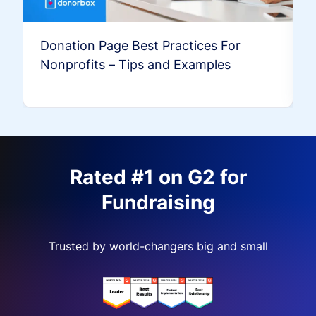
Donation Page Best Practices For
Nonprofits – Tips and Examples
Rated #1 on G2 for
Fundraising
Trusted by world-changers big and small