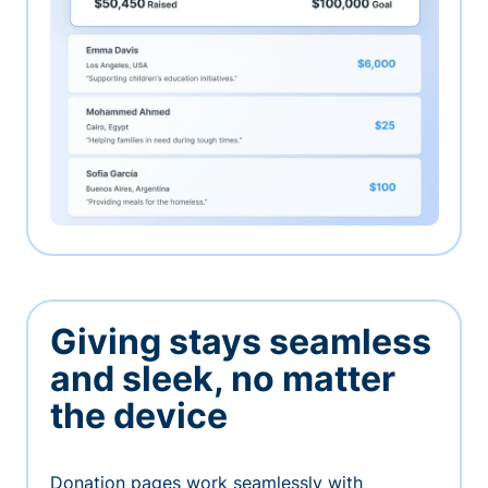
Giving stays seamless
and sleek, no matter
the device
Donation pages work seamlessly with