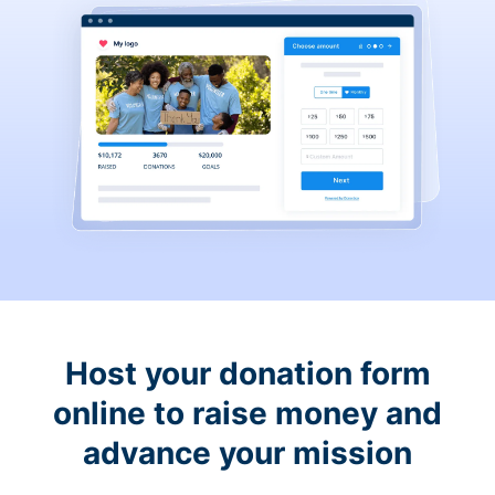
Host your donation form
online to raise money and
advance your mission