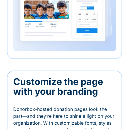
Customize the page
with your branding
Donorbox-hosted donation pages look the
part—and they’re here to shine a light on your
organization. With customizable fonts, styles,