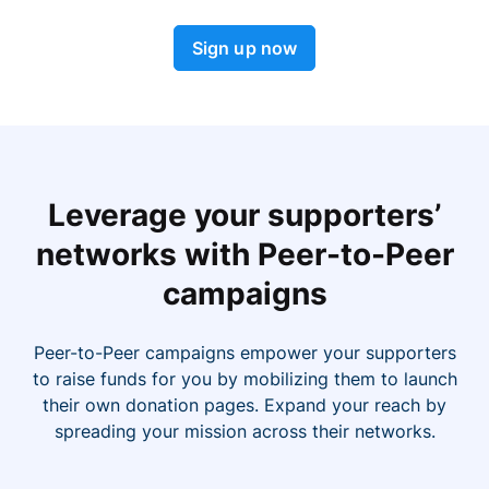
Sign up now
Leverage your supporters’
networks with Peer-to-Peer
campaigns
Peer-to-Peer campaigns empower your supporters
to raise funds for you by mobilizing them to launch
their own donation pages. Expand your reach by
spreading your mission across their networks.