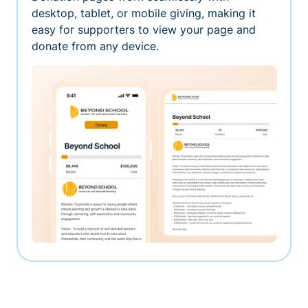
desktop, tablet, or mobile giving, making it
easy for supporters to view your page and
donate from any device.