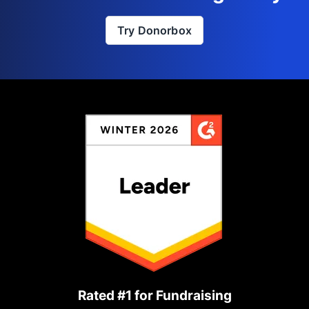
Try Donorbox
Rated #1 for Fundraising