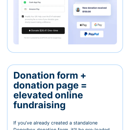
Donation form +
donation page =
elevated online
fundraising
If you’ve already created a standalone
Donorbox donation form, it’ll be pre-loaded