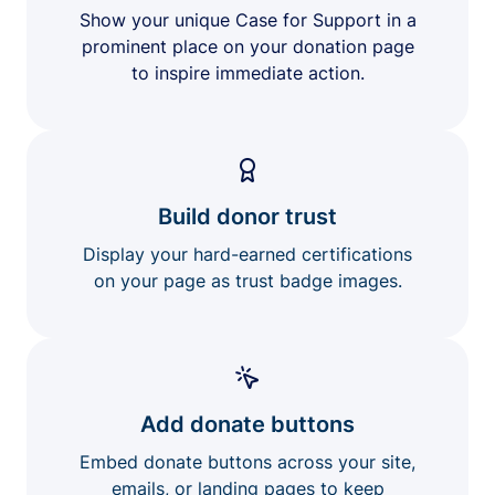
Show your unique Case for Support in a
prominent place on your donation page
to inspire immediate action.
Build donor trust
Display your hard-earned certifications
on your page as trust badge images.
Add donate buttons
Embed donate buttons across your site,
emails, or landing pages to keep