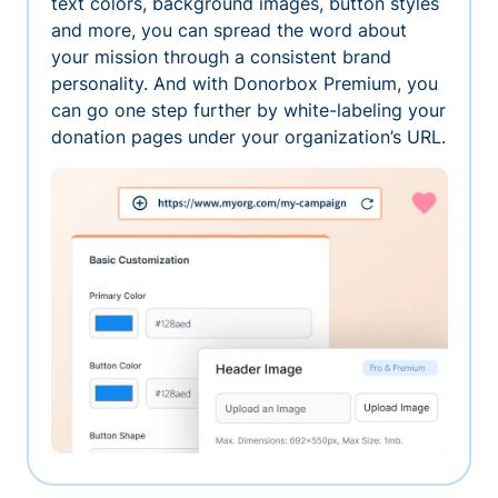
text colors, background images, button styles
and more, you can spread the word about
your mission through a consistent brand
personality. And with Donorbox Premium, you
can go one step further by white-labeling your
donation pages under your organization’s URL.