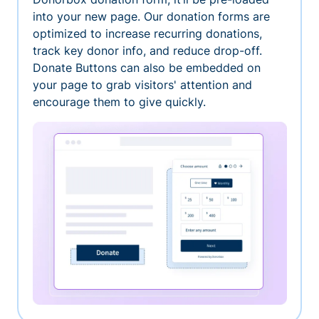
into your new page. Our donation forms are
optimized to increase recurring donations,
track key donor info, and reduce drop-off.
Donate Buttons can also be embedded on
your page to grab visitors' attention and
encourage them to give quickly.