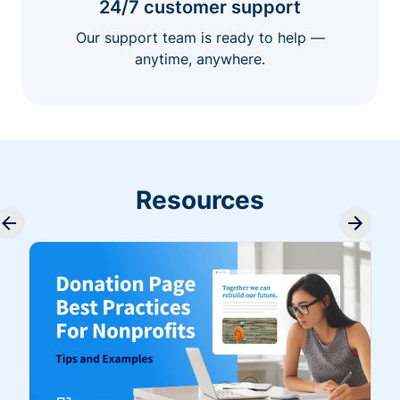
24/7 customer support
Our support team is ready to help —
anytime, anywhere.
Resources