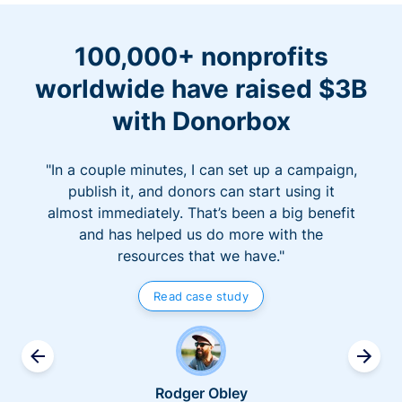
100,000+ nonprofits
worldwide have raised $3B
with Donorbox
"In a couple minutes, I can set up a campaign,
publish it, and donors can start using it
almost immediately. That’s been a big benefit
and has helped us do more with the
resources that we have."
Read case study
Rodger Obley