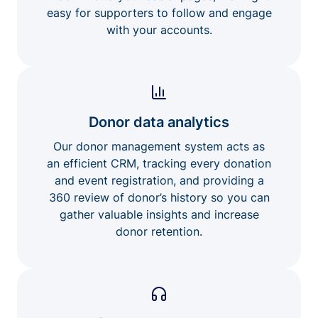
easy for supporters to follow and engage
with your accounts.
Donor data analytics
Our donor management system acts as
an efficient CRM, tracking every donation
and event registration, and providing a
360 review of donor’s history so you can
gather valuable insights and increase
donor retention.