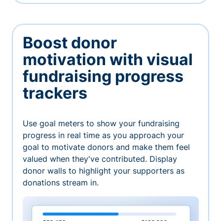
Boost donor
motivation with visual
fundraising progress
trackers
Use goal meters to show your fundraising
progress in real time as you approach your
goal to motivate donors and make them feel
valued when they've contributed. Display
donor walls to highlight your supporters as
donations stream in.