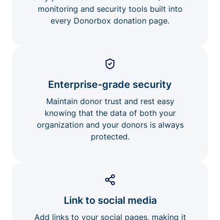
monitoring and security tools built into
every Donorbox donation page.
Enterprise-grade security
Maintain donor trust and rest easy
knowing that the data of both your
organization and your donors is always
protected.
Link to social media
Add links to your social pages, making it