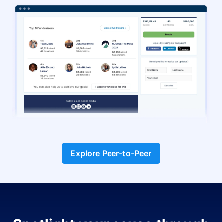
Explore Peer-to-Peer