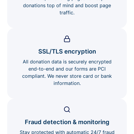
donations top of mind and boost page
traffic.
SSL/TLS encryption
All donation data is securely encrypted
end-to-end and our forms are PCI
compliant. We never store card or bank
information.
Fraud detection & monitoring
Stay protected with automatic 24/7 fraud