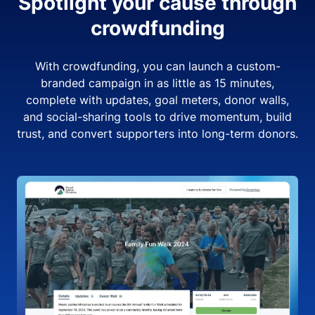
Spotlight your cause through
crowdfunding
With crowdfunding, you can launch a custom-
branded campaign in as little as 15 minutes,
complete with updates, goal meters, donor walls,
and social-sharing tools to drive momentum, build
trust, and convert supporters into long-term donors.