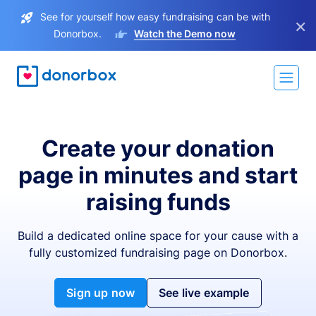
See for yourself how easy fundraising can be with
×
Donorbox.
Watch the Demo now
Create your donation
page in minutes and start
raising funds
Build a dedicated online space for your cause with a
fully customized fundraising page on Donorbox.
Sign up now
See live example