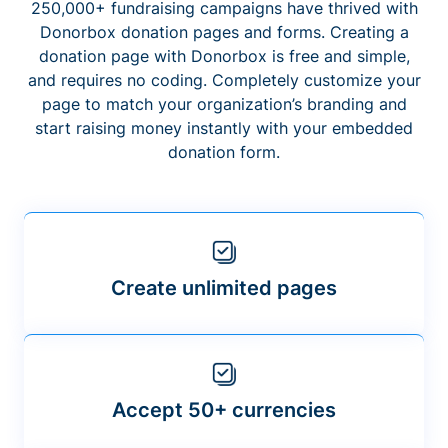
250,000+ fundraising campaigns have thrived with
Donorbox donation pages and forms. Creating a
donation page with Donorbox is free and simple,
and requires no coding. Completely customize your
page to match your organization’s branding and
start raising money instantly with your embedded
donation form.
Create unlimited pages
Accept 50+ currencies