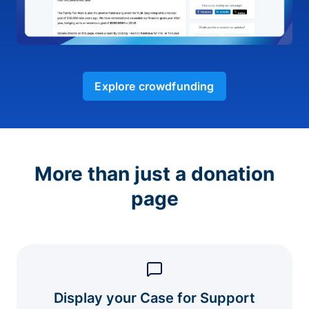
Explore crowdfunding
More than just a donation
page
Display your Case for Support