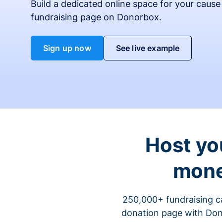
Build a dedicated online space for your cause
fundraising page on Donorbox.
Sign up now
See live example
Host yo
mone
250,000+ fundraising c
donation page with Dono