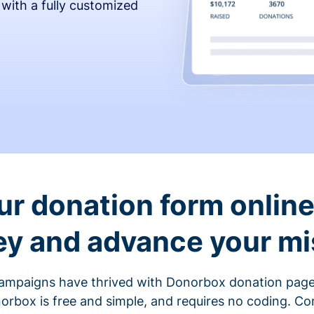
 with a fully customized
ur donation form online 
y and advance your mi
ampaigns have thrived with Donorbox donation page
rbox is free and simple, and requires no coding. C