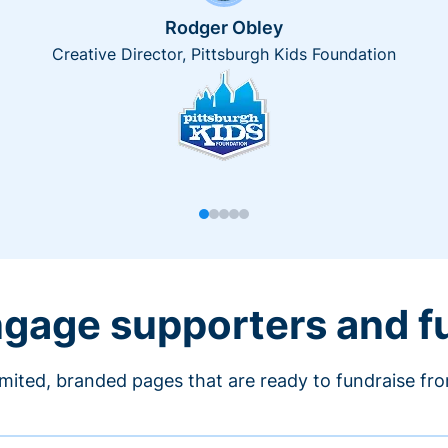
Rodger Obley
Creative Director, Pittsburgh Kids Foundation
engage supporters and f
imited, branded pages that are ready to fundraise fr