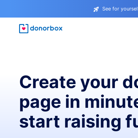
See for yourse
Create your d
page in minut
start raising 