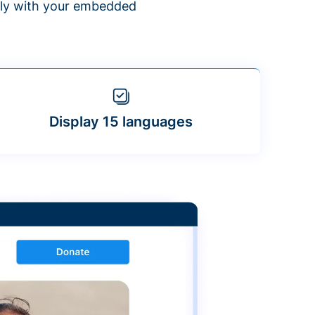
ntly with your embedded
Display 15 languages