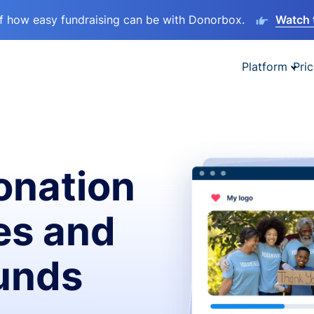
lf how easy fundraising can be with Donorbox.
Watch 
Platform
Pric
onation
es and
funds