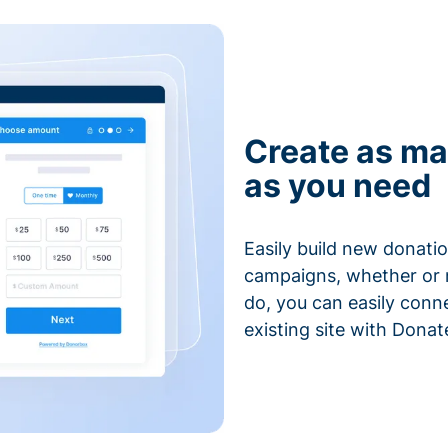
Create as ma
as you need
Easily build new donatio
campaigns, whether or n
do, you can easily conn
existing site with Donat