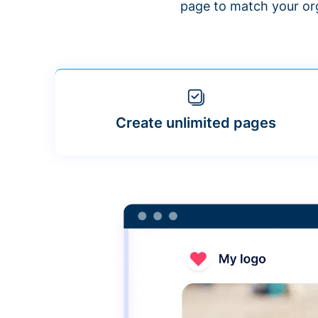
page to match your org
Create unlimited pages