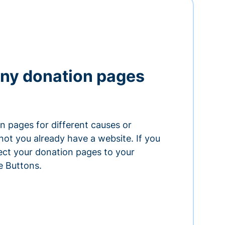
ny donation pages
n pages for different causes or
ot you already have a website. If you
ect your donation pages to your
e Buttons.