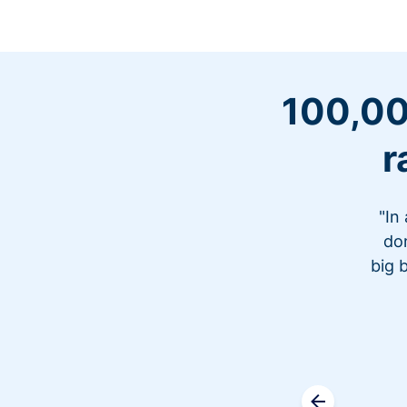
100,00
r
"In
don
big 