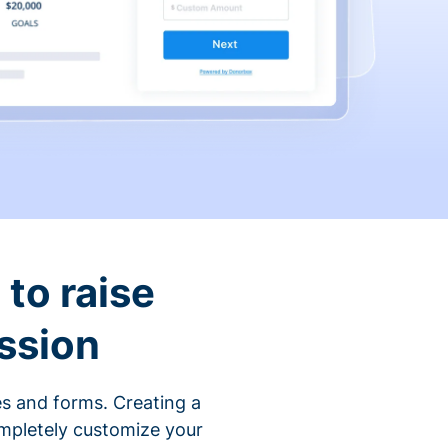
to raise
ssion
s and forms. Creating a
ompletely customize your