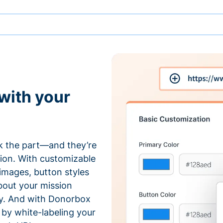
with your
 the part—and they’re
tion. With customizable
 images, button styles
bout your mission
ty. And with Donorbox
by white-labeling your