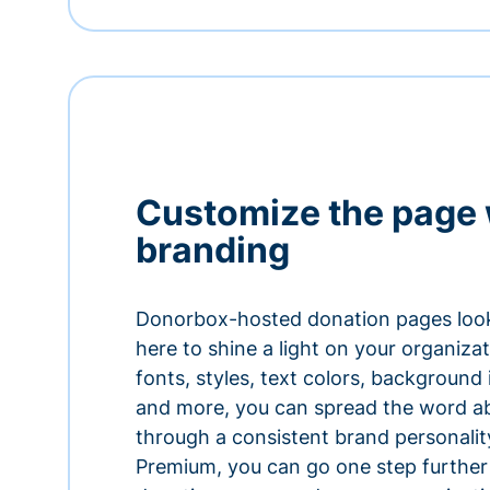
Customize the page 
branding
Donorbox-hosted donation pages look
here to shine a light on your organiza
fonts, styles, text colors, background
and more, you can spread the word a
through a consistent brand personali
Premium, you can go one step further 