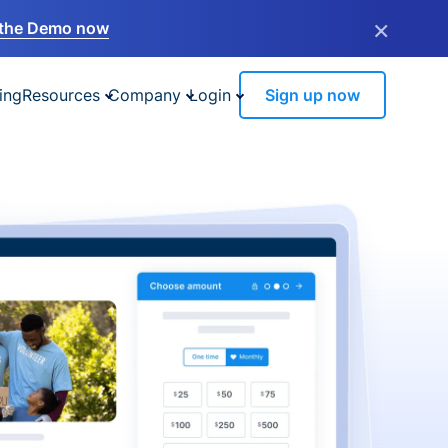
×
the Demo now
ing
Resources
Company
Login
Sign up now