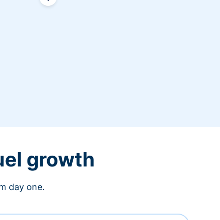
uel growth
om day one.