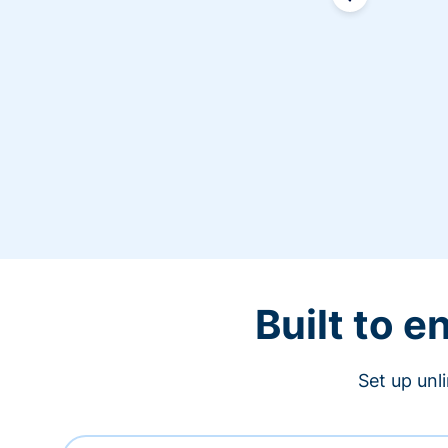
Built to 
Set up unl