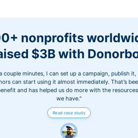
0+ nonprofits worldwi
aised $3B with Donorb
 a couple minutes, I can set up a campaign, publish it,
ors can start using it almost immediately. That’s be
benefit and has helped us do more with the resources
we have."
Read case study