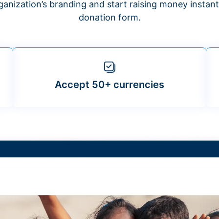
anization’s branding and start raising money insta
donation form.
Accept 50+ currencies