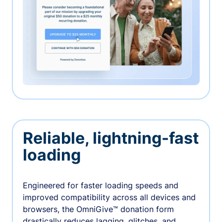
Reliable, lightning-fast
loading
Engineered for faster loading speeds and
improved compatibility across all devices and
browsers, the OmniGive™ donation form
drastically reduces lagging, glitches, and