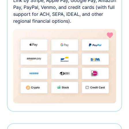
Link by Stripe, Apple Pay, Google Pay, Amazon
Pay, PayPal, Venmo, and credit cards (with full
support for ACH, SEPA, iDEAL, and other
regional financial options).