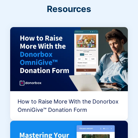
Resources
How to Raise More With the Donorbox
OmniGive™ Donation Form