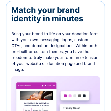
Match your brand
identity in minutes
Bring your brand to life on your donation form
with your own messaging, logos, custom
CTAs, and donation designations. Within both
pre-built or custom themes, you have the
freedom to truly make your form an extension
of your website or donation page and brand
image.