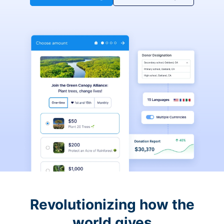
Revolutionizing how the
world gives