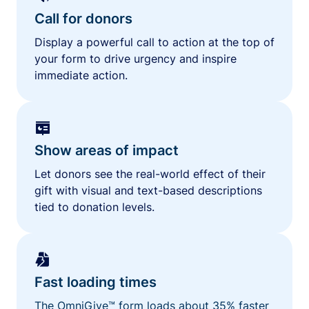
Call for donors
Display a powerful call to action at the top of
your form to drive urgency and inspire
immediate action.
Show areas of impact
Let donors see the real-world effect of their
gift with visual and text-based descriptions
tied to donation levels.
Fast loading times
The OmniGive™ form loads about 35% faster