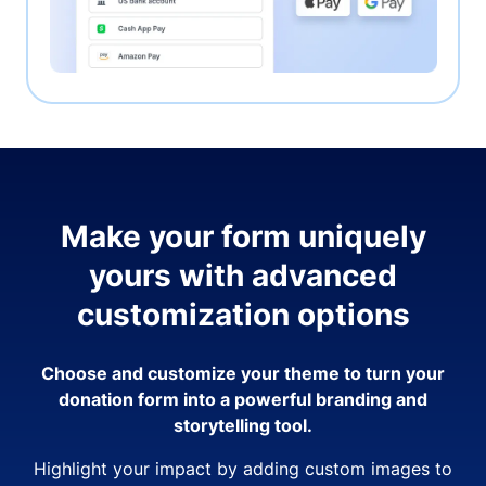
Make your form uniquely
yours with advanced
customization options
Choose and customize your theme to turn your
donation form into a powerful branding and
storytelling tool.
Highlight your impact by adding custom images to