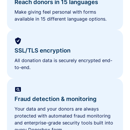
Reach donors in 15 languages
Make giving feel personal with forms
available in 15 different language options.
SSL/TLS encryption
All donation data is securely encrypted end-
to-end.
Fraud detection & monitoring
Your data and your donors are always
protected with automated fraud monitoring
and enterprise-grade security tools built into
every Donorbox form.