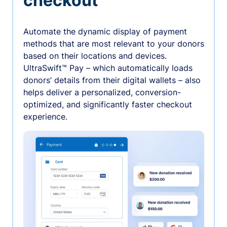
checkout
Automate the dynamic display of payment
methods that are most relevant to your donors
based on their locations and devices.
UltraSwift™ Pay – which automatically loads
donors’ details from their digital wallets – also
helps deliver a personalized, conversion-
optimized, and significantly faster checkout
experience.