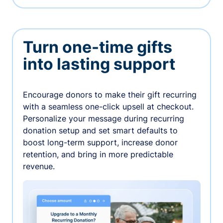
Turn one-time gifts
into lasting support
Encourage donors to make their gift recurring
with a seamless one-click upsell at checkout.
Personalize your message during recurring
donation setup and set smart defaults to
boost long-term support, increase donor
retention, and bring in more predictable
revenue.