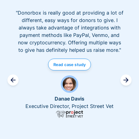
"Donorbox is really good at providing a lot of
different, easy ways for donors to give. I
always take advantage of integrations with
payment methods like PayPal, Venmo, and
now cryptocurrency. Offering multiple ways
to give has definitely helped us raise more."
Read case study
Danae Davis
Executive Director, Project Street Vet