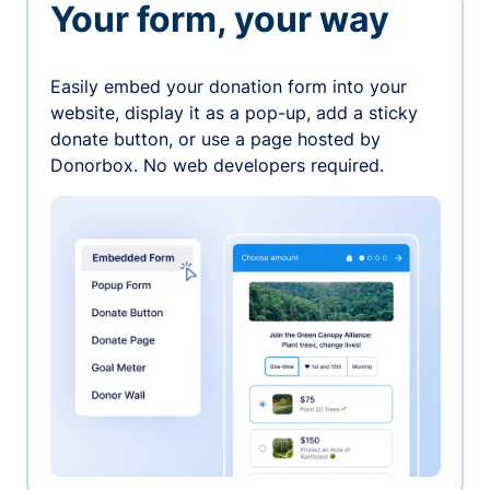
Your form, your way
Easily embed your donation form into your
website, display it as a pop-up, add a sticky
donate button, or use a page hosted by
Donorbox. No web developers required.