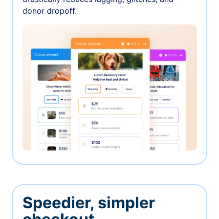
donor dropoff.
Speedier, simpler