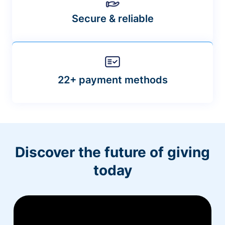
Secure & reliable
22+ payment methods
Discover the future of giving
today