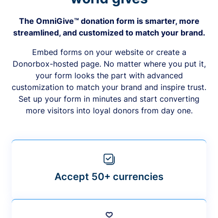
The OmniGive™ donation form is smarter, more
streamlined, and customized to match your brand.
Embed forms on your website or create a
Donorbox-hosted page. No matter where you put it,
your form looks the part with advanced
customization to match your brand and inspire trust.
Set up your form in minutes and start converting
more visitors into loyal donors from day one.
Accept 50+ currencies