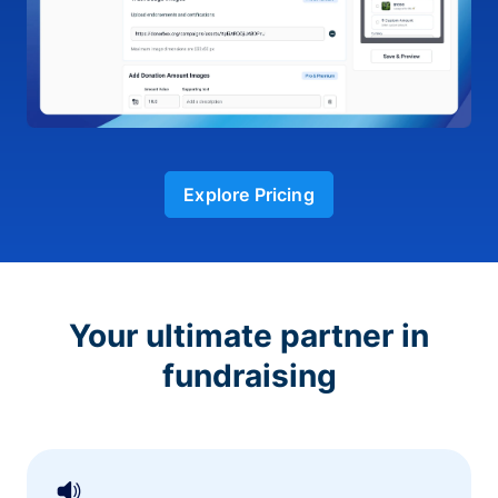
Explore Pricing
Your ultimate partner in
fundraising