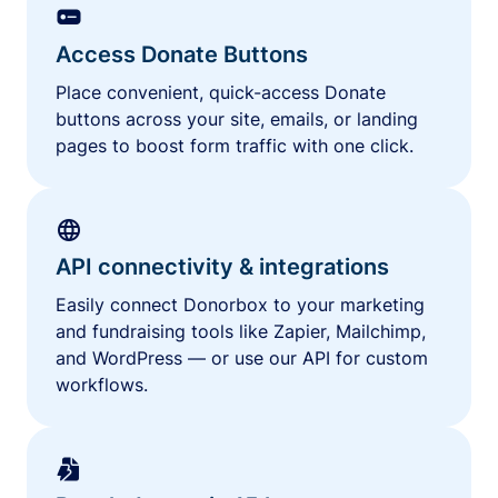
Access Donate Buttons
Place convenient, quick-access Donate
buttons across your site, emails, or landing
pages to boost form traffic with one click.
API connectivity & integrations
Easily connect Donorbox to your marketing
and fundraising tools like Zapier, Mailchimp,
and WordPress — or use our API for custom
workflows.