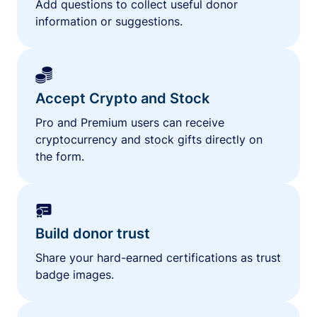
Add questions to collect useful donor
information or suggestions.
Accept Crypto and Stock
Pro and Premium users can receive
cryptocurrency and stock gifts directly on
the form.
Build donor trust
Share your hard-earned certifications as trust
badge images.