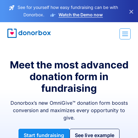
See for yourself how easy fundraising can be with
×
Donorbox.
Watch the Demo now
Meet the most advanced
donation form in
fundraising
Donorbox’s new OmniGive™ donation form boosts
conversion and maximizes every opportunity to
give.
Start fundraising
See live example