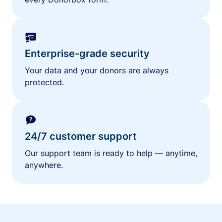
Enterprise-grade security
Your data and your donors are always
protected.
24/7 customer support
Our support team is ready to help — anytime,
anywhere.