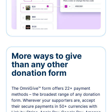
More ways to give
than any other
donation form
The OmniGive™ form offers 22+ payment
methods – the broadest range of any donation
form. Wherever your supporters are, accept
their secure payments in 50+ currencies with