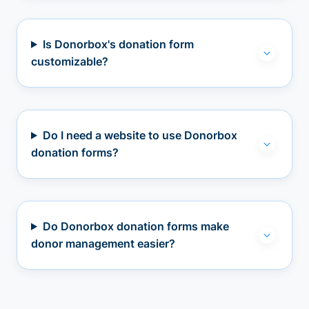
Is Donorbox's donation form
customizable?
Do I need a website to use Donorbox
donation forms?
Do Donorbox donation forms make
donor management easier?