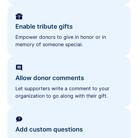
Enable tribute gifts
Empower donors to give in honor or in
memory of someone special.
Allow donor comments
Let supporters write a comment to your
organization to go along with their gift.
Add custom questions