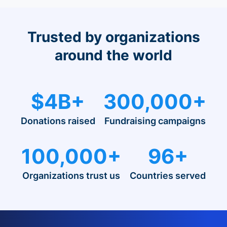
Trusted by organizations
around the world
$4B+
300,000+
Donations raised
Fundraising campaigns
100,000+
96+
Organizations trust us
Countries served