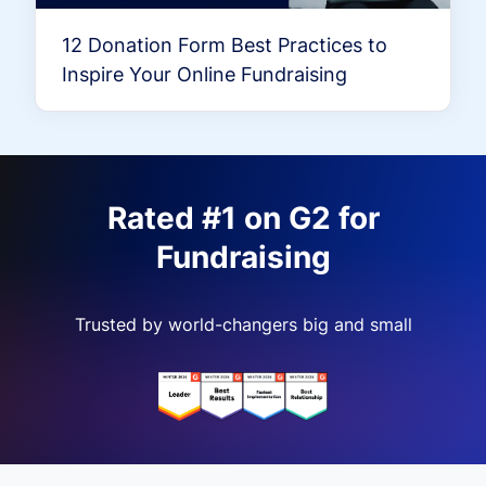
12 Donation Form Best Practices to
Inspire Your Online Fundraising
Rated #1 on G2 for
Fundraising
Trusted by world-changers big and small