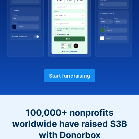
Start fundraising
100,000+ nonprofits
worldwide have raised $3B
with Donorbox