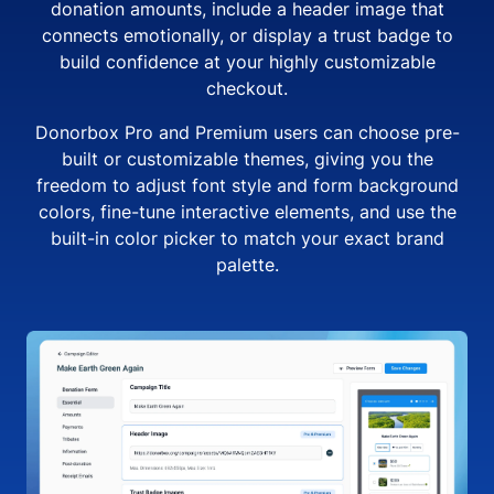
donation amounts, include a header image that
connects emotionally, or display a trust badge to
build confidence at your highly customizable
checkout.
Donorbox Pro and Premium users can choose pre-
built or customizable themes, giving you the
freedom to adjust font style and form background
colors, fine-tune interactive elements, and use the
built-in color picker to match your exact brand
palette.