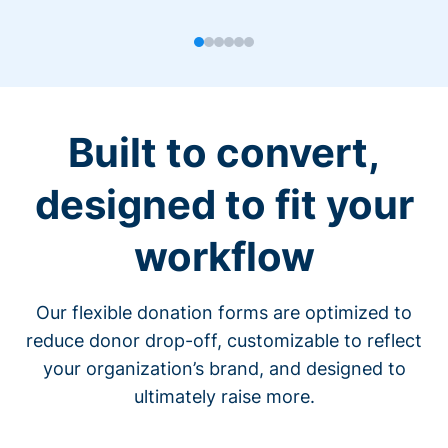
Built to convert,
designed to fit your
workflow
Our flexible donation forms are optimized to
reduce donor drop-off, customizable to reflect
your organization’s brand, and designed to
ultimately raise more.