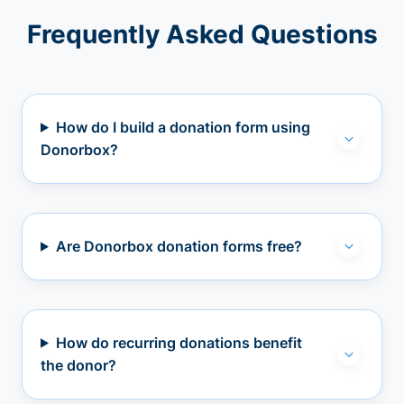
Frequently Asked Questions
How do I build a donation form using
Donorbox?
Are Donorbox donation forms free?
How do recurring donations benefit
the donor?