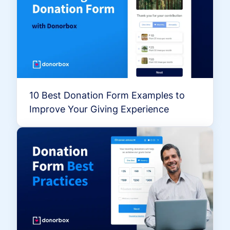
10 Best Donation Form Examples to
Improve Your Giving Experience