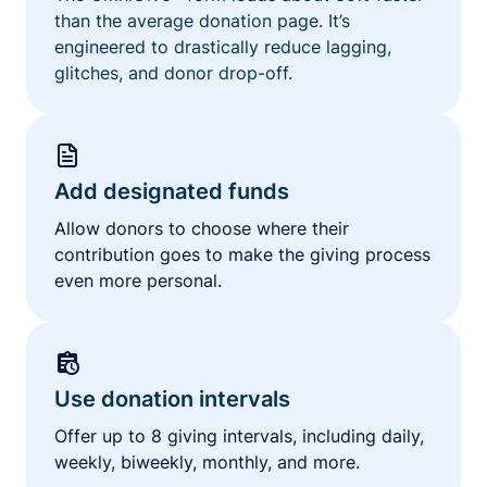
than the average donation page. It’s
engineered to drastically reduce lagging,
glitches, and donor drop-off.
Add designated funds
Allow donors to choose where their
contribution goes to make the giving process
even more personal.
Use donation intervals
Offer up to 8 giving intervals, including daily,
weekly, biweekly, monthly, and more.