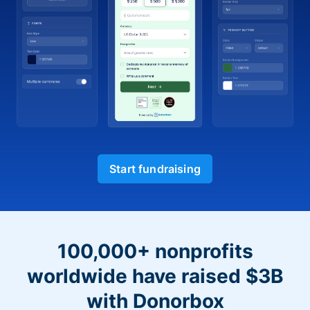
Start fundraising
100,000+ nonprofits
worldwide have raised $3B
with Donorbox