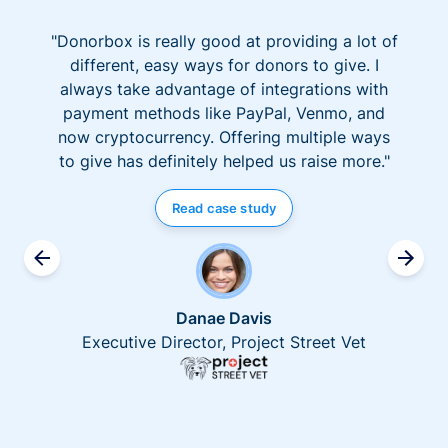
"Donorbox is really good at providing a lot of
different, easy ways for donors to give. I
always take advantage of integrations with
payment methods like PayPal, Venmo, and
now cryptocurrency. Offering multiple ways
to give has definitely helped us raise more."
Read case study
Danae Davis
Executive Director, Project Street Vet