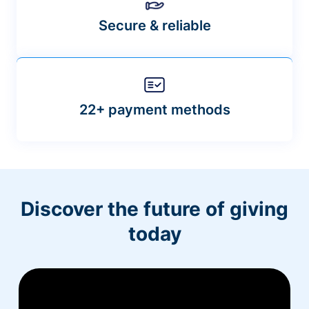
Secure & reliable
22+ payment methods
Discover the future of giving
today