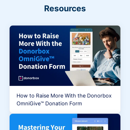
Resources
How to Raise More With the Donorbox
OmniGive™ Donation Form