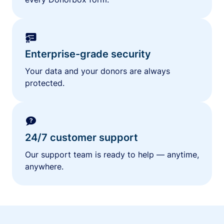
Enterprise-grade security
Your data and your donors are always
protected.
24/7 customer support
Our support team is ready to help — anytime,
anywhere.