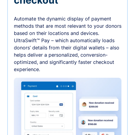
checkout
Automate the dynamic display of payment
methods that are most relevant to your donors
based on their locations and devices.
UltraSwift™ Pay – which automatically loads
donors’ details from their digital wallets – also
helps deliver a personalized, conversion-
optimized, and significantly faster checkout
experience.