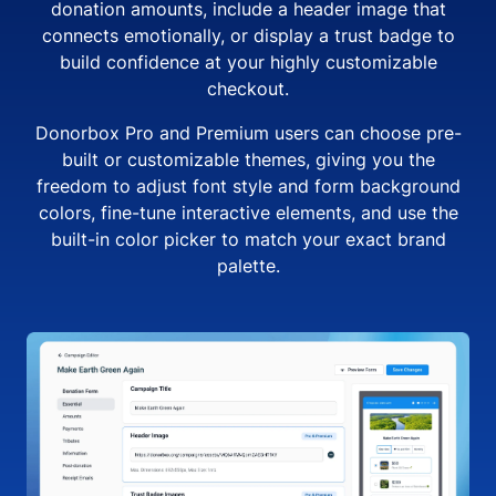
donation amounts, include a header image that
connects emotionally, or display a trust badge to
build confidence at your highly customizable
checkout.
Donorbox Pro and Premium users can choose pre-
built or customizable themes, giving you the
freedom to adjust font style and form background
colors, fine-tune interactive elements, and use the
built-in color picker to match your exact brand
palette.