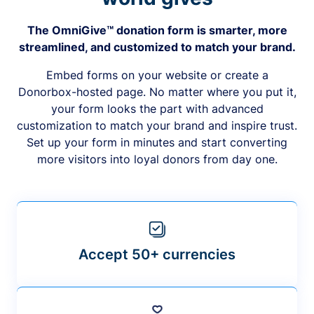
The OmniGive™ donation form is smarter, more
streamlined, and customized to match your brand.
Embed forms on your website or create a
Donorbox-hosted page. No matter where you put it,
your form looks the part with advanced
customization to match your brand and inspire trust.
Set up your form in minutes and start converting
more visitors into loyal donors from day one.
Accept 50+ currencies