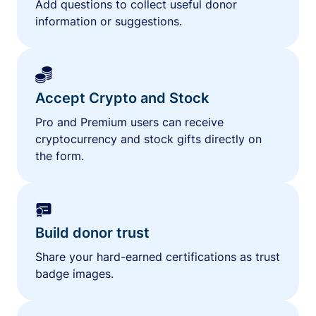
Add questions to collect useful donor
information or suggestions.
Accept Crypto and Stock
Pro and Premium users can receive
cryptocurrency and stock gifts directly on
the form.
Build donor trust
Share your hard-earned certifications as trust
badge images.