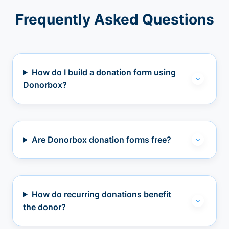
Frequently Asked Questions
How do I build a donation form using
Donorbox?
Are Donorbox donation forms free?
How do recurring donations benefit
the donor?