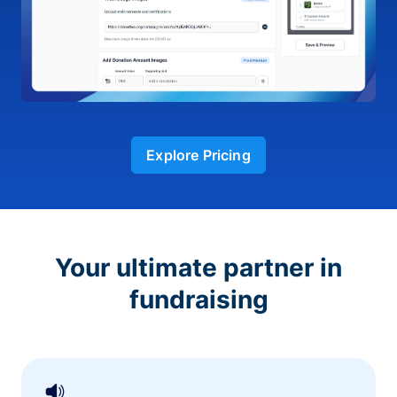
Explore Pricing
Your ultimate partner in
fundraising