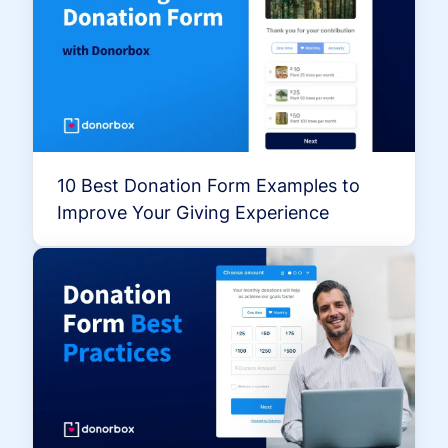
10 Best Donation Form Examples to
Improve Your Giving Experience