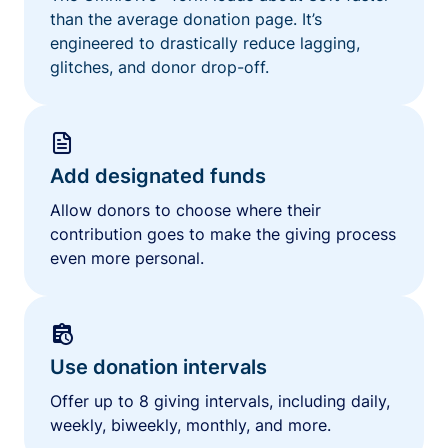
than the average donation page. It’s
engineered to drastically reduce lagging,
glitches, and donor drop-off.
Add designated funds
Allow donors to choose where their
contribution goes to make the giving process
even more personal.
Use donation intervals
Offer up to 8 giving intervals, including daily,
weekly, biweekly, monthly, and more.