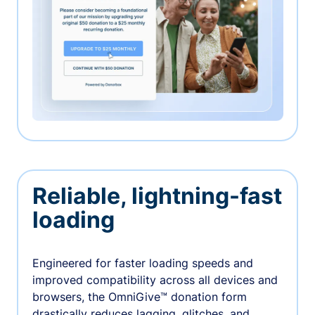
Reliable, lightning-fast
loading
Engineered for faster loading speeds and
improved compatibility across all devices and
browsers, the OmniGive™ donation form
drastically reduces lagging, glitches, and