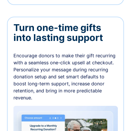
Turn one-time gifts
into lasting support
Encourage donors to make their gift recurring
with a seamless one-click upsell at checkout.
Personalize your message during recurring
donation setup and set smart defaults to
boost long-term support, increase donor
retention, and bring in more predictable
revenue.