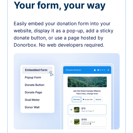
Your form, your way
Easily embed your donation form into your
website, display it as a pop-up, add a sticky
donate button, or use a page hosted by
Donorbox. No web developers required.