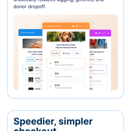
donor dropoff.
Speedier, simpler