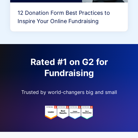
12 Donation Form Best Practices to
Inspire Your Online Fundraising
Rated #1 on G2 for
Fundraising
Trusted by world-changers big and small