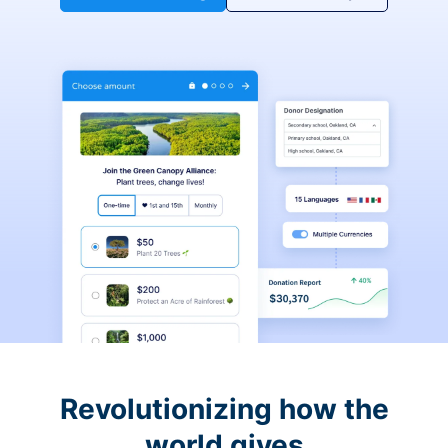
Revolutionizing how the
world gives