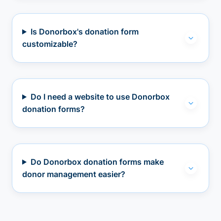
Is Donorbox's donation form
customizable?
Do I need a website to use Donorbox
donation forms?
Do Donorbox donation forms make
donor management easier?