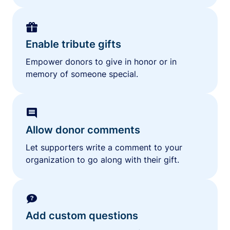
Enable tribute gifts
Empower donors to give in honor or in
memory of someone special.
Allow donor comments
Let supporters write a comment to your
organization to go along with their gift.
Add custom questions