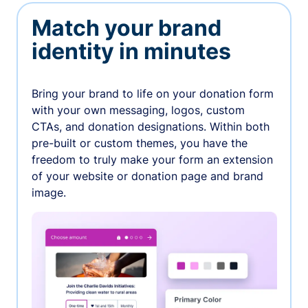
Match your brand
identity in minutes
Bring your brand to life on your donation form
with your own messaging, logos, custom
CTAs, and donation designations. Within both
pre-built or custom themes, you have the
freedom to truly make your form an extension
of your website or donation page and brand
image.