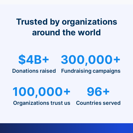
Trusted by organizations
around the world
$4B+
300,000+
Donations raised
Fundraising campaigns
100,000+
96+
Organizations trust us
Countries served