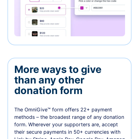
More ways to give
than any other
donation form
The OmniGive™ form offers 22+ payment
methods – the broadest range of any donation
form. Wherever your supporters are, accept
their secure payments in 50+ currencies with