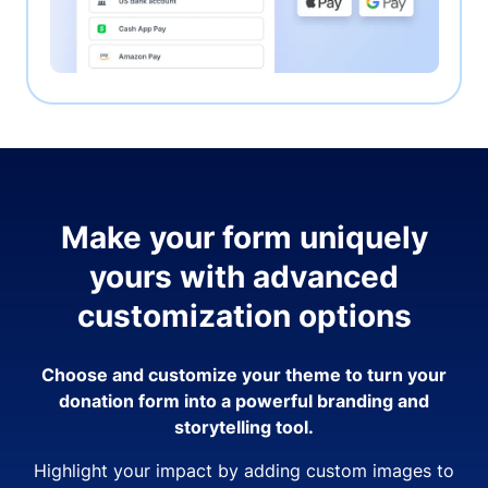
Make your form uniquely
yours with advanced
customization options
Choose and customize your theme to turn your
donation form into a powerful branding and
storytelling tool.
Highlight your impact by adding custom images to