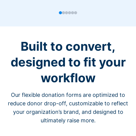
Built to convert,
designed to fit your
workflow
Our flexible donation forms are optimized to
reduce donor drop-off, customizable to reflect
your organization’s brand, and designed to
ultimately raise more.