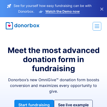
See for yourself how easy fundraising can be with
×
Donorbox.
Watch the Demo now
Meet the most advanced
donation form in
fundraising
Donorbox’s new OmniGive™ donation form boosts
conversion and maximizes every opportunity to
give.
Start fundraising
See live example