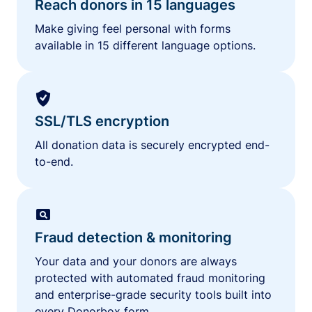
Reach donors in 15 languages
Make giving feel personal with forms
available in 15 different language options.
SSL/TLS encryption
All donation data is securely encrypted end-
to-end.
Fraud detection & monitoring
Your data and your donors are always
protected with automated fraud monitoring
and enterprise-grade security tools built into
every Donorbox form.