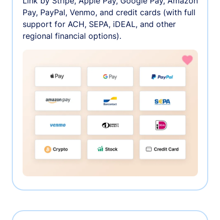
Link by Stripe, Apple Pay, Google Pay, Amazon
Pay, PayPal, Venmo, and credit cards (with full
support for ACH, SEPA, iDEAL, and other
regional financial options).