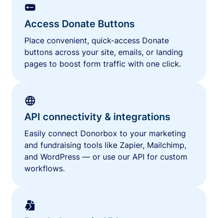
Access Donate Buttons
Place convenient, quick-access Donate
buttons across your site, emails, or landing
pages to boost form traffic with one click.
API connectivity & integrations
Easily connect Donorbox to your marketing
and fundraising tools like Zapier, Mailchimp,
and WordPress — or use our API for custom
workflows.