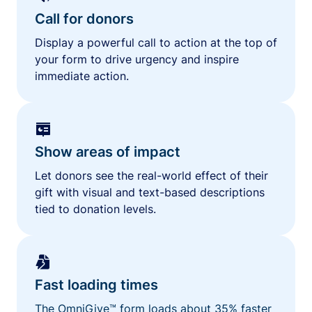
Call for donors
Display a powerful call to action at the top of
your form to drive urgency and inspire
immediate action.
Show areas of impact
Let donors see the real-world effect of their
gift with visual and text-based descriptions
tied to donation levels.
Fast loading times
The OmniGive™ form loads about 35% faster