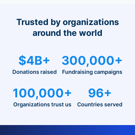
Trusted by organizations
around the world
$4B+
300,000+
Donations raised
Fundraising campaigns
100,000+
96+
Organizations trust us
Countries served