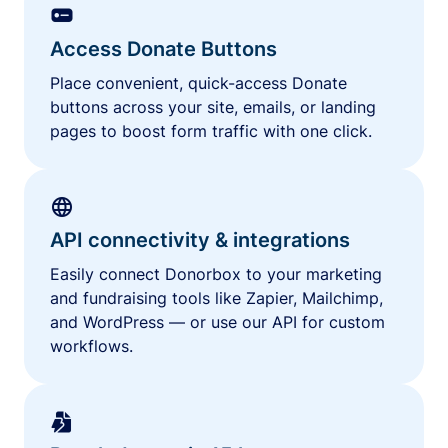
Access Donate Buttons
Place convenient, quick-access Donate
buttons across your site, emails, or landing
pages to boost form traffic with one click.
API connectivity & integrations
Easily connect Donorbox to your marketing
and fundraising tools like Zapier, Mailchimp,
and WordPress — or use our API for custom
workflows.