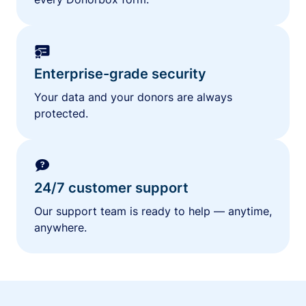
Enterprise-grade security
Your data and your donors are always
protected.
24/7 customer support
Our support team is ready to help — anytime,
anywhere.