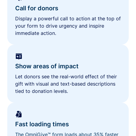
Call for donors
Display a powerful call to action at the top of
your form to drive urgency and inspire
immediate action.
Show areas of impact
Let donors see the real-world effect of their
gift with visual and text-based descriptions
tied to donation levels.
Fast loading times
The OmniGive™ form loads about 35% faster