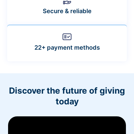
Secure & reliable
22+ payment methods
Discover the future of giving
today