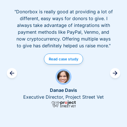
"Donorbox is really good at providing a lot of
different, easy ways for donors to give. I
always take advantage of integrations with
payment methods like PayPal, Venmo, and
now cryptocurrency. Offering multiple ways
to give has definitely helped us raise more."
Read case study
Danae Davis
Executive Director, Project Street Vet