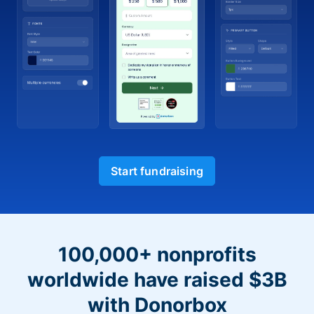
Start fundraising
100,000+ nonprofits
worldwide have raised $3B
with Donorbox