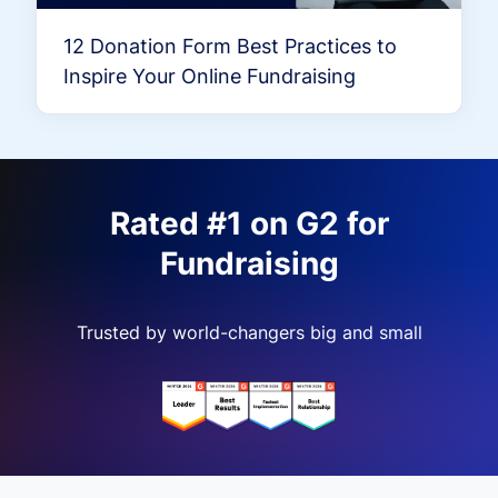
12 Donation Form Best Practices to
Inspire Your Online Fundraising
Rated #1 on G2 for
Fundraising
Trusted by world-changers big and small