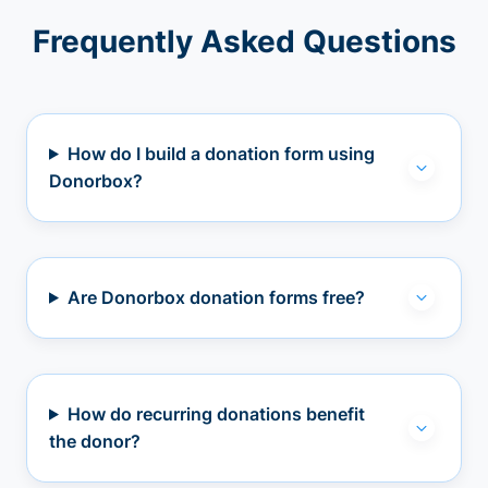
Frequently Asked Questions
How do I build a donation form using
Donorbox?
Are Donorbox donation forms free?
How do recurring donations benefit
the donor?