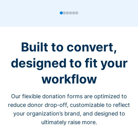
Built to convert,
designed to fit your
workflow
Our flexible donation forms are optimized to
reduce donor drop-off, customizable to reflect
your organization’s brand, and designed to
ultimately raise more.