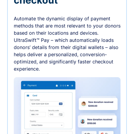
checkout
Automate the dynamic display of payment
methods that are most relevant to your donors
based on their locations and devices.
UltraSwift™ Pay – which automatically loads
donors’ details from their digital wallets – also
helps deliver a personalized, conversion-
optimized, and significantly faster checkout
experience.