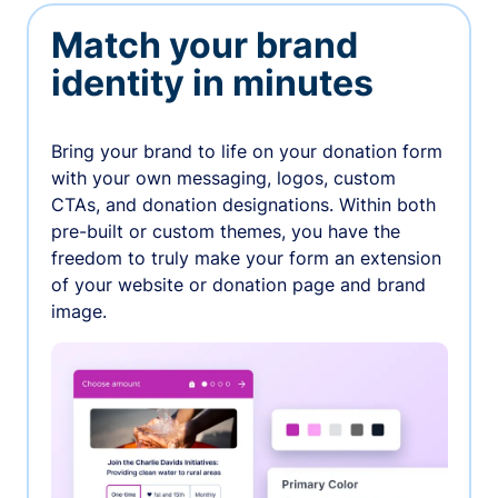
Match your brand
identity in minutes
Bring your brand to life on your donation form
with your own messaging, logos, custom
CTAs, and donation designations. Within both
pre-built or custom themes, you have the
freedom to truly make your form an extension
of your website or donation page and brand
image.