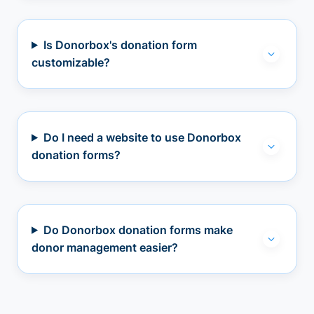
Is Donorbox's donation form
customizable?
Do I need a website to use Donorbox
donation forms?
Do Donorbox donation forms make
donor management easier?