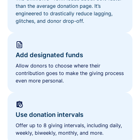
than the average donation page. It’s
engineered to drastically reduce lagging,
glitches, and donor drop-off.
Add designated funds
Allow donors to choose where their
contribution goes to make the giving process
even more personal.
Use donation intervals
Offer up to 8 giving intervals, including daily,
weekly, biweekly, monthly, and more.