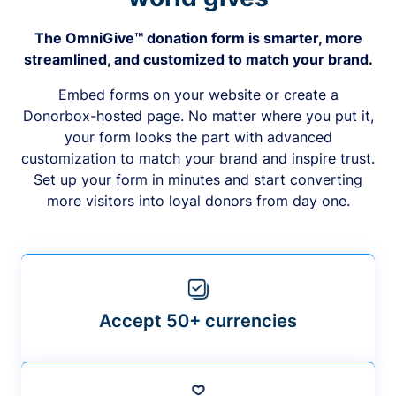
The OmniGive™ donation form is smarter, more
streamlined, and customized to match your brand.
Embed forms on your website or create a
Donorbox-hosted page. No matter where you put it,
your form looks the part with advanced
customization to match your brand and inspire trust.
Set up your form in minutes and start converting
more visitors into loyal donors from day one.
Accept 50+ currencies