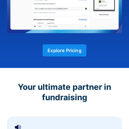
Explore Pricing
Your ultimate partner in
fundraising