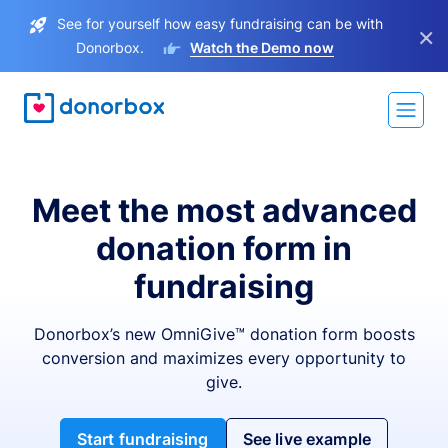
See for yourself how easy fundraising can be with
×
Donorbox.
Watch the Demo now
Meet the most advanced
donation form in
fundraising
Donorbox’s new OmniGive™ donation form boosts
conversion and maximizes every opportunity to
give.
Start fundraising
See live example