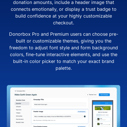
donation amounts, include a header image that
connects emotionally, or display a trust badge to
build confidence at your highly customizable
checkout.
Donorbox Pro and Premium users can choose pre-
built or customizable themes, giving you the
freedom to adjust font style and form background
colors, fine-tune interactive elements, and use the
built-in color picker to match your exact brand
palette.