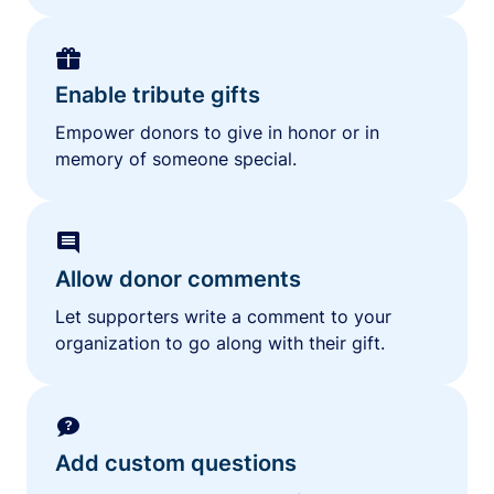
Enable tribute gifts
Empower donors to give in honor or in
memory of someone special.
Allow donor comments
Let supporters write a comment to your
organization to go along with their gift.
Add custom questions