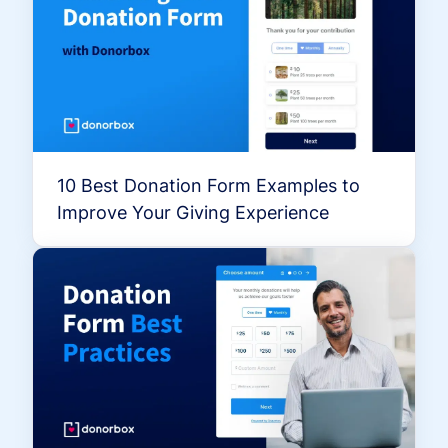
10 Best Donation Form Examples to
Improve Your Giving Experience