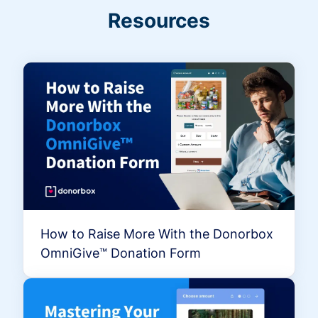
Resources
How to Raise More With the Donorbox
OmniGive™ Donation Form