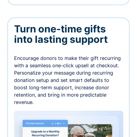
Turn one-time gifts
into lasting support
Encourage donors to make their gift recurring
with a seamless one-click upsell at checkout.
Personalize your message during recurring
donation setup and set smart defaults to
boost long-term support, increase donor
retention, and bring in more predictable
revenue.