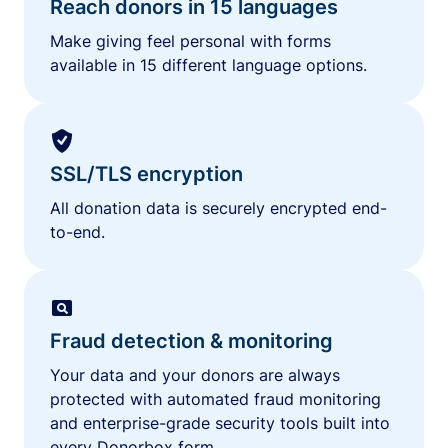
Reach donors in 15 languages
Make giving feel personal with forms
available in 15 different language options.
SSL/TLS encryption
All donation data is securely encrypted end-
to-end.
Fraud detection & monitoring
Your data and your donors are always
protected with automated fraud monitoring
and enterprise-grade security tools built into
every Donorbox form.