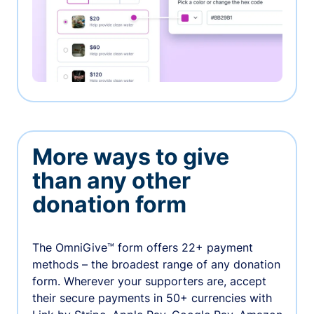
More ways to give
than any other
donation form
The OmniGive™ form offers 22+ payment
methods – the broadest range of any donation
form. Wherever your supporters are, accept
their secure payments in 50+ currencies with