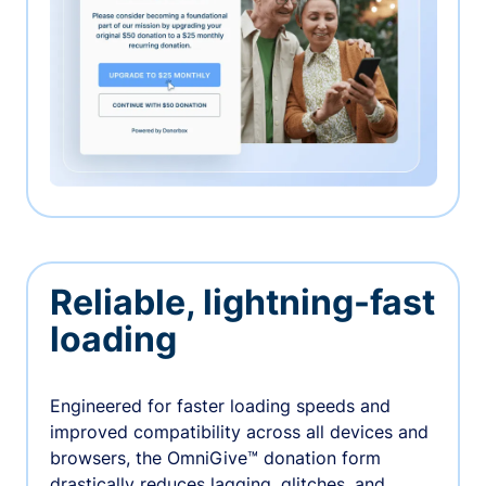
Reliable, lightning-fast
loading
Engineered for faster loading speeds and
improved compatibility across all devices and
browsers, the OmniGive™ donation form
drastically reduces lagging, glitches, and