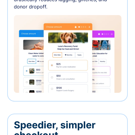
donor dropoff.
Speedier, simpler