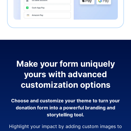
Make your form uniquely
yours with advanced
customization options
Choose and customize your theme to turn your
donation form into a powerful branding and
storytelling tool.
Highlight your impact by adding custom images to