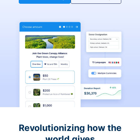
Revolutionizing how the
world gives