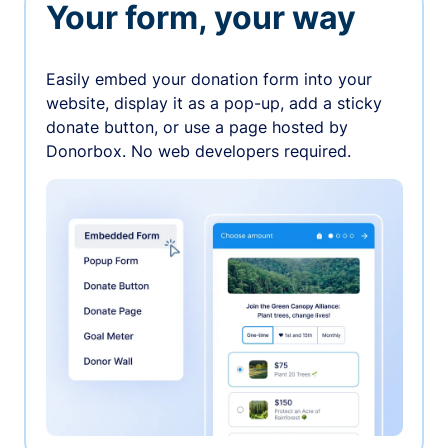
Your form, your way
Easily embed your donation form into your
website, display it as a pop-up, add a sticky
donate button, or use a page hosted by
Donorbox. No web developers required.