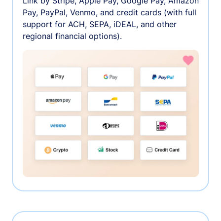
Link by Stripe, Apple Pay, Google Pay, Amazon
Pay, PayPal, Venmo, and credit cards (with full
support for ACH, SEPA, iDEAL, and other
regional financial options).