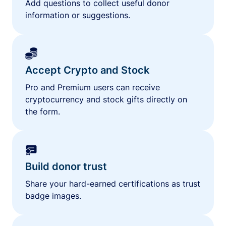
Add questions to collect useful donor
information or suggestions.
Accept Crypto and Stock
Pro and Premium users can receive
cryptocurrency and stock gifts directly on
the form.
Build donor trust
Share your hard-earned certifications as trust
badge images.