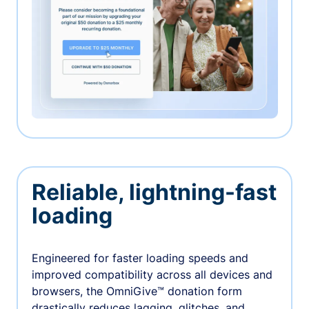
Reliable, lightning-fast
loading
Engineered for faster loading speeds and
improved compatibility across all devices and
browsers, the OmniGive™ donation form
drastically reduces lagging, glitches, and