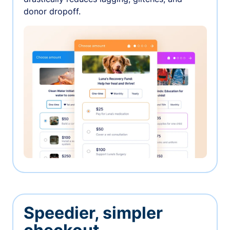
donor dropoff.
Speedier, simpler