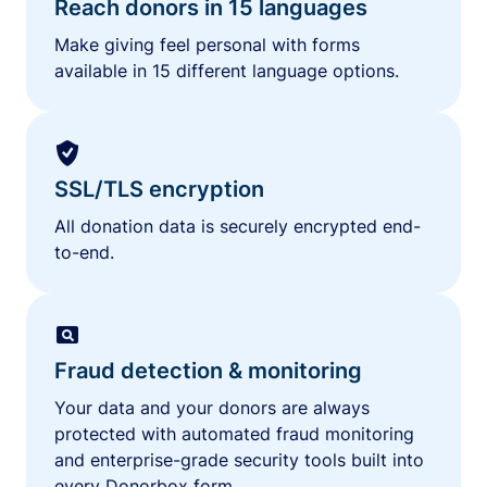
Reach donors in 15 languages
Make giving feel personal with forms
available in 15 different language options.
SSL/TLS encryption
All donation data is securely encrypted end-
to-end.
Fraud detection & monitoring
Your data and your donors are always
protected with automated fraud monitoring
and enterprise-grade security tools built into
every Donorbox form.