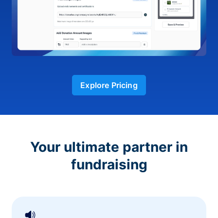
Explore Pricing
Your ultimate partner in
fundraising