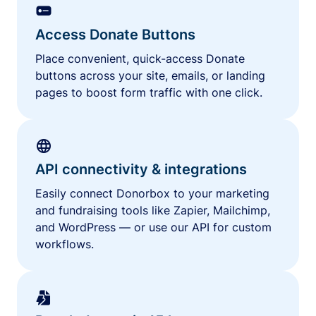
Access Donate Buttons
Place convenient, quick-access Donate
buttons across your site, emails, or landing
pages to boost form traffic with one click.
API connectivity & integrations
Easily connect Donorbox to your marketing
and fundraising tools like Zapier, Mailchimp,
and WordPress — or use our API for custom
workflows.