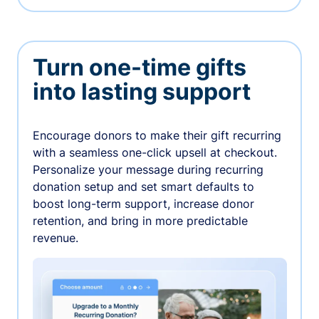
Turn one-time gifts
into lasting support
Encourage donors to make their gift recurring
with a seamless one-click upsell at checkout.
Personalize your message during recurring
donation setup and set smart defaults to
boost long-term support, increase donor
retention, and bring in more predictable
revenue.