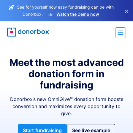
See for yourself how easy fundraising can be with
×
Donorbox.
Watch the Demo now
Meet the most advanced
donation form in
fundraising
Donorbox’s new OmniGive™ donation form boosts
conversion and maximizes every opportunity to
give.
Start fundraising
See live example