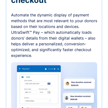
checkout
Automate the dynamic display of payment
methods that are most relevant to your donors
based on their locations and devices.
UltraSwift™ Pay – which automatically loads
donors’ details from their digital wallets – also
helps deliver a personalized, conversion-
optimized, and significantly faster checkout
experience.