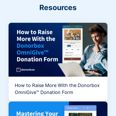
Resources
How to Raise More With the Donorbox
OmniGive™ Donation Form