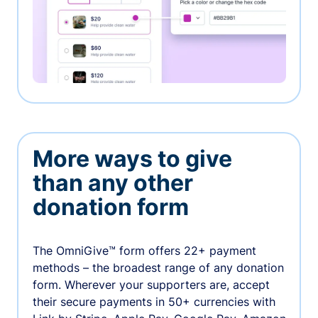
More ways to give
than any other
donation form
The OmniGive™ form offers 22+ payment
methods – the broadest range of any donation
form. Wherever your supporters are, accept
their secure payments in 50+ currencies with