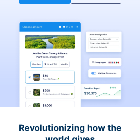
Revolutionizing how the
world gives