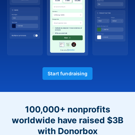
Start fundraising
100,000+ nonprofits
worldwide have raised $3B
with Donorbox