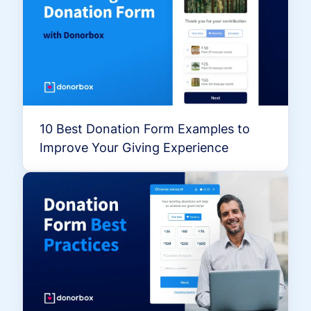
10 Best Donation Form Examples to
Improve Your Giving Experience