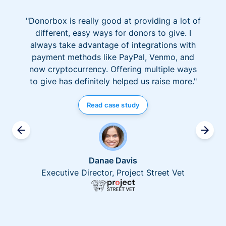
"Donorbox is really good at providing a lot of
different, easy ways for donors to give. I
always take advantage of integrations with
payment methods like PayPal, Venmo, and
now cryptocurrency. Offering multiple ways
to give has definitely helped us raise more."
Read case study
Danae Davis
Executive Director, Project Street Vet