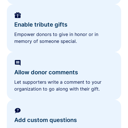
Enable tribute gifts
Empower donors to give in honor or in
memory of someone special.
Allow donor comments
Let supporters write a comment to your
organization to go along with their gift.
Add custom questions