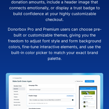
donation amounts, include a header image that
connects emotionally, or display a trust badge to
build confidence at your highly customizable
checkout.
Donorbox Pro and Premium users can choose pre-
built or customizable themes, giving you the
freedom to adjust font style and form background
colors, fine-tune interactive elements, and use the
built-in color picker to match your exact brand
palette.