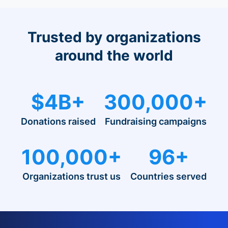
Trusted by organizations
around the world
$4B+
300,000+
Donations raised
Fundraising campaigns
100,000+
96+
Organizations trust us
Countries served