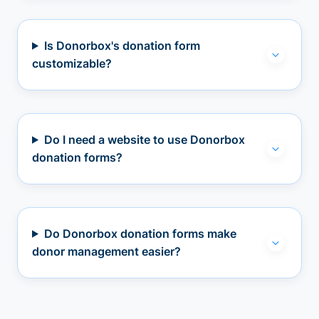
Is Donorbox's donation form
customizable?
Do I need a website to use Donorbox
donation forms?
Do Donorbox donation forms make
donor management easier?