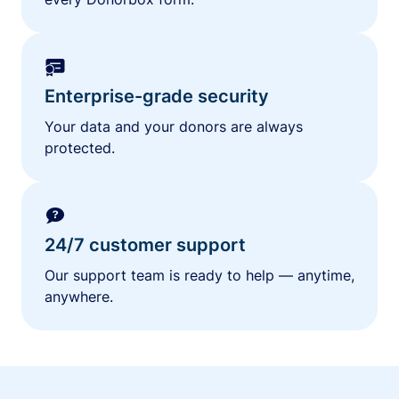
Enterprise-grade security
Your data and your donors are always
protected.
24/7 customer support
Our support team is ready to help — anytime,
anywhere.