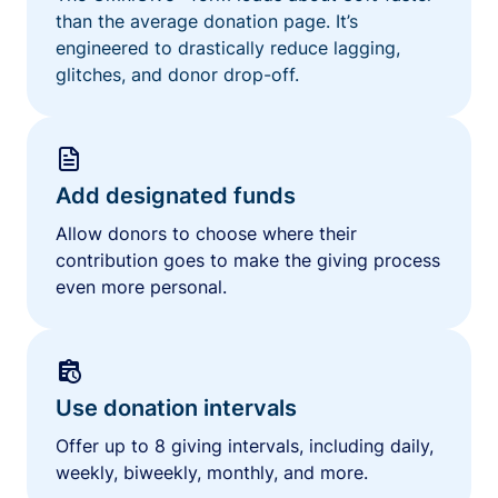
than the average donation page. It’s
engineered to drastically reduce lagging,
glitches, and donor drop-off.
Add designated funds
Allow donors to choose where their
contribution goes to make the giving process
even more personal.
Use donation intervals
Offer up to 8 giving intervals, including daily,
weekly, biweekly, monthly, and more.