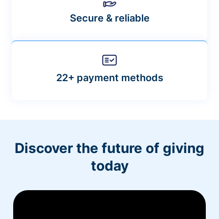
Secure & reliable
22+ payment methods
Discover the future of giving
today