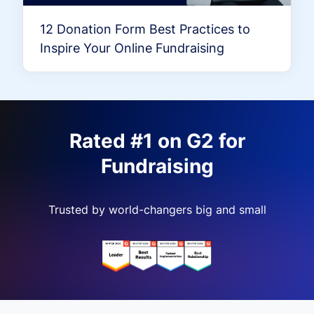
12 Donation Form Best Practices to
Inspire Your Online Fundraising
Rated #1 on G2 for
Fundraising
Trusted by world-changers big and small