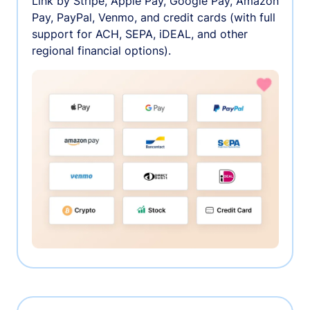
Link by Stripe, Apple Pay, Google Pay, Amazon
Pay, PayPal, Venmo, and credit cards (with full
support for ACH, SEPA, iDEAL, and other
regional financial options).