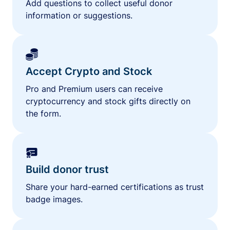
Add questions to collect useful donor
information or suggestions.
Accept Crypto and Stock
Pro and Premium users can receive
cryptocurrency and stock gifts directly on
the form.
Build donor trust
Share your hard-earned certifications as trust
badge images.