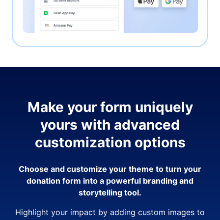
Make your form uniquely
yours with advanced
customization options
Choose and customize your theme to turn your
donation form into a powerful branding and
storytelling tool.
Highlight your impact by adding custom images to