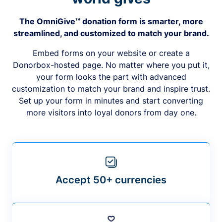
The OmniGive™ donation form is smarter, more
streamlined, and customized to match your brand.
Embed forms on your website or create a
Donorbox-hosted page. No matter where you put it,
your form looks the part with advanced
customization to match your brand and inspire trust.
Set up your form in minutes and start converting
more visitors into loyal donors from day one.
Accept 50+ currencies