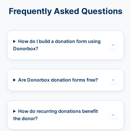
Frequently Asked Questions
How do I build a donation form using
Donorbox?
Are Donorbox donation forms free?
How do recurring donations benefit
the donor?