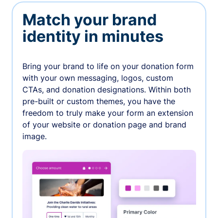
Match your brand
identity in minutes
Bring your brand to life on your donation form
with your own messaging, logos, custom
CTAs, and donation designations. Within both
pre-built or custom themes, you have the
freedom to truly make your form an extension
of your website or donation page and brand
image.