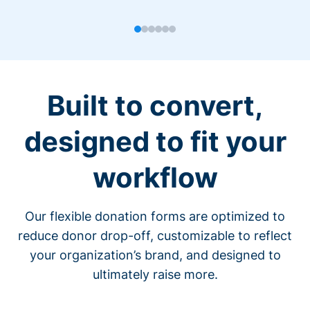
Built to convert,
designed to fit your
workflow
Our flexible donation forms are optimized to
reduce donor drop-off, customizable to reflect
your organization’s brand, and designed to
ultimately raise more.