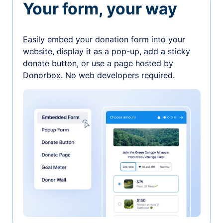
Your form, your way
Easily embed your donation form into your
website, display it as a pop-up, add a sticky
donate button, or use a page hosted by
Donorbox. No web developers required.