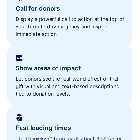
Call for donors
Display a powerful call to action at the top of
your form to drive urgency and inspire
immediate action.
Show areas of impact
Let donors see the real-world effect of their
gift with visual and text-based descriptions
tied to donation levels.
Fast loading times
The OmniGive™ form loads about 35% faster