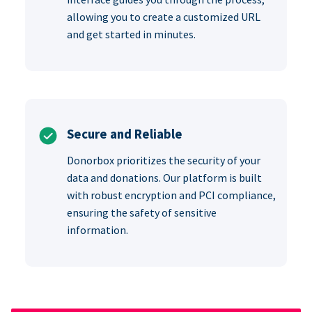
allowing you to create a customized URL
and get started in minutes.
Secure and Reliable
Donorbox prioritizes the security of your
data and donations. Our platform is built
with robust encryption and PCI compliance,
ensuring the safety of sensitive
information.