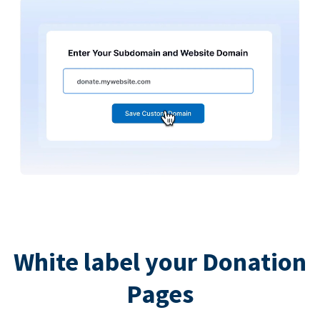
White label your Donation
Pages