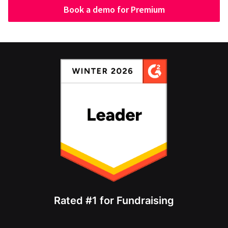
Book a demo for Premium
Rated #1 for Fundraising