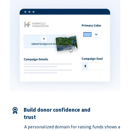
Build donor confidence and
trust
A personalized domain for raising funds shows a