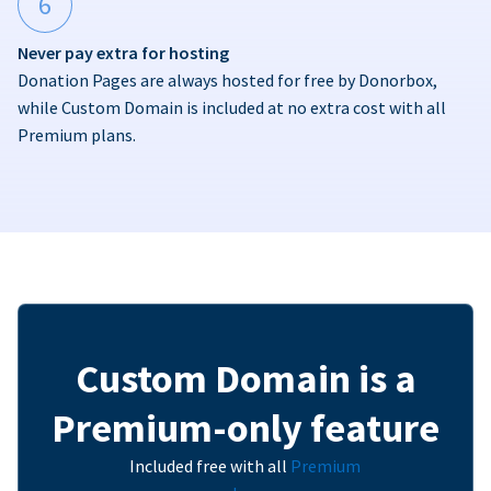
6
Never pay extra for hosting
Donation Pages are always hosted for free by Donorbox,
while Custom Domain is included at no extra cost with all
Premium plans.
Custom Domain is a
Premium-only feature
Included free with all
Premium