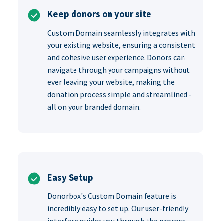
Keep donors on your site
Custom Domain seamlessly integrates with
your existing website, ensuring a consistent
and cohesive user experience. Donors can
navigate through your campaigns without
ever leaving your website, making the
donation process simple and streamlined -
all on your branded domain.
Easy Setup
Donorbox's Custom Domain feature is
incredibly easy to set up. Our user-friendly
interface guides you through the process,