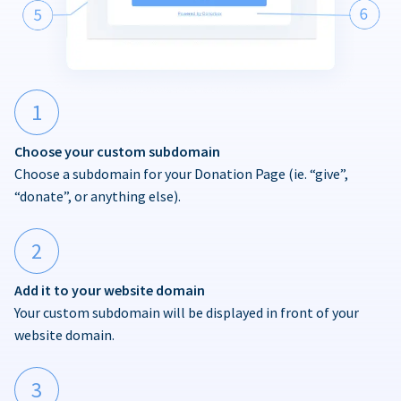
1
Choose your custom subdomain
Choose a subdomain for your Donation Page (ie. “give”,
“donate”, or anything else).
2
Add it to your website domain
Your custom subdomain will be displayed in front of your
website domain.
3