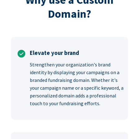
Domain?
Elevate your brand
Strengthen your organization's brand
identity by displaying your campaigns on a
branded fundraising domain. Whether it's
your campaign name or a specific keyword, a
personalized domain adds a professional
touch to your fundraising efforts.