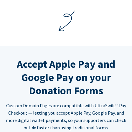
Accept Apple Pay and
Google Pay on your
Donation Forms
Custom Domain Pages are compatible with UltraSwift™ Pay
Checkout — letting you accept Apple Pay, Google Pay, and
more digital wallet payments, so your supporters can check
out 4x faster than using traditional forms.