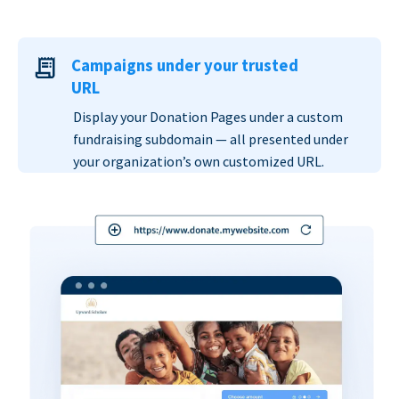
Campaigns under your trusted
URL
Display your Donation Pages under a custom
fundraising subdomain — all presented under
your organization’s own customized URL.