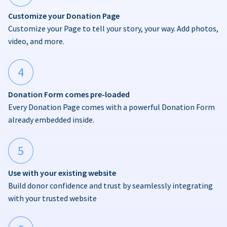
Customize your Donation Page
Customize your Page to tell your story, your way. Add photos,
video, and more.
4
Donation Form comes pre-loaded
Every Donation Page comes with a powerful Donation Form
already embedded inside.
5
Use with your existing website
Build donor confidence and trust by seamlessly integrating
with your trusted website