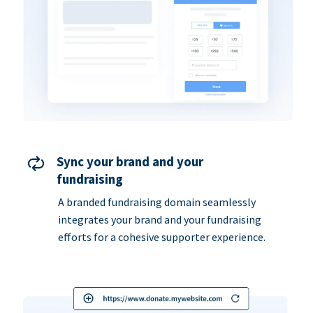
Sync your brand and your
fundraising
A branded fundraising domain seamlessly
integrates your brand and your fundraising
efforts for a cohesive supporter experience.