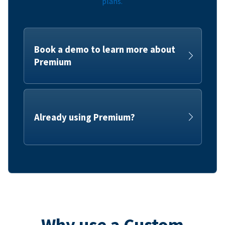
plans.
Book a demo to learn more about
Premium
Already using Premium?
Why use a Custom