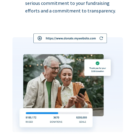
serious commitment to your fundraising
efforts and a commitment to transparency.