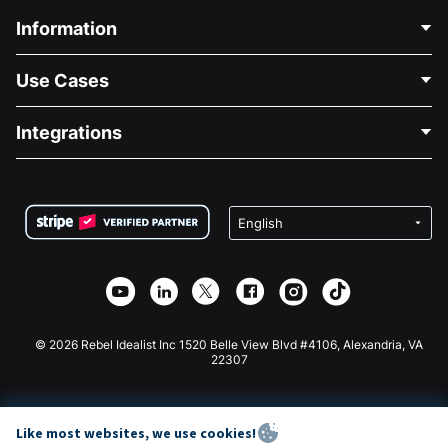
Information
Contact Us
Use Cases
About Us
Blog
Political Fundraising
Integrations
Careers
Medical Fundraising
FAQ
Fundraising For Nonprofits
WordPress Donation Plugin
Terms
Fundraising For Schools
Squarespace Donation Form
Privacy
Charity Fundraising
Wix Donation Form
Security
Weebly Donation App
Affiliate Partnership
Webflow Donation App
Library
Joomla Donation
API Doc + Zapier
© 2026 Rebel Idealist Inc 1520 Belle View Blvd #4106, Alexandria, VA
22307
Like most websites, we use cookies!