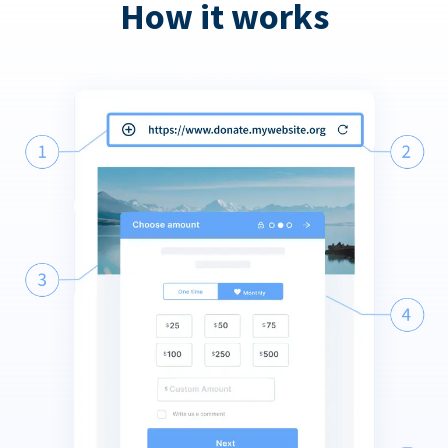
How it works