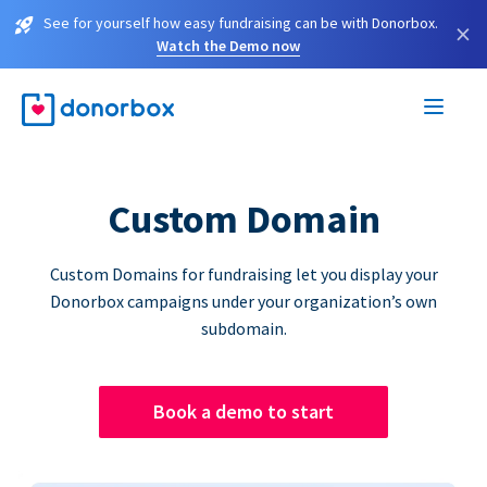
See for yourself how easy fundraising can be with Donorbox.
×
Watch the Demo now
Custom Domain
Custom Domains for fundraising let you display your
Donorbox campaigns under your organization’s own
subdomain.
Book a demo to start