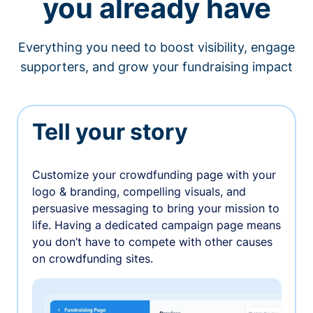
you already have
Everything you need to boost visibility, engage
supporters, and grow your fundraising impact
Tell your story
Customize your crowdfunding page with your
logo & branding, compelling visuals, and
persuasive messaging to bring your mission to
life. Having a dedicated campaign page means
you don’t have to compete with other causes
on crowdfunding sites.