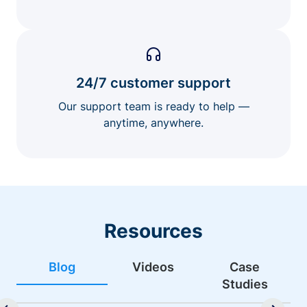
24/7 customer support
Our support team is ready to help —
anytime, anywhere.
Resources
Blog
Videos
Case
Studies