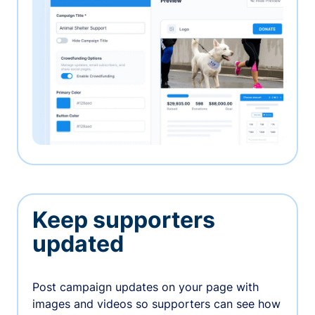
Keep supporters
updated
Post campaign updates on your page with
images and videos so supporters can see how