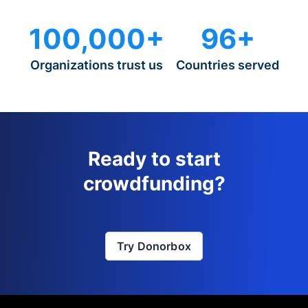
100,000+
96+
Organizations trust us
Countries served
Ready to start
crowdfunding?
Try Donorbox