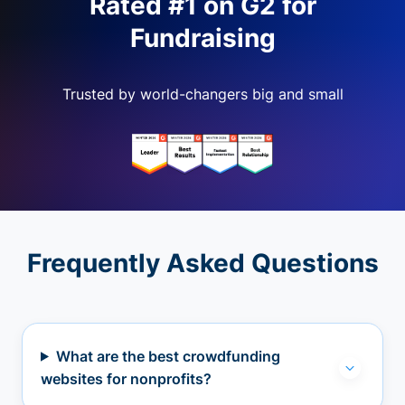
Rated #1 on G2 for
Fundraising
Trusted by world-changers big and small
Frequently Asked Questions
What are the best crowdfunding
websites for nonprofits?