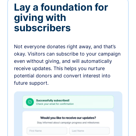
Lay a foundation for
giving with
subscribers
Not everyone donates right away, and that’s
okay. Visitors can subscribe to your campaign
even without giving, and will automatically
receive updates. This helps you nurture
potential donors and convert interest into
future support.