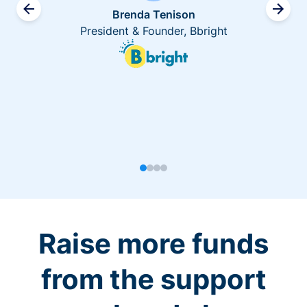
Brenda Tenison
President & Founder, Bbright
Raise more funds
from the support