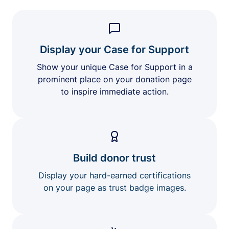
Display your Case for Support
Show your unique Case for Support in a
prominent place on your donation page
to inspire immediate action.
Build donor trust
Display your hard-earned certifications
on your page as trust badge images.