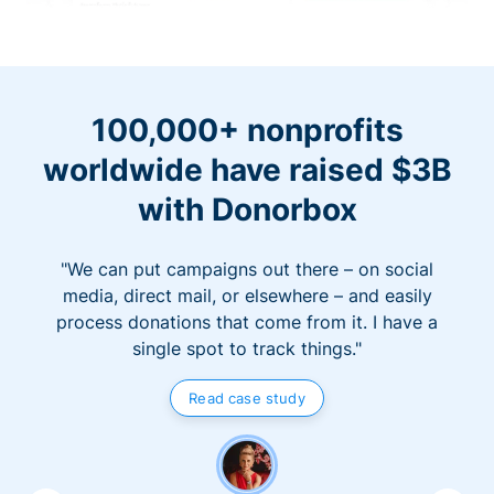
100,000+ nonprofits
worldwide have raised $3B
with Donorbox
"We can put campaigns out there – on social
media, direct mail, or elsewhere – and easily
process donations that come from it. I have a
single spot to track things."
Read case study