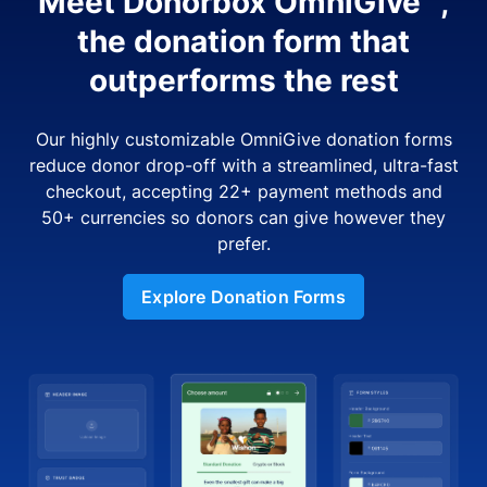
Meet Donorbox OmniGive™,
the donation form that
outperforms the rest
Our highly customizable OmniGive donation forms
reduce donor drop-off with a streamlined, ultra-fast
checkout, accepting 22+ payment methods and
50+ currencies so donors can give however they
prefer.
Explore Donation Forms