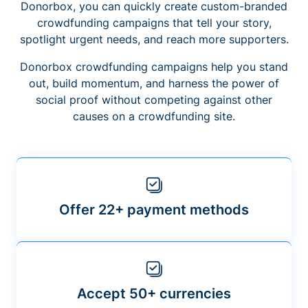
Donorbox, you can quickly create custom-branded
crowdfunding campaigns that tell your story,
spotlight urgent needs, and reach more supporters.
Donorbox crowdfunding campaigns help you stand
out, build momentum, and harness the power of
social proof without competing against other
causes on a crowdfunding site.
Offer 22+ payment methods
Accept 50+ currencies