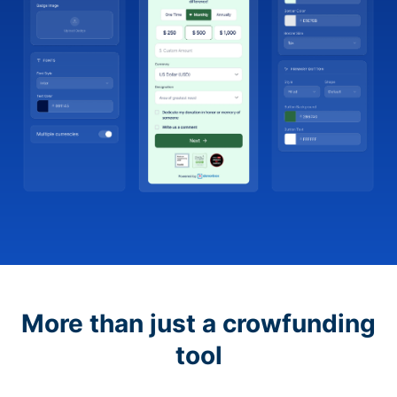
More than just a crowfunding
tool