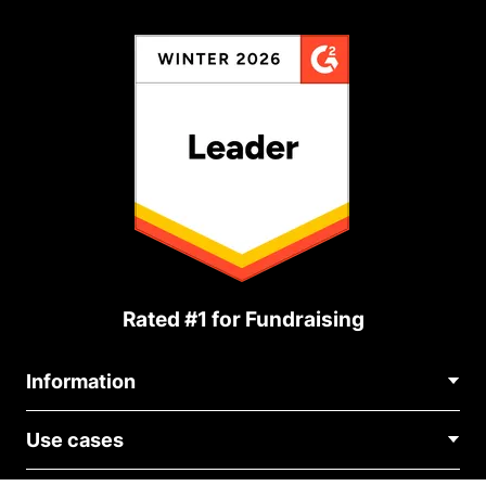
Rated #1 for Fundraising
Information
Contact Us
Use cases
About Us
Blog
Political Fundraising