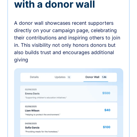
with a donor wall
A donor wall showcases recent supporters
directly on your campaign page, celebrating
their contributions and inspiring others to join
in. This visibility not only honors donors but
also builds trust and encourages additional
giving