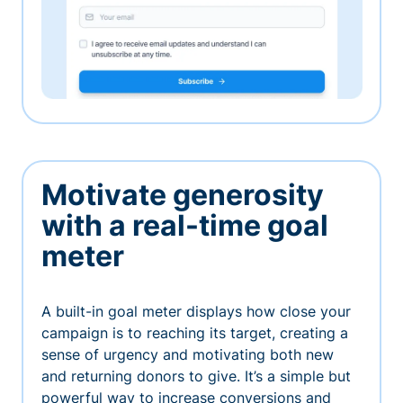
Motivate generosity
with a real-time goal
meter
A built-in goal meter displays how close your
campaign is to reaching its target, creating a
sense of urgency and motivating both new
and returning donors to give. It’s a simple but
powerful way to increase conversions and