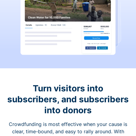
Turn visitors into
subscribers, and subscribers
into donors
Crowdfunding is most effective when your cause is
clear, time-bound, and easy to rally around. With