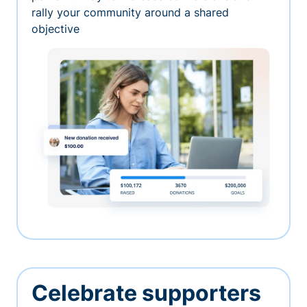
rally your community around a shared
objective
Celebrate supporters