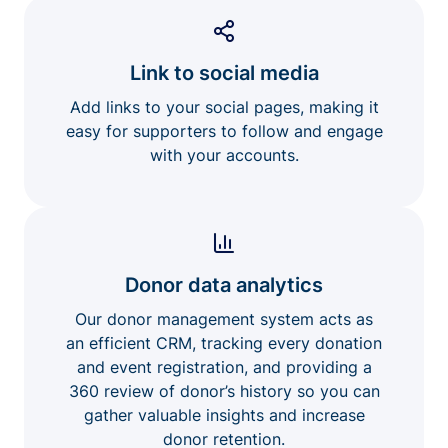
Link to social media
Add links to your social pages, making it
easy for supporters to follow and engage
with your accounts.
Donor data analytics
Our donor management system acts as
an efficient CRM, tracking every donation
and event registration, and providing a
360 review of donor’s history so you can
gather valuable insights and increase
donor retention.