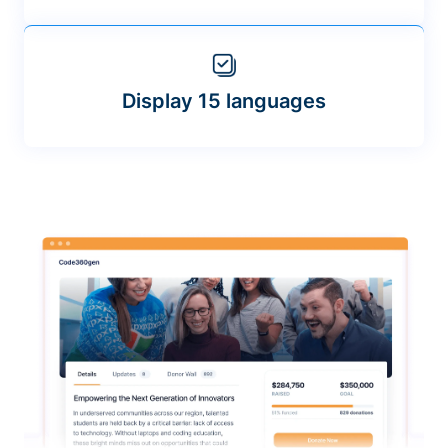
Display 15 languages