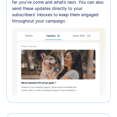
far you’ve come and what’s next. You can also
send these updates directly to your
subscribers’ inboxes to keep them engaged
throughout your campaign.