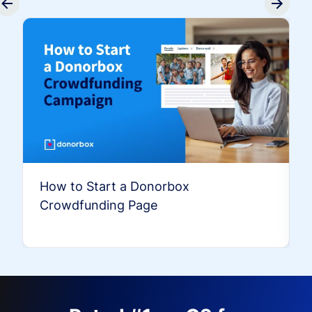
How to Start a Donorbox
Crowdfunding Page