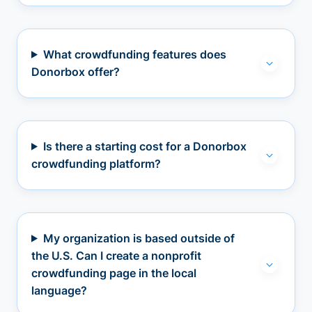
What crowdfunding features does
Donorbox offer?
Is there a starting cost for a Donorbox
crowdfunding platform?
My organization is based outside of
the U.S. Can I create a nonprofit
crowdfunding page in the local
language?