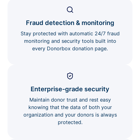
Fraud detection & monitoring
Stay protected with automatic 24/7 fraud
monitoring and security tools built into
every Donorbox donation page.
Enterprise-grade security
Maintain donor trust and rest easy
knowing that the data of both your
organization and your donors is always
protected.