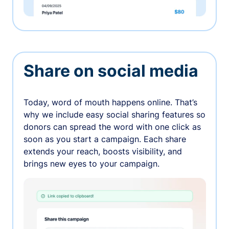
Share on social media
Today, word of mouth happens online. That’s
why we include easy social sharing features so
donors can spread the word with one click as
soon as you start a campaign. Each share
extends your reach, boosts visibility, and
brings new eyes to your campaign.