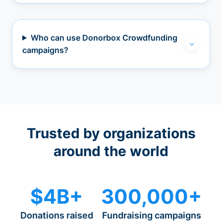
Who can use Donorbox Crowdfunding
campaigns?
Trusted by organizations
around the world
$4B+
300,000+
Donations raised
Fundraising campaigns