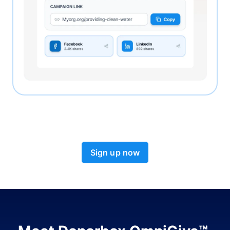
Sign up now