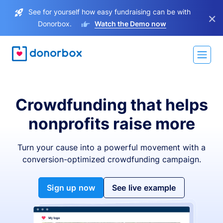
See for yourself how easy fundraising can be with
×
Donorbox.
Watch the Demo now
Crowdfunding that helps
nonprofits raise more
Turn your cause into a powerful movement with a
conversion-optimized crowdfunding campaign.
Sign up now
See live example