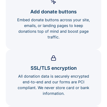
Add donate buttons
Embed donate buttons across your site,
emails, or landing pages to keep
donations top of mind and boost page
traffic.
SSL/TLS encryption
All donation data is securely encrypted
end-to-end and our forms are PCI
compliant. We never store card or bank
information.