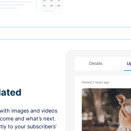
dated
with images and videos
 come and what’s next.
ly to your subscribers’