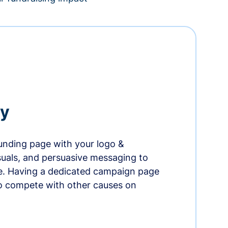
ry
nding page with your logo &
suals, and persuasive messaging to
ife. Having a dedicated campaign page
o compete with other causes on