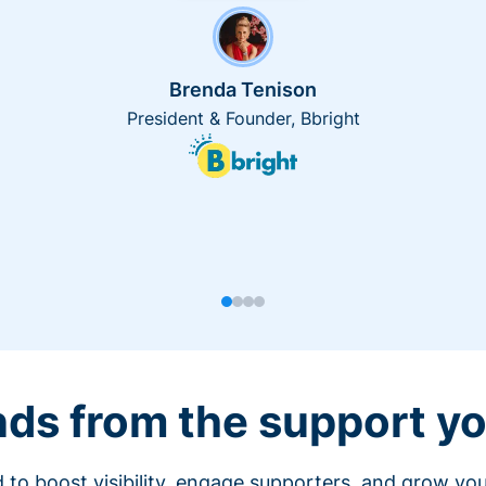
Brenda Tenison
President & Founder, Bbright
nds from the support yo
 to boost visibility, engage supporters, and grow you