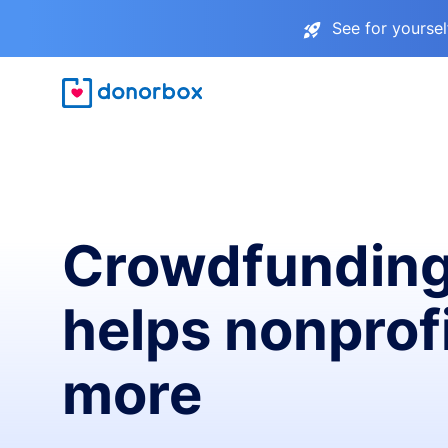
See for yourse
Crowdfunding
helps nonprofi
more