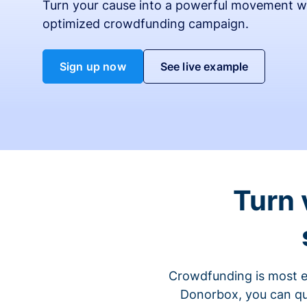
Turn your cause into a powerful movement w
optimized crowdfunding campaign.
Sign up now
See live example
Turn 
Crowdfunding is most ef
Donorbox, you can qu