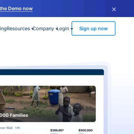
×
the Demo now
ing
Resources
Company
Login
Sign up now