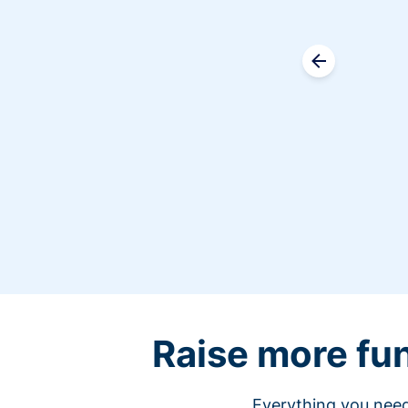
Raise more fu
Everything you need