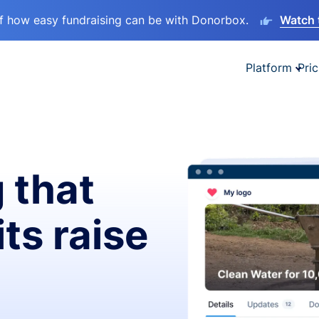
lf how easy fundraising can be with Donorbox.
Watch 
Platform
Pric
 that
ts raise