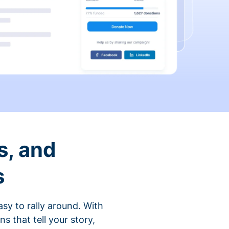
s, and
s
sy to rally around. With
that tell your story,