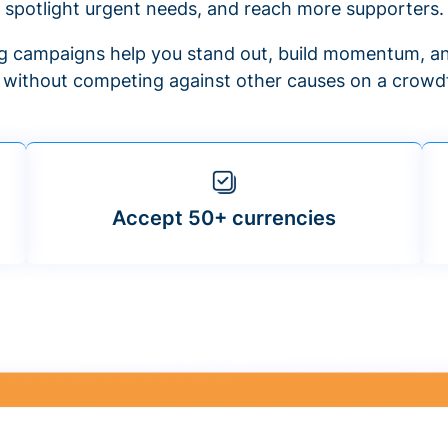
spotlight urgent needs, and reach more supporters.
 campaigns help you stand out, build momentum, an
f without competing against other causes on a crowdf
Accept 50+ currencies