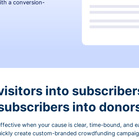
ith a conversion-
visitors into subscriber
subscribers into donor
fective when your cause is clear, time-bound, and ea
ickly create custom-branded crowdfunding campaigns 