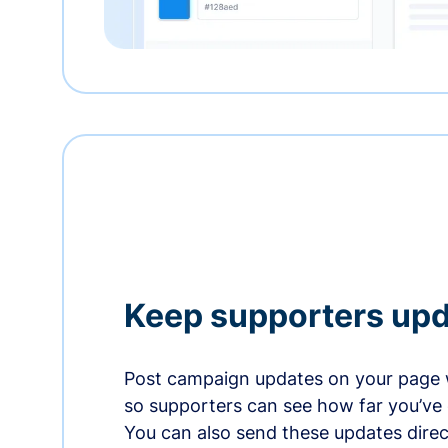
Keep supporters up
Post campaign updates on your page 
so supporters can see how far you’ve
You can also send these updates direct