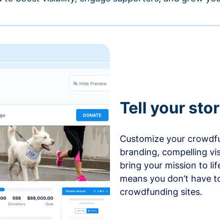
Tell your sto
Customize your crowdfu
branding, compelling vi
bring your mission to l
means you don’t have t
crowdfunding sites.