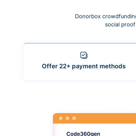
Donorbox crowdfunding
social proo
Offer 22+ payment methods