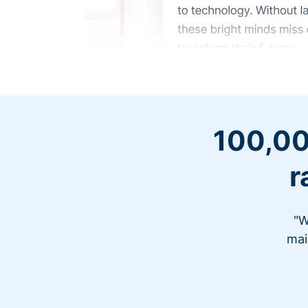
100,00
r
"W
mai