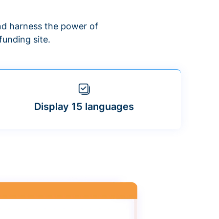
d harness the power of
unding site.
Display 15 languages