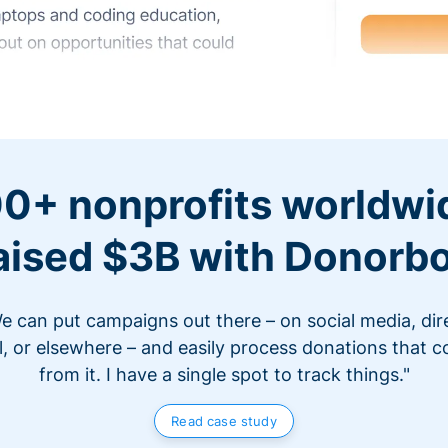
0+ nonprofits worldwi
aised $3B with Donorb
e can put campaigns out there – on social media, dir
l, or elsewhere – and easily process donations that 
from it. I have a single spot to track things."
Read case study