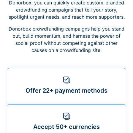
Donorbox, you can quickly create custom-branded
crowdfunding campaigns that tell your story,
spotlight urgent needs, and reach more supporters.
Donorbox crowdfunding campaigns help you stand
out, build momentum, and harness the power of
social proof without competing against other
causes on a crowdfunding site.
Offer 22+ payment methods
Accept 50+ currencies