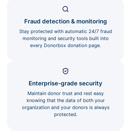
Fraud detection & monitoring
Stay protected with automatic 24/7 fraud
monitoring and security tools built into
every Donorbox donation page.
Enterprise-grade security
Maintain donor trust and rest easy
knowing that the data of both your
organization and your donors is always
protected.