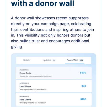
with a donor wall
A donor wall showcases recent supporters
directly on your campaign page, celebrating
their contributions and inspiring others to join
in. This visibility not only honors donors but
also builds trust and encourages additional
giving