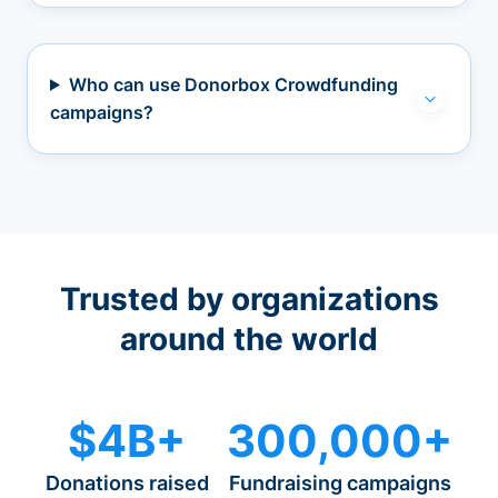
Who can use Donorbox Crowdfunding
campaigns?
Trusted by organizations
around the world
$4B+
300,000+
Donations raised
Fundraising campaigns