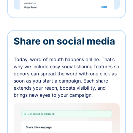
Share on social media
Today, word of mouth happens online. That’s
why we include easy social sharing features so
donors can spread the word with one click as
soon as you start a campaign. Each share
extends your reach, boosts visibility, and
brings new eyes to your campaign.