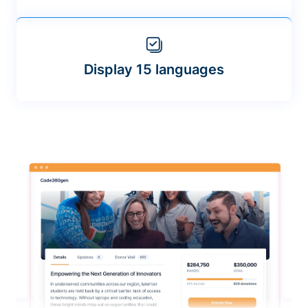
Display 15 languages