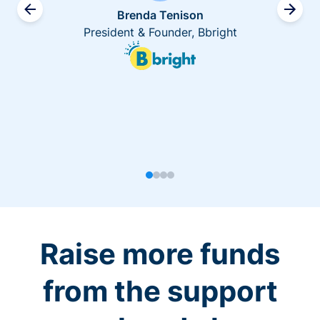
Brenda Tenison
President & Founder, Bbright
Raise more funds
from the support