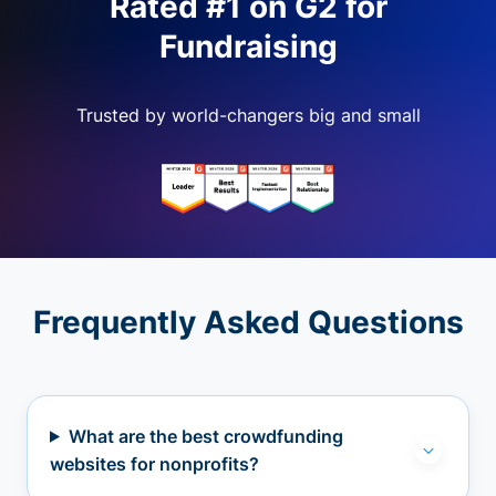
Rated #1 on G2 for
Fundraising
Trusted by world-changers big and small
Frequently Asked Questions
What are the best crowdfunding
websites for nonprofits?