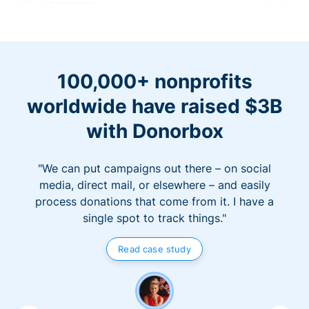
100,000+ nonprofits
worldwide have raised $3B
with Donorbox
"We can put campaigns out there – on social
media, direct mail, or elsewhere – and easily
process donations that come from it. I have a
single spot to track things."
Read case study