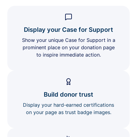
Display your Case for Support
Show your unique Case for Support in a
prominent place on your donation page
to inspire immediate action.
Build donor trust
Display your hard-earned certifications
on your page as trust badge images.