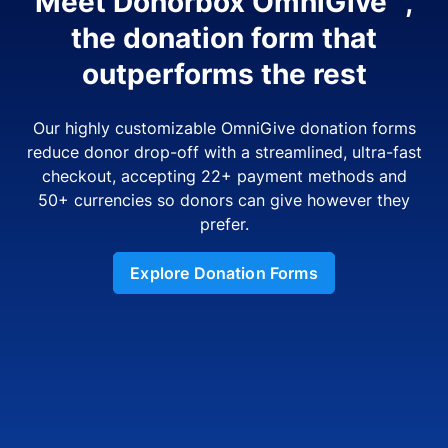
Meet Donorbox OmniGive™,
the donation form that
outperforms the rest
Our highly customizable OmniGive donation forms
reduce donor drop-off with a streamlined, ultra-fast
checkout, accepting 22+ payment methods and
50+ currencies so donors can give however they
prefer.
Explore Donation Forms