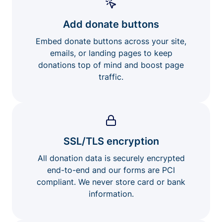
Add donate buttons
Embed donate buttons across your site,
emails, or landing pages to keep
donations top of mind and boost page
traffic.
SSL/TLS encryption
All donation data is securely encrypted
end-to-end and our forms are PCI
compliant. We never store card or bank
information.