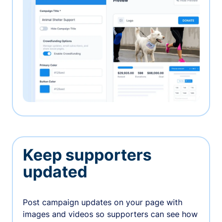
Keep supporters
updated
Post campaign updates on your page with
images and videos so supporters can see how