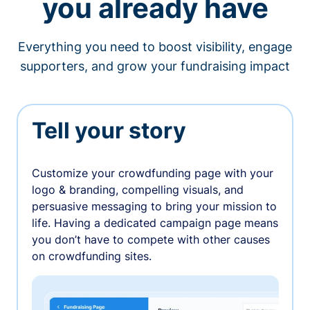
you already have
Everything you need to boost visibility, engage
supporters, and grow your fundraising impact
Tell your story
Customize your crowdfunding page with your
logo & branding, compelling visuals, and
persuasive messaging to bring your mission to
life. Having a dedicated campaign page means
you don’t have to compete with other causes
on crowdfunding sites.