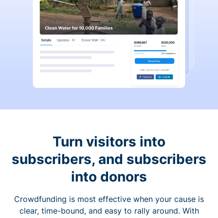
Turn visitors into
subscribers, and subscribers
into donors
Crowdfunding is most effective when your cause is
clear, time-bound, and easy to rally around. With