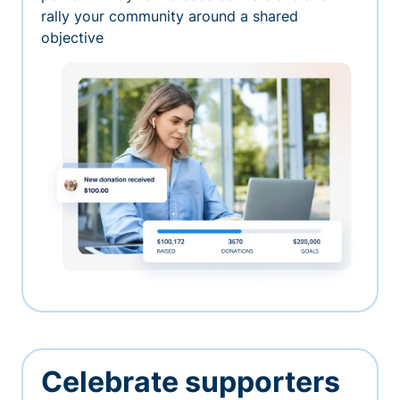
rally your community around a shared
objective
Celebrate supporters