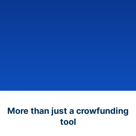
More than just a crowfunding
tool