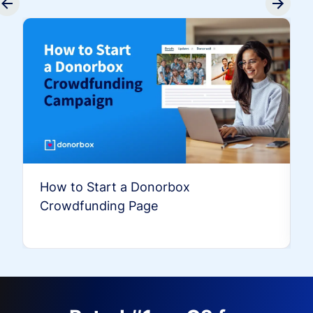
How to Start a Donorbox
Crowdfunding Page