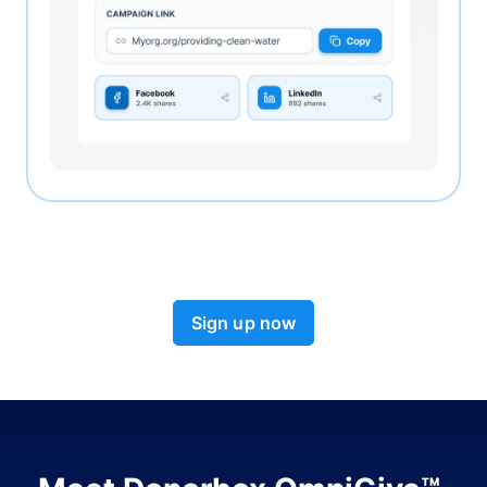
Sign up now