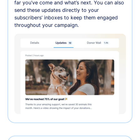
far you’ve come and what’s next. You can also
send these updates directly to your
subscribers’ inboxes to keep them engaged
throughout your campaign.