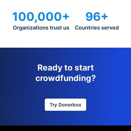
100,000+
96+
Organizations trust us
Countries served
Ready to start
crowdfunding?
Try Donorbox