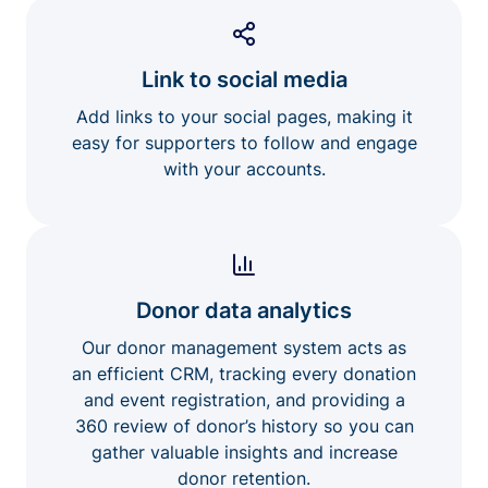
Link to social media
Add links to your social pages, making it
easy for supporters to follow and engage
with your accounts.
Donor data analytics
Our donor management system acts as
an efficient CRM, tracking every donation
and event registration, and providing a
360 review of donor’s history so you can
gather valuable insights and increase
donor retention.