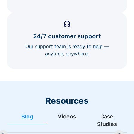
24/7 customer support
Our support team is ready to help —
anytime, anywhere.
Resources
Blog
Videos
Case
Studies