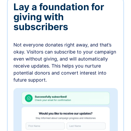
Lay a foundation for
giving with
subscribers
Not everyone donates right away, and that’s
okay. Visitors can subscribe to your campaign
even without giving, and will automatically
receive updates. This helps you nurture
potential donors and convert interest into
future support.