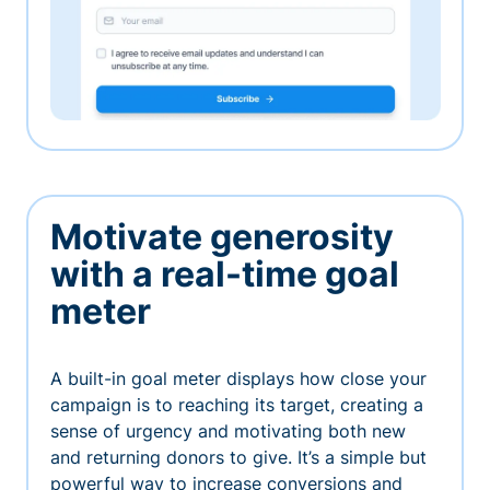
Motivate generosity
with a real-time goal
meter
A built-in goal meter displays how close your
campaign is to reaching its target, creating a
sense of urgency and motivating both new
and returning donors to give. It’s a simple but
powerful way to increase conversions and