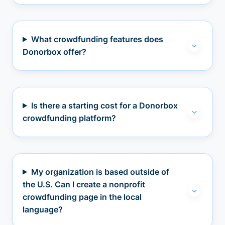
What crowdfunding features does
Donorbox offer?
Is there a starting cost for a Donorbox
crowdfunding platform?
My organization is based outside of
the U.S. Can I create a nonprofit
crowdfunding page in the local
language?