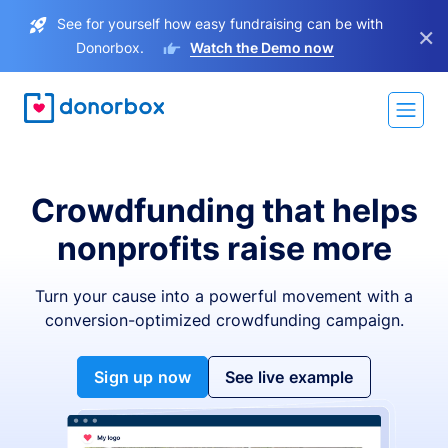
See for yourself how easy fundraising can be with
×
Donorbox.
Watch the Demo now
Crowdfunding that helps
nonprofits raise more
Turn your cause into a powerful movement with a
conversion-optimized crowdfunding campaign.
Sign up now
See live example