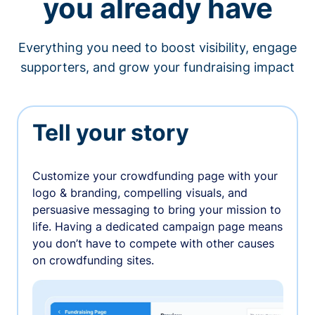
you already have
Everything you need to boost visibility, engage
supporters, and grow your fundraising impact
Tell your story
Customize your crowdfunding page with your
logo & branding, compelling visuals, and
persuasive messaging to bring your mission to
life. Having a dedicated campaign page means
you don’t have to compete with other causes
on crowdfunding sites.