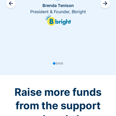
Brenda Tenison
President & Founder, Bbright
Raise more funds
from the support