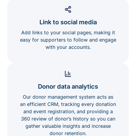
Link to social media
Add links to your social pages, making it
easy for supporters to follow and engage
with your accounts.
Donor data analytics
Our donor management system acts as
an efficient CRM, tracking every donation
and event registration, and providing a
360 review of donor’s history so you can
gather valuable insights and increase
donor retention.