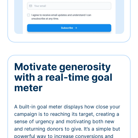
Motivate generosity
with a real-time goal
meter
A built-in goal meter displays how close your
campaign is to reaching its target, creating a
sense of urgency and motivating both new
and returning donors to give. It’s a simple but
powerful way to increase conversions and