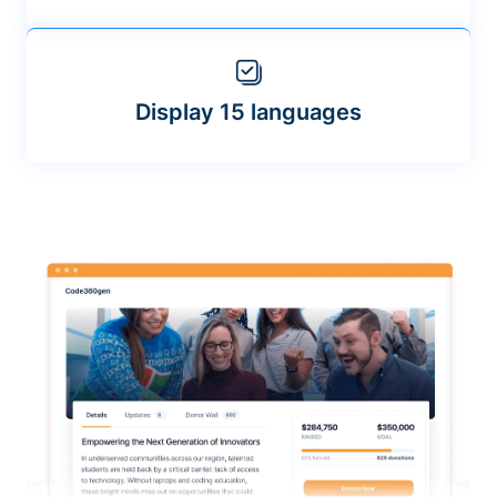
Display 15 languages