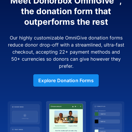
Meet Donorbox OmniGive™,
the donation form that
outperforms the rest
Our highly customizable OmniGive donation forms
reduce donor drop-off with a streamlined, ultra-fast
checkout, accepting 22+ payment methods and
50+ currencies so donors can give however they
prefer.
Explore Donation Forms