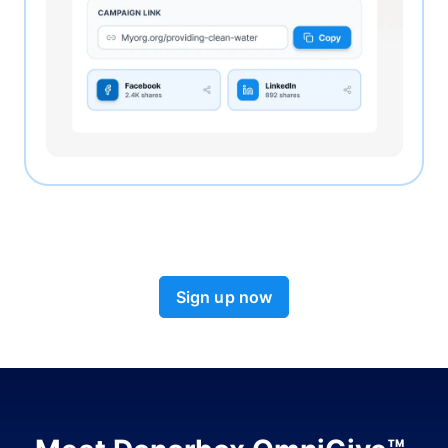
Sign up now