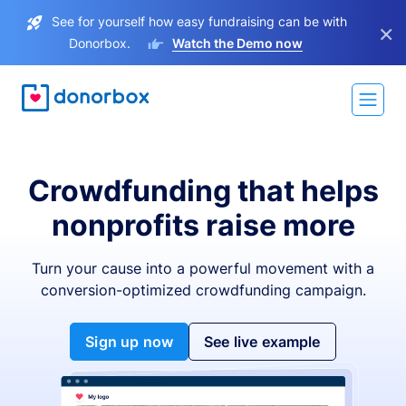
See for yourself how easy fundraising can be with
×
Donorbox.
Watch the Demo now
Crowdfunding that helps
nonprofits raise more
Turn your cause into a powerful movement with a
conversion-optimized crowdfunding campaign.
Sign up now
See live example