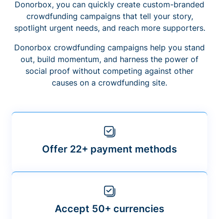
Donorbox, you can quickly create custom-branded
crowdfunding campaigns that tell your story,
spotlight urgent needs, and reach more supporters.
Donorbox crowdfunding campaigns help you stand
out, build momentum, and harness the power of
social proof without competing against other
causes on a crowdfunding site.
Offer 22+ payment methods
Accept 50+ currencies