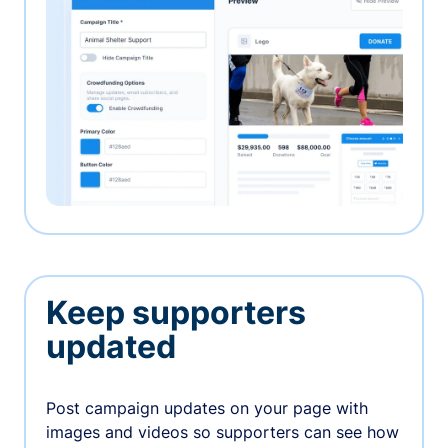
Keep supporters
updated
Post campaign updates on your page with
images and videos so supporters can see how