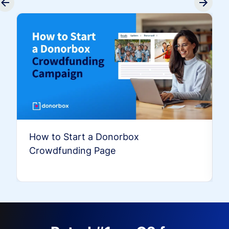
How to Start a Donorbox
Crowdfunding Page