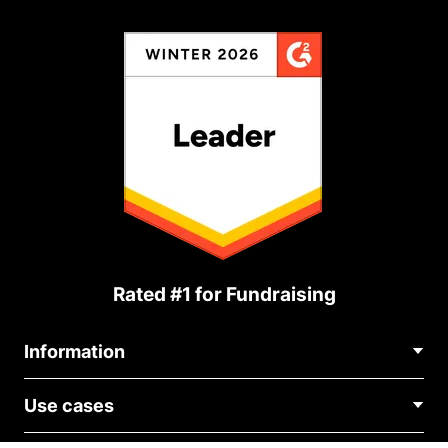
Rated #1 for Fundraising
Information
Contact Us
Use cases
About Us
Blog
Political Fundraising