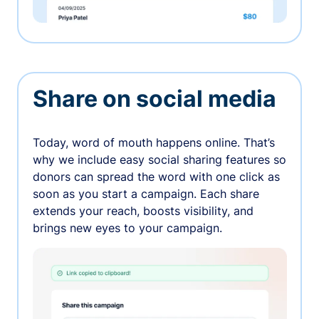
Share on social media
Today, word of mouth happens online. That’s
why we include easy social sharing features so
donors can spread the word with one click as
soon as you start a campaign. Each share
extends your reach, boosts visibility, and
brings new eyes to your campaign.