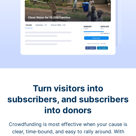
Turn visitors into
subscribers, and subscribers
into donors
Crowdfunding is most effective when your cause is
clear, time-bound, and easy to rally around. With