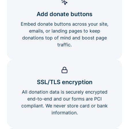
Add donate buttons
Embed donate buttons across your site,
emails, or landing pages to keep
donations top of mind and boost page
traffic.
SSL/TLS encryption
All donation data is securely encrypted
end-to-end and our forms are PCI
compliant. We never store card or bank
information.