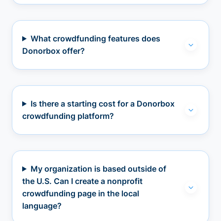
What crowdfunding features does
Donorbox offer?
Is there a starting cost for a Donorbox
crowdfunding platform?
My organization is based outside of
the U.S. Can I create a nonprofit
crowdfunding page in the local
language?