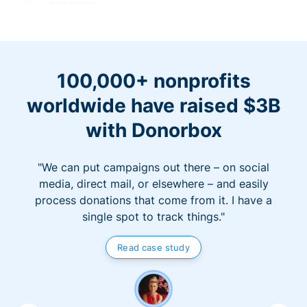
100,000+ nonprofits
worldwide have raised $3B
with Donorbox
"We can put campaigns out there – on social
media, direct mail, or elsewhere – and easily
process donations that come from it. I have a
single spot to track things."
Read case study