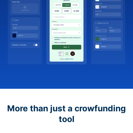
More than just a crowfunding
tool