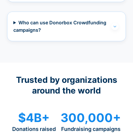
Who can use Donorbox Crowdfunding
campaigns?
Trusted by organizations
around the world
$4B+
300,000+
Donations raised
Fundraising campaigns