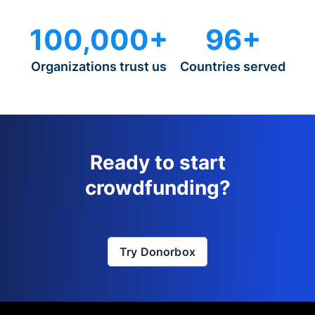
100,000+
96+
Organizations trust us
Countries served
Ready to start
crowdfunding?
Try Donorbox