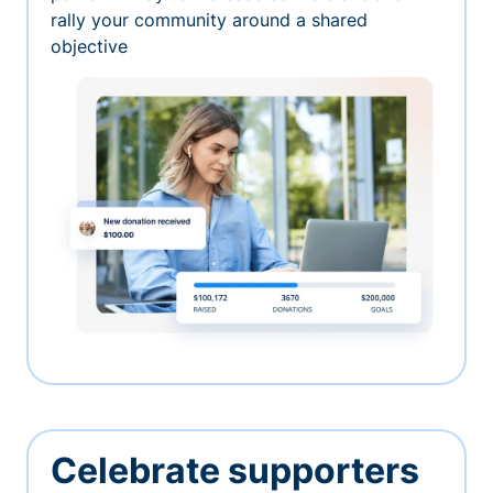
rally your community around a shared
objective
Celebrate supporters