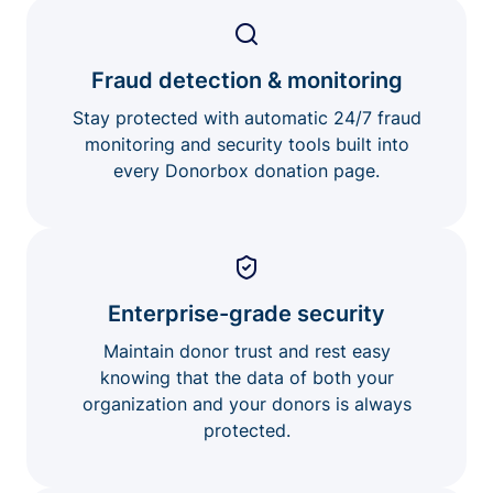
Fraud detection & monitoring
Stay protected with automatic 24/7 fraud
monitoring and security tools built into
every Donorbox donation page.
Enterprise-grade security
Maintain donor trust and rest easy
knowing that the data of both your
organization and your donors is always
protected.