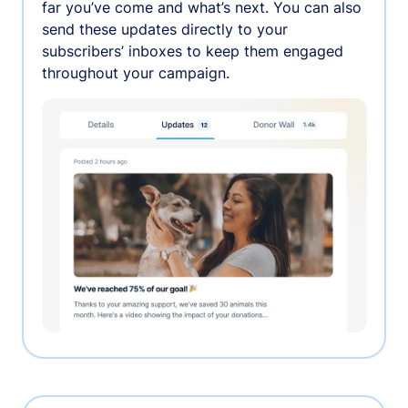
far you’ve come and what’s next. You can also
send these updates directly to your
subscribers’ inboxes to keep them engaged
throughout your campaign.