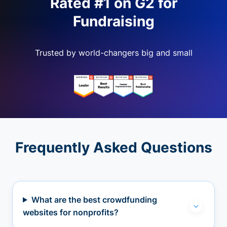
Rated #1 on G2 for
Fundraising
Trusted by world-changers big and small
Frequently Asked Questions
What are the best crowdfunding
websites for nonprofits?