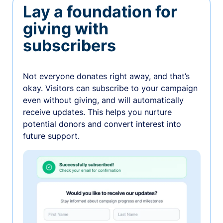
Lay a foundation for
giving with
subscribers
Not everyone donates right away, and that’s
okay. Visitors can subscribe to your campaign
even without giving, and will automatically
receive updates. This helps you nurture
potential donors and convert interest into
future support.