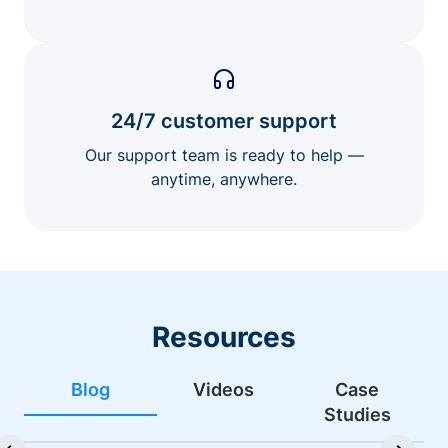
24/7 customer support
Our support team is ready to help —
anytime, anywhere.
Resources
Blog
Videos
Case
Studies