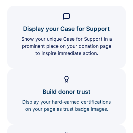
Display your Case for Support
Show your unique Case for Support in a
prominent place on your donation page
to inspire immediate action.
Build donor trust
Display your hard-earned certifications
on your page as trust badge images.