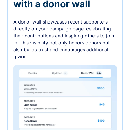
with a donor wall
A donor wall showcases recent supporters
directly on your campaign page, celebrating
their contributions and inspiring others to join
in. This visibility not only honors donors but
also builds trust and encourages additional
giving