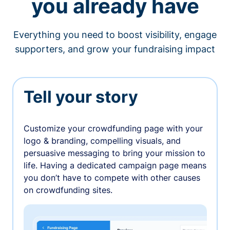
you already have
Everything you need to boost visibility, engage
supporters, and grow your fundraising impact
Tell your story
Customize your crowdfunding page with your
logo & branding, compelling visuals, and
persuasive messaging to bring your mission to
life. Having a dedicated campaign page means
you don’t have to compete with other causes
on crowdfunding sites.