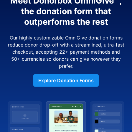
Meet Donorbox OmniGive™,
the donation form that
outperforms the rest
Our highly customizable OmniGive donation forms
reduce donor drop-off with a streamlined, ultra-fast
checkout, accepting 22+ payment methods and
50+ currencies so donors can give however they
prefer.
Explore Donation Forms