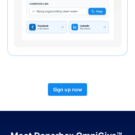
Sign up now