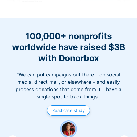
100,000+ nonprofits
worldwide have raised $3B
with Donorbox
"We can put campaigns out there – on social
media, direct mail, or elsewhere – and easily
process donations that come from it. I have a
single spot to track things."
Read case study