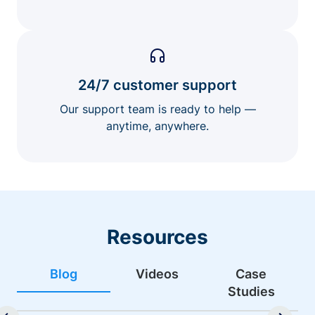
24/7 customer support
Our support team is ready to help —
anytime, anywhere.
Resources
Blog
Videos
Case
Studies