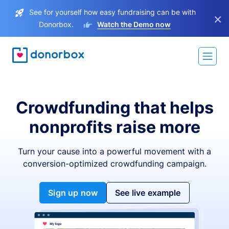
See for yourself how easy fundraising can be with
×
Donorbox.
Watch the Demo now
Crowdfunding that helps
nonprofits raise more
Turn your cause into a powerful movement with a
conversion-optimized crowdfunding campaign.
Sign up now
See live example