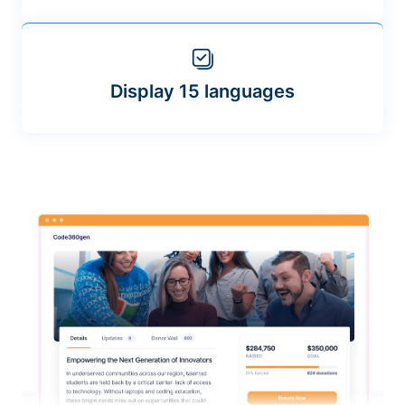
Display 15 languages