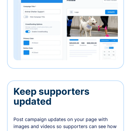
Keep supporters
updated
Post campaign updates on your page with
images and videos so supporters can see how