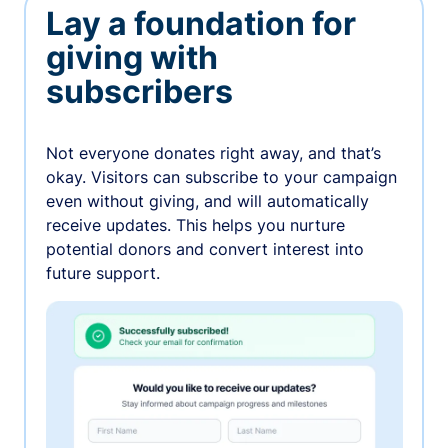
Lay a foundation for
giving with
subscribers
Not everyone donates right away, and that’s
okay. Visitors can subscribe to your campaign
even without giving, and will automatically
receive updates. This helps you nurture
potential donors and convert interest into
future support.