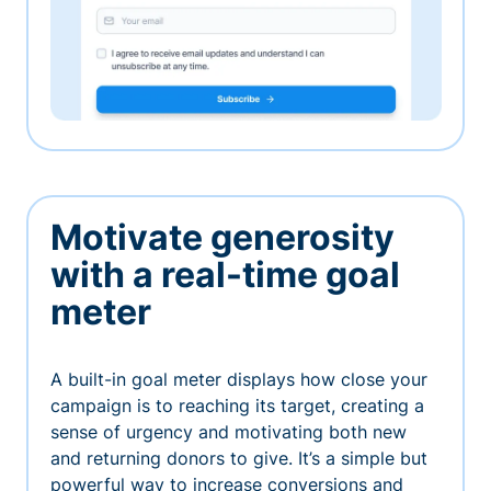
Motivate generosity
with a real-time goal
meter
A built-in goal meter displays how close your
campaign is to reaching its target, creating a
sense of urgency and motivating both new
and returning donors to give. It’s a simple but
powerful way to increase conversions and