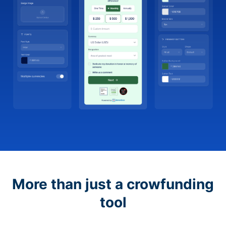
More than just a crowfunding
tool