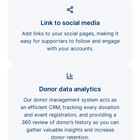
Link to social media
Add links to your social pages, making it
easy for supporters to follow and engage
with your accounts.
Donor data analytics
Our donor management system acts as
an efficient CRM, tracking every donation
and event registration, and providing a
360 review of donor’s history so you can
gather valuable insights and increase
donor retention.