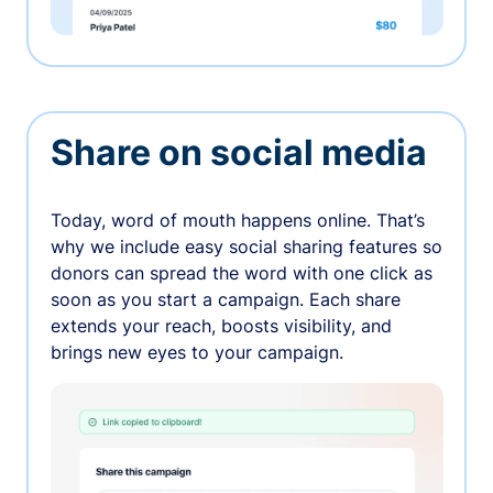
Share on social media
Today, word of mouth happens online. That’s
why we include easy social sharing features so
donors can spread the word with one click as
soon as you start a campaign. Each share
extends your reach, boosts visibility, and
brings new eyes to your campaign.