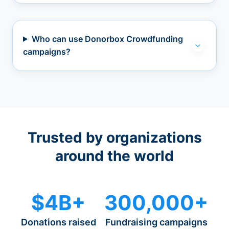
Who can use Donorbox Crowdfunding
campaigns?
Trusted by organizations
around the world
$4B+
300,000+
Donations raised
Fundraising campaigns