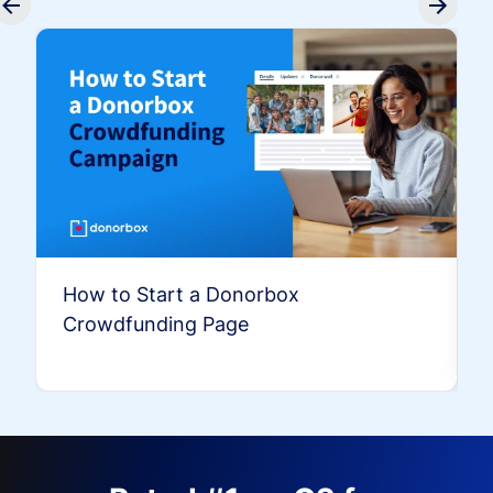
How to Start a Donorbox
Crowdfunding Page