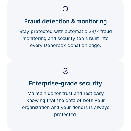
Fraud detection & monitoring
Stay protected with automatic 24/7 fraud
monitoring and security tools built into
every Donorbox donation page.
Enterprise-grade security
Maintain donor trust and rest easy
knowing that the data of both your
organization and your donors is always
protected.