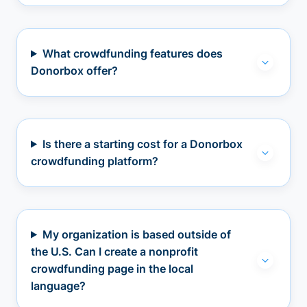
What crowdfunding features does
Donorbox offer?
Is there a starting cost for a Donorbox
crowdfunding platform?
My organization is based outside of
the U.S. Can I create a nonprofit
crowdfunding page in the local
language?