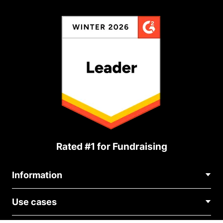
Rated #1 for Fundraising
Information
Contact Us
Use cases
About Us
Blog
Political Fundraising