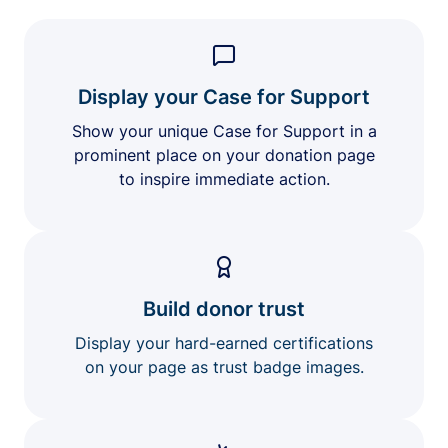
Display your Case for Support
Show your unique Case for Support in a
prominent place on your donation page
to inspire immediate action.
Build donor trust
Display your hard-earned certifications
on your page as trust badge images.