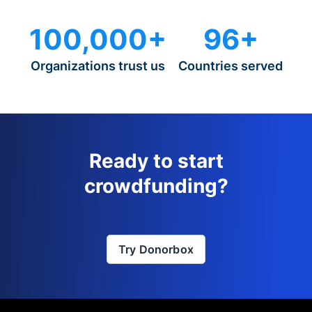
100,000+
96+
Organizations trust us
Countries served
Ready to start
crowdfunding?
Try Donorbox