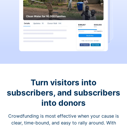
Turn visitors into
subscribers, and subscribers
into donors
Crowdfunding is most effective when your cause is
clear, time-bound, and easy to rally around. With