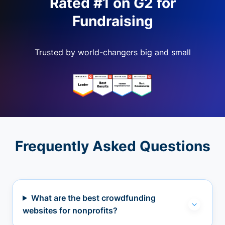
Rated #1 on G2 for
Fundraising
Trusted by world-changers big and small
Frequently Asked Questions
What are the best crowdfunding
websites for nonprofits?