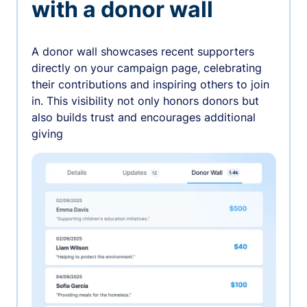
with a donor wall
A donor wall showcases recent supporters
directly on your campaign page, celebrating
their contributions and inspiring others to join
in. This visibility not only honors donors but
also builds trust and encourages additional
giving