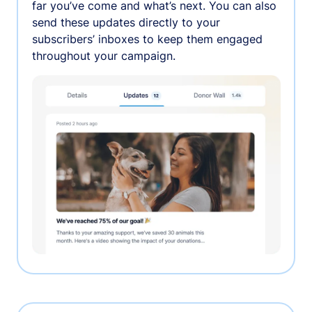
far you’ve come and what’s next. You can also
send these updates directly to your
subscribers’ inboxes to keep them engaged
throughout your campaign.