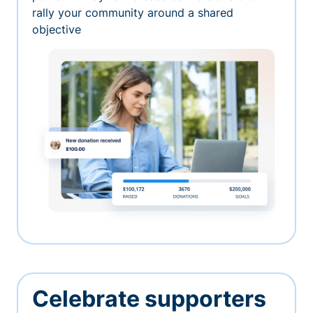
rally your community around a shared
objective
Celebrate supporters