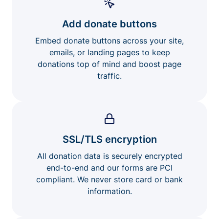
Add donate buttons
Embed donate buttons across your site,
emails, or landing pages to keep
donations top of mind and boost page
traffic.
SSL/TLS encryption
All donation data is securely encrypted
end-to-end and our forms are PCI
compliant. We never store card or bank
information.