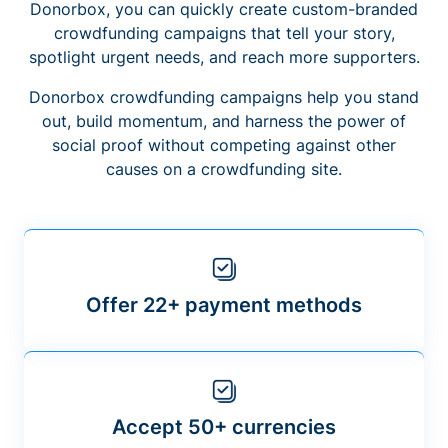
Donorbox, you can quickly create custom-branded
crowdfunding campaigns that tell your story,
spotlight urgent needs, and reach more supporters.
Donorbox crowdfunding campaigns help you stand
out, build momentum, and harness the power of
social proof without competing against other
causes on a crowdfunding site.
Offer 22+ payment methods
Accept 50+ currencies