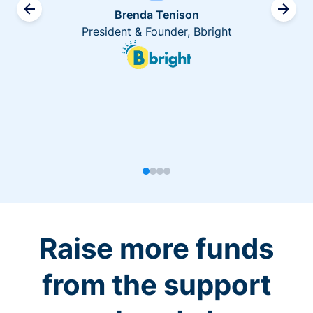
Brenda Tenison
President & Founder, Bbright
Raise more funds
from the support