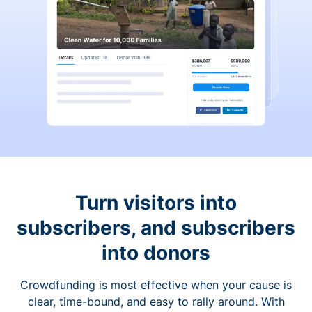
Turn visitors into
subscribers, and subscribers
into donors
Crowdfunding is most effective when your cause is
clear, time-bound, and easy to rally around. With