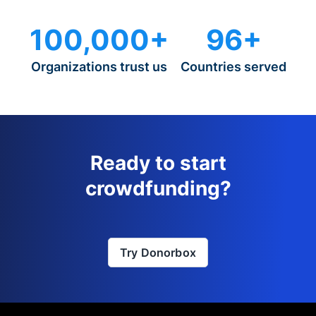
100,000+
96+
Organizations trust us
Countries served
Ready to start
crowdfunding?
Try Donorbox