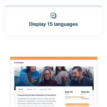
Display 15 languages