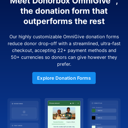
Meet Donorbox OmniGive™,
the donation form that
outperforms the rest
Our highly customizable OmniGive donation forms
reduce donor drop-off with a streamlined, ultra-fast
checkout, accepting 22+ payment methods and
50+ currencies so donors can give however they
prefer.
Explore Donation Forms