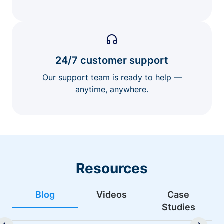
24/7 customer support
Our support team is ready to help —
anytime, anywhere.
Resources
Blog
Videos
Case
Studies