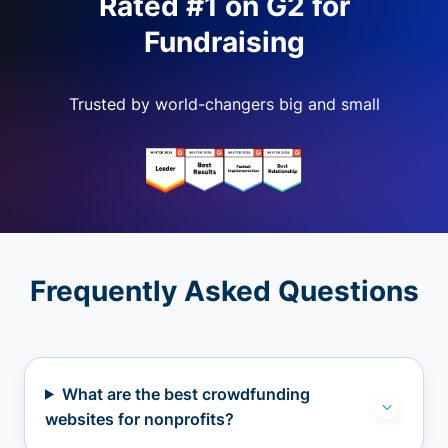
Rated #1 on G2 for
Fundraising
Trusted by world-changers big and small
Frequently Asked Questions
What are the best crowdfunding
websites for nonprofits?