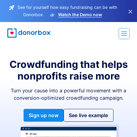
See for yourself how easy fundraising can be with
×
Donorbox.
Watch the Demo now
Crowdfunding that helps
nonprofits raise more
Turn your cause into a powerful movement with a
conversion-optimized crowdfunding campaign.
Sign up now
See live example