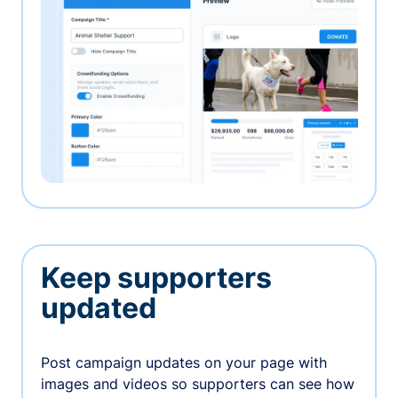
Keep supporters
updated
Post campaign updates on your page with
images and videos so supporters can see how