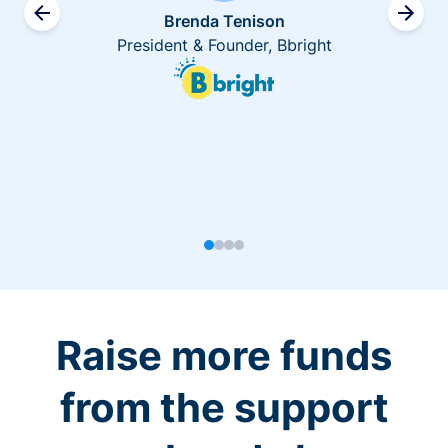
Brenda Tenison
President & Founder, Bbright
Raise more funds
from the support