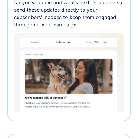
far you’ve come and what’s next. You can also
send these updates directly to your
subscribers’ inboxes to keep them engaged
throughout your campaign.