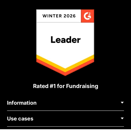
Rated #1 for Fundraising
Information
Contact Us
Use cases
About Us
Blog
Political Fundraising