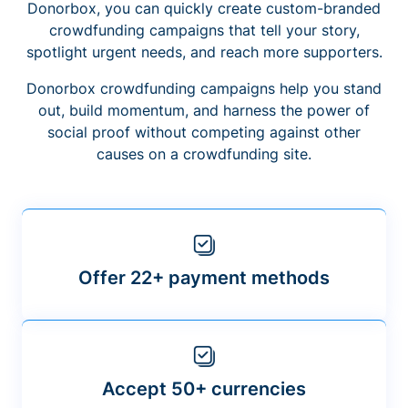
Donorbox, you can quickly create custom-branded
crowdfunding campaigns that tell your story,
spotlight urgent needs, and reach more supporters.
Donorbox crowdfunding campaigns help you stand
out, build momentum, and harness the power of
social proof without competing against other
causes on a crowdfunding site.
Offer 22+ payment methods
Accept 50+ currencies