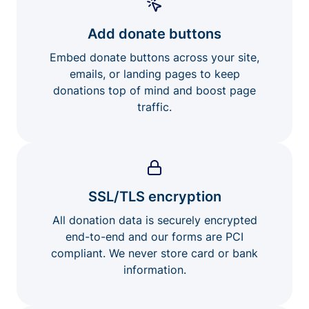
Add donate buttons
Embed donate buttons across your site,
emails, or landing pages to keep
donations top of mind and boost page
traffic.
SSL/TLS encryption
All donation data is securely encrypted
end-to-end and our forms are PCI
compliant. We never store card or bank
information.