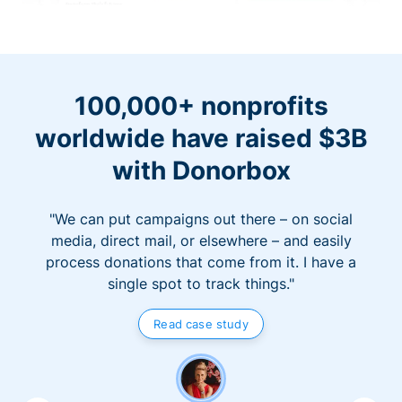
100,000+ nonprofits
worldwide have raised $3B
with Donorbox
"We can put campaigns out there – on social
media, direct mail, or elsewhere – and easily
process donations that come from it. I have a
single spot to track things."
Read case study