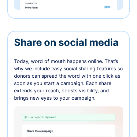
Share on social media
Today, word of mouth happens online. That’s
why we include easy social sharing features so
donors can spread the word with one click as
soon as you start a campaign. Each share
extends your reach, boosts visibility, and
brings new eyes to your campaign.