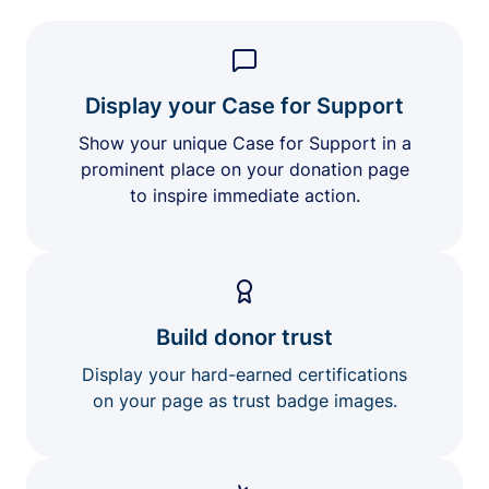
Display your Case for Support
Show your unique Case for Support in a
prominent place on your donation page
to inspire immediate action.
Build donor trust
Display your hard-earned certifications
on your page as trust badge images.