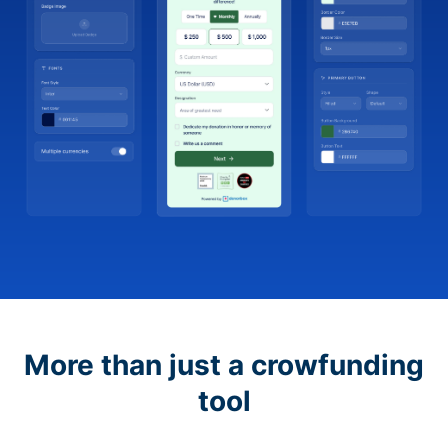
More than just a crowfunding
tool