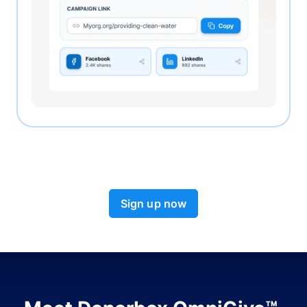
Sign up now