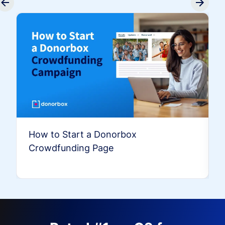
How to Start a Donorbox
Crowdfunding Page