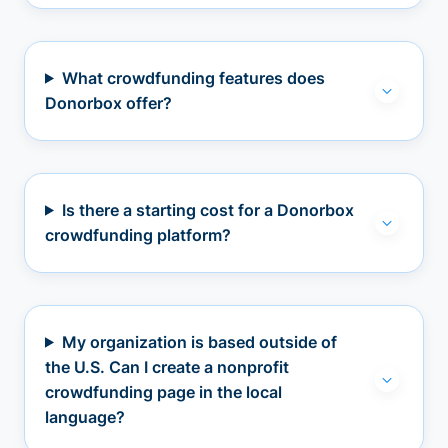
What crowdfunding features does
Donorbox offer?
Is there a starting cost for a Donorbox
crowdfunding platform?
My organization is based outside of
the U.S. Can I create a nonprofit
crowdfunding page in the local
language?