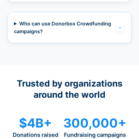
Who can use Donorbox Crowdfunding
campaigns?
Trusted by organizations
around the world
$4B+
300,000+
Donations raised
Fundraising campaigns