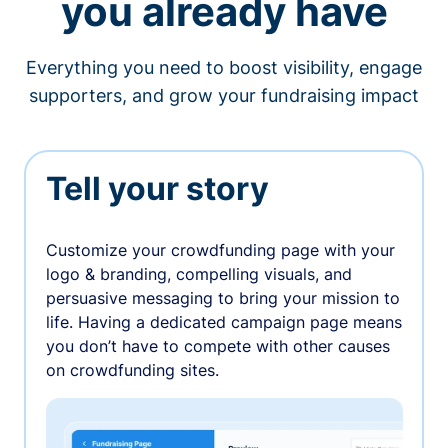
you already have
Everything you need to boost visibility, engage
supporters, and grow your fundraising impact
Tell your story
Customize your crowdfunding page with your
logo & branding, compelling visuals, and
persuasive messaging to bring your mission to
life. Having a dedicated campaign page means
you don’t have to compete with other causes
on crowdfunding sites.