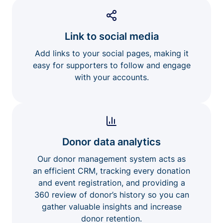
Link to social media
Add links to your social pages, making it
easy for supporters to follow and engage
with your accounts.
Donor data analytics
Our donor management system acts as
an efficient CRM, tracking every donation
and event registration, and providing a
360 review of donor’s history so you can
gather valuable insights and increase
donor retention.