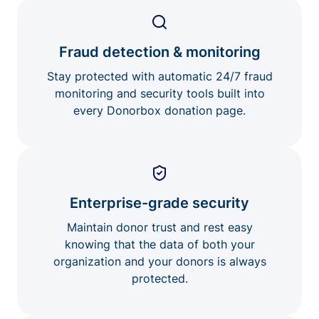
Fraud detection & monitoring
Stay protected with automatic 24/7 fraud
monitoring and security tools built into
every Donorbox donation page.
Enterprise-grade security
Maintain donor trust and rest easy
knowing that the data of both your
organization and your donors is always
protected.