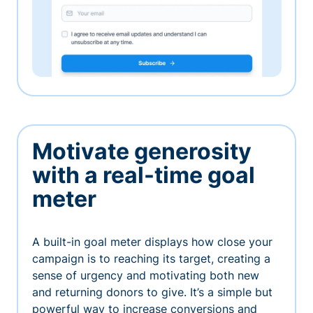
Motivate generosity
with a real-time goal
meter
A built-in goal meter displays how close your
campaign is to reaching its target, creating a
sense of urgency and motivating both new
and returning donors to give. It’s a simple but
powerful way to increase conversions and