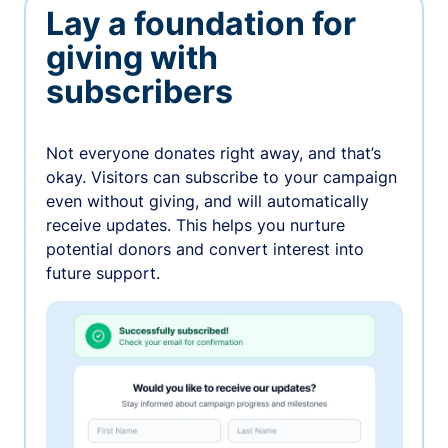
Lay a foundation for
giving with
subscribers
Not everyone donates right away, and that’s
okay. Visitors can subscribe to your campaign
even without giving, and will automatically
receive updates. This helps you nurture
potential donors and convert interest into
future support.