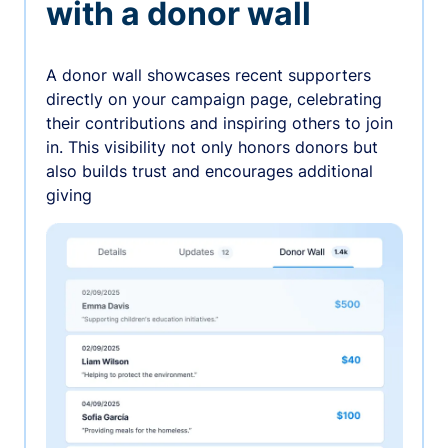
with a donor wall
A donor wall showcases recent supporters
directly on your campaign page, celebrating
their contributions and inspiring others to join
in. This visibility not only honors donors but
also builds trust and encourages additional
giving