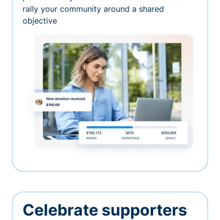
rally your community around a shared
objective
Celebrate supporters