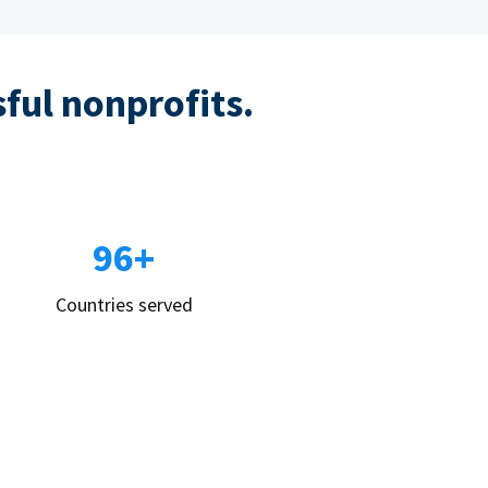
sful nonprofits.
96+
Countries served