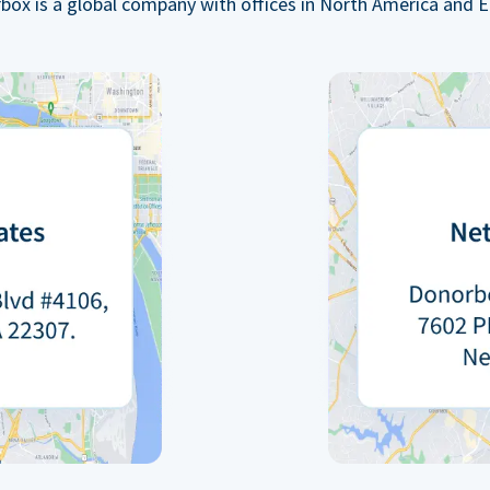
box is a global company with offices in North America and E