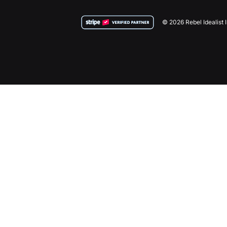
© 2026 Rebel Idealist 