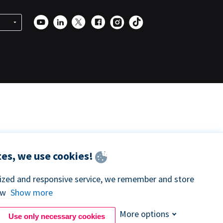
es, we use cookies!
lized and responsive service, we remember and store
ow
Show more
More options
Use only necessary cookies