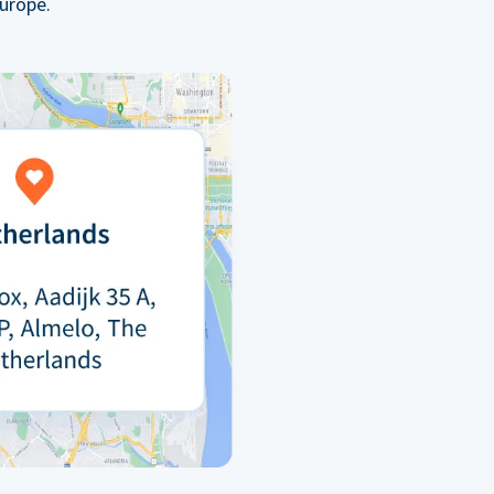
urope.