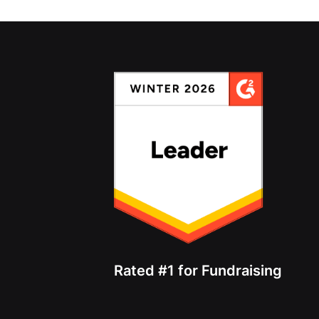
Rated #1 for Fundraising