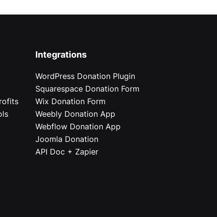
Integrations
WordPress Donation Plugin
Squarespace Donation Form
ofits
Wix Donation Form
ols
Weebly Donation App
Webflow Donation App
Joomla Donation
API Doc + Zapier