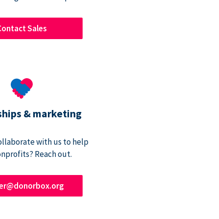
Contact Sales
ships & marketing
ollaborate with us to help
onprofits? Reach out.
ner@donorbox.org