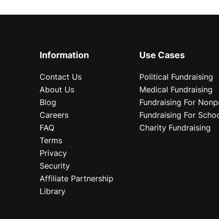
Information
Use Cases
Contact Us
Political Fundraising
About Us
Medical Fundraising
Blog
Fundraising For Nonpr
Careers
Fundraising For Scho
FAQ
Charity Fundraising
Terms
Privacy
Security
Affiliate Partnership
Library