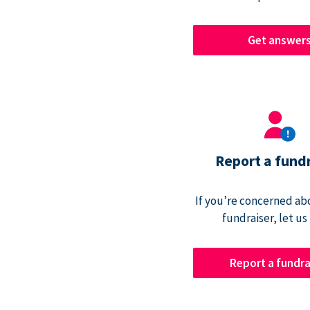
Get answer
Report a fund
If you’re concerned abo
fundraiser, let us
Report a fundra