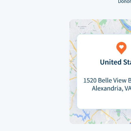
Donor