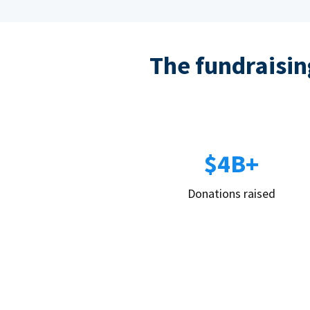
The fundraising
$4B+
Donations raised