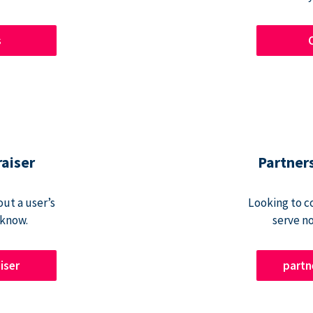
s
raiser
Partner
ut a user’s
Looking to c
 know.
serve n
iser
part