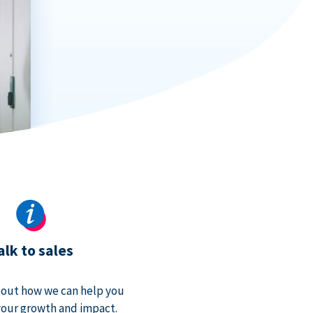
alk to sales
bout how we can help you
our growth and impact.