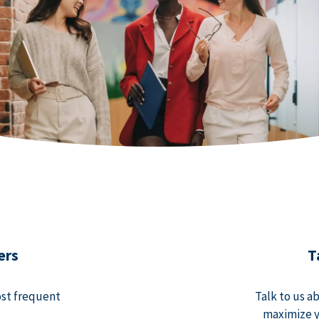
ers
T
ost frequent
Talk to us a
maximize y