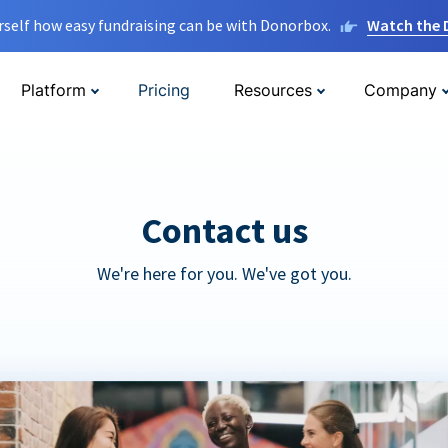
rself how easy fundraising can be with Donorbox.
Watch the
Platform
Pricing
Resources
Company
Contact us
We're here for you. We've got you.