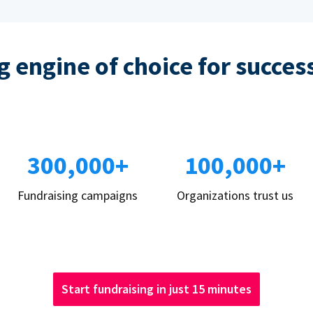
 engine of choice for succes
300,000+
100,000+
Fundraising campaigns
Organizations trust us
Start fundraising in just 15 minutes