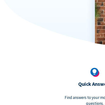
Quick Answ
Find answers to your m
questions.