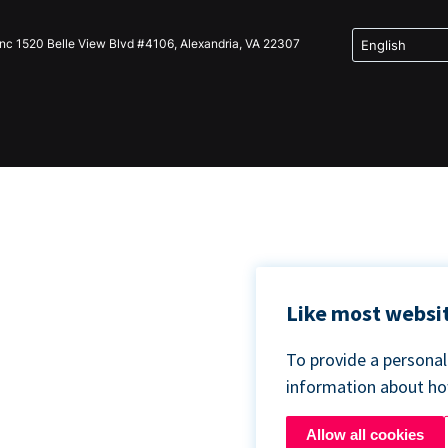
Inc 1520 Belle View Blvd #4106, Alexandria, VA 22307
Like most websit
To provide a persona
information about h
Allow all cookies