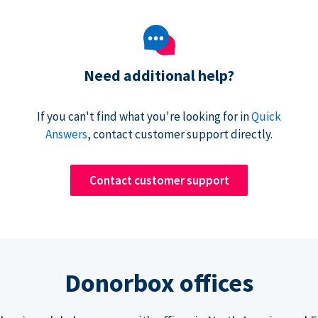
Need additional help?
If you can't find what you're looking for in
Quick
Answers
, contact customer support directly.
Contact customer support
Donorbox offices