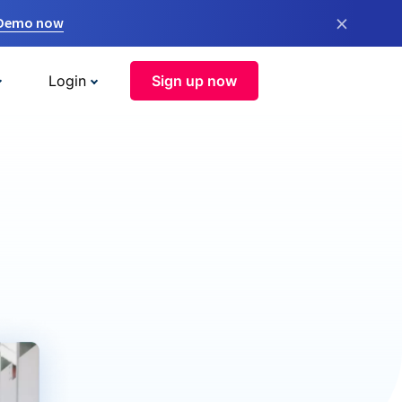
×
 Demo now
Login
Sign up now