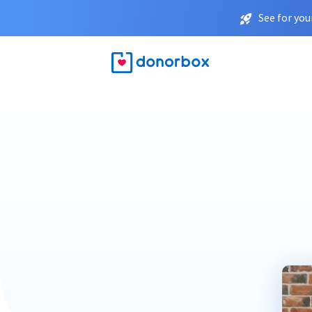
See for you