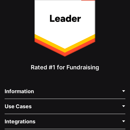
Rated #1 for Fundraising
Information
Contact Us
Use Cases
About Us
Blog
Political Fundraising
Integrations
Careers
Medical Fundraising