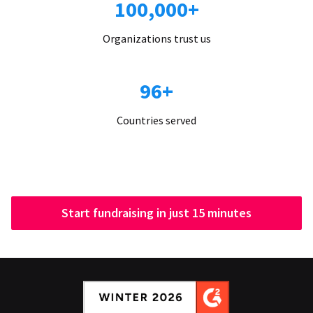
100,000+
Organizations trust us
96+
Countries served
Start fundraising in just 15 minutes