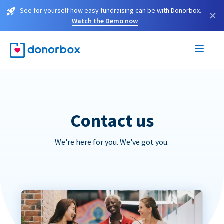
See for yourself how easy fundraising can be with Donorbox.
×
Watch the Demo now
Contact us
We're here for you. We've got you.