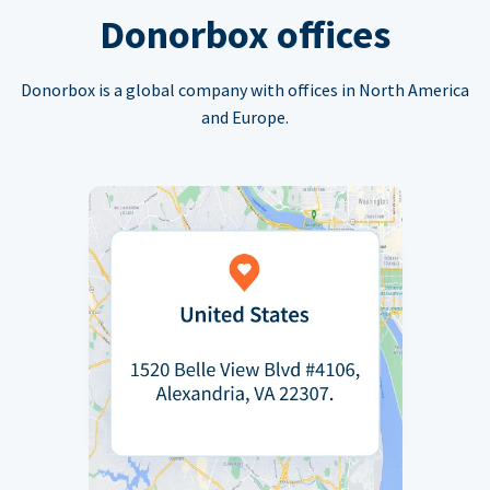
Donorbox offices
Donorbox is a global company with offices in North America
and Europe.