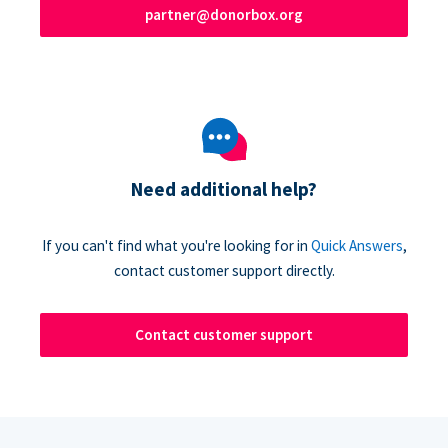
partner@donorbox.org
Need additional help?
If you can't find what you're looking for in
Quick Answers
,
contact customer support directly.
Contact customer support