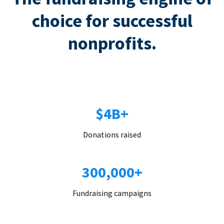
choice for successful
nonprofits.
$4B+
Donations raised
300,000+
Fundraising campaigns