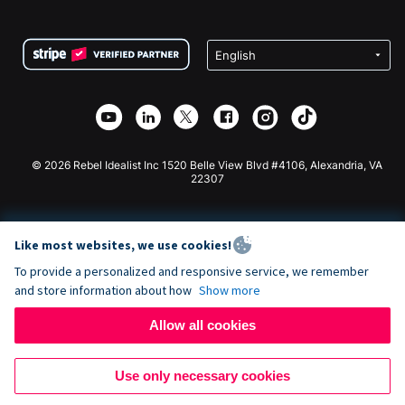
FAQ
Fundraising For Nonprofits
WordPress Donation Plugin
Terms
Fundraising For Schools
Squarespace Donation Form
Privacy
Charity Fundraising
Wix Donation Form
Security
Weebly Donation App
Affiliate Partnership
Webflow Donation App
Library
Joomla Donation
API Doc + Zapier
© 2026 Rebel Idealist Inc 1520 Belle View Blvd #4106, Alexandria, VA
22307
Like most websites, we use cookies!
To provide a personalized and responsive service, we remember
and store information about how
Show more
Allow all cookies
Use only necessary cookies