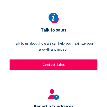
Talk to sales
Talk to us about how we can help you maximize your
growth and impact.
Contact Sales
Report a fundraiser