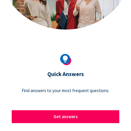
Quick Answers
Find answers to your most frequent questions.
Get answers