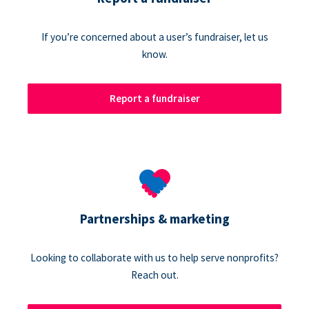
If you’re concerned about a user’s fundraiser, let us
know.
Report a fundraiser
Partnerships & marketing
Looking to collaborate with us to help serve nonprofits?
Reach out.