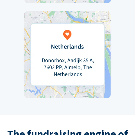
The fundraising engine of