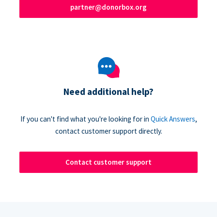
partner@donorbox.org
Need additional help?
If you can't find what you're looking for in
Quick Answers
,
contact customer support directly.
Contact customer support