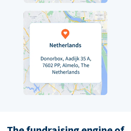
The fundraising engine of