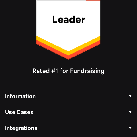
Rated #1 for Fundraising
Information
Contact Us
Use Cases
About Us
Blog
Political Fundraising
Integrations
Careers
Medical Fundraising