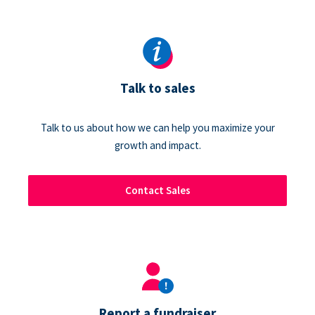
Talk to sales
Talk to us about how we can help you maximize your
growth and impact.
Contact Sales
Report a fundraiser