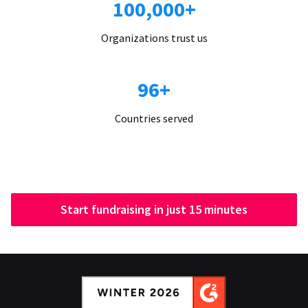
100,000+
Organizations trust us
96+
Countries served
Start fundraising in just 15 minutes