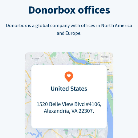
Donorbox offices
Donorbox is a global company with offices in North America
and Europe.