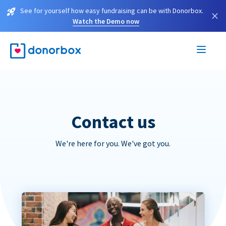
See for yourself how easy fundraising can be with Donorbox.
×
Watch the Demo now
Contact us
We're here for you. We've got you.