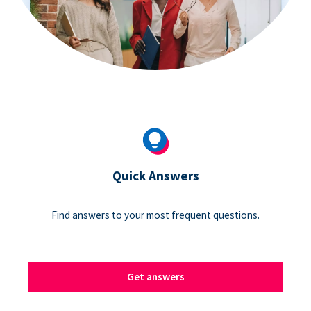
Quick Answers
Find answers to your most frequent questions.
Get answers