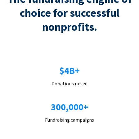
choice for successful
nonprofits.
$4B+
Donations raised
300,000+
Fundraising campaigns