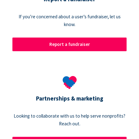
If you’re concerned about a user’s fundraiser, let us
know.
Report a fundraiser
Partnerships & marketing
Looking to collaborate with us to help serve nonprofits?
Reach out.