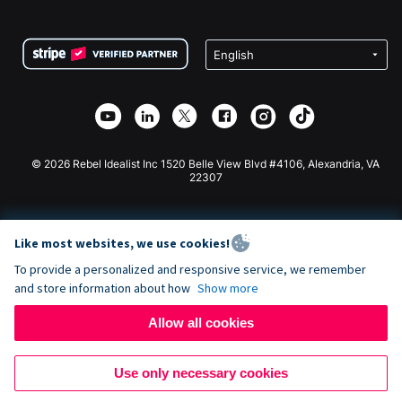
FAQ
Fundraising For Nonprofits
WordPress Donation Plugin
Terms
Fundraising For Schools
Squarespace Donation Form
Privacy
Charity Fundraising
Wix Donation Form
Security
Weebly Donation App
Affiliate Partnership
Webflow Donation App
Library
Joomla Donation
API Doc + Zapier
© 2026 Rebel Idealist Inc 1520 Belle View Blvd #4106, Alexandria, VA
22307
Like most websites, we use cookies!
To provide a personalized and responsive service, we remember
and store information about how
Show more
Allow all cookies
Use only necessary cookies