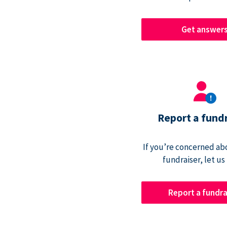
Get answer
Report a fund
If you’re concerned abo
fundraiser, let us
Report a fundra