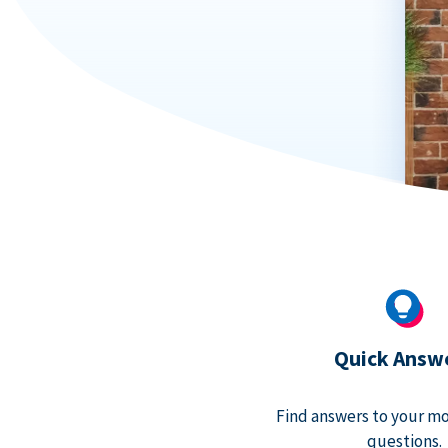
Quick Answ
Find answers to your m
questions.