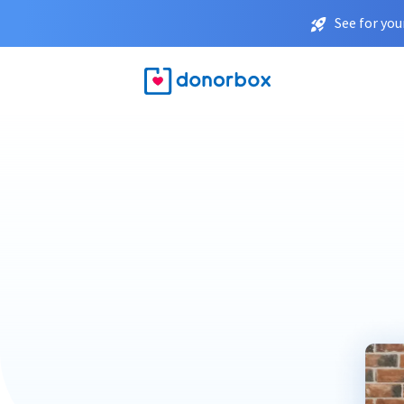
See for you