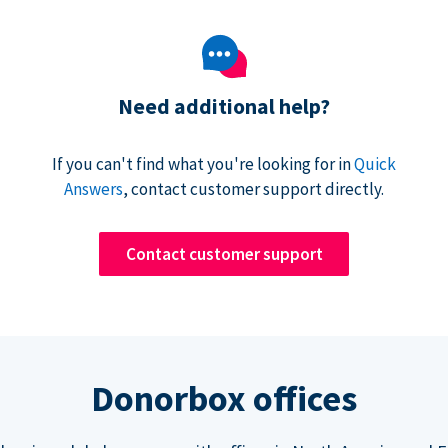
Need additional help?
If you can't find what you're looking for in
Quick
Answers
, contact customer support directly.
Contact customer support
Donorbox offices