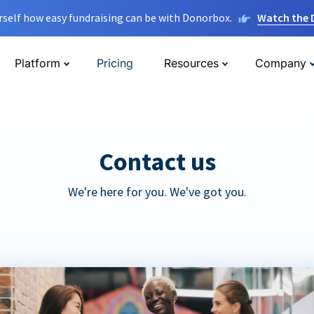
rself how easy fundraising can be with Donorbox.
Watch the
Platform
Pricing
Resources
Company
Contact us
We're here for you. We've got you.