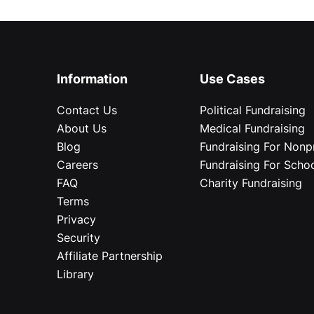
Information
Use Cases
Contact Us
Political Fundraising
About Us
Medical Fundraising
Blog
Fundraising For Nonpr
Careers
Fundraising For Scho
FAQ
Charity Fundraising
Terms
Privacy
Security
Affiliate Partnership
Library