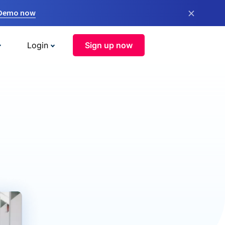
×
 Demo now
Login
Sign up now