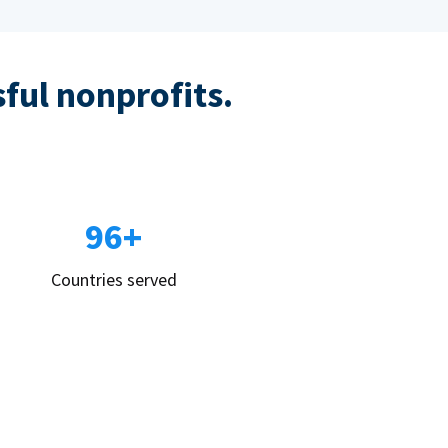
sful nonprofits.
96+
Countries served