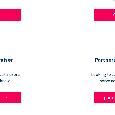
s
raiser
Partner
ut a user’s
Looking to c
 know.
serve n
iser
part