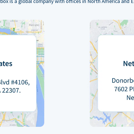
box is a global company with offices in North America and E