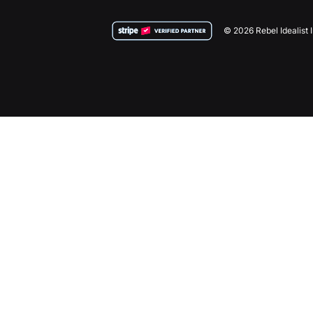
© 2026 Rebel Idealist 