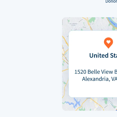
Donor