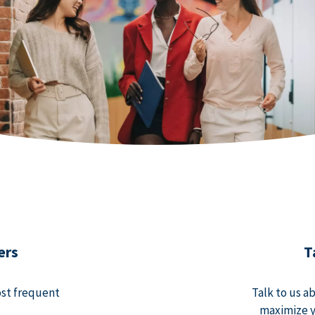
ers
T
ost frequent
Talk to us a
maximize y