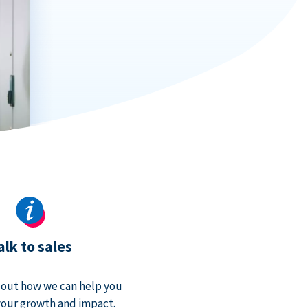
alk to sales
bout how we can help you
our growth and impact.