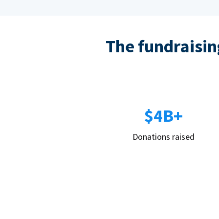
The fundraising
$4B+
Donations raised