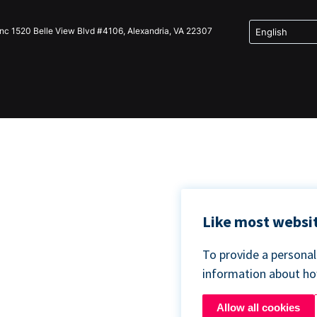
Inc 1520 Belle View Blvd #4106, Alexandria, VA 22307
Like most websit
To provide a persona
information about h
Allow all cookies