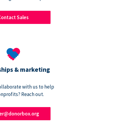
Contact Sales
ships & marketing
ollaborate with us to help
onprofits? Reach out.
ner@donorbox.org