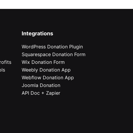
Integrations
WordPress Donation Plugin
Squarespace Donation Form
ofits
Wix Donation Form
ols
Weebly Donation App
Webflow Donation App
Joomla Donation
API Doc + Zapier