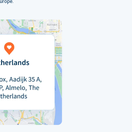
urope.