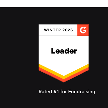
Rated #1 for Fundraising