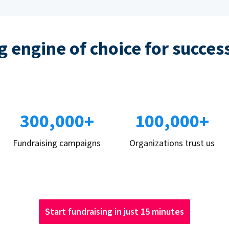
 engine of choice for succes
300,000+
100,000+
Fundraising campaigns
Organizations trust us
Start fundraising in just 15 minutes