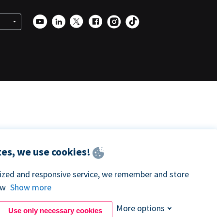
es, we use cookies!
lized and responsive service, we remember and store
ow
Show more
More options
Use only necessary cookies