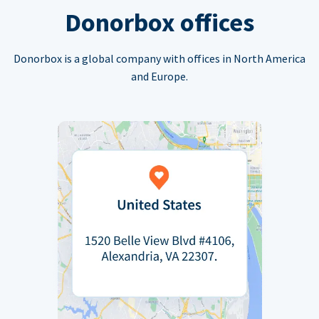
Donorbox offices
Donorbox is a global company with offices in North America
and Europe.