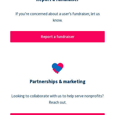
If you’re concerned about a user’s fundraiser, let us
know.
Report a fundraiser
Partnerships & marketing
Looking to collaborate with us to help serve nonprofits?
Reach out.