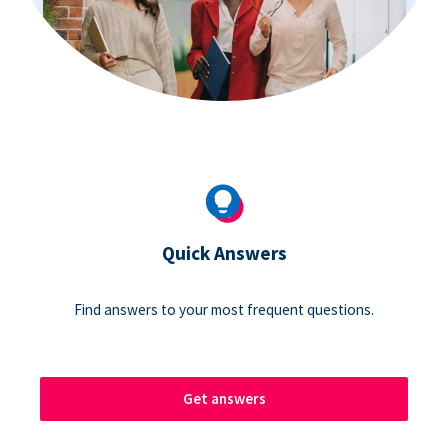
Quick Answers
Find answers to your most frequent questions.
Get answers