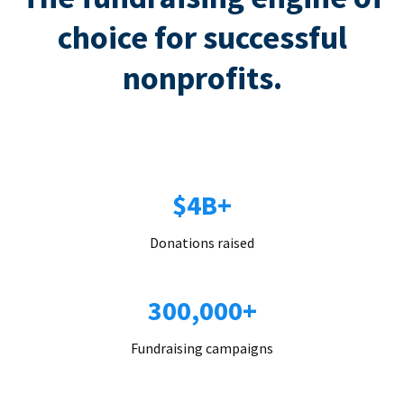
choice for successful
nonprofits.
$4B+
Donations raised
300,000+
Fundraising campaigns