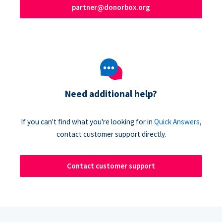
partner@donorbox.org
Need additional help?
If you can't find what you're looking for in
Quick Answers
,
contact customer support directly.
Contact customer support