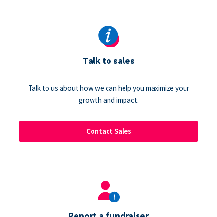
Talk to sales
Talk to us about how we can help you maximize your
growth and impact.
Contact Sales
Report a fundraiser