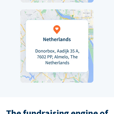
The fundraising engine of