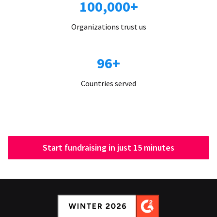
100,000+
Organizations trust us
96+
Countries served
Start fundraising in just 15 minutes