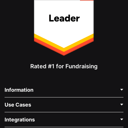
Rated #1 for Fundraising
Information
Contact Us
Use Cases
About Us
Blog
Political Fundraising
Integrations
Careers
Medical Fundraising