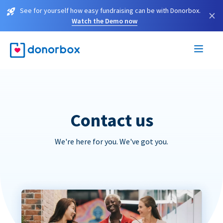
See for yourself how easy fundraising can be with Donorbox.
×
Watch the Demo now
Contact us
We're here for you. We've got you.