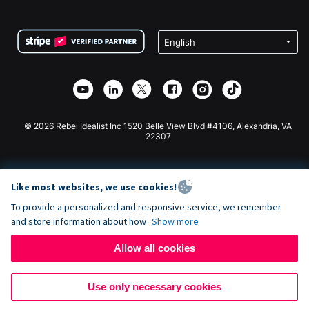
FAQ
Fundraising For Nonprofits
WordPress Donation Plugin
Terms
Fundraising For Schools
Squarespace Donation Form
Privacy
Charity Fundraising
Wix Donation Form
Security
Weebly Donation App
Affiliate Partnership
Webflow Donation App
Library
Joomla Donation
API Doc + Zapier
© 2026 Rebel Idealist Inc 1520 Belle View Blvd #4106, Alexandria, VA
22307
Like most websites, we use cookies!
To provide a personalized and responsive service, we remember
and store information about how
Show more
Allow all cookies
Use only necessary cookies