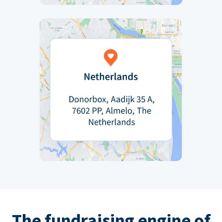
The fundraising engine of