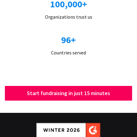
100,000+
Organizations trust us
96+
Countries served
Start fundraising in just 15 minutes