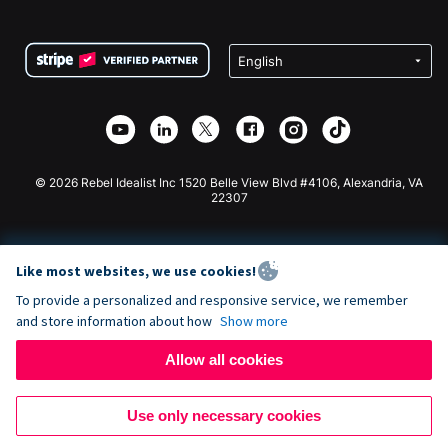
FAQ
Fundraising For Nonprofits
WordPress Donation Plugin
Terms
Fundraising For Schools
Squarespace Donation Form
Privacy
Charity Fundraising
Wix Donation Form
Security
Weebly Donation App
Affiliate Partnership
Webflow Donation App
Library
Joomla Donation
API Doc + Zapier
© 2026 Rebel Idealist Inc 1520 Belle View Blvd #4106, Alexandria, VA
22307
Like most websites, we use cookies!
To provide a personalized and responsive service, we remember
and store information about how
Show more
Allow all cookies
Use only necessary cookies