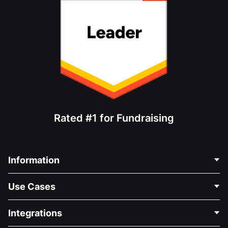
Rated #1 for Fundraising
Information
Contact Us
Use Cases
About Us
Blog
Political Fundraising
Integrations
Careers
Medical Fundraising