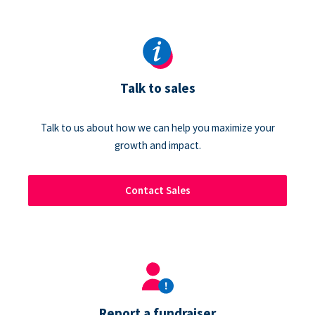
Talk to sales
Talk to us about how we can help you maximize your
growth and impact.
Contact Sales
Report a fundraiser