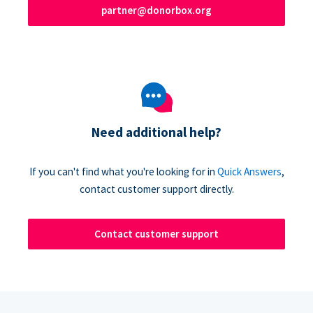
partner@donorbox.org
Need additional help?
If you can't find what you're looking for in
Quick Answers
,
contact customer support directly.
Contact customer support