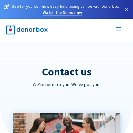
See for yourself how easy fundraising can be with Donorbox.
×
Watch the Demo now
Contact us
We're here for you. We've got you.