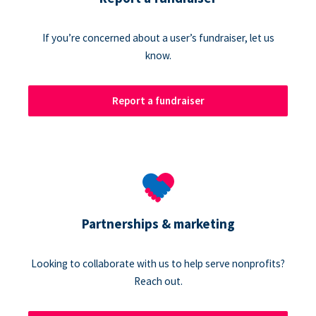
If you’re concerned about a user’s fundraiser, let us
know.
Report a fundraiser
Partnerships & marketing
Looking to collaborate with us to help serve nonprofits?
Reach out.