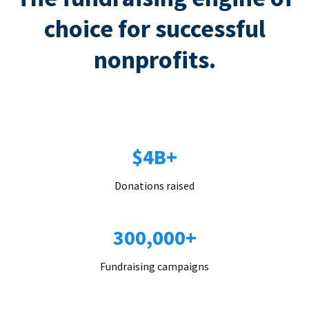
choice for successful
nonprofits.
$4B+
Donations raised
300,000+
Fundraising campaigns