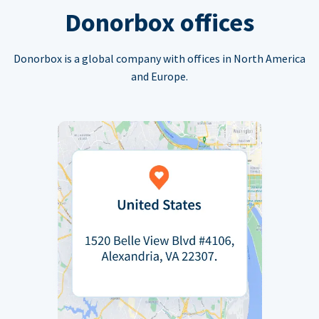
Donorbox offices
Donorbox is a global company with offices in North America
and Europe.