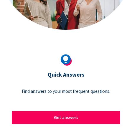
Quick Answers
Find answers to your most frequent questions.
Get answers