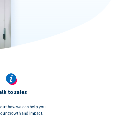
alk to sales
bout how we can help you
our growth and impact.