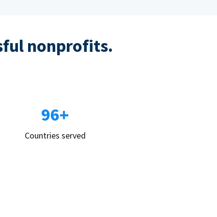
sful nonprofits.
96+
Countries served