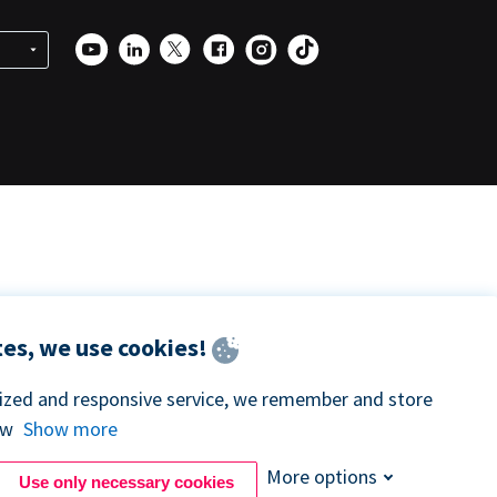
es, we use cookies!
lized and responsive service, we remember and store
ow
Show more
More options
Use only necessary cookies