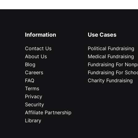
Information
Use Cases
Contact Us
Political Fundraising
About Us
Medical Fundraising
Blog
Fundraising For Nonpr
Careers
Fundraising For Scho
FAQ
Charity Fundraising
Terms
Privacy
Security
Affiliate Partnership
Library