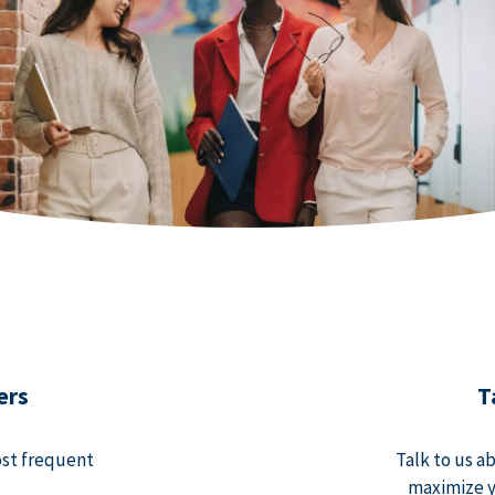
ers
T
ost frequent
Talk to us a
maximize y