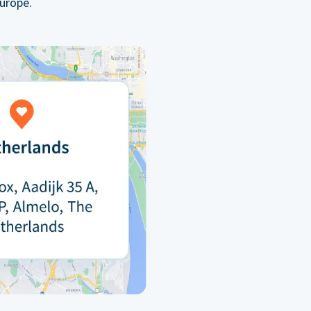
urope.