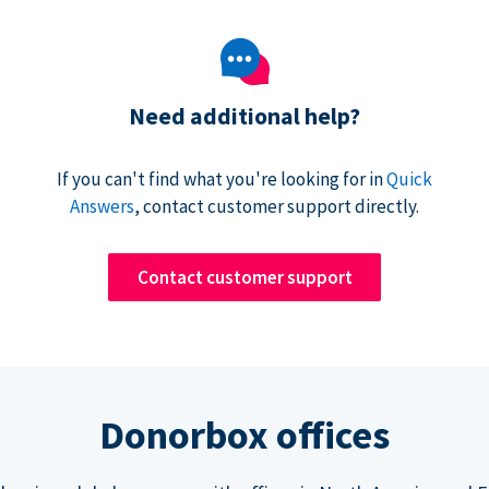
Need additional help?
If you can't find what you're looking for in
Quick
Answers
, contact customer support directly.
Contact customer support
Donorbox offices