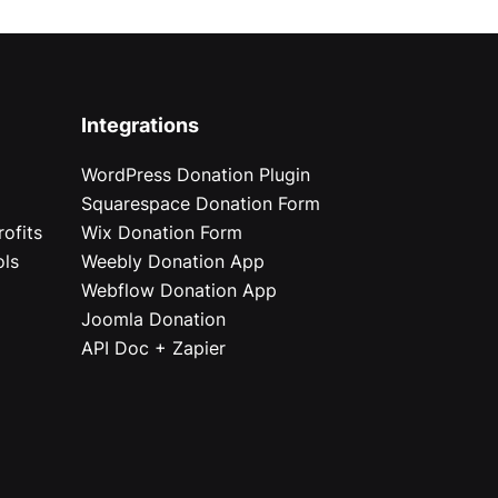
Integrations
WordPress Donation Plugin
Squarespace Donation Form
ofits
Wix Donation Form
ols
Weebly Donation App
Webflow Donation App
Joomla Donation
API Doc + Zapier