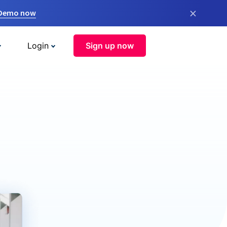
×
 Demo now
Login
Sign up now