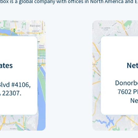
box is a global company with offices in North America and E