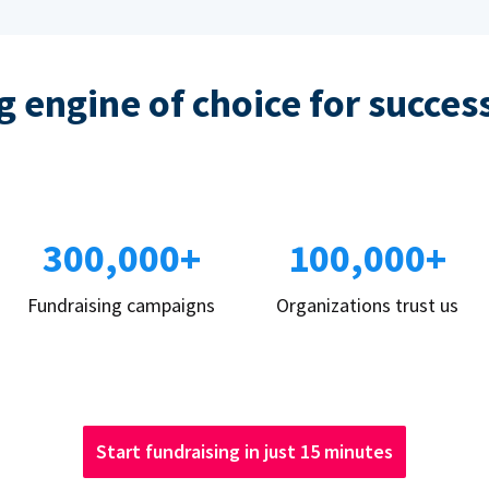
 engine of choice for succes
300,000+
100,000+
Fundraising campaigns
Organizations trust us
Start fundraising in just 15 minutes