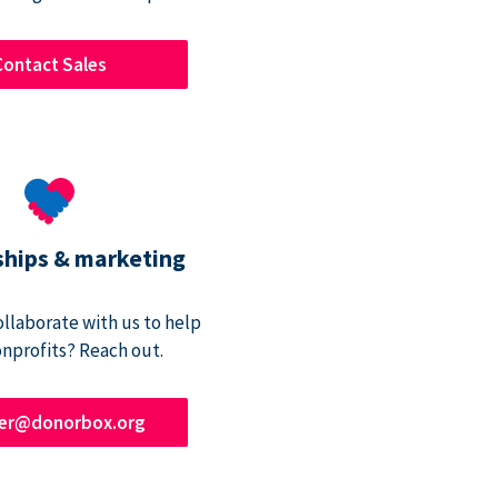
Contact Sales
ships & marketing
ollaborate with us to help
onprofits? Reach out.
ner@donorbox.org