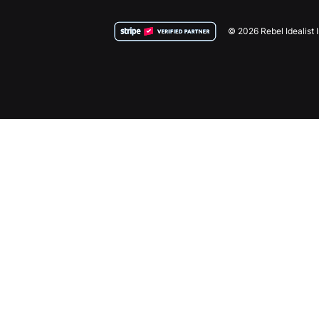
© 2026 Rebel Idealist 