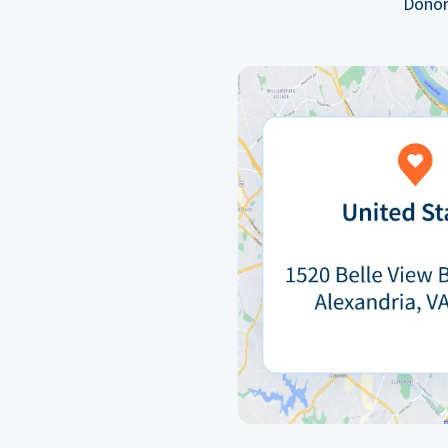
Donor