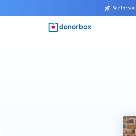
See for you