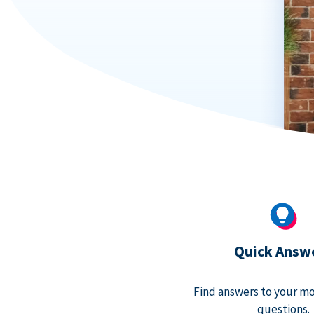
Quick Answ
Find answers to your m
questions.