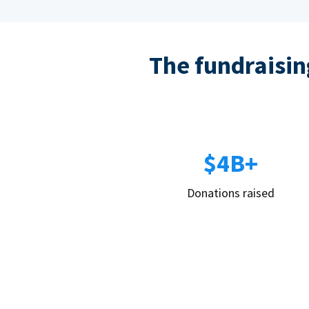
The fundraising
$4B+
Donations raised