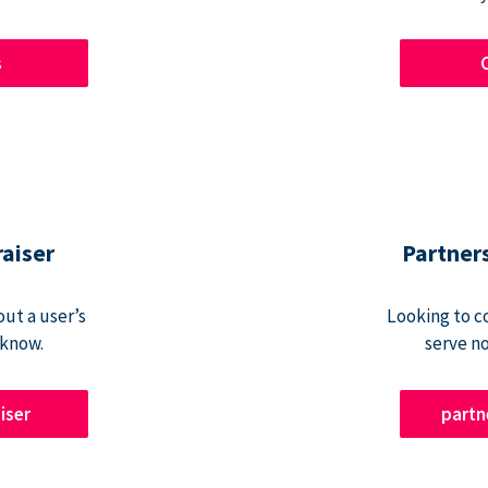
s
raiser
Partner
ut a user’s
Looking to c
 know.
serve n
iser
part