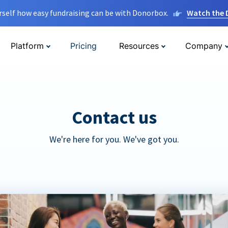
rself how easy fundraising can be with Donorbox.
Watch the
Platform
Pricing
Resources
Company
Contact us
We're here for you. We've got you.