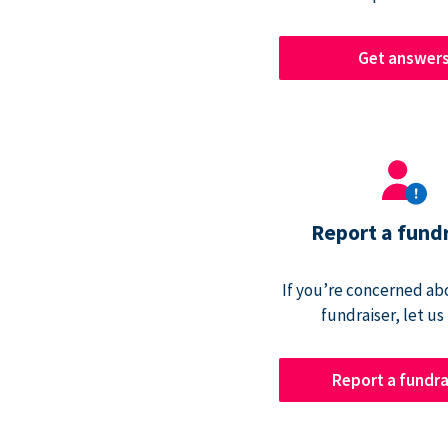
Get answer
Report a fund
If you’re concerned abo
fundraiser, let us
Report a fundra