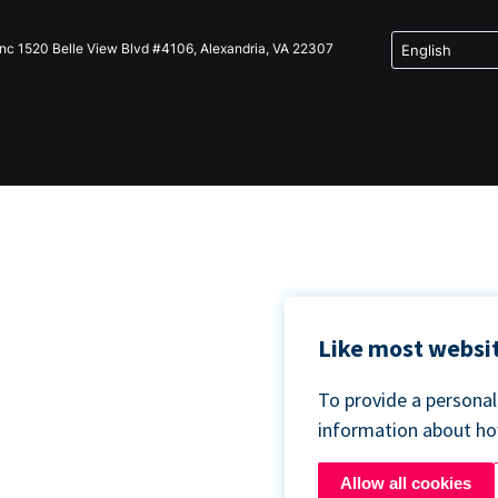
Inc 1520 Belle View Blvd #4106, Alexandria, VA 22307
Like most websit
To provide a persona
information about h
Allow all cookies