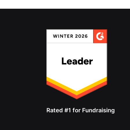
Rated #1 for Fundraising