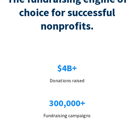
choice for successful
nonprofits.
$4B+
Donations raised
300,000+
Fundraising campaigns