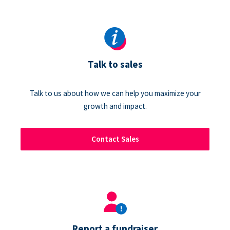
Talk to sales
Talk to us about how we can help you maximize your
growth and impact.
Contact Sales
Report a fundraiser