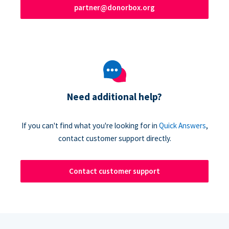
partner@donorbox.org
Need additional help?
If you can't find what you're looking for in
Quick Answers
,
contact customer support directly.
Contact customer support