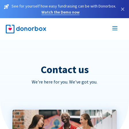
See for yourself how easy fundraising can be with Donorbox.
×
Watch the Demo now
Contact us
We're here for you. We've got you.