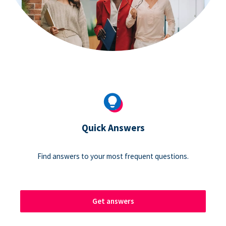
Quick Answers
Find answers to your most frequent questions.
Get answers