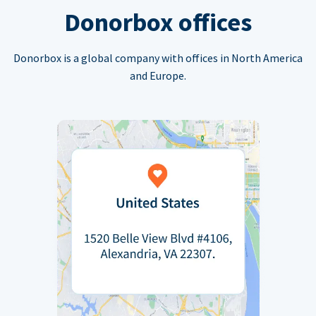
Donorbox offices
Donorbox is a global company with offices in North America
and Europe.