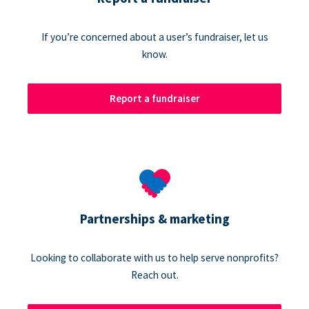
If you’re concerned about a user’s fundraiser, let us
know.
Report a fundraiser
Partnerships & marketing
Looking to collaborate with us to help serve nonprofits?
Reach out.