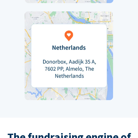
The fundraising engine of