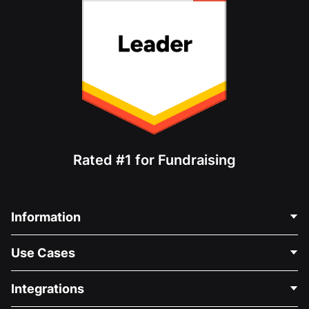
Rated #1 for Fundraising
Information
Contact Us
Use Cases
About Us
Blog
Political Fundraising
Integrations
Careers
Medical Fundraising