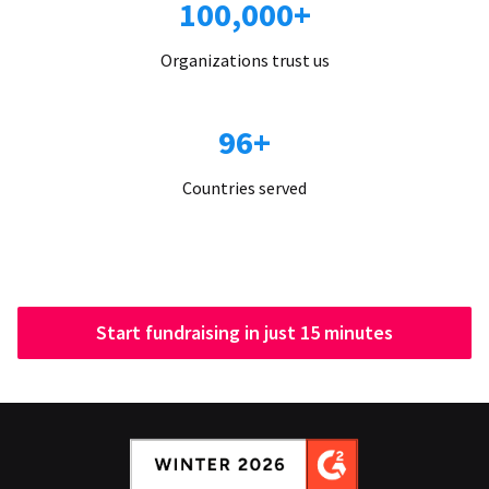
100,000+
Organizations trust us
96+
Countries served
Start fundraising in just 15 minutes