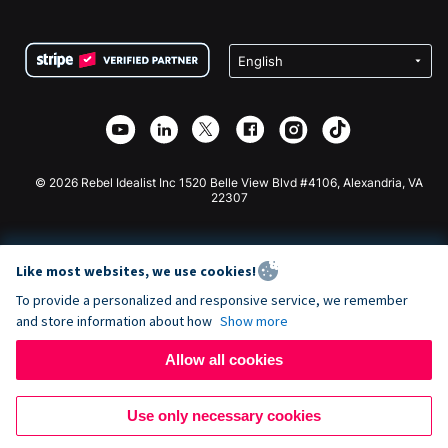
FAQ
Fundraising For Nonprofits
WordPress Donation Plugin
Terms
Fundraising For Schools
Squarespace Donation Form
Privacy
Charity Fundraising
Wix Donation Form
Security
Weebly Donation App
Affiliate Partnership
Webflow Donation App
Library
Joomla Donation
API Doc + Zapier
© 2026 Rebel Idealist Inc 1520 Belle View Blvd #4106, Alexandria, VA
22307
Like most websites, we use cookies!
To provide a personalized and responsive service, we remember
and store information about how
Show more
Allow all cookies
Use only necessary cookies