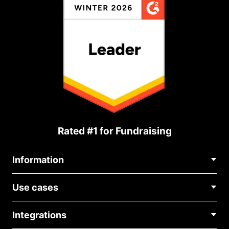
Rated #1 for Fundraising
Information
Contact Us
Use cases
About Us
Blog
Political Fundraising
Careers
Integrations
Medical Fundraising
FAQ