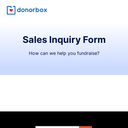
Sales Inquiry Form
How can we help you fundraise?