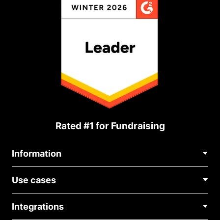
Rated #1 for Fundraising
Information
Contact Us
Use cases
About Us
Blog
Political Fundraising
Careers
Integrations
Medical Fundraising
FAQ