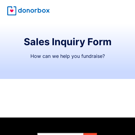
Sales Inquiry Form
How can we help you fundraise?