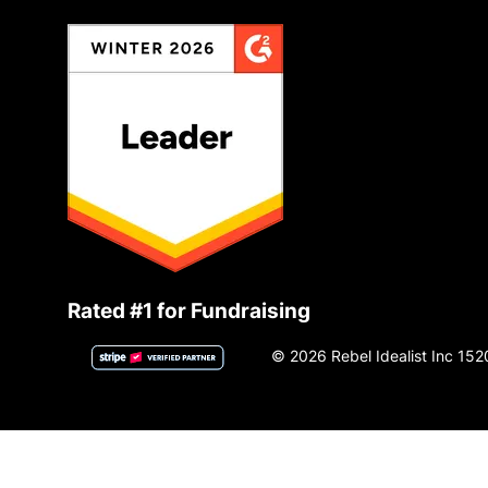
Rated #1 for Fundraising
© 2026 Rebel Idealist Inc 152