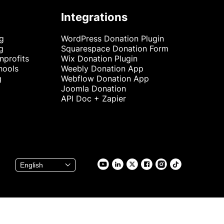
Integrations
ng
WordPress Donation Plugin
g
Squarespace Donation Form
nprofits
Wix Donation Plugin
hools
Weebly Donation App
g
Webflow Donation App
Joomla Donation
API Doc + Zapier