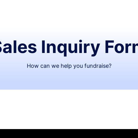
ales Inquiry Fo
How can we help you fundraise?