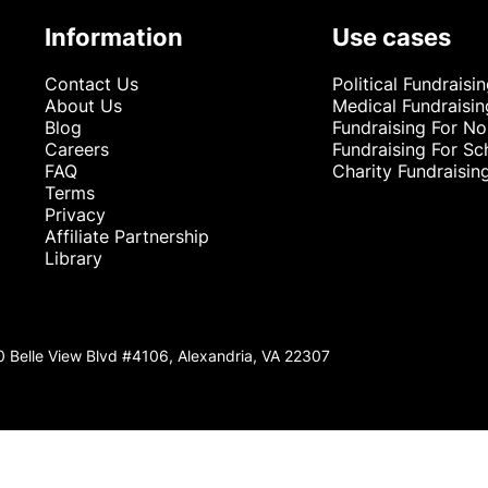
Information
Use cases
Contact Us
Political Fundraisi
About Us
Medical Fundraisin
Blog
Fundraising For No
Careers
Fundraising For Sc
FAQ
Charity Fundraisin
Terms
Privacy
Affiliate Partnership
Library
0 Belle View Blvd #4106, Alexandria, VA 22307