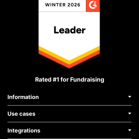
Rated #1 for Fundraising
Information
Contact Us
Use cases
About Us
Blog
Political Fundraising
Careers
Integrations
Medical Fundraising
FAQ