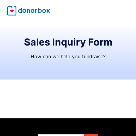
Sales Inquiry Form
How can we help you fundraise?