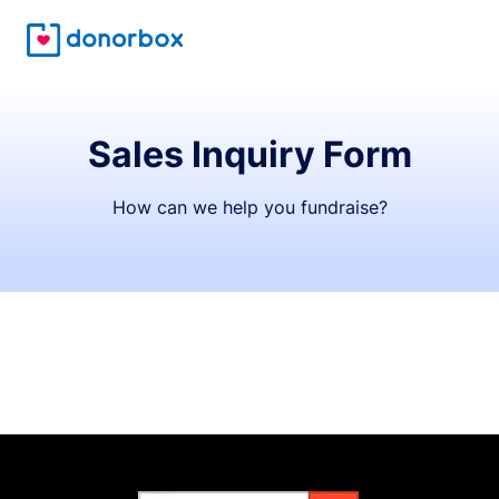
Sales Inquiry Form
How can we help you fundraise?