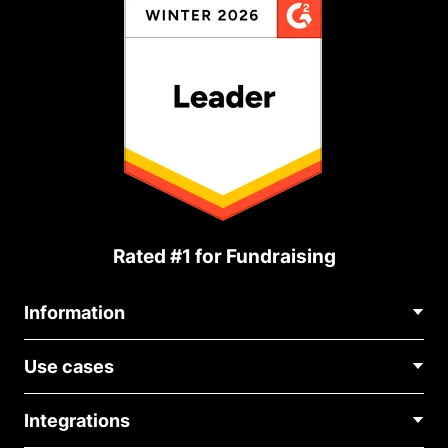
Rated #1 for Fundraising
Information
Contact Us
Use cases
About Us
Blog
Political Fundraising
Careers
Integrations
Medical Fundraising
FAQ