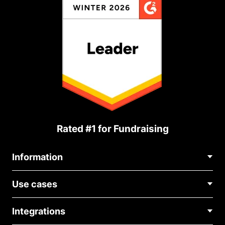
Rated #1 for Fundraising
Information
Contact Us
Use cases
About Us
Blog
Political Fundraising
Careers
Integrations
Medical Fundraising
FAQ