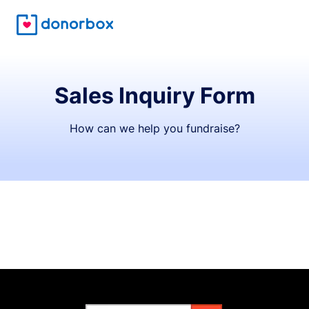
Sales Inquiry Form
How can we help you fundraise?