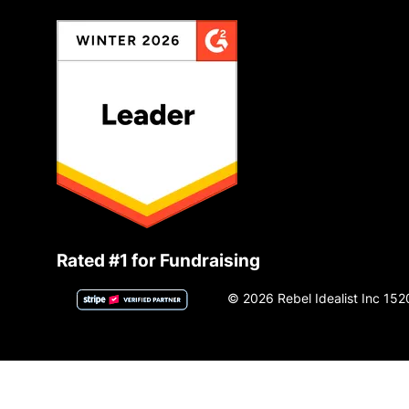
Rated #1 for Fundraising
© 2026 Rebel Idealist Inc 152