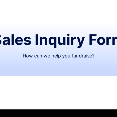
ales Inquiry Fo
How can we help you fundraise?