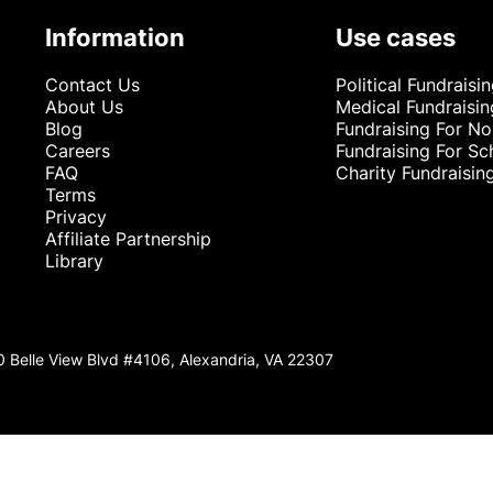
Information
Use cases
Contact Us
Political Fundraisi
About Us
Medical Fundraisin
Blog
Fundraising For No
Careers
Fundraising For Sc
FAQ
Charity Fundraisin
Terms
Privacy
Affiliate Partnership
Library
0 Belle View Blvd #4106, Alexandria, VA 22307