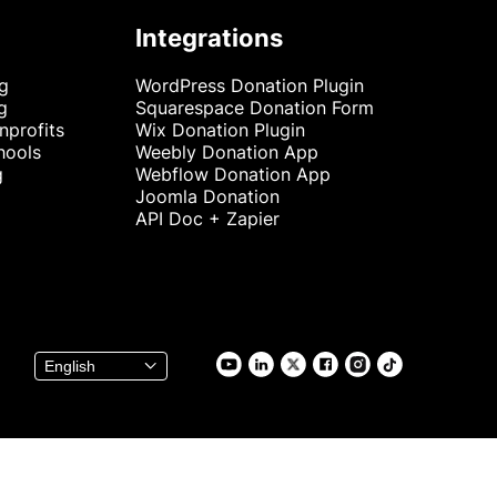
Integrations
ng
WordPress Donation Plugin
g
Squarespace Donation Form
nprofits
Wix Donation Plugin
hools
Weebly Donation App
g
Webflow Donation App
Joomla Donation
API Doc + Zapier