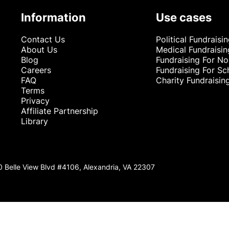
Information
Use cases
Contact Us
Political Fundraisi
About Us
Medical Fundraisin
Blog
Fundraising For No
Careers
Fundraising For Sc
FAQ
Charity Fundraisin
Terms
Privacy
Affiliate Partnership
Library
0 Belle View Blvd #4106, Alexandria, VA 22307