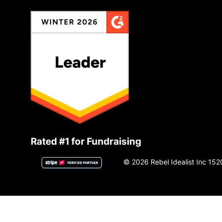
Rated #1 for Fundraising
© 2026 Rebel Idealist Inc 152