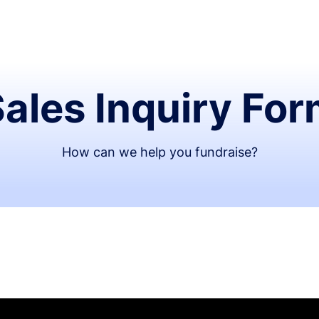
ales Inquiry Fo
How can we help you fundraise?