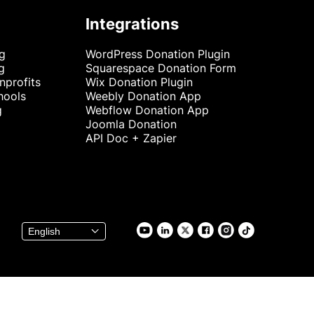
Integrations
ng
WordPress Donation Plugin
g
Squarespace Donation Form
nprofits
Wix Donation Plugin
hools
Weebly Donation App
g
Webflow Donation App
Joomla Donation
API Doc + Zapier