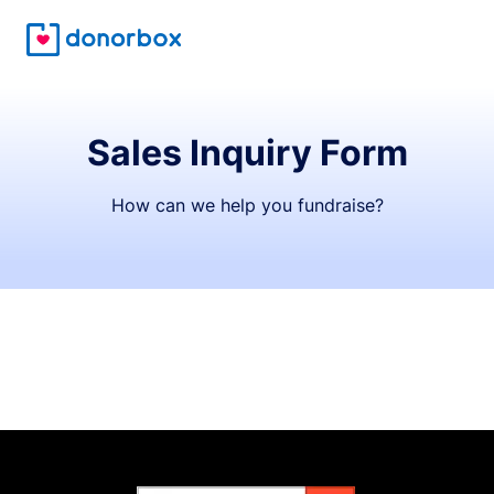
Sales Inquiry Form
How can we help you fundraise?