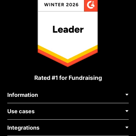
Rated #1 for Fundraising
Information
Contact Us
Use cases
About Us
Blog
Political Fundraising
Careers
Integrations
Medical Fundraising
FAQ