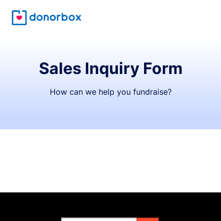
Sales Inquiry Form
How can we help you fundraise?