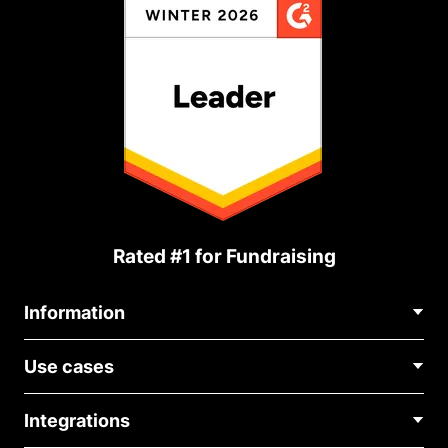
Rated #1 for Fundraising
Information
Contact Us
Use cases
About Us
Blog
Political Fundraising
Careers
Integrations
Medical Fundraising
FAQ